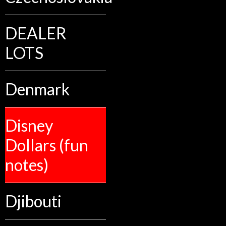
DEALER
LOTS
Denmark
Disney
Dollars (fun
notes)
Djibouti