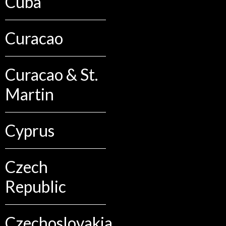
Cuba
Curacao
Curacao & St.
Martin
Cyprus
Czech
Republic
Czechoslovakia