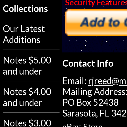
Security Feature
Collections
Our Latest
Additions
Notes $5.00
Contact Info
and under
Email:
rjreed@m
Notes $4.00
Mailing Address:
PO Box 52438
and under
Sarasota, FL 34
Notes $3.00
eBay Store