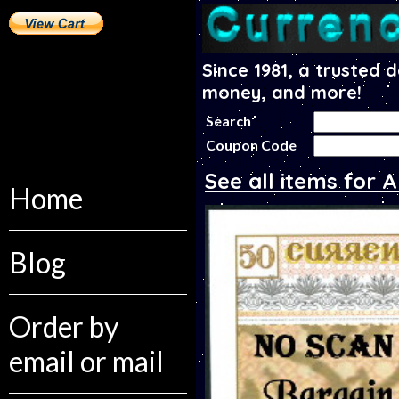
Since 1981, a trusted 
money, and more!
Search
Coupon Code
See all items for
Home
Blog
Order by
email or mail