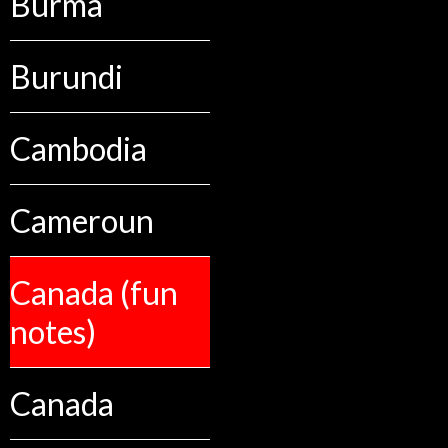
Burma
Burundi
Cambodia
Cameroun
Canada (fun
notes)
Canada