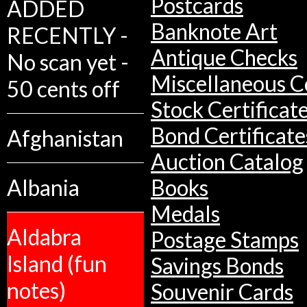
Postcards
ADDED
Banknote Art
RECENTLY -
Antique Checks
No scan yet -
Miscellaneous Co
50 cents off
Stock Certificat
Bond Certificate
Afghanistan
Auction Catalog
Albania
Books
Medals
Aldabra
Postage Stamps
Island (fun
Savings Bonds
notes)
Souvenir Cards