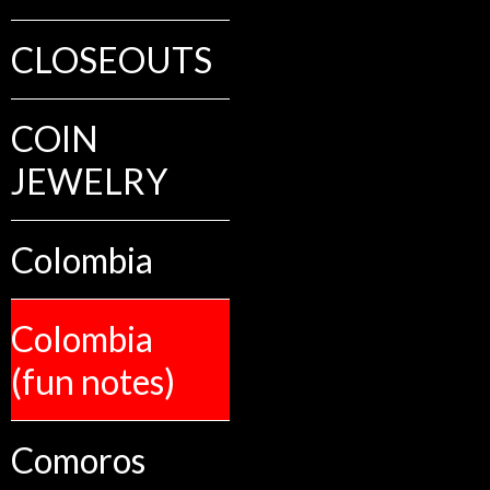
CLOSEOUTS
COIN
JEWELRY
Colombia
Colombia
(fun notes)
Comoros