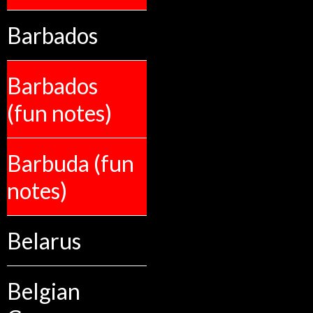
Barbados
Barbados
(fun notes)
Barbuda (fun
notes)
Belarus
Belgian