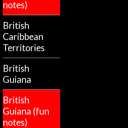
notes)
British
Caribbean
Territories
British
Guiana
British
Guiana (fun
notes)