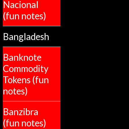
Nacional
(fun notes)
Bangladesh
Banknote
Commodity
Tokens (fun
notes)
Banzibra
(fun notes)