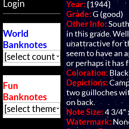
Login
Year:
{1944}
Grade:
G (good)
Other Info:
South
World
in this grade. We
unattractive for t
Banknotes
seem to have an a
or perhaps it has 
Coloration:
Black
Depictions:
Campo
Fun
two guilloches wit
Banknotes
on back.
Note Size:
4 3/4" 
Watermark:
Non