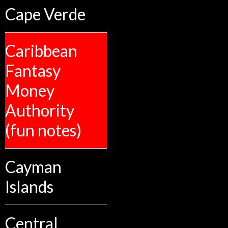
Cape Verde
Caribbean
Fantasy
Money
Authority
(fun notes)
Cayman
Islands
Central