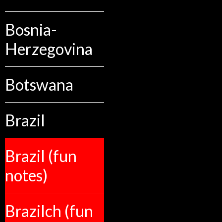
Bosnia-
Herzegovina
Botswana
Brazil
Brazil (fun
notes)
Brazilch (fun