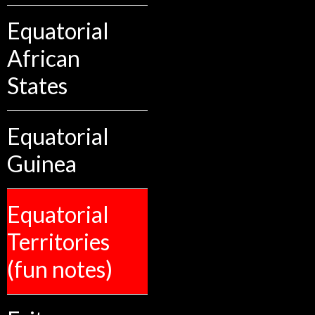
Equatorial
African
States
Equatorial
Guinea
Equatorial
Territories
(fun notes)