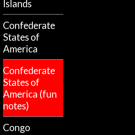
Islands
Confederate
States of
America
Confederate
States of
America (fun
notes)
Congo