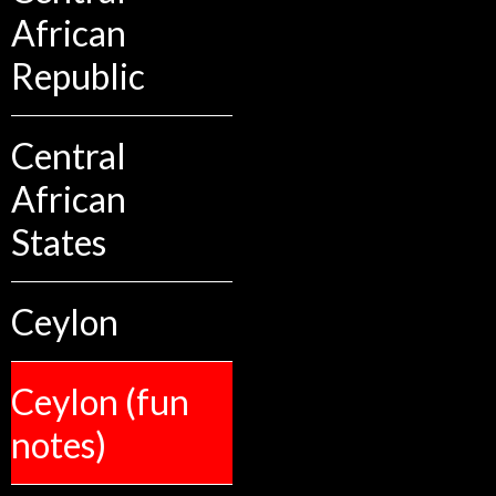
African
Republic
Central
African
States
Ceylon
Ceylon (fun
notes)