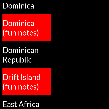
Dominica
Dominica
(fun notes)
Dominican
Republic
Drift Island
(fun notes)
East Africa