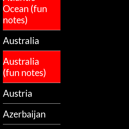
Ocean (fun
notes)
Australia
Australia
(fun notes)
Austria
Azerbaijan