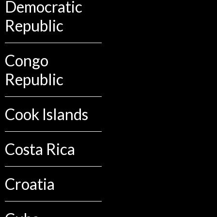
Democratic
Republic
Congo
Republic
Cook Islands
Costa Rica
Croatia