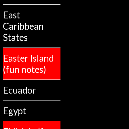
East
Caribbean
States
Easter Island
(fun notes)
Ecuador
Egypt