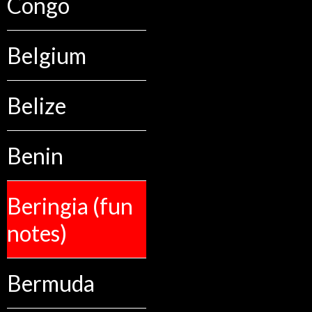
Congo
Belgium
Belize
Benin
Beringia (fun
notes)
Bermuda