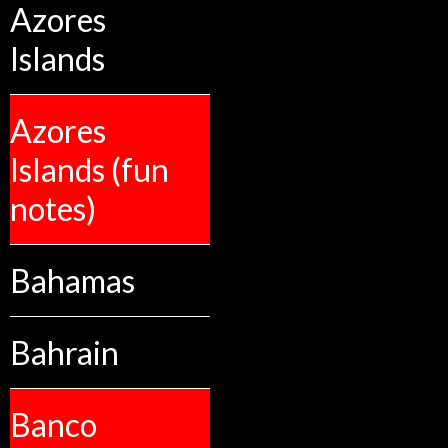
Azores
Islands
Azores
Islands (fun
notes)
Bahamas
Bahrain
Banco