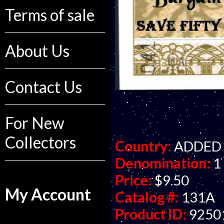
Terms of sale
About Us
Contact Us
For New
Collectors
Country:
ADDED R
Denomination:
1 
Price:
$9.50
My Account
Catalog #:
131A
Product ID:
9250