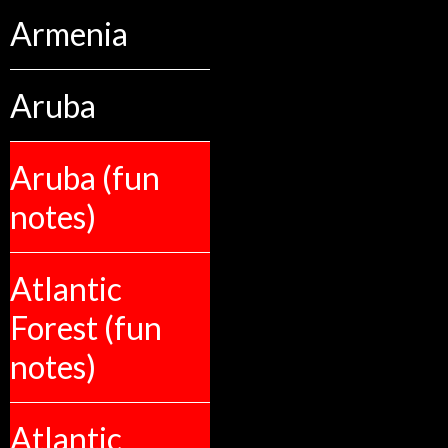
Armenia
Aruba
Aruba (fun
notes)
Atlantic
Forest (fun
notes)
Atlantic