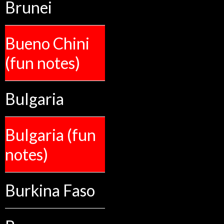
Brunei
Bueno Chini
(fun notes)
Bulgaria
Bulgaria (fun
notes)
Burkina Faso