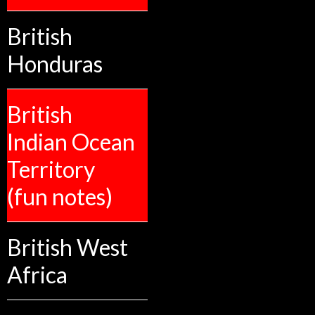
British
Honduras
British
Indian Ocean
Territory
(fun notes)
British West
Africa