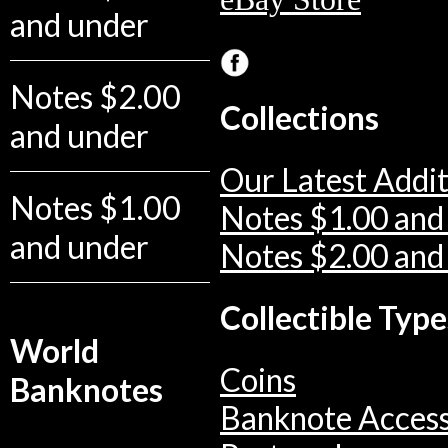
and under
Notes $2.00
Collections
and under
Our Latest Addit
Notes $1.00
Notes $1.00 and
and under
Notes $2.00 and
Collectible Type
World
Coins
Banknotes
Banknote Access