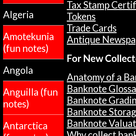
Tax Stamp Certif
Algeria
Tokens
Trade Cards
Amotekunia
Antique Newspa
(fun notes)
For New Collect
Angola
Anatomy of a Ba
Banknote Glossa
Anguilla (fun
Banknote Gradi
notes)
Banknote Stora
Banknote Valuat
Antarctica
Why collect ban