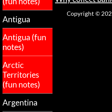
(fun notes)
Copyright © 2026
Antigua
Antigua (fun
notes)
Arctic
Territories
(fun notes)
Argentina