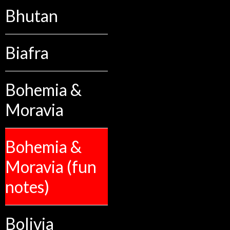
Bhutan
Biafra
Bohemia &
Moravia
Bohemia &
Moravia (fun
notes)
Bolivia