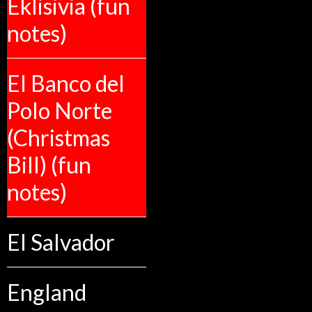
Eklisivia (fun
notes)
El Banco del
Polo Norte
(Christmas
Bill) (fun
notes)
El Salvador
England