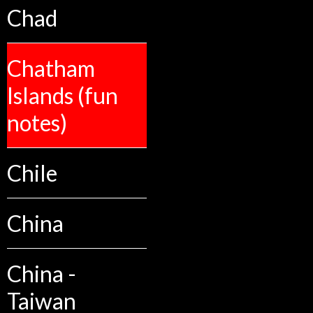
Chad
Chatham
Islands (fun
notes)
Chile
China
China -
Taiwan