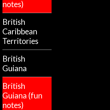
notes)
British
Caribbean
Territories
British
Guiana
British
Guiana (fun
notes)