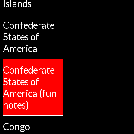
Islands
Confederate
States of
America
Confederate
States of
America (fun
notes)
Congo