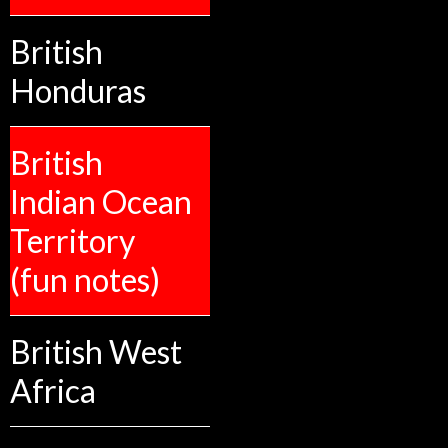
British
Honduras
British
Indian Ocean
Territory
(fun notes)
British West
Africa