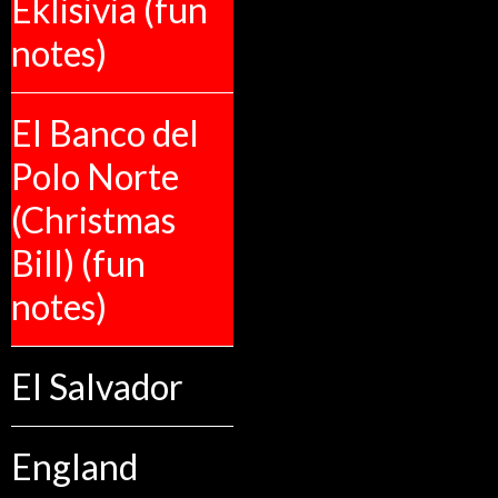
Eklisivia (fun
notes)
El Banco del
Polo Norte
(Christmas
Bill) (fun
notes)
El Salvador
England