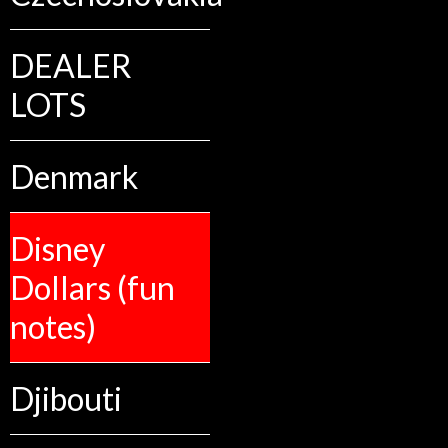
DEALER
LOTS
Denmark
Disney
Dollars (fun
notes)
Djibouti