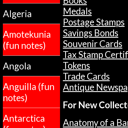
Books
Medals
Algeria
Postage Stamps
Savings Bonds
Amotekunia
Souvenir Cards
(fun notes)
Tax Stamp Certif
Tokens
Angola
Trade Cards
Anguilla (fun
Antique Newspa
notes)
For New Collect
Antarctica
Anatomy of a Ba