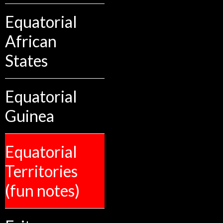
Equatorial
African
States
Equatorial
Guinea
Equatorial
Territories
(fun notes)