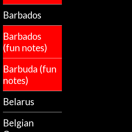
Barbados
Barbados
(fun notes)
Barbuda (fun
notes)
Belarus
Belgian