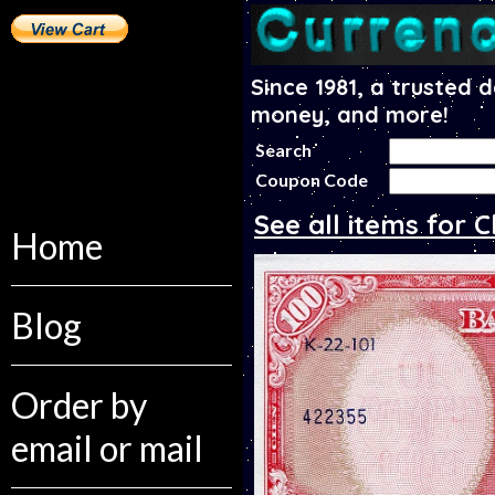
Since 1981, a trusted 
money, and more!
Search
Coupon Code
See all items for C
Home
Blog
Order by
email or mail