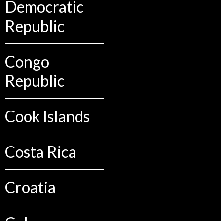
Democratic
Republic
Congo
Republic
Cook Islands
Costa Rica
Croatia