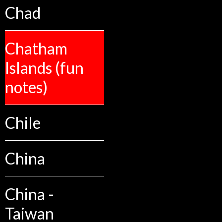
Chad
Chatham
Islands (fun
notes)
Chile
China
China -
Taiwan