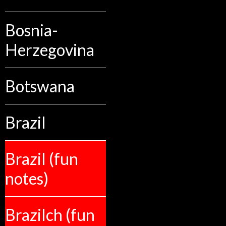
Bosnia-
Herzegovina
Botswana
Brazil
Brazil (fun
notes)
Brazilch (fun