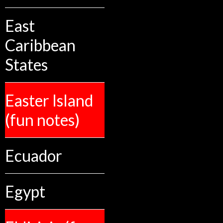
East
Caribbean
States
Easter Island
(fun notes)
Ecuador
Egypt