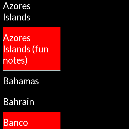
Azores
Islands
Azores
Islands (fun
notes)
Bahamas
Bahrain
Banco