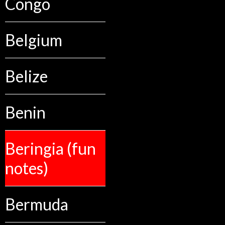
Congo
Belgium
Belize
Benin
Beringia (fun
notes)
Bermuda