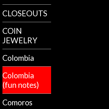
CLOSEOUTS
COIN
JEWELRY
Colombia
Colombia
(fun notes)
Comoros