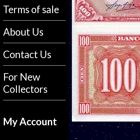
Terms of sale
About Us
Contact Us
For New
Collectors
My Account