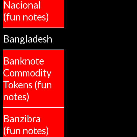
Nacional
(fun notes)
Bangladesh
Banknote
Commodity
Tokens (fun
notes)
Banzibra
(fun notes)