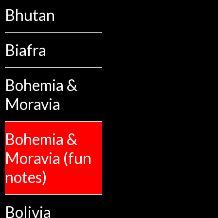
Bhutan
Biafra
Bohemia &
Moravia
Bohemia &
Moravia (fun
notes)
Bolivia