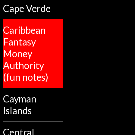
Cape Verde
Caribbean
Fantasy
Money
Authority
(fun notes)
Cayman
Islands
Central