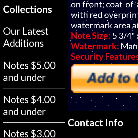
on front; coat-of-
Collections
with red overprin
watermark area at
Our Latest
Note Size:
5 3/4" 
Additions
Watermark:
Man'
Security Feature
Notes $5.00
and under
Notes $4.00
and under
Contact Info
Notes $3.00