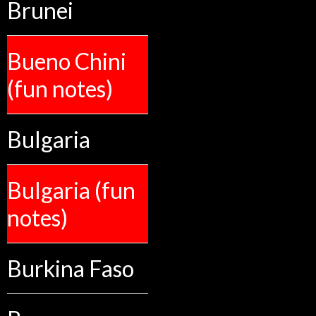
Brunei
Bueno Chini
(fun notes)
Bulgaria
Bulgaria (fun
notes)
Burkina Faso