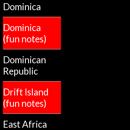
Dominica
Dominica
(fun notes)
Dominican
Republic
Drift Island
(fun notes)
East Africa