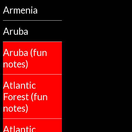
Armenia
Aruba
Aruba (fun
notes)
Atlantic
Forest (fun
notes)
Atlantic