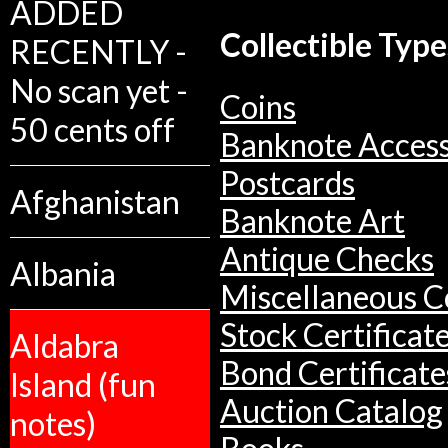
ADDED
Collectible Type
RECENTLY -
No scan yet -
Coins
50 cents off
Banknote Access
Postcards
Afghanistan
Banknote Art
Antique Checks
Albania
Miscellaneous Co
Stock Certificat
Aldabra
Bond Certificate
Island (fun
Auction Catalog
notes)