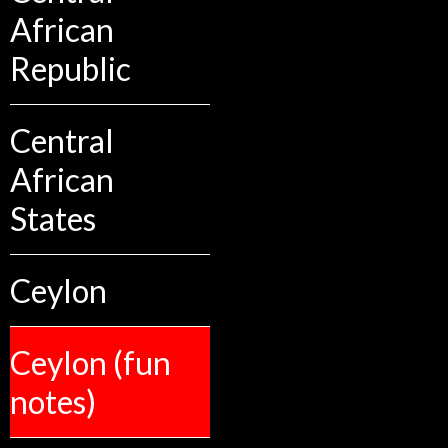
African
Republic
Central
African
States
Ceylon
Ceylon (fun
notes)