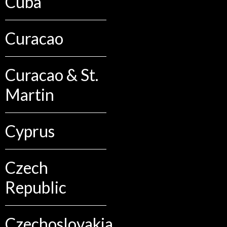
Cuba
Curacao
Curacao & St.
Martin
Cyprus
Czech
Republic
Czechoslovakia