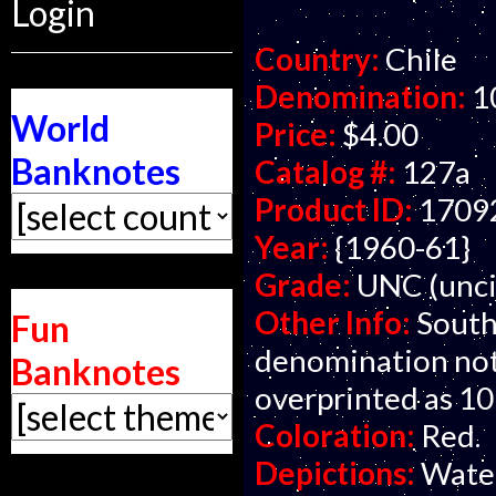
Login
Country:
Chile
Denomination:
1
World
Price:
$4.00
Banknotes
Catalog #:
127a
Product ID:
1709
Year:
{1960-61}
Grade:
UNC (unci
Other Info:
South
Fun
denomination note
Banknotes
overprinted as 10
Coloration:
Red.
Depictions:
Water