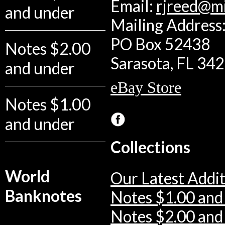
Email:
rjreed@m
and under
Mailing Address:
PO Box 52438
Notes $2.00
Sarasota, FL 34
and under
eBay Store
Notes $1.00
and under
Collections
World
Our Latest Addit
Banknotes
Notes $1.00 and
Notes $2.00 and