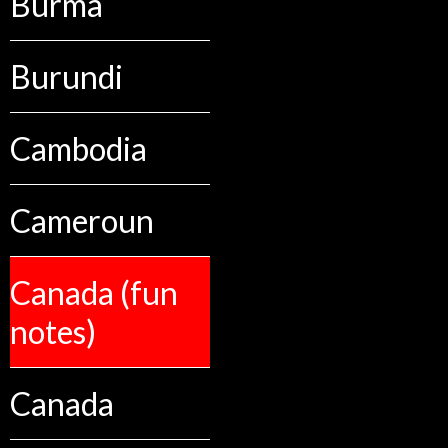
Burma
Burundi
Cambodia
Cameroun
Canada (fun
notes)
Canada