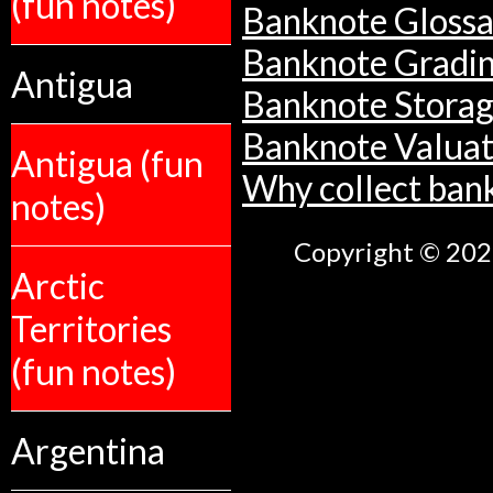
(fun notes)
Banknote Glossa
Banknote Gradi
Antigua
Banknote Stora
Banknote Valuat
Antigua (fun
Why collect ban
notes)
Copyright © 2026
Arctic
Territories
(fun notes)
Argentina