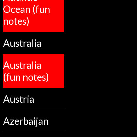
Ocean (fun
notes)
Australia
Australia
(fun notes)
Austria
Azerbaijan