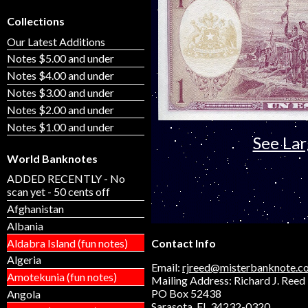
Collections
Our Latest Additions
Notes $5.00 and under
Notes $4.00 and under
Notes $3.00 and under
Notes $2.00 and under
Notes $1.00 and under
See La
World Banknotes
ADDED RECENTLY - No
scan yet - 50 cents off
Afghanistan
Albania
Aldabra Island (fun notes)
Contact Info
Algeria
Email:
rjreed@misterbanknote.c
Amotekunia (fun notes)
Mailing Address: Richard J. Reed
PO Box 52438
Angola
Sarasota, FL 34232-0320