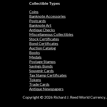
Collectible Types
Coins
Banknote Accessories
Postcards
Banknote Art
Antique Checks
Miscellaneous Collectibles
Stock Certificates
Bond Certificates
Auction Catalog
Books
Medals
Postage Stamps
Savings Bonds
Souvenir Cards
Tax Stamp Certificates
Tokens
Trade Cards
Antique Newspapers
Copyright © 2026 Richard J. Reed World Currency. A