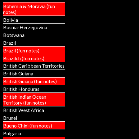
Bohemia & Moravia (fun
notes)
Bolivia
Bosnia-Herzegovina
Botswana
Brazil
Brazil (fun notes)
Brazilch (fun notes)
British Caribbean Territories
British Guiana
British Guiana (fun notes)
British Honduras
British Indian Ocean
Territory (fun notes)
British West Africa
Brunei
Bueno Chini (fun notes)
Bulgaria