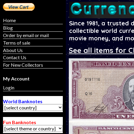
Home
Since 1981, a trusted 
Blog
collectible world curr
Order by email or mail
movie money, and mo
Terms of sale
See all items for C
About Us
Contact Us
For New Collectors
My Account
Login
World Banknotes
Fun Banknotes