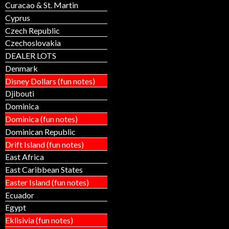
Curacao & St. Martin
Cyprus
Czech Republic
Czechoslovakia
DEALER LOTS
Denmark
Disney Dollars (fun notes)
Djibouti
Dominica
Dominica (fun notes)
Dominican Republic
Drift Island (fun notes)
East Africa
East Caribbean States
Easter Island (fun notes)
Ecuador
Egypt
Eklisivia (fun notes)