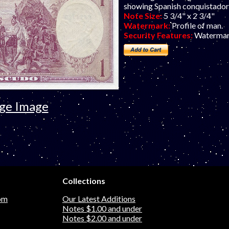
showing Spanish conquistador
Note Size:
5 3/4" x 2 3/4"
Watermark:
Profile of man.
Security Features:
Watermar
rge Image
Collections
om
Our Latest Additions
Notes $1.00 and under
Notes $2.00 and under