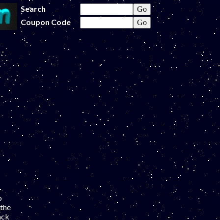
Search
Coupon Code
o
 the
ack