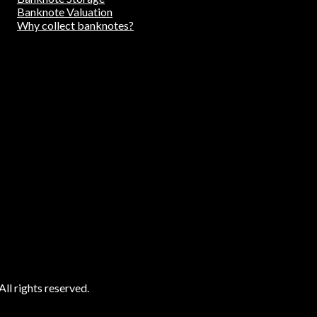
Banknote Valuation
Why collect banknotes?
ll rights reserved.