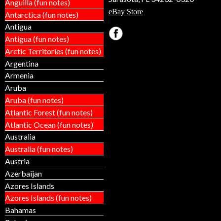
Anguilla (fun notes)
eBay Store
Antarctica (fun notes)
Antigua
Antigua (fun notes)
Arctic Territories (fun notes)
Argentina
Armenia
Aruba
Aruba (fun notes)
Atlantic Forest (fun notes)
Atlantic Ocean (fun notes)
Australia
Australia (fun notes)
Austria
Azerbaijan
Azores Islands
Azores Islands (fun notes)
Bahamas