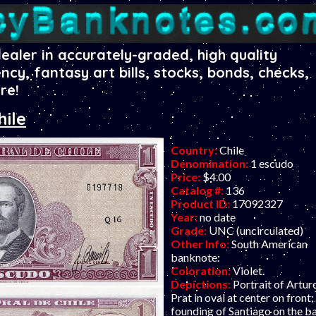
dealer in accurately-graded, high quality
ency, fantasy art bills, stocks, bonds, checks,
re!
hile
Country:
Chile
Denomination:
1 escudo
Price:
$4.00
Catalog #:
136
Product ID:
17092327
Year:
no date
Grade:
UNC (uncirculated)
Other Info:
South American
banknote.
Coloration:
Violet.
Depictions:
Portrait of Artur
Prat in oval at center on front;
founding of Santiago on the b