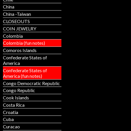
China
China -Taiwan
CLOSEOUTS
COIN JEWELRY
Colombia
Colombia (fun notes)
Comoros Islands
Confederate States of
America
Confederate States of
America (fun notes)
Congo Democratic Republic
Congo Republic
Cook Islands
Costa Rica
Croatia
Cuba
Curacao