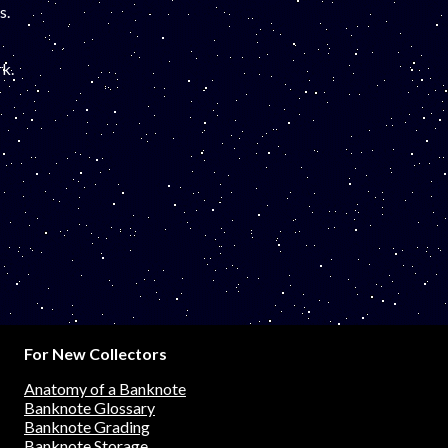
s.
k.
For New Collectors
Anatomy of a Banknote
Banknote Glossary
Banknote Grading
Banknote Storage