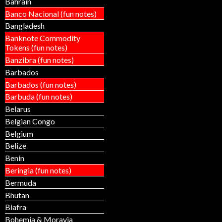
Bahrain
Banco Nacional (fun notes)
Bangladesh
Banknote Commodity
Tokens (fun notes)
Banzibra (fun notes)
Barbados
Barbados (fun notes)
Barbuda (fun notes)
Belarus
Belgian Congo
Belgium
Belize
Benin
Beringia (fun notes)
Bermuda
Bhutan
Biafra
Bohemia & Moravia