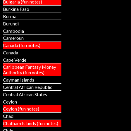
Bulgaria (fun notes)
Burkina Faso
Burma
Burundi
Cambodia
Cameroun
Canada (fun notes)
Canada
Cape Verde
Caribbean Fantasy Money
Authority (fun notes)
Cayman Islands
Central African Republic
Central African States
Ceylon
Ceylon (fun notes)
Chad
Chatham Islands (fun notes)
Chile