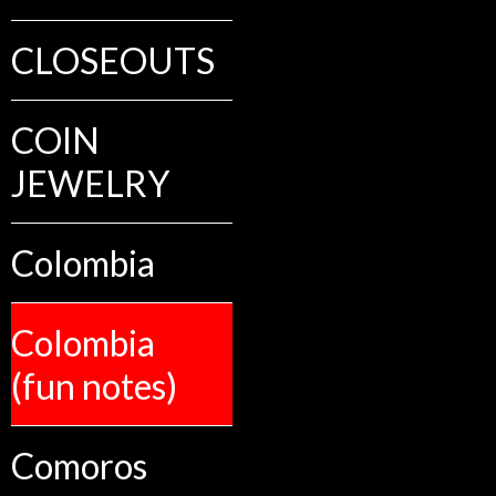
CLOSEOUTS
COIN
JEWELRY
Colombia
Colombia
(fun notes)
Comoros