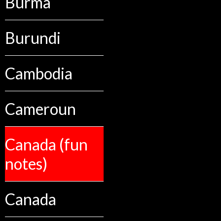
Burma
Burundi
Cambodia
Cameroun
Canada (fun
notes)
Canada