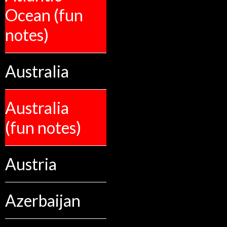
Ocean (fun
notes)
Australia
Australia
(fun notes)
Austria
Azerbaijan