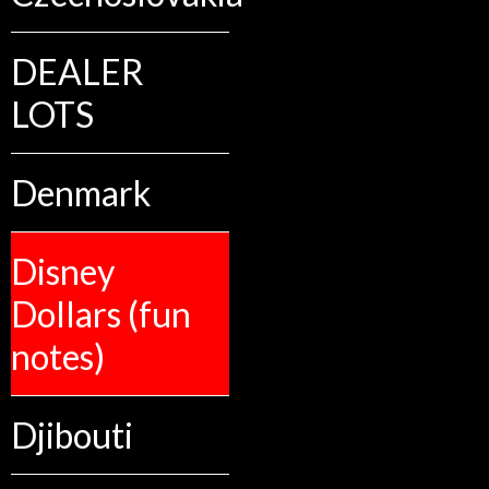
DEALER
LOTS
Denmark
Disney
Dollars (fun
notes)
Djibouti