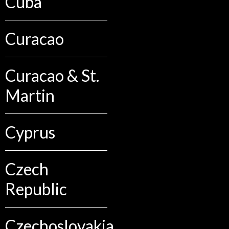
Cuba
Curacao
Curacao & St.
Martin
Cyprus
Czech
Republic
Czechoslovakia