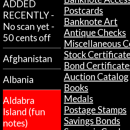
ADDED
Postcards
RECENTLY -
Banknote Art
No scan yet -
Antique Checks
50 cents off
Miscellaneous Co
Stock Certificat
Afghanistan
Bond Certificate
Auction Catalog
Albania
Books
Medals
Aldabra
Postage Stamps
Island (fun
Savings Bonds
notes)