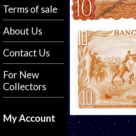
Terms of sale
About Us
Contact Us
For New
Collectors
My Account