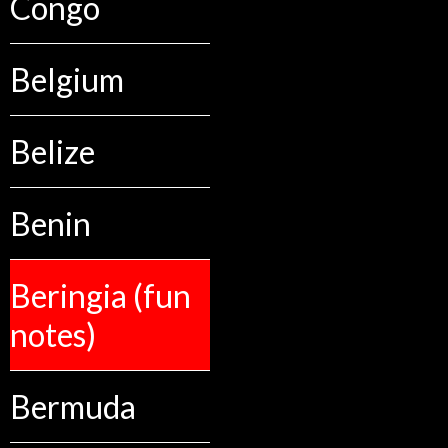
Congo
Belgium
Belize
Benin
Beringia (fun
notes)
Bermuda