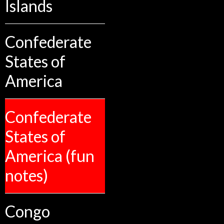
Islands
Confederate
States of
America
Confederate
States of
America (fun
notes)
Congo