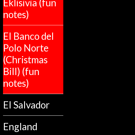
Eklisivia (fun
notes)
El Banco del
Polo Norte
(Christmas
Bill) (fun
notes)
El Salvador
England