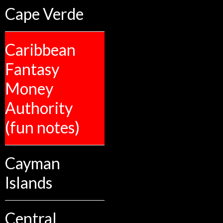
Cape Verde
Caribbean
Fantasy
Money
Authority
(fun notes)
Cayman
Islands
Central