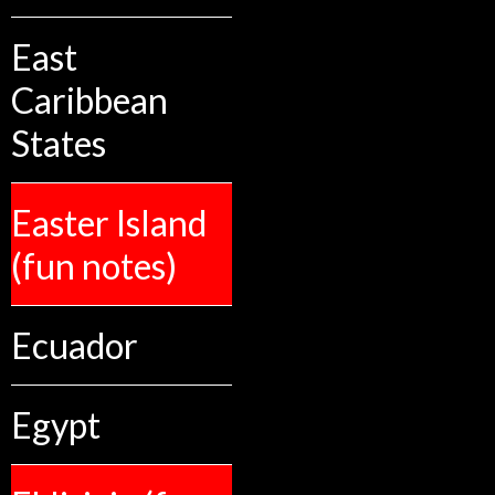
East
Caribbean
States
Easter Island
(fun notes)
Ecuador
Egypt