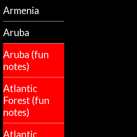
Armenia
Aruba
Aruba (fun
notes)
Atlantic
Forest (fun
notes)
Atlantic