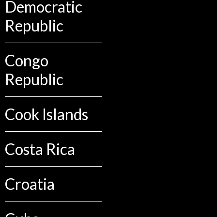
Democratic
Republic
Congo
Republic
Cook Islands
Costa Rica
Croatia