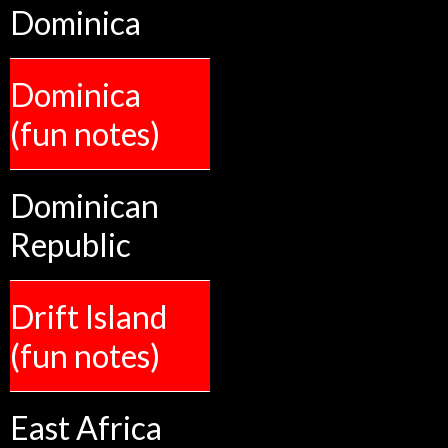
Dominica
Dominica
(fun notes)
Dominican
Republic
Drift Island
(fun notes)
East Africa