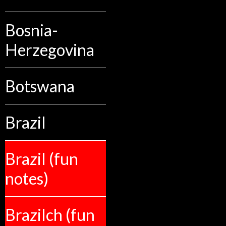
Bosnia-
Herzegovina
Botswana
Brazil
Brazil (fun
notes)
Brazilch (fun