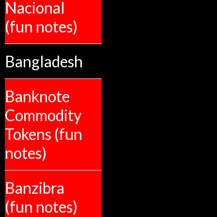
Nacional
(fun notes)
Bangladesh
Banknote
Commodity
Tokens (fun
notes)
Banzibra
(fun notes)