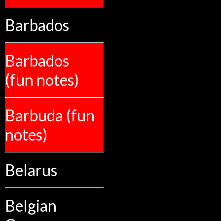
Barbados
Barbados
(fun notes)
Barbuda (fun
notes)
Belarus
Belgian