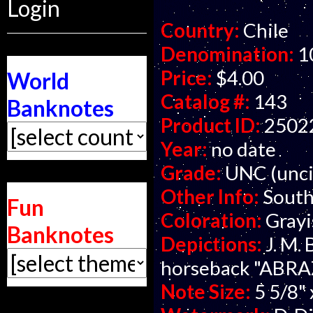
Login
Country:
Chile
Denomination:
1
Price:
$4.00
World
Catalog #:
143
Banknotes
Product ID:
2502
Year:
no date
Grade:
UNC (unci
Other Info:
South
Fun
Coloration:
Grayi
Banknotes
Depictions:
J. M.
horseback "ABRA
Note Size:
5 5/8" 