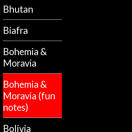
Bhutan
Biafra
Bohemia &
Moravia
Bohemia &
Moravia (fun
notes)
Bolivia