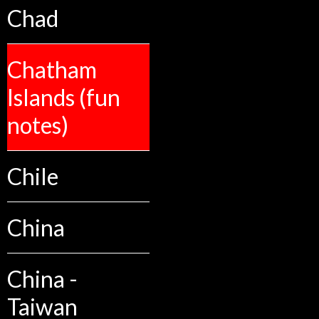
Chad
Chatham
Islands (fun
notes)
Chile
China
China -
Taiwan