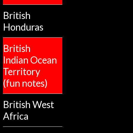
British
Honduras
British
Indian Ocean
Territory
(fun notes)
British West
Africa