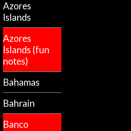
Azores
Islands
Azores
Islands (fun
notes)
Bahamas
Bahrain
Banco