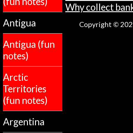
(fun notes)
Why collect ban
Antigua
Copyright © 2026
Antigua (fun
notes)
Arctic
Territories
(fun notes)
Argentina