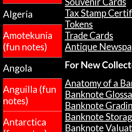
Souvenir Cards
Tax Stamp Certif
Algeria
Tokens
Amotekunia
Trade Cards
(fun notes)
Antique Newspa
For New Collect
Angola
Anatomy of a Ba
Anguilla (fun
Banknote Glossa
notes)
Banknote Gradi
Banknote Stora
Antarctica
Banknote Valuat