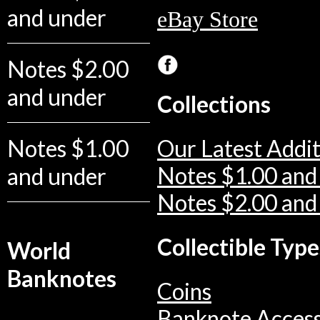
and under
eBay Store
Notes $2.00
and under
Collections
Notes $1.00
Our Latest Addit
and under
Notes $1.00 and
Notes $2.00 and
Collectible Type
World
Banknotes
Coins
Banknote Access