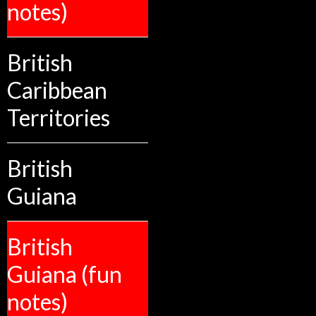
notes)
British
Caribbean
Territories
British
Guiana
British
Guiana (fun
notes)