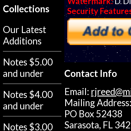
Watermark:
D. D
Collections
Security Feature
Our Latest
Additions
Notes $5.00
and under
Contact Info
Email:
rjreed@m
Notes $4.00
Mailing Address:
and under
PO Box 52438
Sarasota, FL 34
Notes $3.00