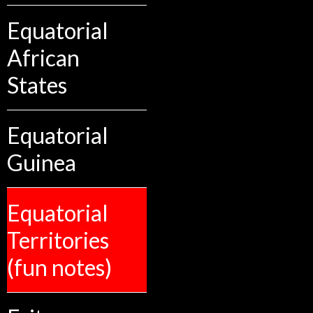
Equatorial
African
States
Equatorial
Guinea
Equatorial
Territories
(fun notes)