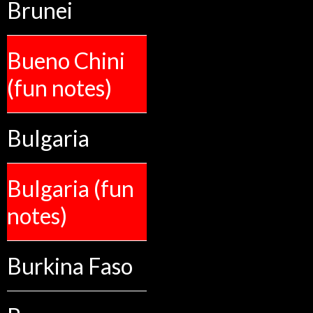
Brunei
Bueno Chini
(fun notes)
Bulgaria
Bulgaria (fun
notes)
Burkina Faso