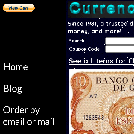
Since 1981, a trusted 
money, and more!
Search
Coupon Code
See all items for C
Home
Blog
Order by
email or mail