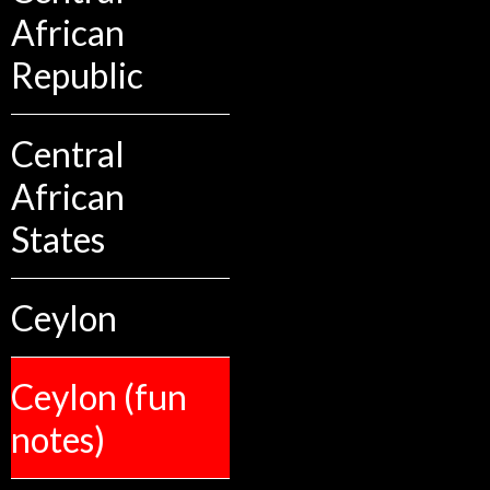
African
Republic
Central
African
States
Ceylon
Ceylon (fun
notes)