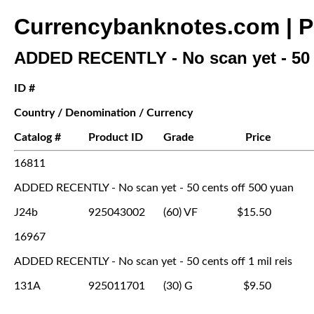
Currencybanknotes.com | Pr
ADDED RECENTLY - No scan yet - 50 
ID #
Country / Denomination / Currency
Catalog #
Product ID
Grade
Price
16811
ADDED RECENTLY - No scan yet - 50 cents off 500 yuan
J24b
925043002
(60) VF
$15.50
16967
ADDED RECENTLY - No scan yet - 50 cents off 1 mil reis
131A
925011701
(30) G
$9.50