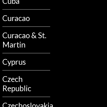
Cuba
Curacao
Curacao & St.
Martin
Cyprus
Czech
Republic
Czechoslovakia