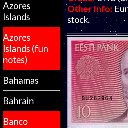
Azores
Other Info:
Eur
Islands
stock.
Azores
Islands (fun
notes)
Bahamas
Bahrain
Banco