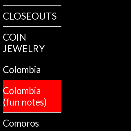
CLOSEOUTS
COIN
JEWELRY
Colombia
Colombia
(fun notes)
Comoros