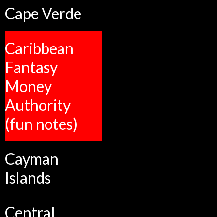
Cape Verde
Caribbean
Fantasy
Money
Authority
(fun notes)
Cayman
Islands
Central