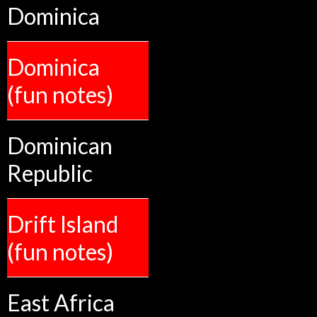
Dominica
Dominica
(fun notes)
Dominican
Republic
Drift Island
(fun notes)
East Africa