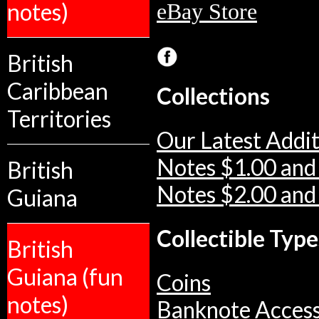
notes)
eBay Store
British
Caribbean
Collections
Territories
Our Latest Addit
Notes $1.00 and
British
Notes $2.00 and
Guiana
Collectible Type
British
Guiana (fun
Coins
notes)
Banknote Access