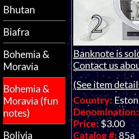
Bhutan
Biafra
Banknote is sol
Bohemia &
Contact us about
Moravia
(See item detail
Bohemia &
Country:
Eston
Moravia (fun
Denomination:
notes)
Price:
$3.00
Bolivia
Catalog #:
85a