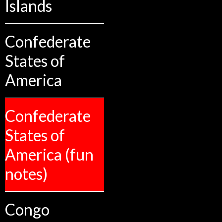
Islands
Confederate
States of
America
Confederate
States of
America (fun
notes)
Congo