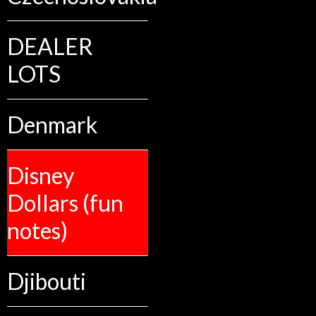
DEALER
LOTS
Denmark
Disney
Dollars (fun
notes)
Djibouti