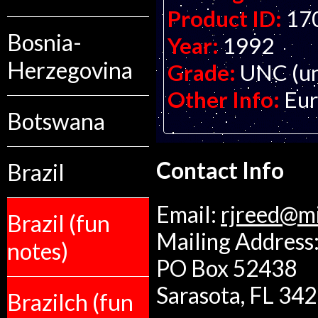
Product ID:
17
Bosnia-
Year:
1992
Herzegovina
Grade:
UNC (un
Other Info:
Eur
Botswana
Contact Info
Brazil
Email:
rjreed@m
Brazil (fun
Mailing Address:
notes)
PO Box 52438
Sarasota, FL 34
Brazilch (fun