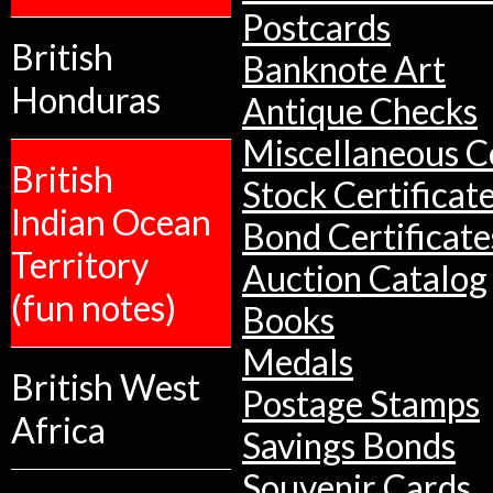
Postcards
British
Banknote Art
Honduras
Antique Checks
Miscellaneous Co
British
Stock Certificat
Indian Ocean
Bond Certificate
Territory
Auction Catalog
(fun notes)
Books
Medals
British West
Postage Stamps
Africa
Savings Bonds
Souvenir Cards