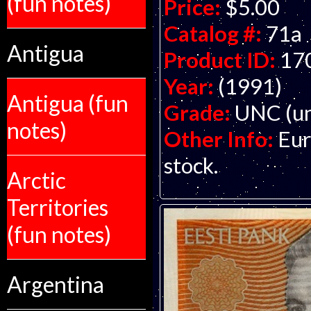
(fun notes)
Price:
$5.00
Catalog #:
71a
Antigua
Product ID:
17
Year:
(1991)
Antigua (fun
Grade:
UNC (un
notes)
Other Info:
Eur
stock.
Arctic
Territories
(fun notes)
Argentina