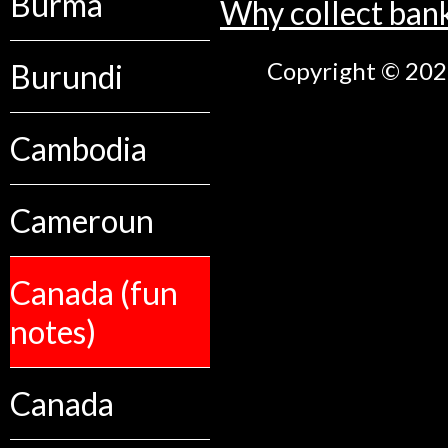
Burma
Why collect ban
Copyright © 2026
Burundi
Cambodia
Cameroun
Canada (fun
notes)
Canada