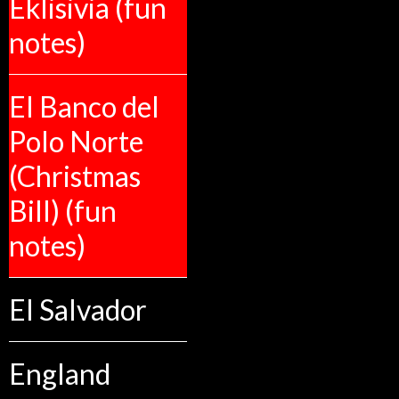
Eklisivia (fun
notes)
El Banco del
Polo Norte
(Christmas
Bill) (fun
notes)
El Salvador
England