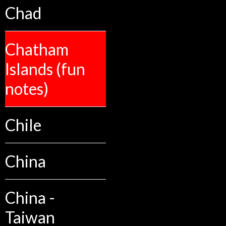
Chad
Chatham
Islands (fun
notes)
Chile
China
China -
Taiwan