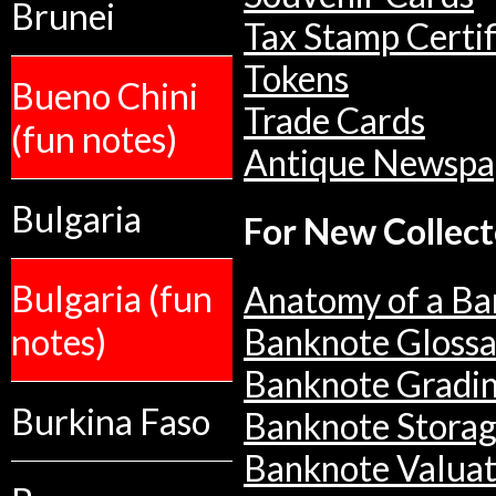
Brunei
Tax Stamp Certif
Tokens
Bueno Chini
Trade Cards
(fun notes)
Antique Newspa
Bulgaria
For New Collect
Bulgaria (fun
Anatomy of a Ba
notes)
Banknote Glossa
Banknote Gradi
Burkina Faso
Banknote Stora
Banknote Valuat