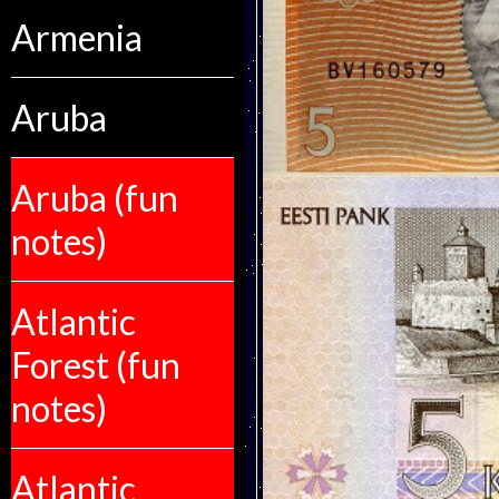
Armenia
Aruba
Aruba (fun
notes)
Atlantic
Forest (fun
notes)
Atlantic