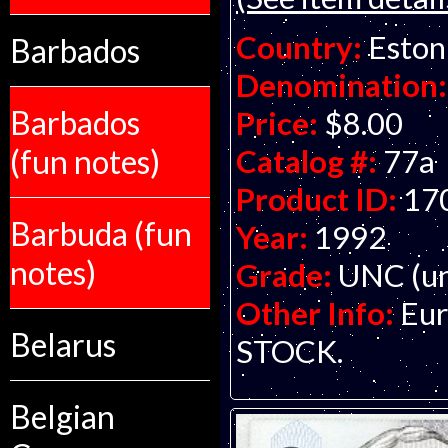
Country:
Eston
Barbados
Denomination:
Barbados
Price:
$8.00
(fun notes)
Catalog #:
77a
Product ID:
17
Barbuda (fun
Year:
1992
notes)
Grade:
UNC (un
Other Info:
Eur
Belarus
STOCK.
Belgian