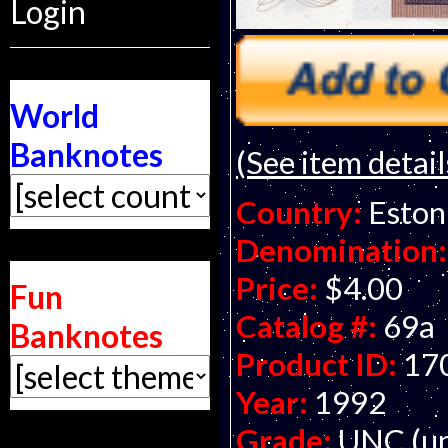
Login
World
Banknotes
(See item detail
Country:
Eston
Denomination:
Price:
$4.00
Fun
Catalog #:
69a
Banknotes
Product ID:
17
Year:
1992
Grade:
UNC (un