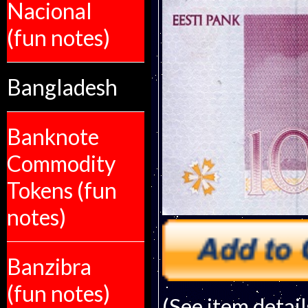
Nacional
(fun notes)
Bangladesh
Banknote
Commodity
Tokens (fun
notes)
Banzibra
(fun notes)
(See item detail