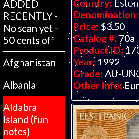
Country:
Eston
ADDED
Denomination:
RECENTLY -
Price:
$3.50
No scan yet -
Catalog #:
70a
50 cents off
Product ID:
17
Year:
1992
Afghanistan
Grade:
AU-UNC 
Albania
Other Info:
Eur
Aldabra
Island (fun
notes)