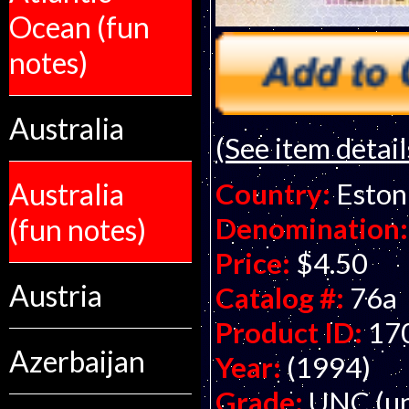
Ocean (fun
notes)
Australia
(See item detail
Country:
Eston
Australia
Denomination:
(fun notes)
Price:
$4.50
Austria
Catalog #:
76a
Product ID:
17
Azerbaijan
Year:
(1994)
Grade:
UNC (un