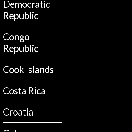
Democratic
Republic
Congo
Republic
Cook Islands
Costa Rica
Croatia