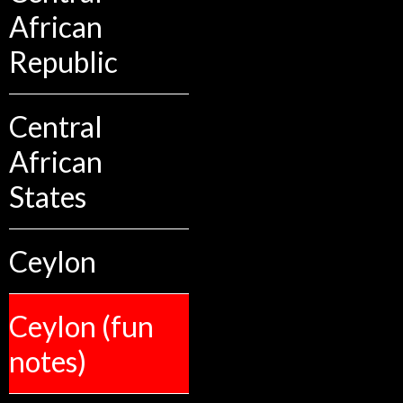
African
Republic
Central
African
States
Ceylon
Ceylon (fun
notes)