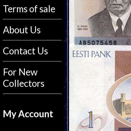
Terms of sale
About Us
Contact Us
For New
Collectors
My Account