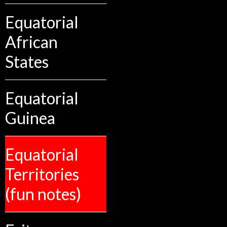
Equatorial
African
States
Equatorial
Guinea
Equatorial
Territories
(fun notes)