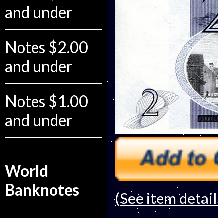
and under
Notes $2.00
and under
Notes $1.00
and under
World
Banknotes
(See item detail