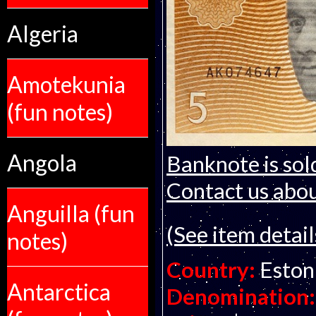
Algeria
Amotekunia
(fun notes)
Angola
Banknote is sol
Contact us about
Anguilla (fun
(See item detail
notes)
Country:
Eston
Antarctica
Denomination: