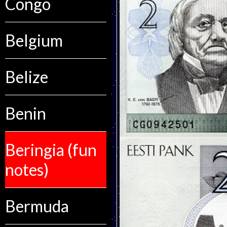
Congo
Belgium
Belize
Benin
Beringia (fun
notes)
Bermuda