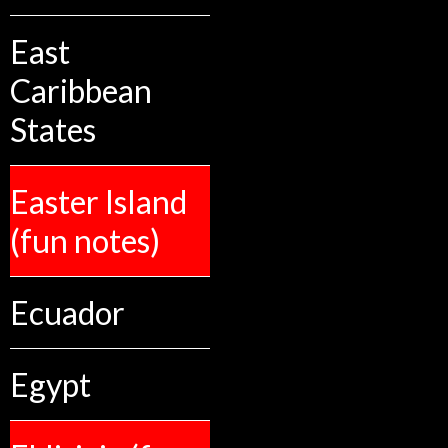
East
Caribbean
States
Easter Island
(fun notes)
Ecuador
Egypt