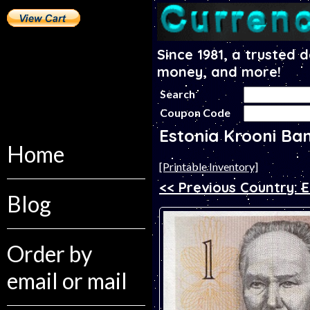
Since 1981, a trusted 
money, and more!
Search
Coupon Code
Estonia Krooni Ba
Home
[Printable Inventory]
<< Previous Country: E
Blog
Order by
email or mail