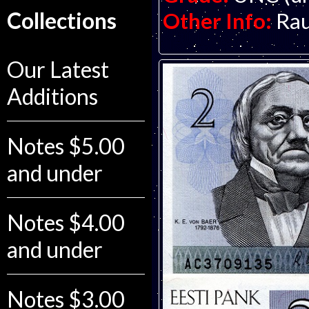
Collections
Other Info:
Rau
Our Latest
Additions
Notes $5.00
and under
Notes $4.00
and under
Notes $3.00