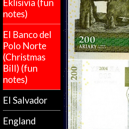
Eklisivia (fun
notes)
El Banco del
Polo Norte
(Christmas
Bill) (fun
notes)
El Salvador
England