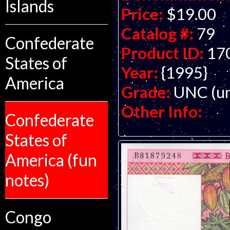
Islands
Price:
$19.00
Catalog #:
79
Confederate
Product ID:
17
States of
Year:
{1995}
America
Grade:
UNC (un
Other Info:
Confederate
States of
America (fun
notes)
Congo