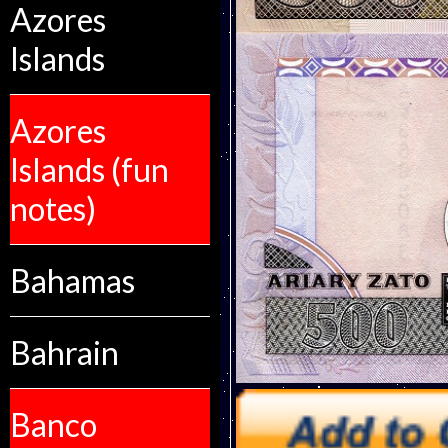
Azores
Islands
Azores
Islands (fun
notes)
Bahamas
Bahrain
Banco