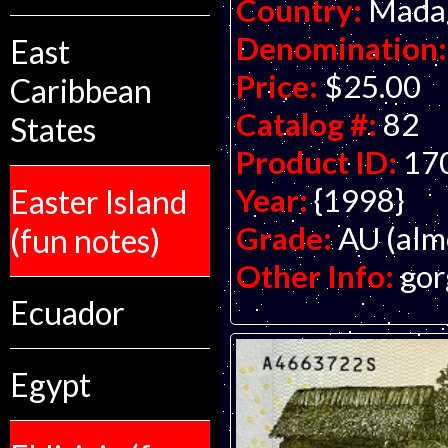
Country:
Mada
Denomination:
East
Price:
$25.00
Caribbean
Catalog #:
82
States
Product ID:
17
Year:
{1998}
Easter Island
Grade:
AU (alm
(fun notes)
Other Info:
gor
Ecuador
Egypt