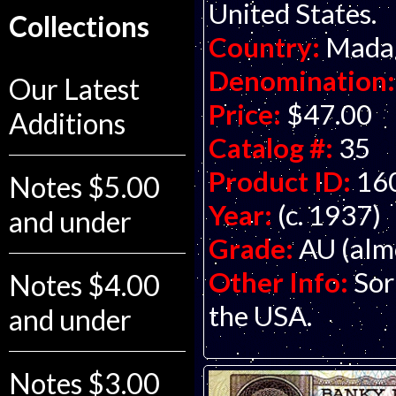
United States.
Collections
Country:
Mada
Denomination:
Our Latest
Price:
$47.00
Additions
Catalog #:
35
Product ID:
16
Notes $5.00
Year:
(c. 1937)
and under
Grade:
AU (alm
Other Info:
Sor
Notes $4.00
the USA.
and under
Notes $3.00