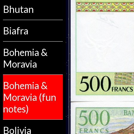
Bhutan
Biafra
Bohemia &
Moravia
Bohemia &
Moravia (fun
notes)
Bolivia