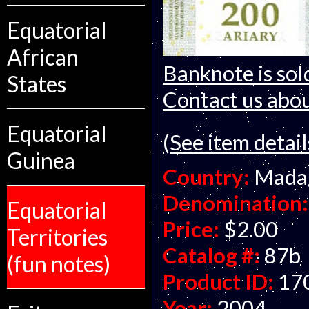
Equatorial
African
Banknote is sol
States
Contact us about
Equatorial
(See item detail
Guinea
Country:
Mada
Denomination:
Equatorial
Price:
$2.00
Territories
Catalog #:
87b
(fun notes)
Product ID:
17
Year:
2004