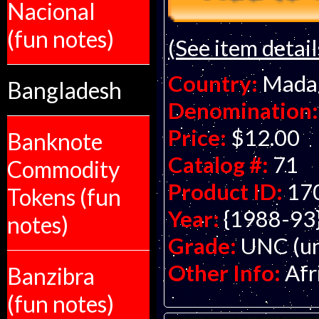
Nacional
(fun notes)
(See item detail
Country:
Mada
Bangladesh
Denomination:
Price:
$12.00
Banknote
Catalog #:
71
Commodity
Product ID:
17
Tokens (fun
Year:
{1988-93
notes)
Grade:
UNC (un
Other Info:
Afr
Banzibra
(fun notes)