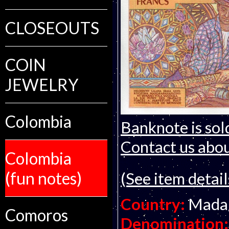
CLOSEOUTS
COIN
JEWELRY
Colombia
Banknote is sol
Contact us about
Colombia
(fun notes)
(See item detail
Country:
Mada
Comoros
Denomination: