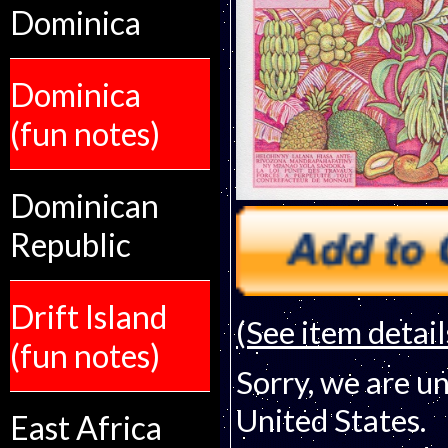
Dominica
Dominica
(fun notes)
Dominican
Republic
Drift Island
(See item detail
(fun notes)
Sorry, we are un
United States.
East Africa