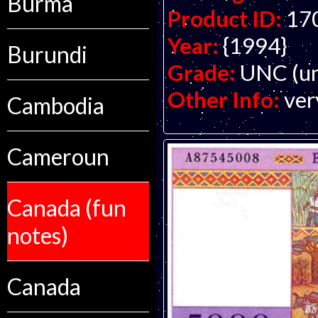
Burma
Product ID:
17
Year:
{1994}
Burundi
Grade:
UNC (un
Other Info:
ver
Cambodia
Cameroun
Canada (fun
notes)
Canada