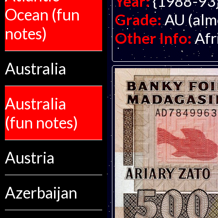
Year:
{1988-93
Ocean (fun
Grade:
AU (alm
notes)
Other Info:
Afr
Australia
Australia
(fun notes)
Austria
Azerbaijan