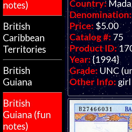
Country:
Mada
notes)
Denomination:
Price:
$5.00
British
Catalog #:
75
Caribbean
Product ID:
17
Territories
Year:
{1994}
British
Grade:
UNC (un
Other Info:
gir
Guiana
British
Guiana (fun
notes)