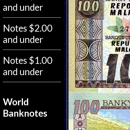
and under
Notes $2.00
and under
Notes $1.00
and under
World
Banknotes