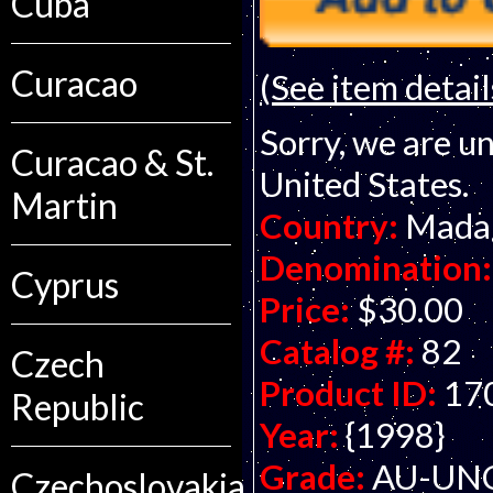
Cuba
Curacao
(See item detail
Sorry, we are un
Curacao & St.
United States.
Martin
Country:
Mada
Denomination:
Cyprus
Price:
$30.00
Catalog #:
82
Czech
Product ID:
17
Republic
Year:
{1998}
Grade:
AU-UNC 
Czechoslovakia