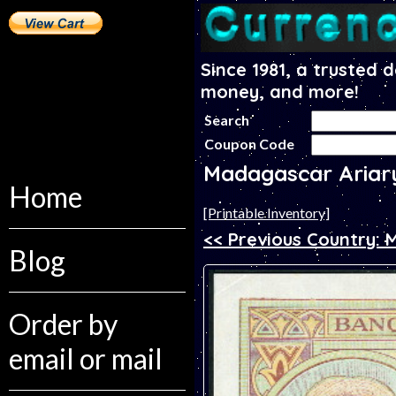
Since 1981, a trusted 
money, and more!
Search
Coupon Code
Madagascar Ariar
Home
[Printable Inventory]
<< Previous Country: 
Blog
Order by
email or mail