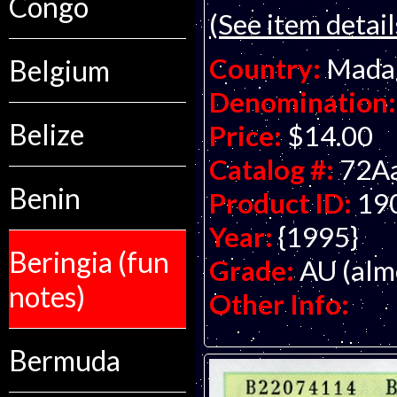
Congo
(See item detail
Country:
Mada
Belgium
Denomination:
Belize
Price:
$14.00
Catalog #:
72A
Benin
Product ID:
19
Year:
{1995}
Beringia (fun
Grade:
AU (alm
notes)
Other Info:
Bermuda