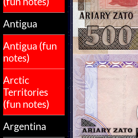
(fun notes)
Antigua
Antigua (fun
notes)
Arctic
Territories
(fun notes)
Argentina