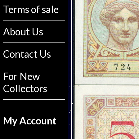
Terms of sale
About Us
Contact Us
For New
Collectors
My Account