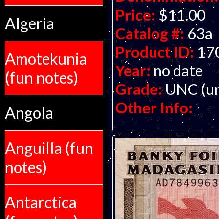
Price:
$11.00
Algeria
Catalog #:
63a
Product ID:
17
Amotekunia
Year:
no date
(fun notes)
Grade:
UNC (un
Other Info:
Angola
Anguilla (fun
notes)
Antarctica