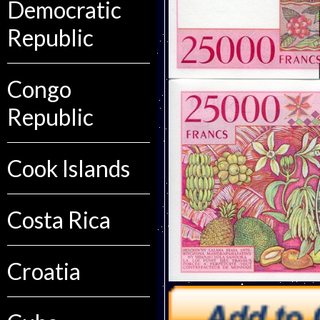
Democratic
Republic
Congo
Republic
Cook Islands
Costa Rica
Croatia