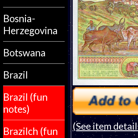
Bosnia-
Herzegovina
Botswana
Brazil
Brazil (fun
notes)
(See item detail
Brazilch (fun