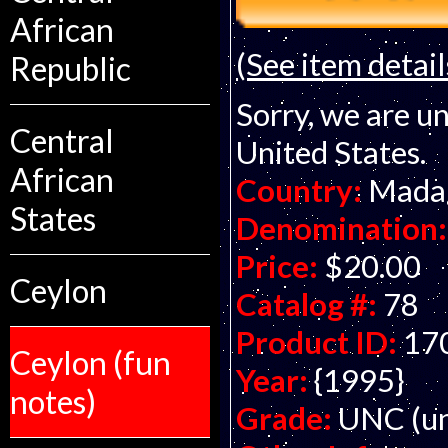
African
(See item detail
Republic
Sorry, we are un
Central
United States.
African
Country:
Mada
States
Denomination:
Price:
$20.00
Ceylon
Catalog #:
78
Product ID:
17
Ceylon (fun
Year:
{1995}
notes)
Grade:
UNC (un