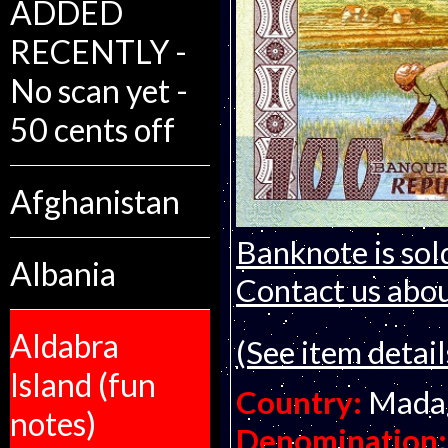
ADDED
RECENTLY -
No scan yet -
50 cents off
Afghanistan
Banknote is sol
Albania
Contact us about
Aldabra
(See item detail
Island (fun
Country:
Mada
notes)
Denomination: