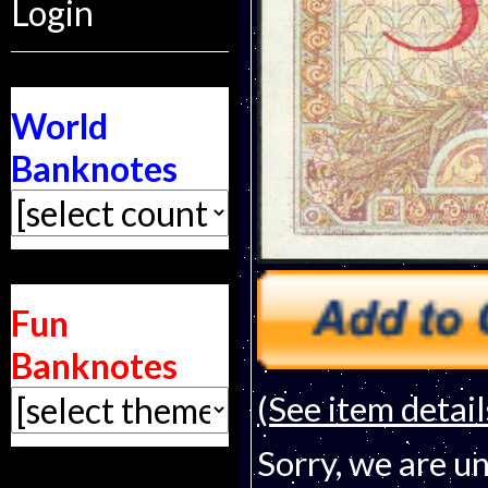
Login
World
Banknotes
Fun
Banknotes
(See item detail
Sorry, we are un