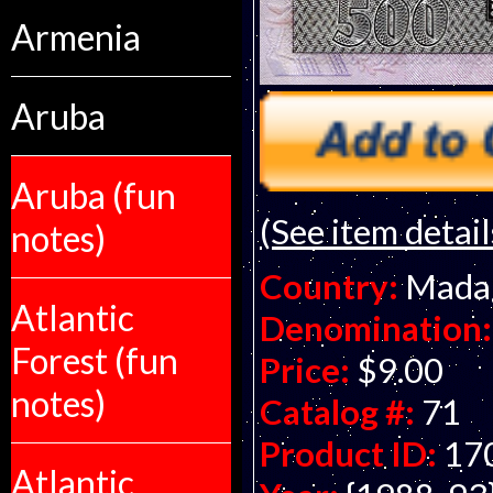
Armenia
Aruba
Aruba (fun
(See item detail
notes)
Country:
Mada
Atlantic
Denomination:
Forest (fun
Price:
$9.00
notes)
Catalog #:
71
Product ID:
17
Atlantic