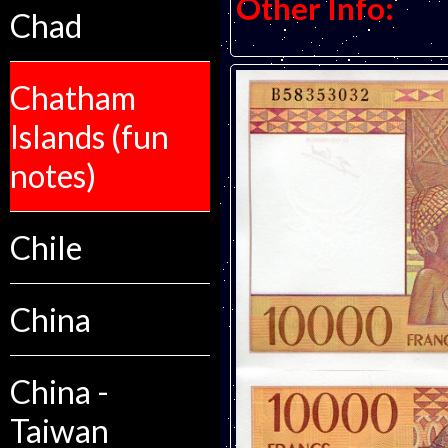
Other Info:
Chad
Chatham
Islands (fun
notes)
Chile
China
China -
Taiwan