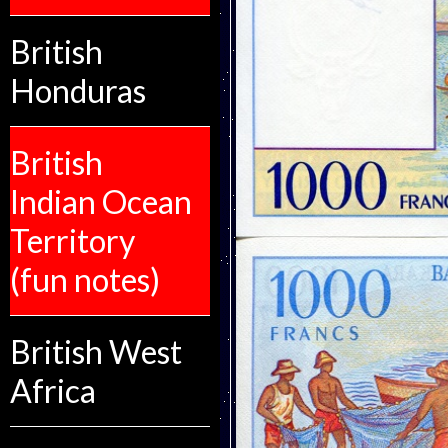
British
Honduras
British
Indian Ocean
Territory
(fun notes)
British West
Africa