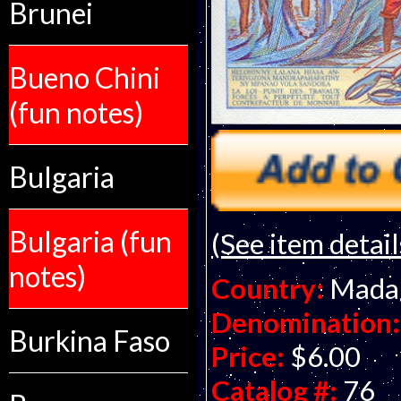
Brunei
Bueno Chini
(fun notes)
Bulgaria
Bulgaria (fun
(See item detail
notes)
Country:
Mada
Denomination:
Burkina Faso
Price:
$6.00
Catalog #:
76