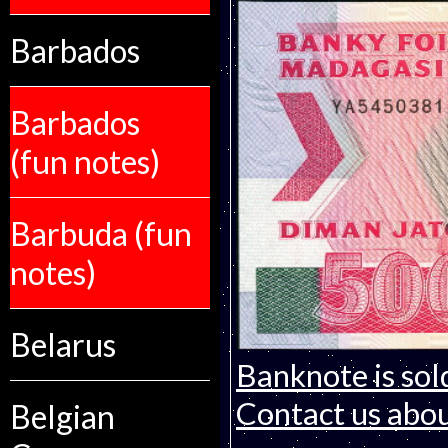
Barbados
Barbados
(fun notes)
Barbuda (fun
notes)
Belarus
Banknote is sol
Contact us about
Belgian