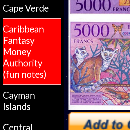
Cape Verde
Caribbean
Fantasy
Money
Authority
(fun notes)
Cayman
Islands
Central