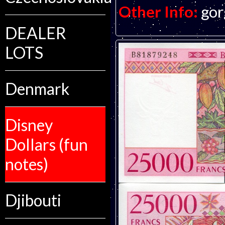
Other Info:
gor
DEALER
LOTS
Denmark
Disney
Dollars (fun
notes)
Djibouti