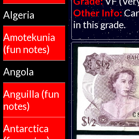
Grade:
VF (Ver
Other Info:
Car
Algeria
in this grade.
Amotekunia
(fun notes)
Angola
Anguilla (fun
notes)
Antarctica