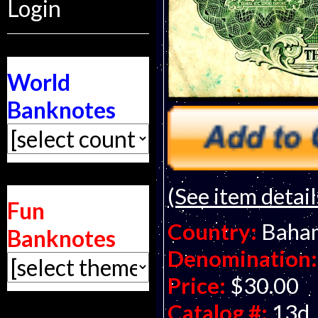
Login
World
Banknotes
(See item detail
Fun
Country:
Baha
Banknotes
Denomination:
Price:
$30.00
Catalog #:
13d