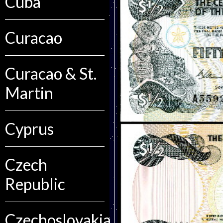
Cuba
Curacao
Curacao & St.
Martin
Cyprus
Czech
Republic
Czechoslovakia