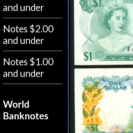
and under
Notes $2.00
and under
Notes $1.00
and under
World
Banknotes