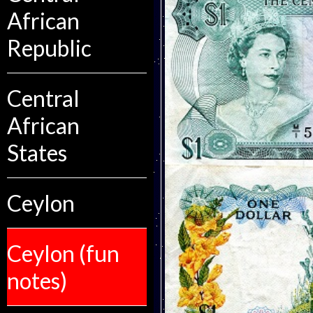
African
Republic
Central
African
States
Ceylon
Ceylon (fun
notes)