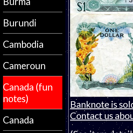
Burma
Burundi
Cambodia
Cameroun
Canada (fun
notes)
Banknote is sol
Contact us about
Canada