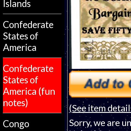
Islands
Confederate
States of
America
Confederate
States of
America (fun
notes)
(See item detail
Sorry, we are un
Congo