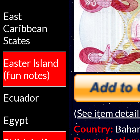
East
Caribbean
States
Easter Island
(fun notes)
Ecuador
(See item detail
Egypt
Country:
Baha