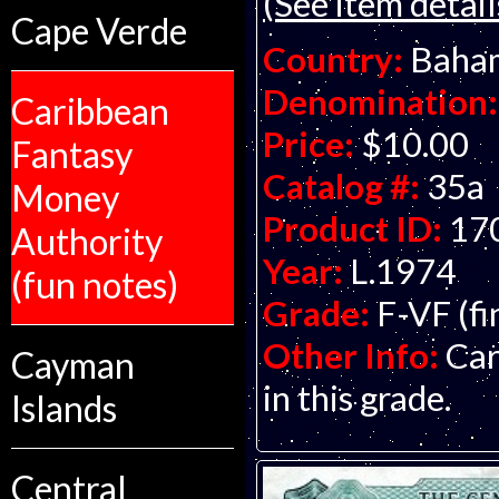
(See item detail
Cape Verde
Country:
Baha
Denomination:
Caribbean
Price:
$10.00
Fantasy
Catalog #:
35a
Money
Product ID:
17
Authority
Year:
L.1974
(fun notes)
Grade:
F-VF (fi
Other Info:
Car
Cayman
in this grade.
Islands
Central