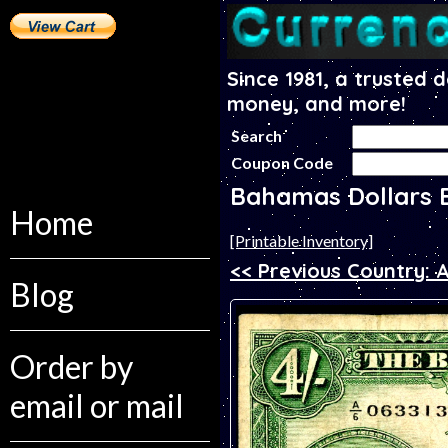
Since 1981, a trusted 
money, and more!
Search
Coupon Code
Bahamas Dollars 
Home
[Printable Inventory]
<< Previous Country: 
Blog
Order by
email or mail