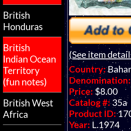
British
Honduras
British
(See item detail
Indian Ocean
Country:
Baha
Territory
Denomination:
(fun notes)
Price:
$8.00
Catalog #:
35a
British West
Product ID:
17
Africa
Year:
L.1974