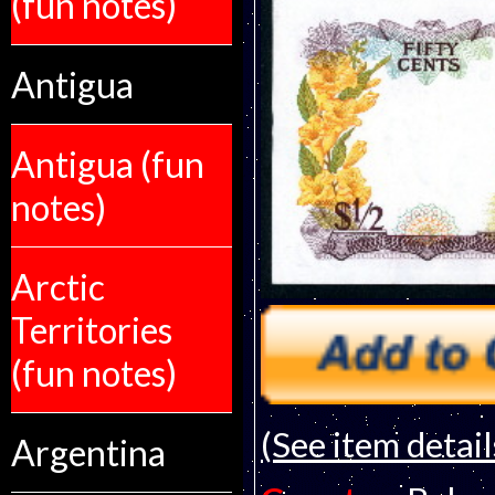
(fun notes)
Antigua
Antigua (fun
notes)
Arctic
Territories
(fun notes)
(See item detail
Argentina