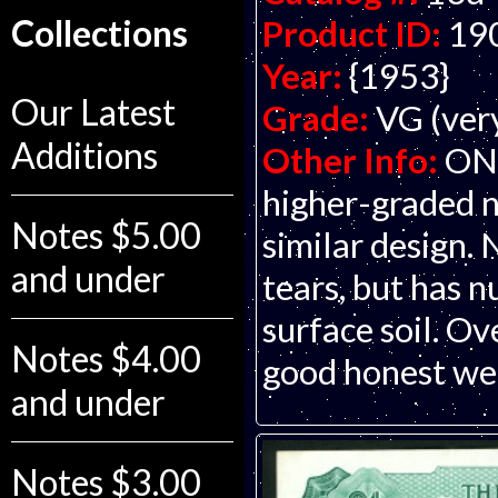
Collections
Product ID:
19
Year:
{1953}
Our Latest
Grade:
VG (ver
Additions
Other Info:
ONL
higher-graded n
Notes $5.00
similar design. 
and under
tears, but has n
surface soil. Ov
Notes $4.00
good honest wea
and under
Notes $3.00