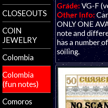
Grade:
VG-F (ve
CLOSEOUTS
Other Info:
Car
ONLY ONE AVAIL
COIN
note and differe
JEWELRY
has a number of
soiling.
Colombia
Colombia
(fun notes)
Comoros