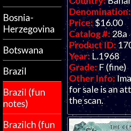
Country:
Baha
Denomination:
Bosnia-
Price:
$16.00
Herzegovina
Catalog #:
28a
Product ID:
17
Botswana
Year:
L.1968
Grade:
F (fine)
Brazil
Other Info:
Ima
for sale is an at
Brazil (fun
the scan.
notes)
Brazilch (fun