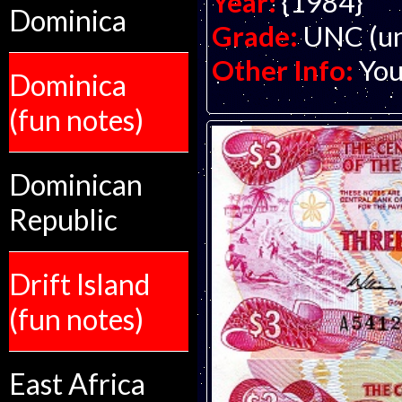
Year:
{1984}
Dominica
Grade:
UNC (un
Other Info:
You
Dominica
(fun notes)
Dominican
Republic
Drift Island
(fun notes)
East Africa