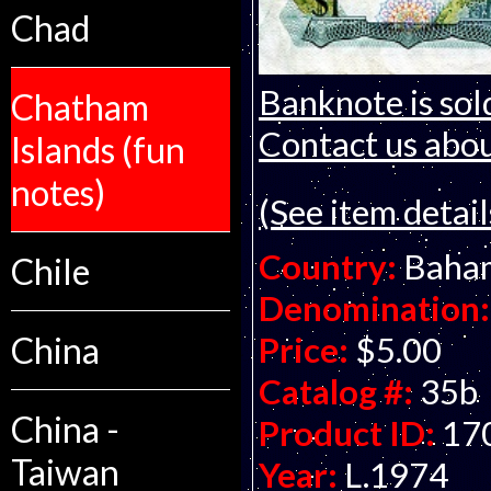
Chad
Banknote is sol
Chatham
Contact us about
Islands (fun
notes)
(See item detail
Country:
Baha
Chile
Denomination:
Price:
$5.00
China
Catalog #:
35b
China -
Product ID:
17
Taiwan
Year:
L.1974