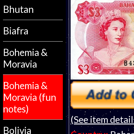
Bhutan
Biafra
Bohemia &
Moravia
Bohemia &
Moravia (fun
notes)
(See item detail
Bolivia