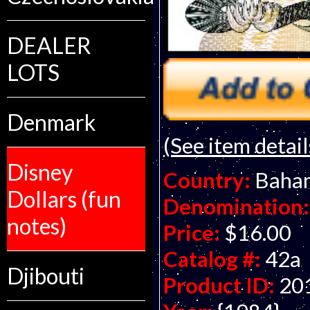
DEALER
LOTS
Denmark
(See item detail
Disney
Country:
Baha
Dollars (fun
Denomination:
notes)
Price:
$16.00
Catalog #:
42a
Djibouti
Product ID:
20