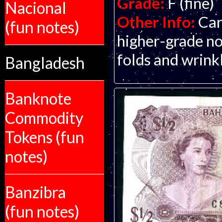
Grade:
F (fine)
Nacional
Other Info:
Car
(fun notes)
higher-grade no
folds and wrinkl
Bangladesh
Banknote
Commodity
Tokens (fun
notes)
Banzibra
(fun notes)