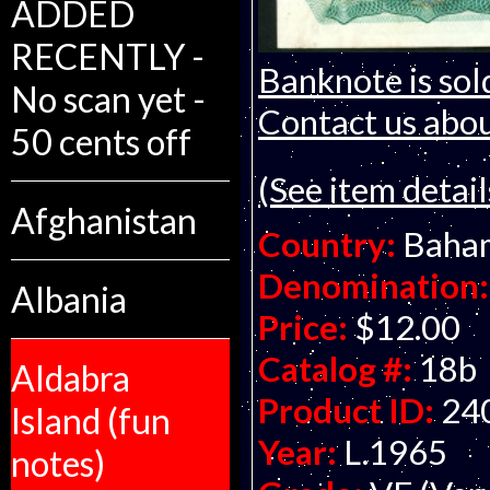
ADDED
RECENTLY -
Banknote is sol
No scan yet -
Contact us about
50 cents off
(See item detail
Afghanistan
Country:
Baha
Denomination:
Albania
Price:
$12.00
Catalog #:
18b
Aldabra
Product ID:
24
Island (fun
Year:
L.1965
notes)