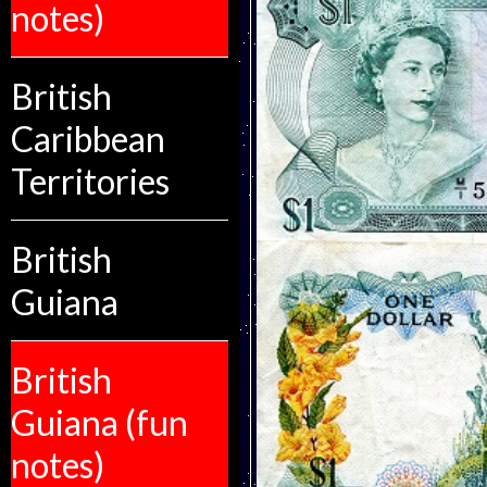
notes)
British
Caribbean
Territories
British
Guiana
British
Guiana (fun
notes)