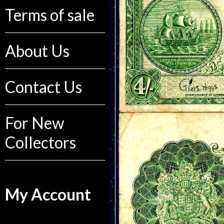
Terms of sale
About Us
Contact Us
For New
Collectors
My Account