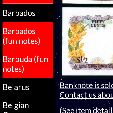
Barbados
Barbados
(fun notes)
Barbuda (fun
notes)
Banknote is sol
Belarus
Contact us about
Belgian
(See item detail