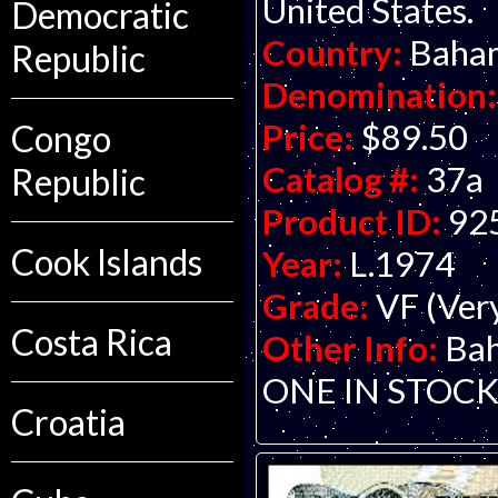
United States.
Democratic
Country:
Baha
Republic
Denomination:
Price:
$89.50
Congo
Catalog #:
37a
Republic
Product ID:
92
Cook Islands
Year:
L.1974
Grade:
VF (Ver
Costa Rica
Other Info:
Bah
ONE IN STOCK
Croatia