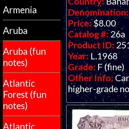
Country:
Baha
Armenia
Denomination:
Price:
$8.00
Aruba
Catalog #:
26a
Product ID:
25
Aruba (fun
Year:
L.1968
notes)
Grade:
F (fine)
Other Info:
Car
Atlantic
higher-grade not
Forest (fun
notes)
Atlantic