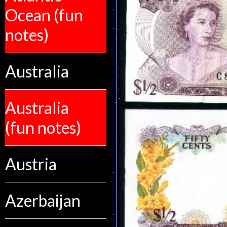
Ocean (fun
notes)
Australia
Australia
(fun notes)
Austria
Azerbaijan