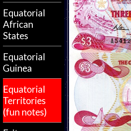
Equatorial
African
States
Equatorial
Guinea
Equatorial
Territories
(fun notes)