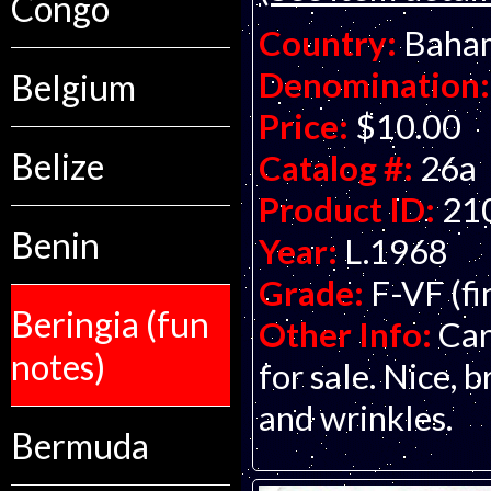
Congo
Country:
Baha
Denomination:
Belgium
Price:
$10.00
Belize
Catalog #:
26a
Product ID:
21
Benin
Year:
L.1968
Grade:
F-VF (fi
Beringia (fun
Other Info:
Car
notes)
for sale. Nice, 
and wrinkles.
Bermuda