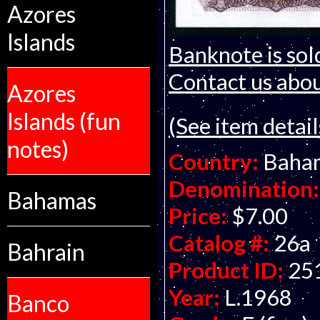
Azores
Islands
Banknote is sol
Contact us about
Azores
Islands (fun
(See item detail
notes)
Country:
Baha
Denomination:
Bahamas
Price:
$7.00
Catalog #:
26a
Bahrain
Product ID:
25
Year:
L.1968
Banco