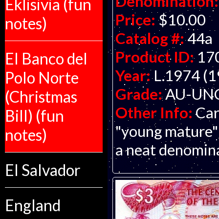
Denomination:
Eklisivia (fun
Price:
$10.00
notes)
Catalog #:
44a
Product ID:
17
El Banco del
Year:
L.1974 (1
Polo Norte
Grade:
AU-UNC 
(Christmas
Other Info:
Car
Bill) (fun
"young mature" 
notes)
a neat denominat
El Salvador
England