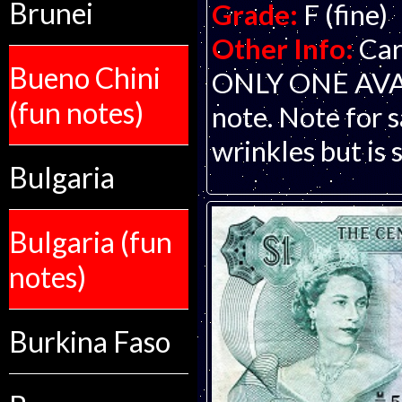
Brunei
Grade:
F (fine)
Other Info:
Car
Bueno Chini
ONLY ONE AVAIL
(fun notes)
note. Note for 
wrinkles but is st
Bulgaria
Bulgaria (fun
notes)
Burkina Faso