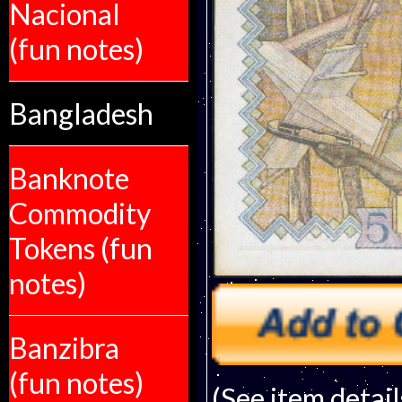
Nacional
(fun notes)
Bangladesh
Banknote
Commodity
Tokens (fun
notes)
Banzibra
(fun notes)
(See item detail