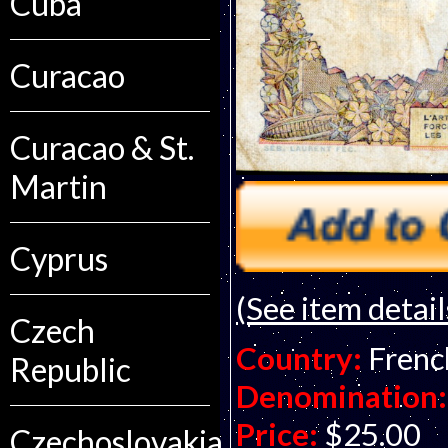
Cuba
Curacao
Curacao & St.
Martin
Cyprus
(See item detail
Czech
Country:
Frenc
Republic
Denomination:
Price:
$25.00
Czechoslovakia