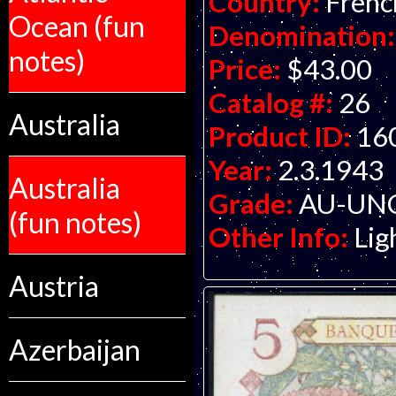
Country:
Frenc
Ocean (fun
Denomination:
notes)
Price:
$43.00
Catalog #:
26
Australia
Product ID:
16
Year:
2.3.1943
Australia
Grade:
AU-UNC 
(fun notes)
Other Info:
Lig
Austria
Azerbaijan