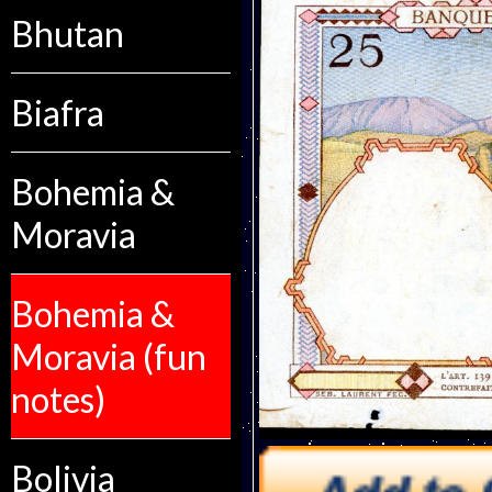
Bhutan
Biafra
Bohemia &
Moravia
Bohemia &
Moravia (fun
notes)
Bolivia