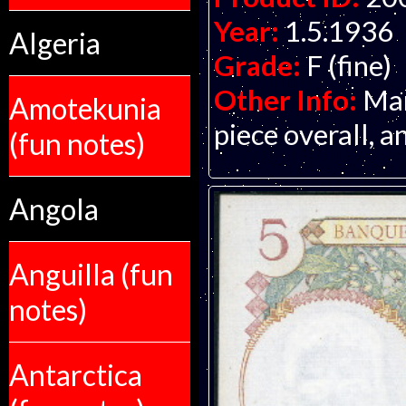
Year:
1.5.1936
Algeria
Grade:
F (fine)
Other Info:
Man
Amotekunia
piece overall, a
(fun notes)
Angola
Anguilla (fun
notes)
Antarctica