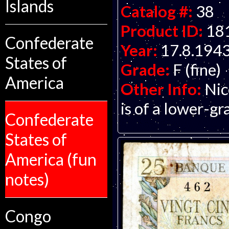
Islands
Catalog #:
38
Product ID:
18
Confederate
Year:
17.8.194
States of
Grade:
F (fine)
America
Other Info:
Nic
is of a lower-gr
Confederate
States of
America (fun
notes)
Congo