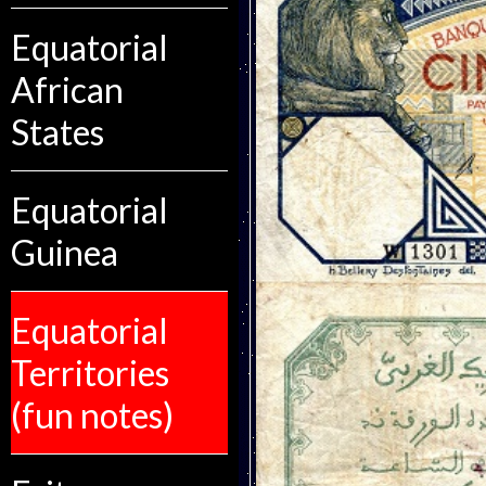
Equatorial
African
States
Equatorial
Guinea
Equatorial
Territories
(fun notes)