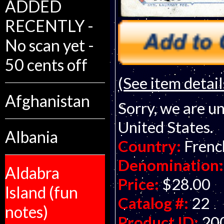
ADDED
RECENTLY -
No scan yet -
50 cents off
(See item detail
Afghanistan
Sorry, we are un
United States.
Albania
Country:
Frenc
Denomination:
Aldabra
Price:
$28.00
Island (fun
Catalog #:
22
notes)
Product ID:
20