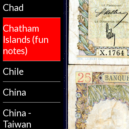
Chad
Chatham
Islands (fun
notes)
Chile
China
China -
Taiwan