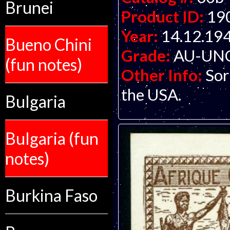
Brunei
Product ID:
19
Year:
14.12.19
Bueno Chini
Grade:
AU-UNC 
(fun notes)
Other Info:
Sor
the USA.
Bulgaria
Bulgaria (fun
notes)
Burkina Faso