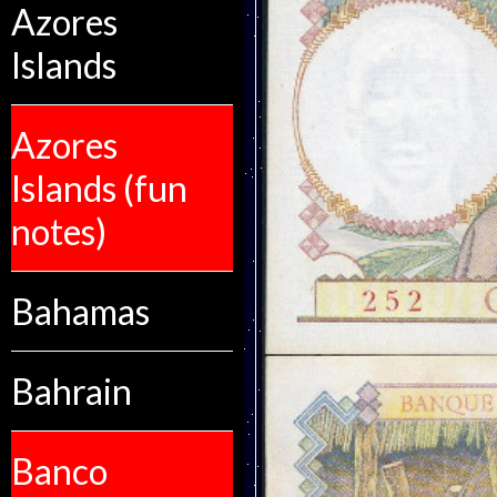
Azores
Islands
Azores
Islands (fun
notes)
Bahamas
Bahrain
Banco