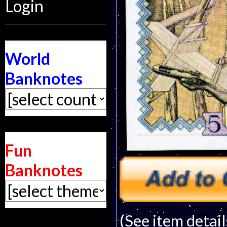
Login
World
Banknotes
Fun
Banknotes
(See item detail