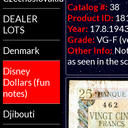
Catalog #:
38
Product ID:
18
DEALER
Year:
17.8.194
LOTS
Grade:
VG-F (ve
Other Info:
Not
Denmark
as seen in the s
Disney
Dollars (fun
notes)
Djibouti