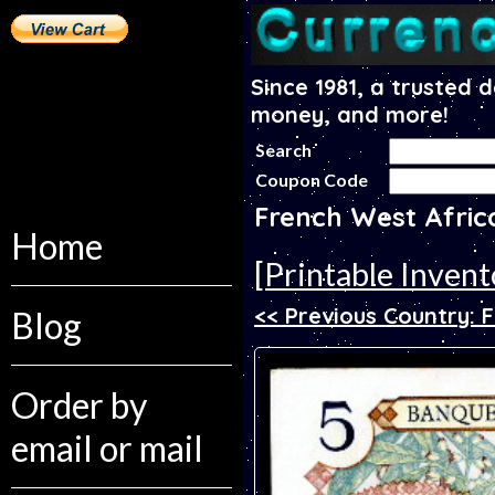
Since 1981, a trusted 
money, and more!
Search
Coupon Code
French West Afric
Home
[Printable Invent
<< Previous Country: F
Blog
Order by
email or mail