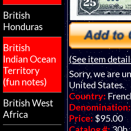
British
Honduras
British
Indian Ocean
(See item detail
Territory
Sorry, we are un
(fun notes)
United States.
Country:
Frenc
British West
Denomination:
Africa
Price:
$95.00
Catalog #:
30b