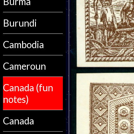
Burma
Burundi
Cambodia
Cameroun
Canada (fun
notes)
Canada