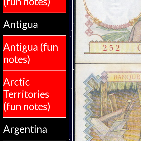
(fun notes)
Antigua
Antigua (fun
notes)
Arctic
Territories
(fun notes)
Argentina