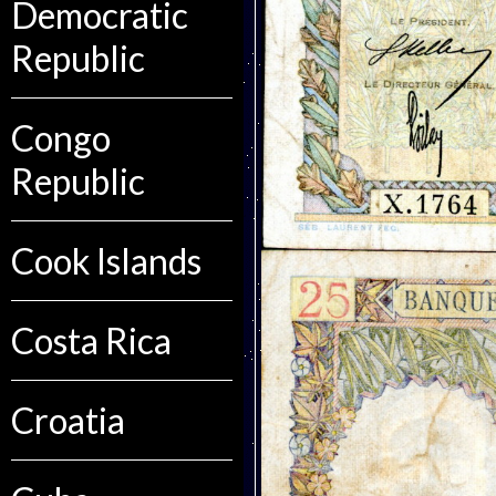
Democratic
Republic
Congo
Republic
Cook Islands
Costa Rica
Croatia