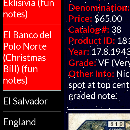
Eklisivia (fun
Denomination:
notes)
Price:
$65.00
Catalog #:
38
El Banco del
Product ID:
18
Polo Norte
Year:
17.8.194
(Christmas
Grade:
VF (Ver
Bill) (fun
Other Info:
Nic
notes)
spot at top cent
graded note.
El Salvador
England