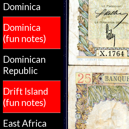
Dominica
Dominica
(fun notes)
Dominican
Republic
Drift Island
(fun notes)
East Africa