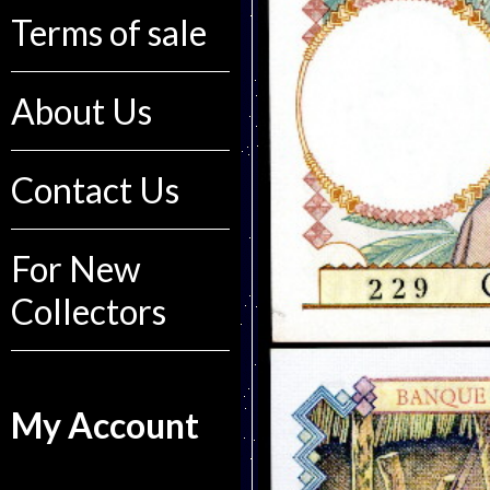
Terms of sale
About Us
Contact Us
For New
Collectors
My Account