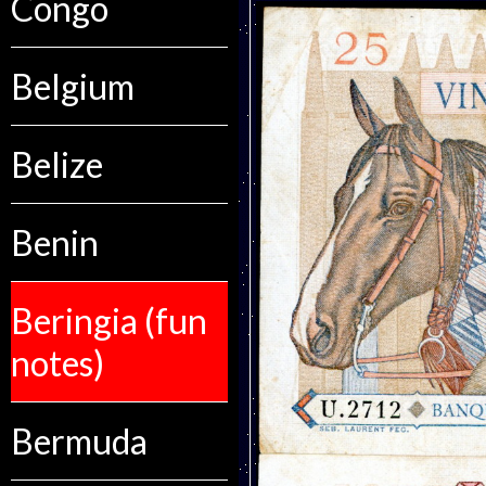
Congo
Belgium
Belize
Benin
Beringia (fun
notes)
Bermuda