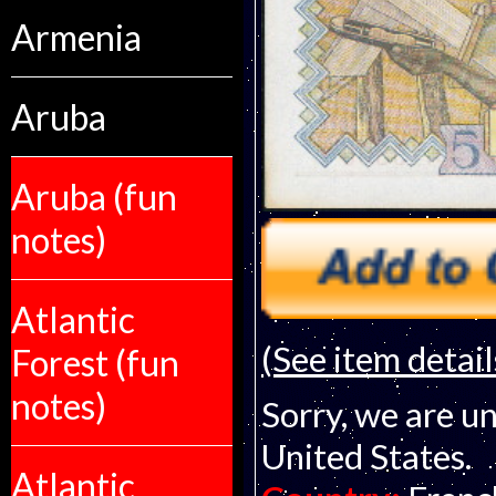
Armenia
Aruba
Aruba (fun
notes)
Atlantic
(See item detail
Forest (fun
notes)
Sorry, we are un
United States.
Atlantic