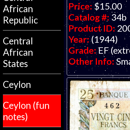
Price:
$15.00
African
Catalog #:
34b
Republic
Product ID:
20
Year:
(1944)
Central
Grade:
EF (extr
African
Other Info:
Sma
States
Ceylon
Ceylon (fun
notes)