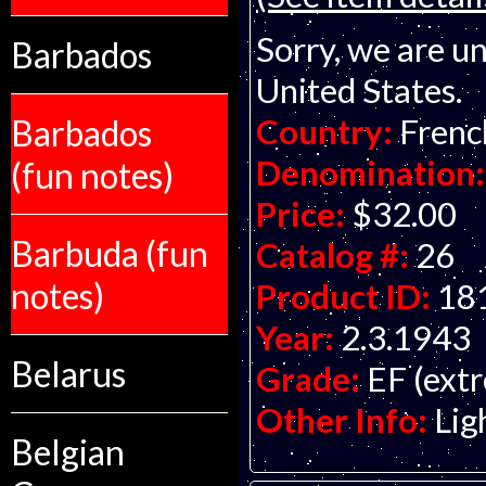
Sorry, we are un
Barbados
United States.
Country:
Frenc
Barbados
Denomination:
(fun notes)
Price:
$32.00
Barbuda (fun
Catalog #:
26
notes)
Product ID:
18
Year:
2.3.1943
Belarus
Grade:
EF (extr
Other Info:
Lig
Belgian