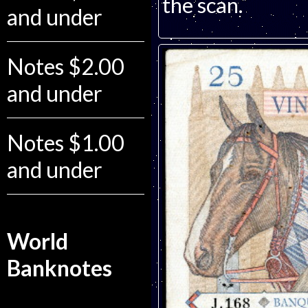
the scan.
and under
Notes $2.00
and under
Notes $1.00
and under
World
Banknotes