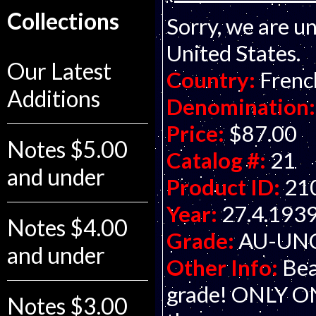
Collections
Sorry, we are un
United States.
Our Latest
Country:
Frenc
Additions
Denomination:
Price:
$87.00
Notes $5.00
Catalog #:
21
and under
Product ID:
21
Year:
27.4.193
Notes $4.00
Grade:
AU-UNC 
and under
Other Info:
Bea
grade! ONLY O
Notes $3.00