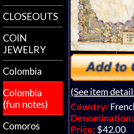
CLOSEOUTS
COIN
JEWELRY
Colombia
(See item detail
Colombia
(fun notes)
Country:
Frenc
Denomination:
Comoros
Price:
$42.00