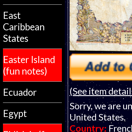
East
Caribbean
States
Easter Island
(fun notes)
(See item detail
Ecuador
Sorry, we are un
Egypt
United States.
Country:
Frenc