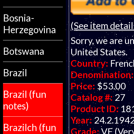
Bosnia-
(See item detail
Herzegovina
Sorry, we are un
Botswana
United States.
Country:
Frenc
Brazil
Denomination:
Price:
$53.00
Brazil (fun
Catalog #:
27
notes)
Product ID:
18
Year:
24.2.194
Brazilch (fun
Grade:
VF (Ver