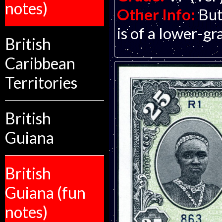
notes)
Other Info:
But
is of a lower-gr
British
Caribbean
Territories
British
Guiana
British
Guiana (fun
notes)