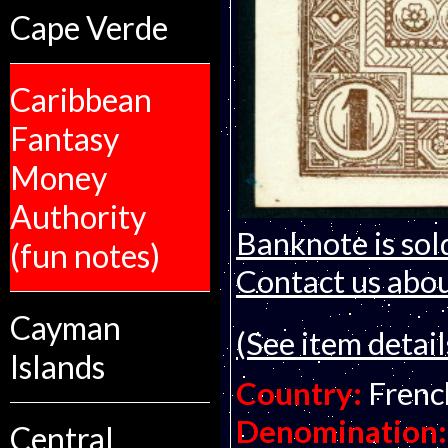
Cape Verde
Caribbean
Fantasy
Money
Authority
Banknote is sol
(fun notes)
Contact us about
Cayman
(See item detail
Islands
Country:
Frenc
Denomination:
Central