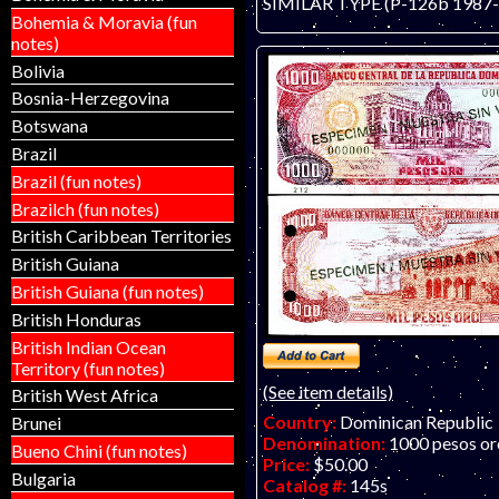
SIMILAR TYPE (P-126b 1987-d
Bohemia & Moravia (fun
notes)
Bolivia
Bosnia-Herzegovina
Botswana
Brazil
Brazil (fun notes)
Brazilch (fun notes)
British Caribbean Territories
British Guiana
British Guiana (fun notes)
British Honduras
British Indian Ocean
Territory (fun notes)
(See item details)
British West Africa
Country:
Dominican Republic
Brunei
Denomination:
1000 pesos or
Bueno Chini (fun notes)
Price:
$50.00
Bulgaria
Catalog #:
145s