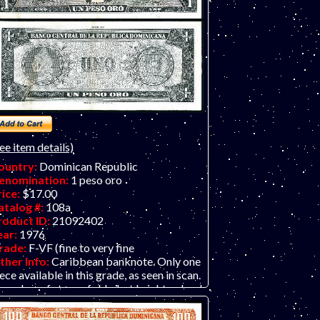
ee item details)
ountry:
Dominican Republic
enomination:
1 peso oro
rice:
$17.00
atalog #:
108a
roduct ID:
21092402
ear:
1976
rade:
F-VF (fine to very fine
ther Info:
Caribbean banknote. Only one
ece available in this grade, as seen in scan.
number of strong folds, but bright colors!