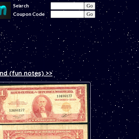
Search
Coupon Code
and (fun notes) >>