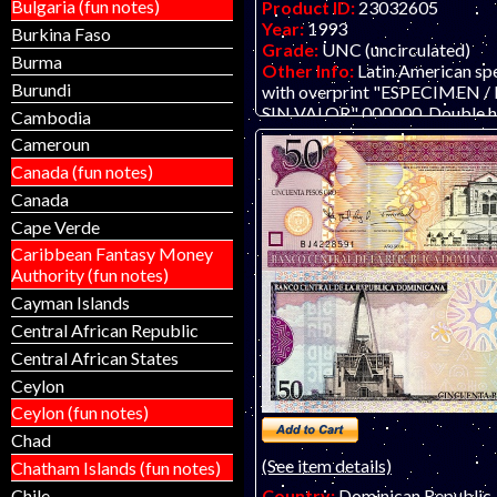
Bulgaria (fun notes)
Product ID:
23032605
Year:
1993
Burkina Faso
Grade:
UNC (uncirculated)
Burma
Other Info:
Latin American sp
Burundi
with overprint "ESPECIMEN
SIN VALOR" 000000. Double h
Cambodia
cancelled at right. ONLY TW
Cameroun
#212 and 213. .
Canada (fun notes)
Canada
Cape Verde
Caribbean Fantasy Money
Authority (fun notes)
Cayman Islands
Central African Republic
Central African States
Ceylon
Ceylon (fun notes)
Chad
(See item details)
Chatham Islands (fun notes)
Chile
Country:
Dominican Republic