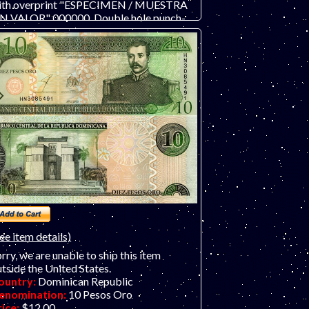
ith overprint "ESPECIMEN / MUESTRA
IN VALOR" 000000. Double hole punch-
ancelled at right. ONLY TWO AVAILABLE,
95 and 096. .
ee item details)
rry, we are unable to ship this item
tside the United States.
ountry:
Dominican Republic
enomination:
10 Pesos Oro
rice:
$12.00