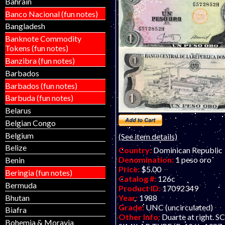
Bahrain
specimen form.
Banco Nacional (fun notes)
Bangladesh
Banknote Commodity
Tokens (fun notes)
Banzibra (fun notes)
Barbados
Barbados (fun notes)
Barbuda (fun notes)
Belarus
Belgian Congo
Belgium
(See item details)
Belize
Country:
Dominican Republic
Denomination:
1 peso oro
Benin
Price:
$5.00
Beringia (fun notes)
Catalog #:
126c
Bermuda
Product ID:
17092349
Bhutan
Year:
1988
Grade:
UNC (uncirculated)
Biafra
Other Info:
Duarte at right. 
Bohemia & Moravia