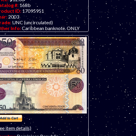
atalog #:
168b
roduct ID:
17095951
ear:
2003
rade:
UNC (uncirculated)
ther Info:
Caribbean banknote. ONLY
NE IN STOCK.
ee item details)