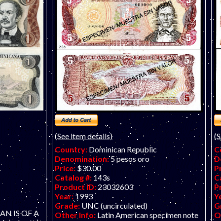
(See item details)
(S
Country:
Dominican Republic
C
Denomination:
5 pesos oro
D
Price:
$30.00
P
Catalog #:
143s
C
Product ID:
23032603
P
Year:
1993
Y
Grade:
UNC (uncirculated)
G
SCAN IS OF A
Other Info:
Latin American specimen note
O