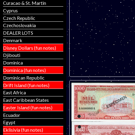
Curacao & St. Martin
Cyprus
Czech Republic
Czechoslovakia
DEALER LOTS
Denmark
Disney Dollars (fun notes)
Djibouti
Dominica
Dominica (fun notes)
Dominican Republic
Drift Island (fun notes)
East Africa
East Caribbean States
Easter Island (fun notes)
Ecuador
Egypt
Eklisivia (fun notes)