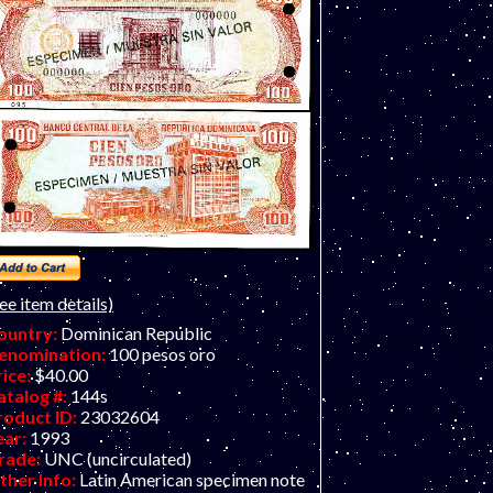
ee item details)
ountry:
Dominican Republic
enomination:
100 pesos oro
rice:
$40.00
atalog #:
144s
roduct ID:
23032604
ear:
1993
rade:
UNC (uncirculated)
ther Info:
Latin American specimen note