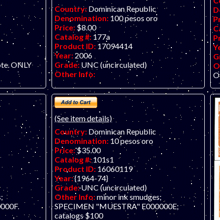
C
Country:
Dominican Republic
D
Denomination:
100 pesos oro
P
Price:
$8.00
C
Catalog #:
177a
P
Product ID:
17094414
Y
Year:
2006
G
Grade:
UNC (uncirculated)
ote. ONLY
O
Other Info:
O
(See item details)
Country:
Dominican Republic
Denomination:
10 pesos oro
Price:
$35.00
Catalog #:
101s1
Product ID:
16060119
Year:
{1964-74}
Grade:
UNC (uncirculated)
;
Other Info:
minor ink smudges;
000F.
SPECIMEN "MUESTRA" E000000E;
catalogs $100