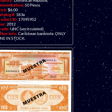
ountry:
Dominican Republic
enomination:
50 Pesos
rice:
$6.00
atalog #:
183a
roduct ID:
17095952
ear:
2012
rade:
UNC (uncirculated)
ther Info:
Caribbean banknote. ONLY
NE IN STOCK.