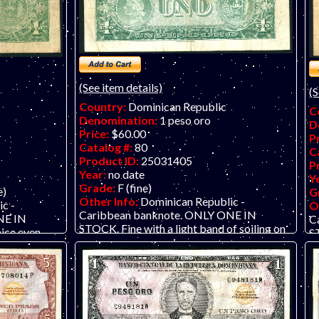
(See item details)
(S
Country:
Dominican Republic
C
Denomination:
1 peso oro
D
Price:
$60.00
P
Catalog #:
80
C
Product ID:
25031405
P
Year:
no date
Y
Grade:
F (fine)
e)
G
Other Info:
Dominican Republic -
c -
O
Caribbean banknote. ONLY ONE IN
NE IN
C
STOCK. Fine with a light band of soiling on
ice even
ST
right side fifth of the note, as seen in the
seen in scan.
scan.