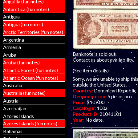
Anguilla (fun notes)
Antarctica (fun notes)
Antigua
Antigua (fun notes)
Arctic Territories (fun notes)
Argentina
Armenia
Banknote is sold out.
Aruba
Contact us about availability.
Aruba (fun notes)
Atlantic Forest (fun notes)
(See item details)
Atlantic Ocean (fun notes)
Sorry, we are unable to ship thi
outside the United States.
Australia
Country:
Dominican Republic
Australia (fun notes)
Denomination:
5 pesos oro
Austria
Price:
$109.00
Catalog #:
100a
Azerbaijan
Product ID:
21041101
Azores Islands
Year:
No date.
Azores Islands (fun notes)
Grade:
F-VF (fine to very fine
Bahamas
Other Info:
Caribbean note. Sc
regular issue piece. Usually onl