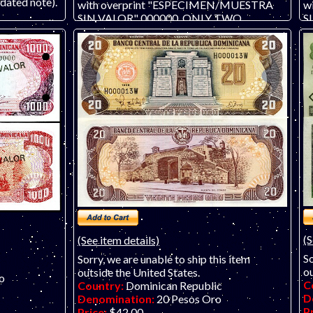
ated note).
with overprint "ESPECIMEN/MUESTRA
w
SIN VALOR" 000000. ONLY TWO
S
AVAILABLE, #208 and 209. .
c
#0
(S
(See item details)
So
Sorry, we are unable to ship this item
ou
outside the United States.
o
C
Country:
Dominican Republic
D
Denomination:
20 Pesos Oro
P
Price:
$42.00