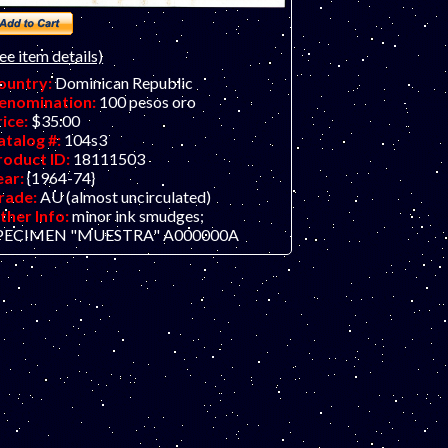
ee item details)
ountry:
Dominican Republic
enomination:
100 pesos oro
rice:
$35.00
atalog #:
104s3
roduct ID:
18111503
ear:
{1964-74}
rade:
AU (almost uncirculated)
ther Info:
minor ink smudges;
PECIMEN "MUESTRA" A000000A