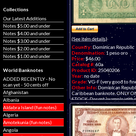
Collections
Our Latest Additions
Notes $5.00 and under
Notes $4.00 and under
(See item details)
Notes $3.00 and under
Country:
Dominican Republic
Notes $2.00 and under
Denomination:
1 peso oro
Notes $1.00 and under
Price:
$46.00
Catalog #:
60a
World Banknotes
Product ID:
25040206
Year:
no date
ADDED RECENTLY - No
Grade:
VG-F (very good to fin
scan yet - 50 cents off
Other Info:
Dominican Republi
Afghanistan
Caribbean banknote. ONLY O
STOCK. Decent example with n
Albania
wear and coloration/soiling, as 
Aldabra Island (fun notes)
Algeria
Amotekunia (fun notes)
Angola