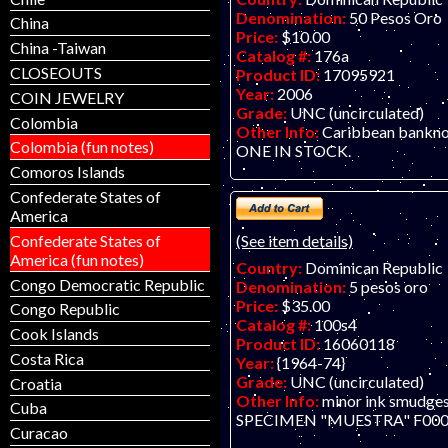
Denomination:
50 Pesos Oro
China
Price:
$10.00
China -Taiwan
Catalog #:
176a
CLOSEOUTS
Product ID:
17095921
Year:
2006
COIN JEWELRY
Grade:
UNC (uncirculated)
Colombia
Other Info:
Caribbean bankn
Colombia (fun notes)
ONE IN STOCK.
Comoros Islands
Confederate States of
America
Confederate States of
(See item details)
America (fun notes)
Country:
Dominican Republic
Congo Democratic Republic
Denomination:
5 pesos oro
Price:
$35.00
Congo Republic
Catalog #:
100s4
Cook Islands
Product ID:
16060118
Costa Rica
Year:
{1964-74}
Grade:
UNC (uncirculated)
Croatia
Other Info:
minor ink smudges
Cuba
SPECIMEN "MUESTRA" F000
Curacao