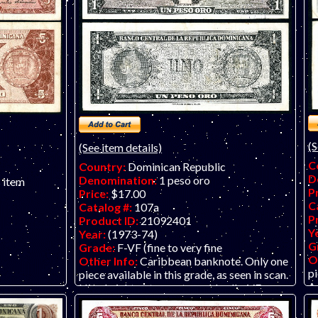
(S
(See item details)
C
Country:
Dominican Republic
D
Denomination:
1 peso oro
s item
P
Price:
$17.00
C
Catalog #:
107a
P
Product ID:
21092401
Y
Year:
(1973-74)
G
Grade:
F-VF (fine to very fine
O
Other Info:
Caribbean banknote. Only one
pi
piece available in this grade, as seen in scan.
A 
Nice bright note most would call a VF.
arce earlier
y seen in