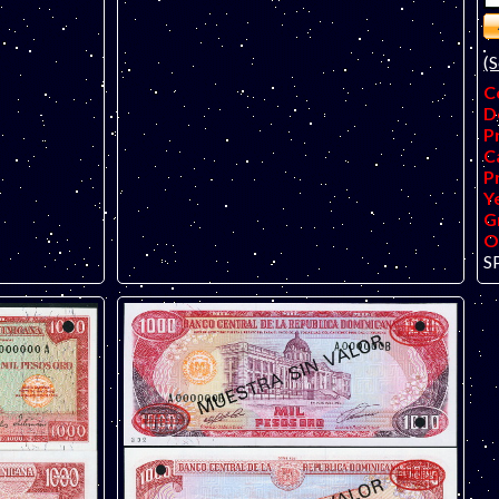
(S
C
D
P
C
P
Y
G
O
S