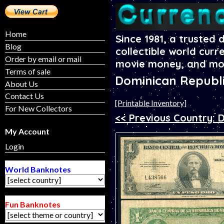
Home
Since 1981, a trusted 
Blog
collectible world curr
Order by email or mail
movie money, and mo
Terms of sale
Dominican Republ
About Us
Contact Us
[Printable Inventory]
For New Collectors
<< Previous Country: 
My Account
Login
World Banknotes
Fun Banknotes