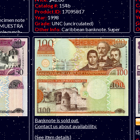
C
Catalog #:
154b
P
Product ID:
17095817
Y
Year:
1998
ecimen note
G
Grade:
UNC (uncirculated)
 / MUESTRA
O
Other Info:
Caribbean banknote. Super
ole punch-
O
low serial number H000013W!
O AVAILABLE,
Banknote is sold out.
Contact us about availability.
(S
(See item details)