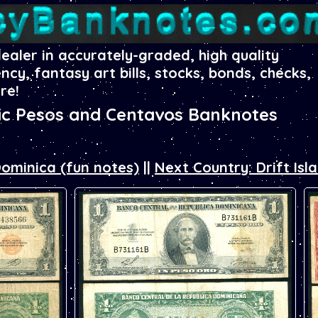
dealer in accurately-graded, high quality
ency, fantasy art bills, stocks, bonds, checks,
re!
ic Pesos and Centavos Banknotes
Dominica (fun notes)
||
Next Country: Drift Isl