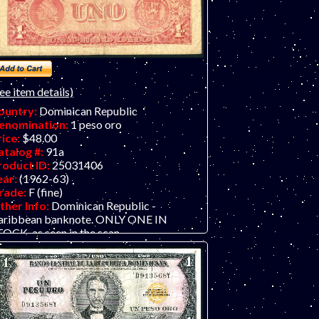
ee item details)
ountry:
Dominican Republic
enomination:
1 peso oro
rice:
$48.00
atalog #:
91a
roduct ID:
25031406
ear:
(1962-63)
rade:
F (fine)
ther Info:
Dominican Republic -
aribbean banknote. ONLY ONE IN
OCK, as seen in the scan.