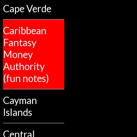
Cape Verde
Caribbean
Fantasy
Money
Authority
(fun notes)
Cayman
Islands
Central