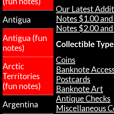
(fun notes)
Our Latest Addit
Notes $1.00 and
Antigua
Notes $2.00 and
Antigua (fun
Collectible Type
notes)
Coins
Arctic
Banknote Access
Territories
Postcards
(fun notes)
Banknote Art
Antique Checks
Argentina
Miscellaneous Co