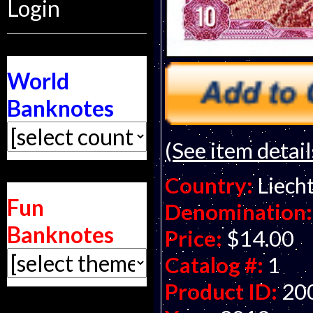
Login
World
Banknotes
(See item detail
Country:
Liech
Fun
Denomination:
Banknotes
Price:
$14.00
Catalog #:
1
Product ID:
20