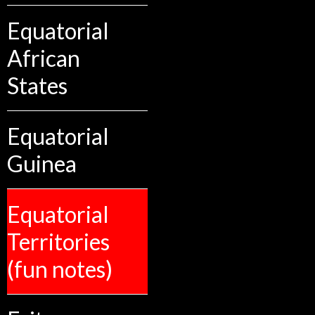
Equatorial
African
States
Equatorial
Guinea
Equatorial
Territories
(fun notes)