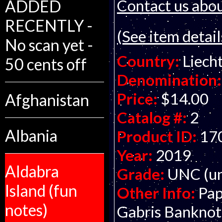
Contact us about
ADDED
RECENTLY -
(See item detail
No scan yet -
Country:
Liech
50 cents off
Denomination:
Price:
$14.00
Afghanistan
Catalog #:
2
Albania
Product ID:
17
Year:
2019
Aldabra
Grade:
UNC (un
Island (fun
Other Info:
Pap
notes)
Gabris Bankno