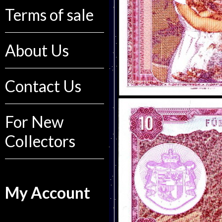
Terms of sale
About Us
Contact Us
For New
Collectors
My Account