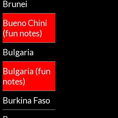
Brunei
Bueno Chini
(fun notes)
Bulgaria
Bulgaria (fun
notes)
Burkina Faso