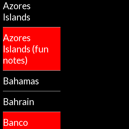
Azores
Islands
Azores
Islands (fun
notes)
Bahamas
Bahrain
Banco