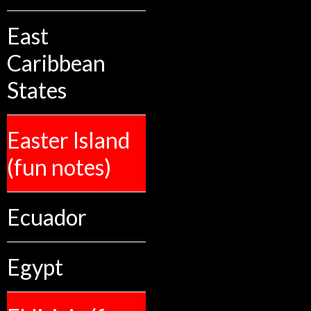
East
Caribbean
States
Easter Island
(fun notes)
Ecuador
Egypt