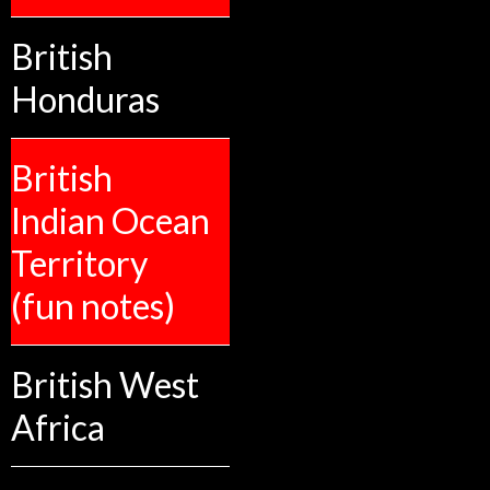
British
Honduras
British
Indian Ocean
Territory
(fun notes)
British West
Africa