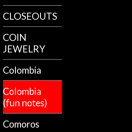
CLOSEOUTS
COIN
JEWELRY
Colombia
Colombia
(fun notes)
Comoros