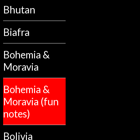
Bhutan
Biafra
Bohemia &
Moravia
Bohemia &
Moravia (fun
notes)
Bolivia