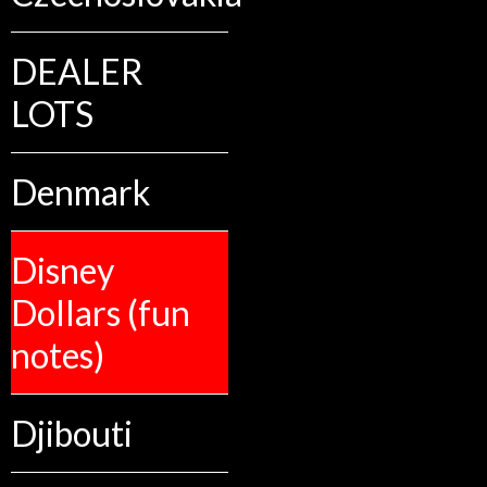
DEALER
LOTS
Denmark
Disney
Dollars (fun
notes)
Djibouti