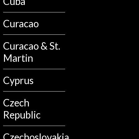
Cuba
Curacao
Curacao & St.
Martin
Cyprus
Czech
Republic
Czechoslovakia