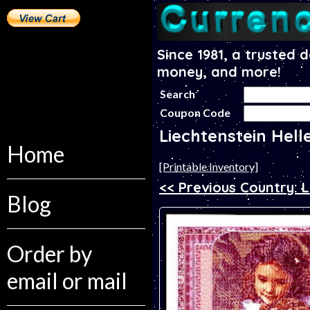
Since 1981, a trusted 
money, and more!
Search
Coupon Code
Liechtenstein Hell
Home
[Printable Inventory]
<< Previous Country: 
Blog
Order by
email or mail