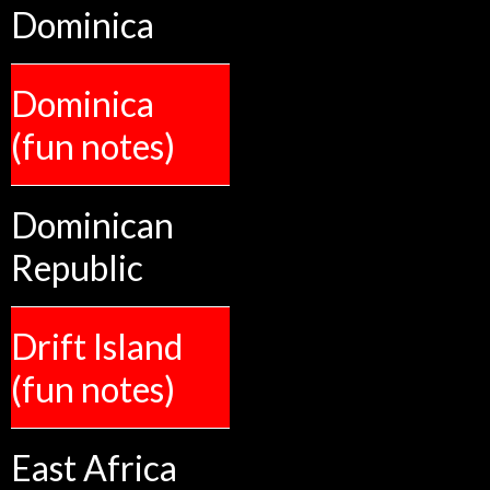
Dominica
Dominica
(fun notes)
Dominican
Republic
Drift Island
(fun notes)
East Africa