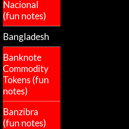
Nacional
(fun notes)
Bangladesh
Banknote
Commodity
Tokens (fun
notes)
Banzibra
(fun notes)