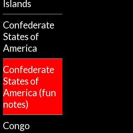
Islands
Confederate
States of
America
Confederate
States of
America (fun
notes)
Congo