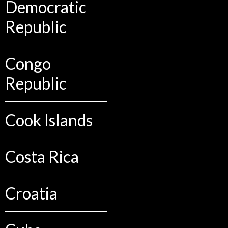
Democratic
Republic
Congo
Republic
Cook Islands
Costa Rica
Croatia