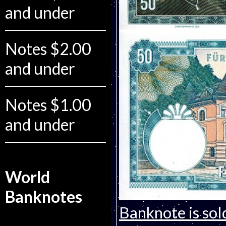
and under
Notes $2.00
and under
Notes $1.00
and under
World
Banknotes
Banknote is sol