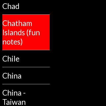
Chad
Chatham
Islands (fun
notes)
Chile
China
China -
Taiwan