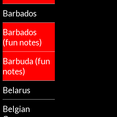
Barbados
Barbados
(fun notes)
Barbuda (fun
notes)
Belarus
Belgian