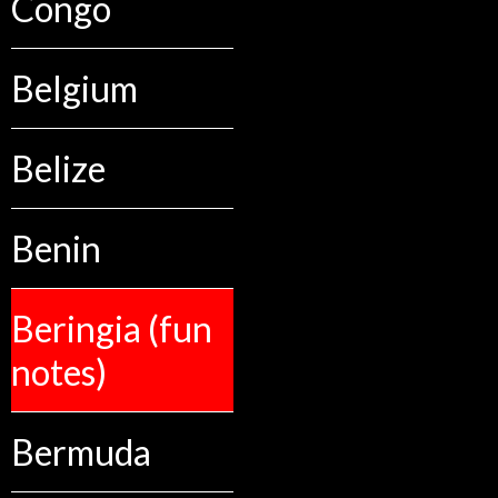
Congo
Belgium
Belize
Benin
Beringia (fun
notes)
Bermuda