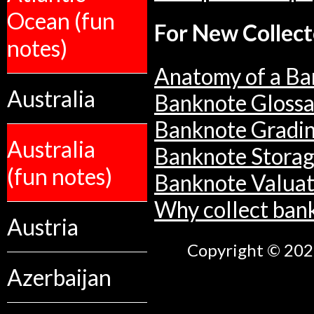
Ocean (fun
For New Collect
notes)
Anatomy of a Ba
Australia
Banknote Glossa
Banknote Gradi
Australia
Banknote Stora
(fun notes)
Banknote Valuat
Why collect ban
Austria
Copyright © 2026
Azerbaijan