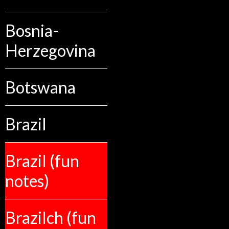
Bosnia-
Herzegovina
Botswana
Brazil
Brazil (fun
notes)
Brazilch (fun