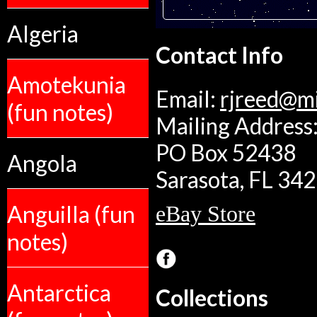
Algeria
Contact Info
Amotekunia
Email:
rjreed@m
(fun notes)
Mailing Address:
PO Box 52438
Angola
Sarasota, FL 34
Anguilla (fun
eBay Store
notes)
Antarctica
Collections