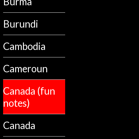
Burma
Burundi
Cambodia
Cameroun
Canada (fun
notes)
Canada