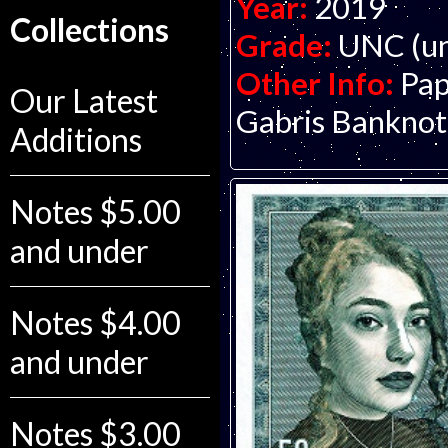
Year:
2019
Collections
Grade:
UNC (un
Other Info:
Pap
Our Latest
Gabris Bankno
Additions
Notes $5.00
and under
Notes $4.00
and under
Notes $3.00