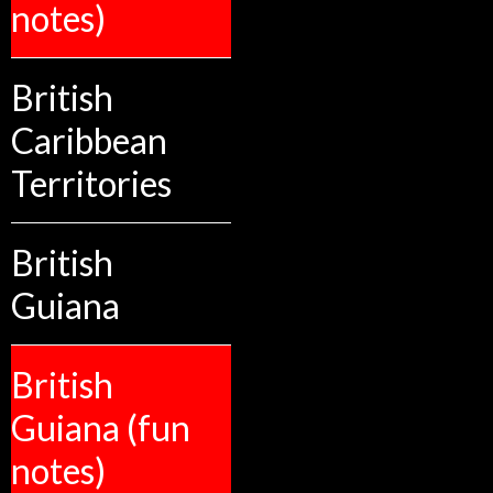
notes)
British
Caribbean
Territories
British
Guiana
British
Guiana (fun
notes)