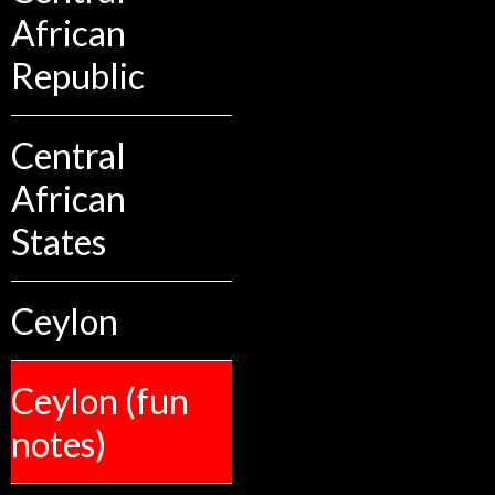
African
Republic
Central
African
States
Ceylon
Ceylon (fun
notes)