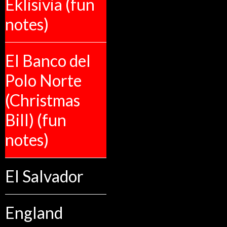
Eklisivia (fun
notes)
El Banco del
Polo Norte
(Christmas
Bill) (fun
notes)
El Salvador
England