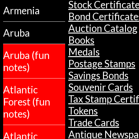
Stock Certificat
Armenia
Bond Certificate
Auction Catalog
Aruba
Books
Medals
Aruba (fun
Postage Stamps
notes)
Savings Bonds
Souvenir Cards
Atlantic
Tax Stamp Certif
Forest (fun
Tokens
notes)
Trade Cards
Antique Newspa
Atlantic