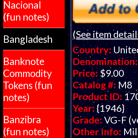
Nacional
(fun notes)
(See item detail
Bangladesh
Country:
Unite
Banknote
Denomination:
Commodity
Price:
$9.00
Catalog #:
M8
Tokens (fun
Product ID:
17
notes)
Year:
{1946}
Banzibra
Grade:
VG-F (ve
(fun notes)
Other Info:
Mil