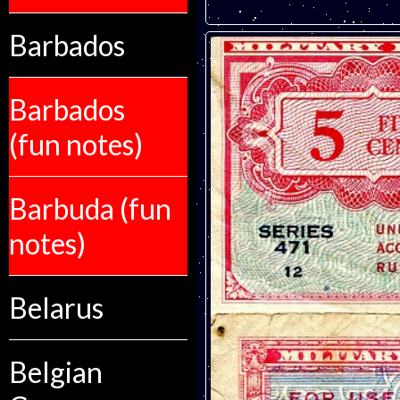
Barbados
Barbados
(fun notes)
Barbuda (fun
notes)
Belarus
Belgian