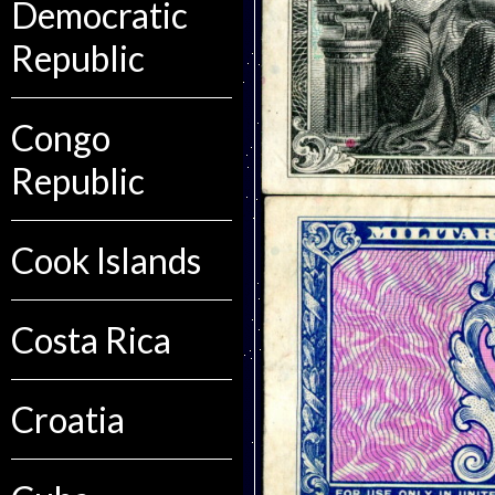
Democratic
Republic
Congo
Republic
Cook Islands
Costa Rica
Croatia