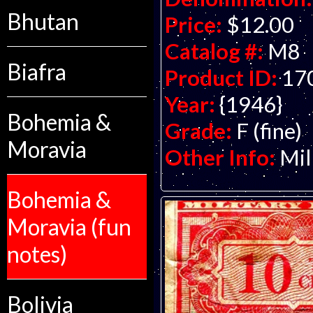
Bhutan
Price:
$12.00
Catalog #:
M8
Biafra
Product ID:
17
Year:
{1946}
Bohemia &
Grade:
F (fine)
Moravia
Other Info:
Mil
Bohemia &
Moravia (fun
notes)
Bolivia