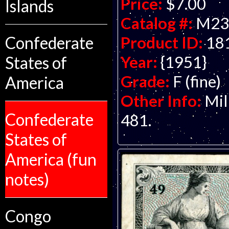
Price:
$7.00
Islands
Catalog #:
M23
Product ID:
18
Confederate
Year:
{1951}
States of
Grade:
F (fine)
America
Other Info:
Mil
Confederate
481.
States of
America (fun
notes)
Congo