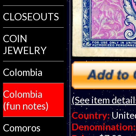
CLOSEOUTS
COIN
JEWELRY
Colombia
Colombia
(See item detail
(fun notes)
Country:
Unite
Denomination:
Comoros