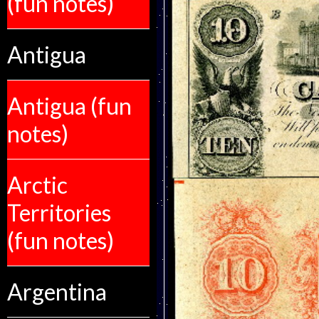
(fun notes)
Antigua
Antigua (fun
notes)
Arctic
Territories
(fun notes)
Argentina