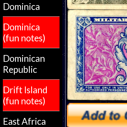
Dominica
Dominica
(fun notes)
Dominican
Republic
Drift Island
(fun notes)
East Africa