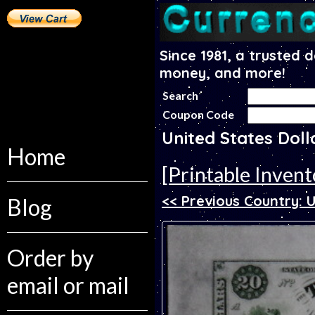
Since 1981, a trusted 
money, and more!
Search
Coupon Code
United States Dol
Home
[Printable Invent
<< Previous Country: 
Blog
Order by
email or mail