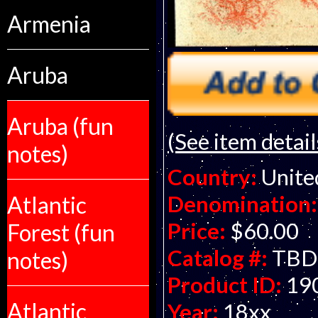
Armenia
Aruba
Aruba (fun
(See item detail
notes)
Country:
Unite
Denomination:
Atlantic
Price:
$60.00
Forest (fun
Catalog #:
TBD
notes)
Product ID:
19
Atlantic
Year:
18xx