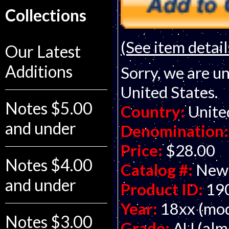
Collections
(See item detail
Our Latest
Additions
Sorry, we are un
United States.
Notes $5.00
Country:
Unite
and under
Denomination:
Price:
$28.00
Notes $4.00
Catalog #:
New
and under
Product ID:
19
Year:
18xx (mod
Notes $3.00
Grade:
AU (alm