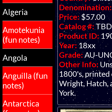
Denomination:
Algeria
Price:
$57.00
Catalog #:
TBD
Amotekunia
Product ID:
19
(fun notes)
Year:
18xx
Grade:
AU-UNC 
Angola
Other Info:
Uns
1800's, printed 
Anguilla (fun
Wright, Hatch,
notes)
York.
Antarctica