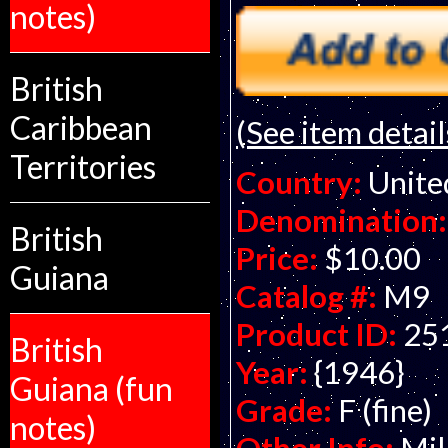
notes)
British
Caribbean
(See item detail
Territories
Country:
Unite
Denomination:
British
Price:
$10.00
Guiana
Catalog #:
M9
Product ID:
25
British
Year:
{1946}
Guiana (fun
Grade:
F (fine)
notes)