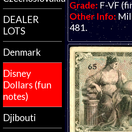
Grade:
F-VF (fi
Other Info:
Mil
DEALER
481.
LOTS
Denmark
Disney
Dollars (fun
notes)
Djibouti