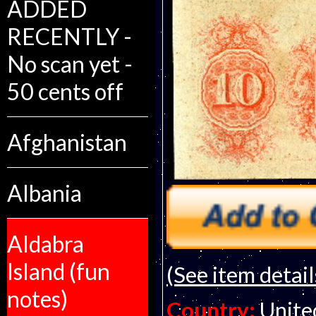
ADDED
RECENTLY -
No scan yet -
50 cents off
Afghanistan
Albania
Aldabra
Island (fun
(See item detail
notes)
Country:
Unite