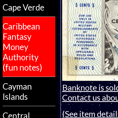
Cape Verde
Caribbean
Fantasy
Money
Authority
(fun notes)
Cayman
Banknote is sol
Islands
Contact us about
(See item detail
Central