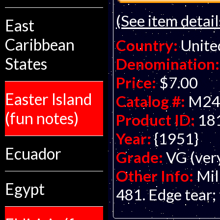
(See item detail
East
Caribbean
Country:
Unite
States
Denomination:
Price:
$7.00
Easter Island
Catalog #:
M24
(fun notes)
Product ID:
18
Year:
{1951}
Ecuador
Grade:
VG (ver
Other Info:
Mil
Egypt
481. Edge tear; 