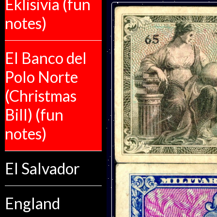
Eklisivia (fun
notes)
El Banco del
Polo Norte
(Christmas
Bill) (fun
notes)
El Salvador
England