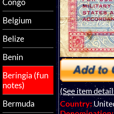
Congo
Belgium
Belize
Benin
Beringia (fun
notes)
(See item detail
Bermuda
Country:
Unite
Denomination: