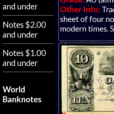
and under
Other Info:
Tra
sheet of four no
Notes $2.00
modern times. S
and under
Notes $1.00
and under
World
Banknotes