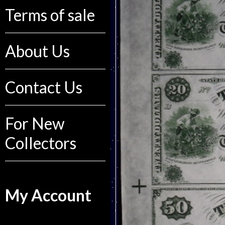
Terms of sale
About Us
Contact Us
For New
Collectors
My Account