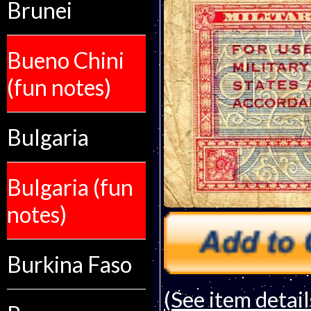
Brunei
Bueno Chini
(fun notes)
Bulgaria
Bulgaria (fun
notes)
Burkina Faso
(See item detail