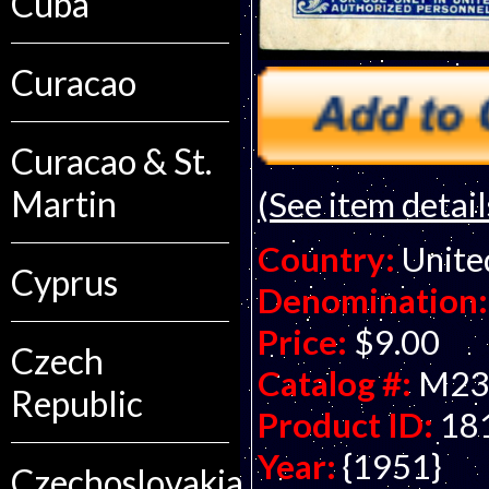
Cuba
Curacao
Curacao & St.
Martin
(See item detail
Country:
Unite
Cyprus
Denomination:
Price:
$9.00
Czech
Catalog #:
M23
Republic
Product ID:
18
Year:
{1951}
Czechoslovakia