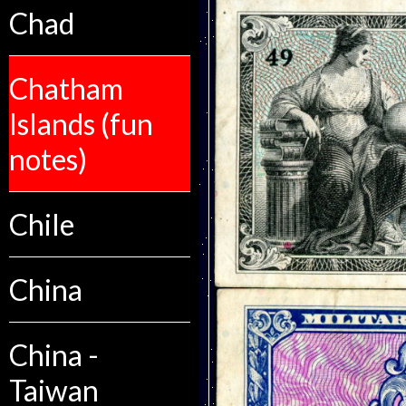
Chad
Chatham
Islands (fun
notes)
Chile
China
China -
Taiwan