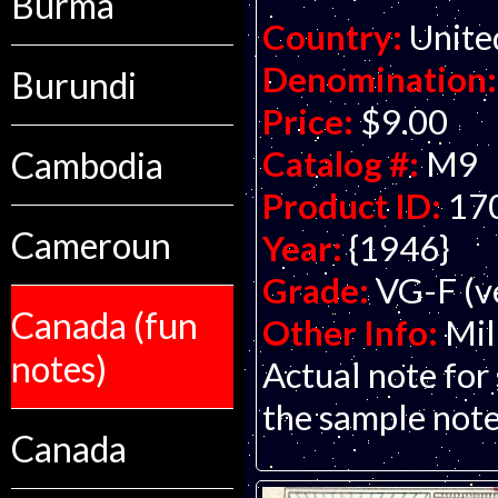
Burma
Country:
Unite
Denomination:
Burundi
Price:
$9.00
Catalog #:
M9
Cambodia
Product ID:
17
Cameroun
Year:
{1946}
Grade:
VG-F (ve
Canada (fun
Other Info:
Mil
notes)
Actual note for
the sample note
Canada