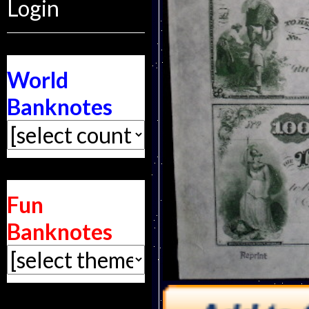
Login
World
Banknotes
Fun
Banknotes