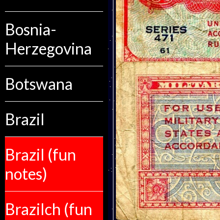
Bosnia-
Herzegovina
Botswana
Brazil
Brazil (fun
notes)
Brazilch (fun