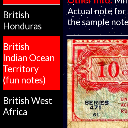
Other Info:
Mil
Actual note for
British
the sample note
Honduras
British
Indian Ocean
Territory
(fun notes)
British West
Africa