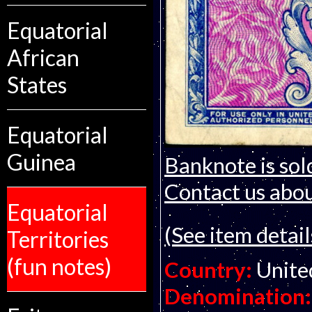
Equatorial
African
States
Equatorial
Guinea
Banknote is sol
Contact us about
Equatorial
(See item detail
Territories
(fun notes)
Country:
Unite
Denomination: