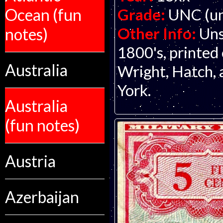
Ocean (fun
Grade:
UNC (un
Other Info:
Uns
notes)
1800's, printed 
Australia
Wright, Hatch,
York.
Australia
(fun notes)
Austria
Azerbaijan