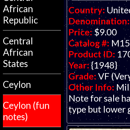
African
Country:
Unite
Republic
Denomination:
Price:
$9.00
Central
Catalog #:
M15
African
Product ID:
17
States
Year:
{1948}
Grade:
VF (Ver
Ceylon
Other Info:
Mil
Note for sale ha
Ceylon (fun
type but lower 
notes)