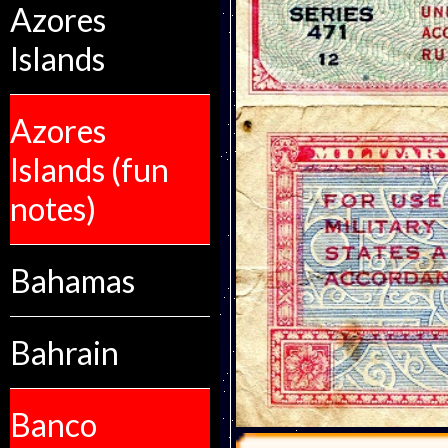
Azores
Islands
Azores
Islands (fun
notes)
Bahamas
Bahrain
Banco