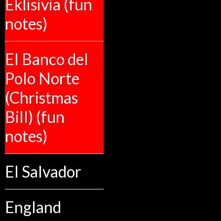
Eklisivia (fun
notes)
El Banco del
Polo Norte
(Christmas
Bill) (fun
notes)
El Salvador
England