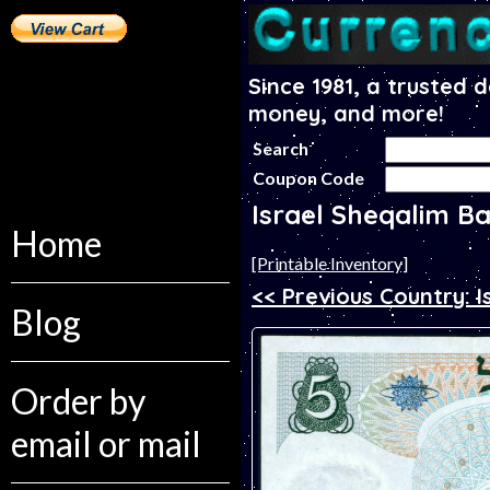
Since 1981, a trusted 
money, and more!
Search
Coupon Code
Israel Sheqalim B
Home
[Printable Inventory]
<< Previous Country: I
Blog
Order by
email or mail