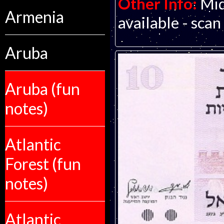
Other Info:
Mid
Armenia
available - scan
Aruba
Aruba (fun
notes)
Atlantic
Forest (fun
notes)
Atlantic