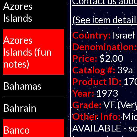
Contact us about
Azores
Islands
(See item detail
Country:
Israel
Azores
Denomination:
Islands (fun
Price:
$2.00
notes)
Catalog #:
39a
Product ID:
17
Bahamas
Year:
1973
Grade:
VF (Ver
Bahrain
Other Info:
Mid
AVAILABLE - sca
Banco