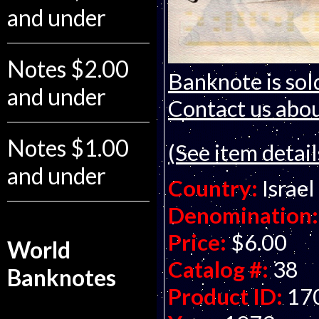
and under
Notes $2.00
Banknote is sol
and under
Contact us about
Notes $1.00
(See item detail
and under
Country:
Israel
Denomination:
Price:
$6.00
World
Catalog #:
38
Banknotes
Product ID:
17