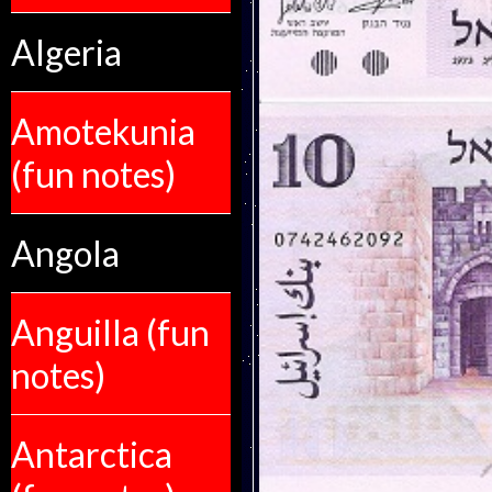
Algeria
Amotekunia
(fun notes)
Angola
Anguilla (fun
notes)
Antarctica