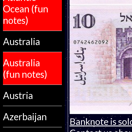
Ocean (fun
notes)
Australia
Australia
(fun notes)
Austria
Azerbaijan
Banknote is sol