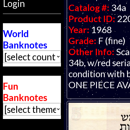
Login
Catalog #:
34a
Product ID:
22
Year:
1968
World
Grade:
F (fine)
Banknotes
Other Info:
Sca
34b, w/red seria
condition with 
ONE PIECE AV
Fun
Banknotes