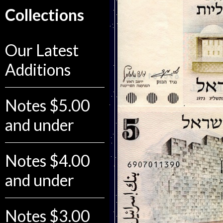
Collections
Our Latest
Additions
Notes $5.00
and under
Notes $4.00
and under
Notes $3.00