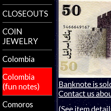
CLOSEOUTS
COIN
JEWELRY
Colombia
Colombia
Banknote is sol
(fun notes)
Contact us about
Comoros
(See item detail