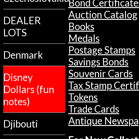
Bond Certificate
Auction Catalog
DEALER
Books
LOTS
Medals
Postage Stamps
Denmark
Savings Bonds
Souvenir Cards
Disney
Tax Stamp Certif
Dollars (fun
Tokens
notes)
Trade Cards
Antique Newspa
Djibouti