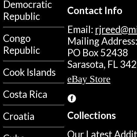
Democratic
Contact Info
Republic
Email:
rjreed@m
Congo
Mailing Address:
Republic
PO Box 52438
Sarasota, FL 34
Cook Islands
eBay Store
Costa Rica
Collections
Croatia
Our Latest Addit