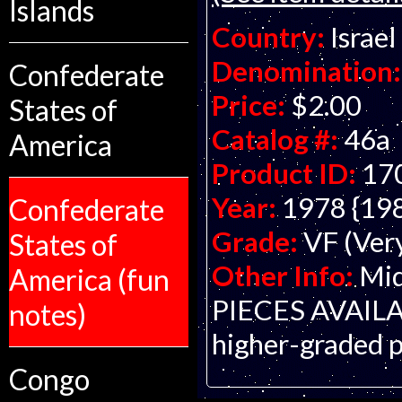
Islands
Country:
Israel
Denomination:
Confederate
Price:
$2.00
States of
Catalog #:
46a
America
Product ID:
17
Year:
1978 {19
Confederate
Grade:
VF (Ver
States of
Other Info:
Mid
America (fun
PIECES AVAILABL
notes)
higher-graded p
Congo