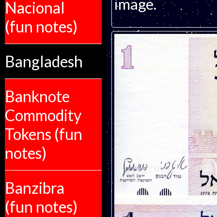
image.
Nacional
(fun notes)
Bangladesh
Banknote
Commodity
Tokens (fun
notes)
Banzibra
(fun notes)