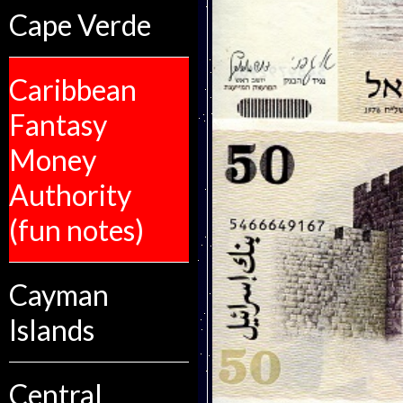
Cape Verde
Caribbean
Fantasy
Money
Authority
(fun notes)
Cayman
Islands
Central