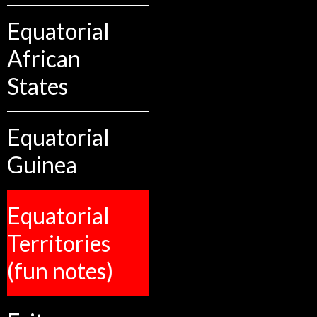
Equatorial
African
States
Equatorial
Guinea
Equatorial
Territories
(fun notes)