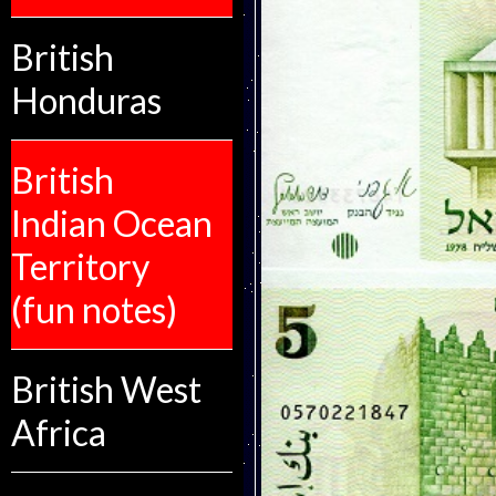
British
Honduras
British
Indian Ocean
Territory
(fun notes)
British West
Africa