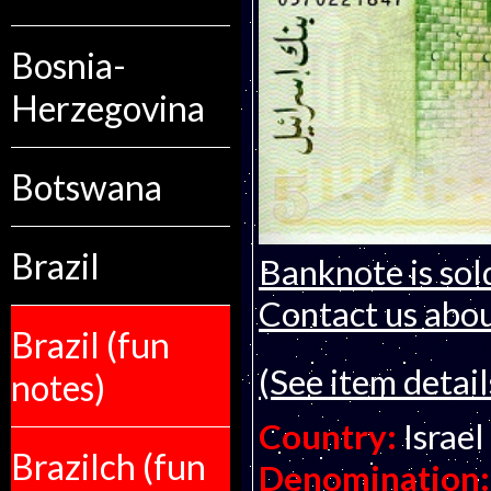
Bosnia-
Herzegovina
Botswana
Brazil
Banknote is sol
Contact us about
Brazil (fun
(See item detail
notes)
Country:
Israel
Brazilch (fun
Denomination: