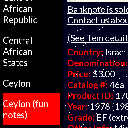
African
Banknote is sol
Republic
Contact us about
(See item detail
Central
African
Country:
Israel
States
Denomination:
Price:
$3.00
Ceylon
Catalog #:
46a
Product ID:
17
Ceylon (fun
Year:
1978 {19
notes)
Grade:
EF (extr