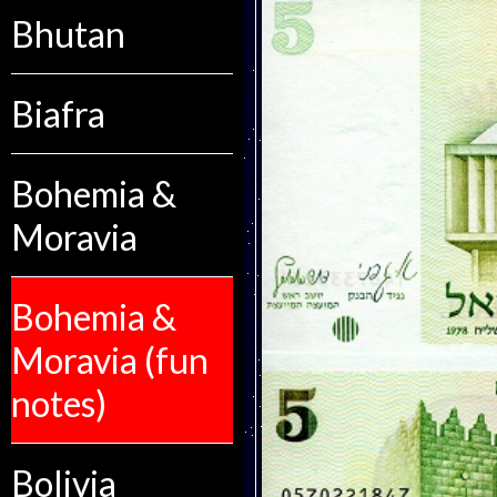
Bhutan
Biafra
Bohemia &
Moravia
Bohemia &
Moravia (fun
notes)
Bolivia