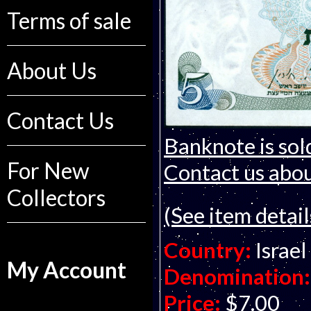
Terms of sale
About Us
Contact Us
Banknote is sol
For New
Contact us about
Collectors
(See item detail
Country:
Israel
My Account
Denomination:
Price:
$7.00