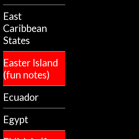
East
Caribbean
States
Easter Island
(fun notes)
Ecuador
Egypt