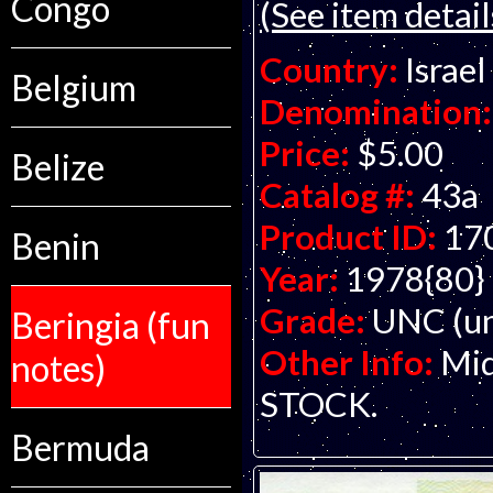
Congo
(See item detail
Country:
Israel
Belgium
Denomination:
Price:
$5.00
Belize
Catalog #:
43a
Product ID:
17
Benin
Year:
1978{80}
Grade:
UNC (un
Beringia (fun
Other Info:
Mid
notes)
STOCK.
Bermuda