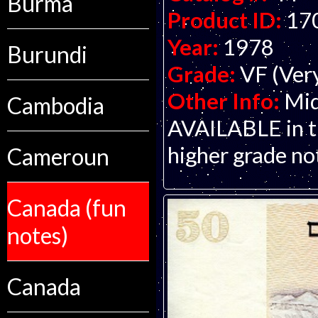
Burma
Product ID:
17
Year:
1978
Burundi
Grade:
VF (Ver
Other Info:
Mid
Cambodia
AVAILABLE in thi
higher grade no
Cameroun
Canada (fun
notes)
Canada