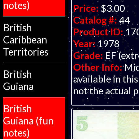
notes)
Price:
$3.00
Catalog #:
44
British
Product ID:
17
Caribbean
Year:
1978
Territories
Grade:
EF (extr
Other Info:
Mid
British
available in this
Guiana
not the actual p
British
Guiana (fun
notes)