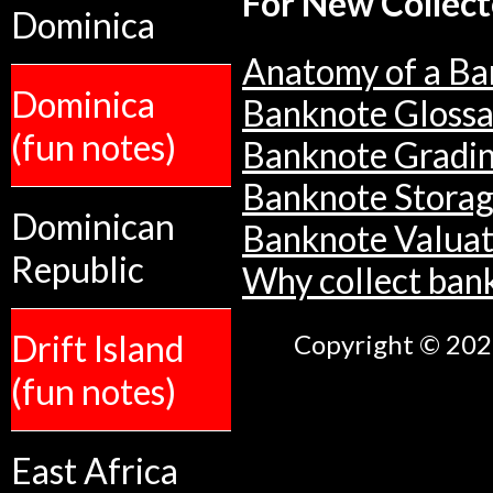
For New Collect
Dominica
Anatomy of a Ba
Dominica
Banknote Glossa
(fun notes)
Banknote Gradi
Banknote Stora
Dominican
Banknote Valuat
Republic
Why collect ban
Drift Island
Copyright © 2026
(fun notes)
East Africa