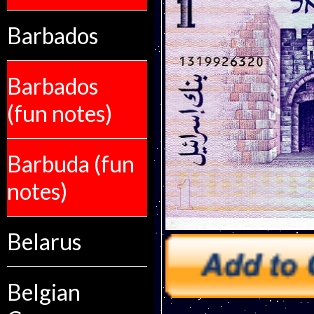
Barbados
Barbados
(fun notes)
Barbuda (fun
notes)
Belarus
Belgian