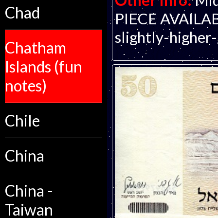
Other Info:
Mid
Chad
PIECE AVAILABLE
slightly-higher
Chatham
Islands (fun
notes)
Chile
China
China -
Taiwan