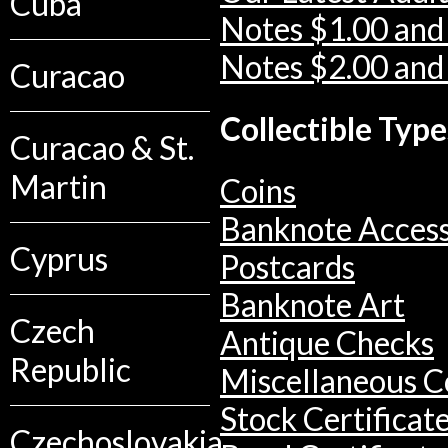
Cuba
Notes $1.00 and
Notes $2.00 and
Curacao
Collectible Type
Curacao & St.
Martin
Coins
Banknote Access
Cyprus
Postcards
Banknote Art
Czech
Antique Checks
Republic
Miscellaneous Co
Stock Certificat
Czechoslovakia