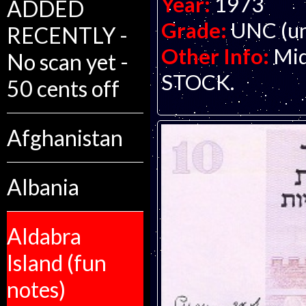
Year:
1973
ADDED
Grade:
UNC (un
RECENTLY -
Other Info:
Mid
No scan yet -
STOCK.
50 cents off
Afghanistan
Albania
Aldabra
Island (fun
notes)