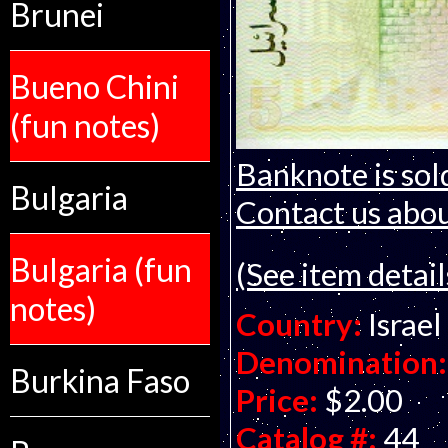
Brunei
Bueno Chini
(fun notes)
Banknote is sol
Bulgaria
Contact us about
Bulgaria (fun
(See item detail
notes)
Country:
Israel
Denomination:
Burkina Faso
Price:
$2.00
Catalog #:
44