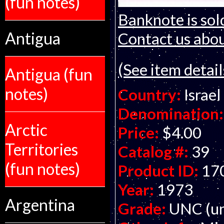
(fun notes)
Banknote is sol
Antigua
Contact us about
(See item detail
Antigua (fun
notes)
Country:
Israel
Denomination:
Arctic
Price:
$4.00
Territories
Catalog #:
39
(fun notes)
Product ID:
17
Year:
1973
Argentina
Grade:
UNC (un