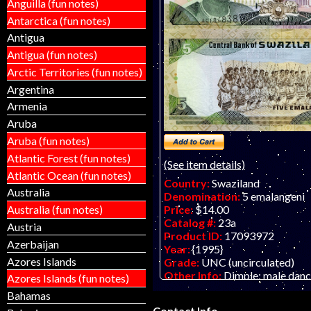
Anguilla (fun notes)
Antarctica (fun notes)
Antigua
Antigua (fun notes)
Arctic Territories (fun notes)
Argentina
Armenia
Aruba
Aruba (fun notes)
Atlantic Forest (fun notes)
(See item details)
Atlantic Ocean (fun notes)
Country:
Swaziland
Australia
Denomination:
5 emalangeni
Australia (fun notes)
Price:
$14.00
Catalog #:
23a
Austria
Product ID:
17093972
Azerbaijan
Year:
{1995}
Azores Islands
Grade:
UNC (uncirculated)
Other Info:
Dimple; male danc
Azores Islands (fun notes)
Bahamas
Contact Info