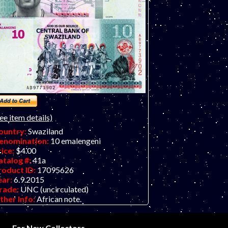
ee item details)
ountry:
Swaziland
enomination:
10 emalengeni
rice:
$4.00
atalog #:
41a
roduct ID:
17095626
ear:
6.9.2015
rade:
UNC (uncirculated)
ther Info:
African note.
For New Collectors