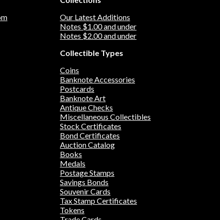
om
Our Latest Additions
Notes $1.00 and under
Notes $2.00 and under
Collectible Types
Coins
Banknote Accessories
Postcards
Banknote Art
Antique Checks
Miscellaneous Collectibles
Stock Certificates
Bond Certificates
Auction Catalog
Books
Medals
Postage Stamps
Savings Bonds
Souvenir Cards
Tax Stamp Certificates
Tokens
Trade Cards