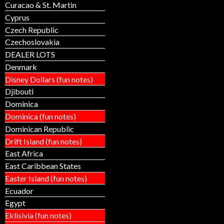
Curacao & St. Martin
Cyprus
Czech Republic
Czechoslovakia
DEALER LOTS
Denmark
Disney Dollars (fun notes)
Djibouti
Dominica
Dominica (fun notes)
Dominican Republic
Drift Island (fun notes)
East Africa
East Caribbean States
Easter Island (fun notes)
Ecuador
Egypt
Eklisivia (fun notes)