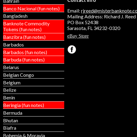
Bahrain
Banco Nacional (fun notes)
Email:
rjreed@misterbanknote.c
Bangladesh
Mailing Address: Richard J. Reed
PO Box 52438
Banknote Commodity
Sarasota, FL 34232-0320
Tokens (fun notes)
eBay Store
Banzibra (fun notes)
Barbados
Barbados (fun notes)
Barbuda (fun notes)
Belarus
Belgian Congo
Belgium
Belize
Benin
Beringia (fun notes)
Bermuda
Bhutan
Biafra
Bohemia & Moravia