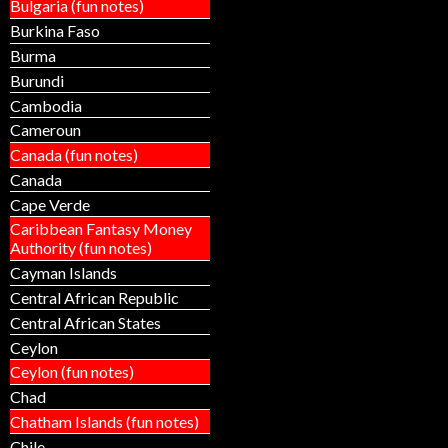
Bulgaria (fun notes)
Burkina Faso
Burma
Burundi
Cambodia
Cameroun
Canada (fun notes)
Canada
Cape Verde
Caribbean Fantasy Money
Authority (fun notes)
Cayman Islands
Central African Republic
Central African States
Ceylon
Ceylon (fun notes)
Chad
Chatham Islands (fun notes)
Chile