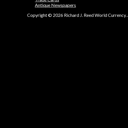
Antique Newspapers
Copyright © 2026 Richard J. Reed World Currency. A