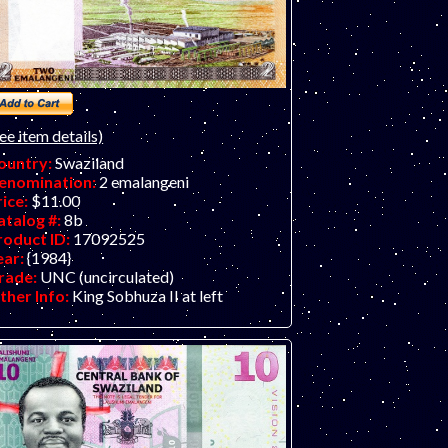
ee item details)
ountry:
Swaziland
enomination:
2 emalangeni
rice:
$11.00
atalog #:
8b
roduct ID:
17092525
ear:
{1984}
rade:
UNC (uncirculated)
ther Info:
King Sobhuza II at left