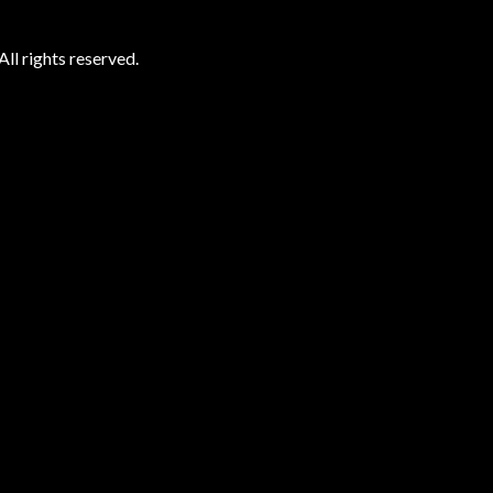
ll rights reserved.