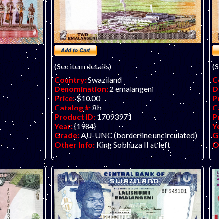
(See item details)
(S
Country:
Swaziland
C
Denomination:
2 emalangeni
D
Price:
$10.00
P
Catalog #:
8b
C
Product ID:
17093971
P
Year:
{1984}
Y
Grade:
AU-UNC (borderline uncirculated)
G
Other Info:
King Sobhuza II at left
O