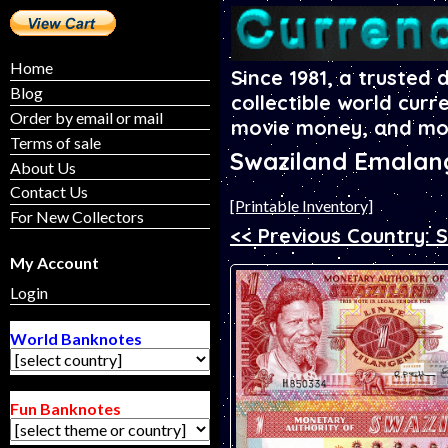
Home
Since 1981, a trusted 
Blog
collectible world curr
Order by email or mail
movie money, and mo
Terms of sale
Swaziland Emalan
About Us
Contact Us
[Printable Inventory]
For New Collectors
<< Previous Country: 
My Account
Login
World Banknotes
Fun Banknotes