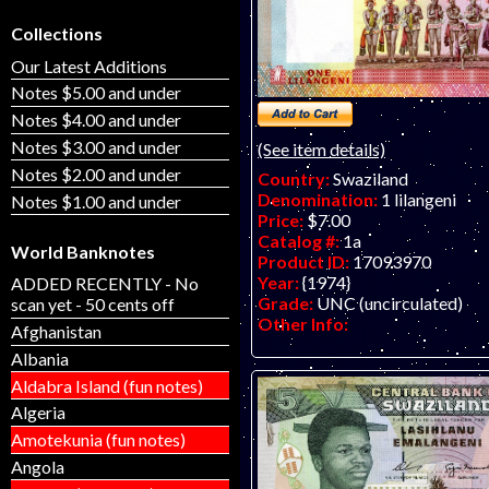
Collections
Our Latest Additions
Notes $5.00 and under
Notes $4.00 and under
Notes $3.00 and under
(See item details)
Notes $2.00 and under
Country:
Swaziland
Denomination:
1 lilangeni
Notes $1.00 and under
Price:
$7.00
Catalog #:
1a
World Banknotes
Product ID:
17093970
Year:
{1974}
ADDED RECENTLY - No
Grade:
UNC (uncirculated)
scan yet - 50 cents off
Other Info:
Afghanistan
Albania
Aldabra Island (fun notes)
Algeria
Amotekunia (fun notes)
Angola