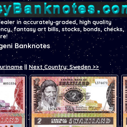
dealer in accurately-graded, high quality
ency, fantasy art bills, stocks, bonds, checks,
re!
geni Banknotes
Suriname
||
Next Country: Sweden >>