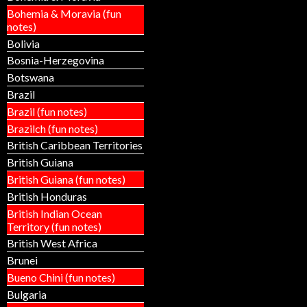
Bohemia & Moravia (fun
notes)
Bolivia
Bosnia-Herzegovina
Botswana
Brazil
Brazil (fun notes)
Brazilch (fun notes)
British Caribbean Territories
British Guiana
British Guiana (fun notes)
British Honduras
British Indian Ocean
Territory (fun notes)
British West Africa
Brunei
Bueno Chini (fun notes)
Bulgaria