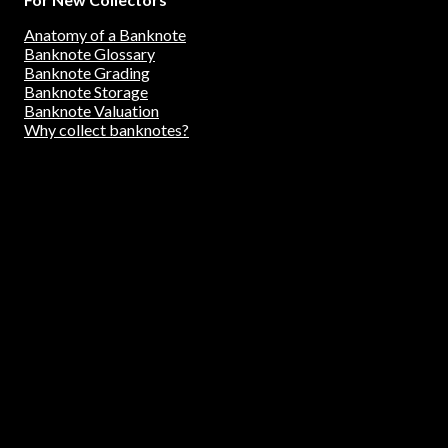
Anatomy of a Banknote
Banknote Glossary
Banknote Grading
Banknote Storage
Banknote Valuation
Why collect banknotes?