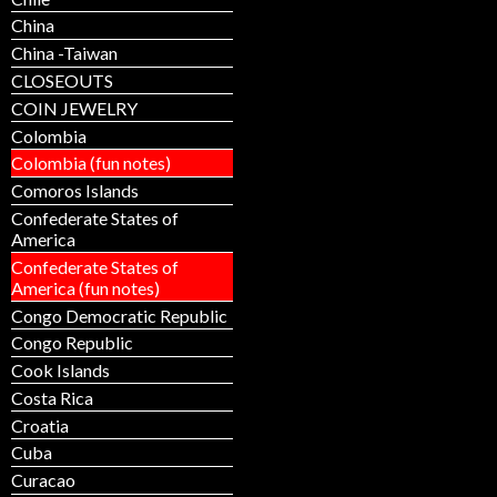
China
China -Taiwan
CLOSEOUTS
COIN JEWELRY
Colombia
Colombia (fun notes)
Comoros Islands
Confederate States of
America
Confederate States of
America (fun notes)
Congo Democratic Republic
Congo Republic
Cook Islands
Costa Rica
Croatia
Cuba
Curacao