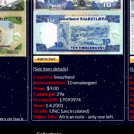
(See item details)
(S
Country:
Swaziland
C
Denomination:
10 emalengeni
D
Price:
$9.00
P
Catalog #:
29a
C
Product ID:
17093974
P
Year:
1.4.2001
Y
Grade:
UNC (uncirculated)
G
Other Info:
African note - only one left.
O
ers on back
Scan is of a P-29c.
Collections