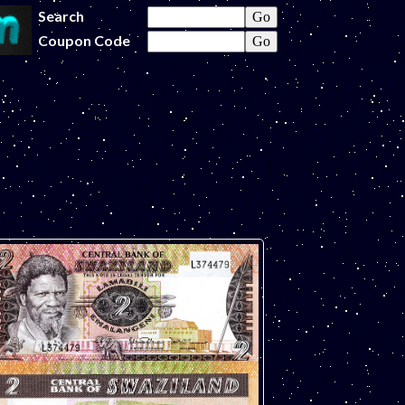
Search
Coupon Code