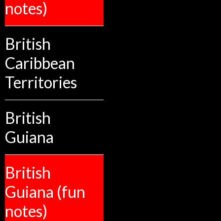
notes)
British
Caribbean
Territories
British
Guiana
British
Guiana (fun
notes)