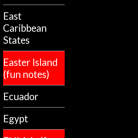
East
Caribbean
States
Easter Island
(fun notes)
Ecuador
Egypt