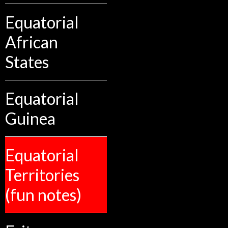
Equatorial
African
States
Equatorial
Guinea
Equatorial
Territories
(fun notes)