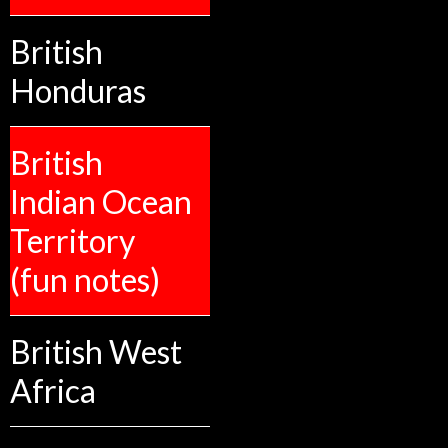
British
Honduras
British
Indian Ocean
Territory
(fun notes)
British West
Africa