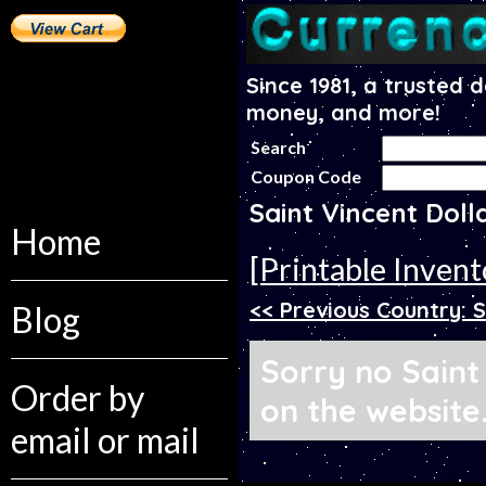
Since 1981, a trusted 
money, and more!
Search
Coupon Code
Saint Vincent Dol
Home
[Printable Invent
<< Previous Country: 
Blog
Sorry no Saint
Order by
on the website
email or mail