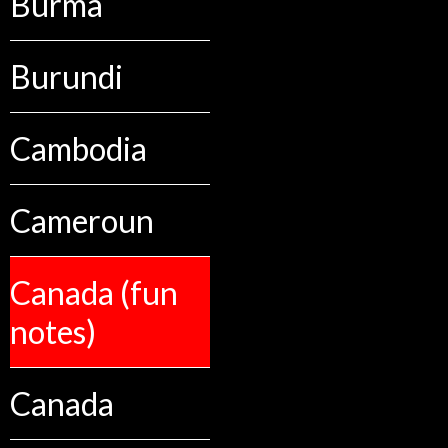
Burma
Burundi
Cambodia
Cameroun
Canada (fun
notes)
Canada