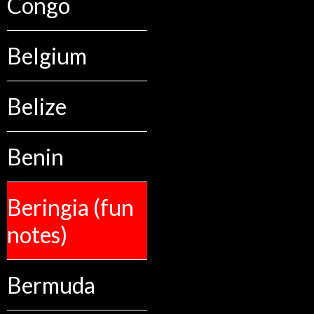
Congo
Belgium
Belize
Benin
Beringia (fun
notes)
Bermuda