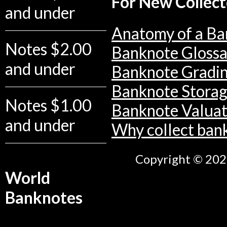
For New Collect
and under
Anatomy of a Ba
Notes $2.00
Banknote Glossa
and under
Banknote Gradi
Banknote Stora
Notes $1.00
Banknote Valuat
and under
Why collect ban
Copyright © 2026
World
Banknotes