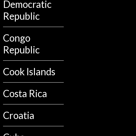
Democratic
Republic
Congo
Republic
Cook Islands
Costa Rica
Croatia