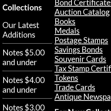
Bond Certificate
Collections
Auction Catalog
Books
Our Latest
Medals
Additions
Postage Stamps
Savings Bonds
Notes $5.00
Souvenir Cards
and under
Tax Stamp Certif
Tokens
Notes $4.00
Trade Cards
and under
Antique Newspa
Notes $3.00