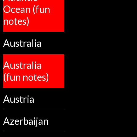
Ocean (fun
notes)
Australia
Australia
(fun notes)
Austria
Azerbaijan