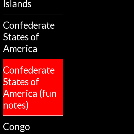
Islands
Confederate
States of
America
Confederate
States of
America (fun
notes)
Congo