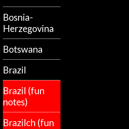
Bosnia-
Herzegovina
Botswana
Brazil
Brazil (fun
notes)
Brazilch (fun