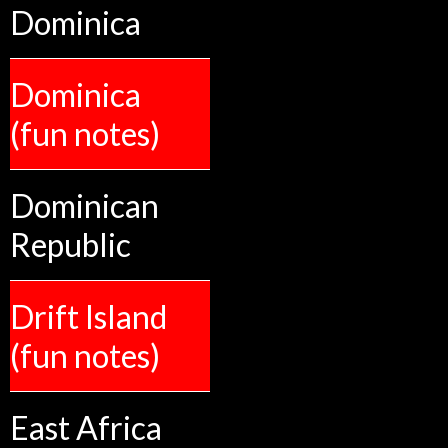
Dominica
Dominica
(fun notes)
Dominican
Republic
Drift Island
(fun notes)
East Africa