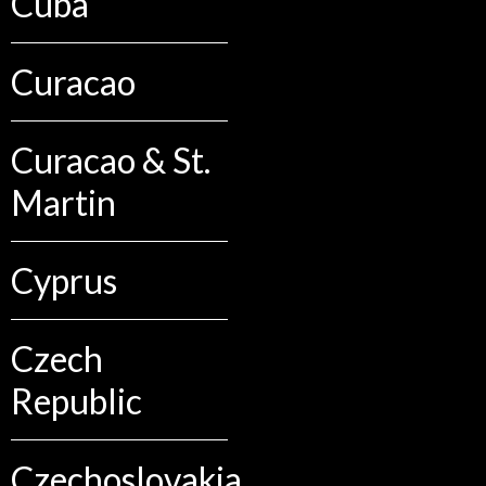
Cuba
Curacao
Curacao & St.
Martin
Cyprus
Czech
Republic
Czechoslovakia