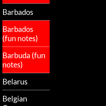
Barbados
Barbados
(fun notes)
Barbuda (fun
notes)
Belarus
Belgian