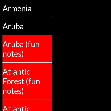
Armenia
Aruba
Aruba (fun
notes)
Atlantic
Forest (fun
notes)
Atlantic