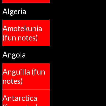
Algeria
Amotekunia
(fun notes)
Angola
Anguilla (fun
notes)
Antarctica