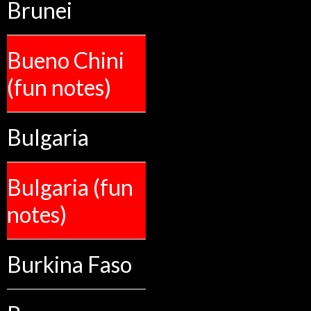
Brunei
Bueno Chini
(fun notes)
Bulgaria
Bulgaria (fun
notes)
Burkina Faso