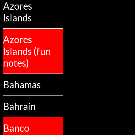
Azores
Islands
Azores
Islands (fun
notes)
Bahamas
Bahrain
Banco