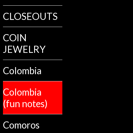
CLOSEOUTS
COIN
JEWELRY
Colombia
Colombia
(fun notes)
Comoros