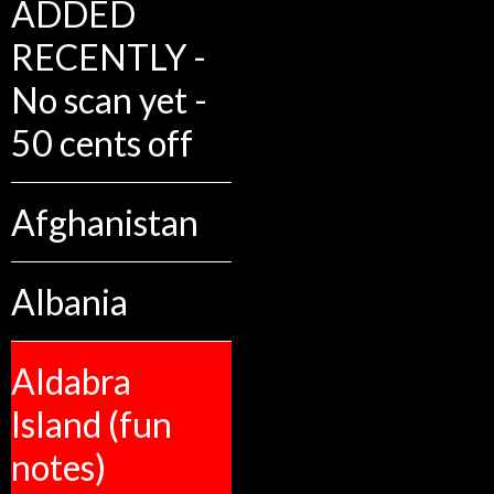
ADDED
RECENTLY -
No scan yet -
50 cents off
Afghanistan
Albania
Aldabra
Island (fun
notes)