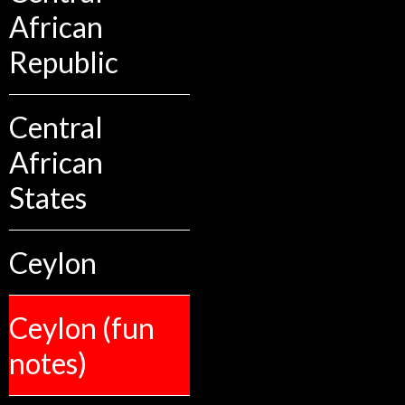
African
Republic
Central
African
States
Ceylon
Ceylon (fun
notes)