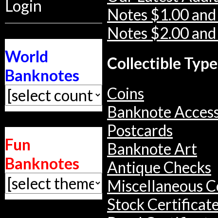
Login
Notes $1.00 and
Notes $2.00 and
World
Collectible Type
Banknotes
Coins
Banknote Access
Postcards
Fun
Banknote Art
Banknotes
Antique Checks
Miscellaneous Co
Stock Certificat