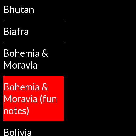
Bhutan
Biafra
Bohemia &
Moravia
Bohemia &
Moravia (fun
notes)
Bolivia