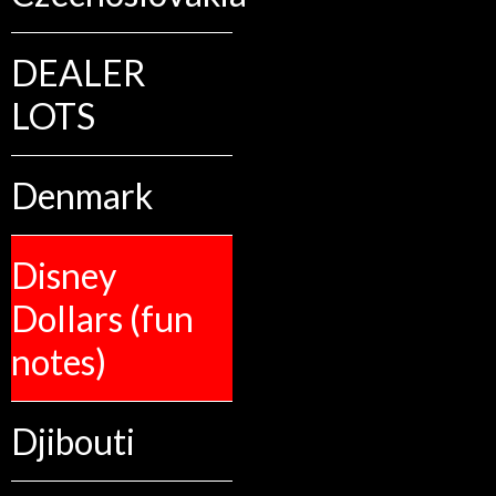
DEALER
LOTS
Denmark
Disney
Dollars (fun
notes)
Djibouti