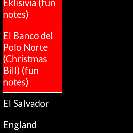
Eklisivia (fun
notes)
El Banco del
Polo Norte
(Christmas
Bill) (fun
notes)
El Salvador
England