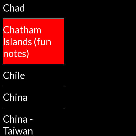
Chad
Chatham
Islands (fun
notes)
Chile
China
China -
Taiwan