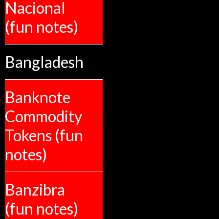
Nacional
(fun notes)
Bangladesh
Banknote
Commodity
Tokens (fun
notes)
Banzibra
(fun notes)