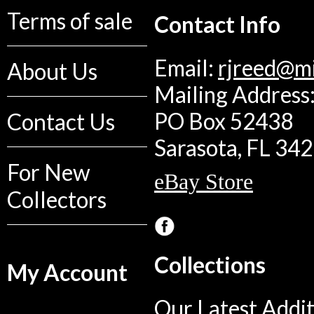
Terms of sale
Contact Info
Email:
rjreed@m
About Us
Mailing Address:
PO Box 52438
Contact Us
Sarasota, FL 34
For New
eBay Store
Collectors
Collections
My Account
Our Latest Addit