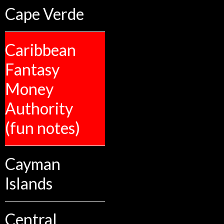
Cape Verde
Caribbean
Fantasy
Money
Authority
(fun notes)
Cayman
Islands
Central