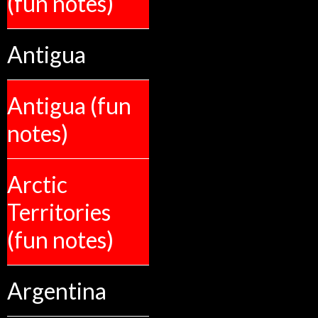
(fun notes)
Antigua
Antigua (fun
notes)
Arctic
Territories
(fun notes)
Argentina