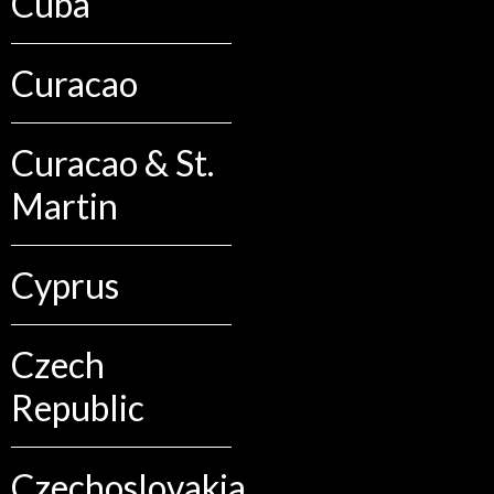
Cuba
Curacao
Curacao & St.
Martin
Cyprus
Czech
Republic
Czechoslovakia