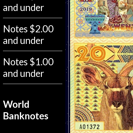
and under
Notes $2.00
and under
Notes $1.00
and under
World
Banknotes