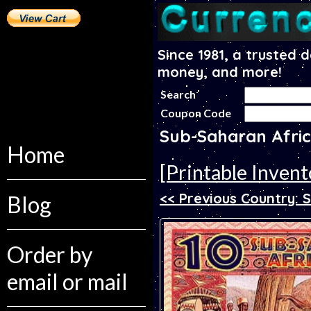
Since 1981, a trusted 
money, and more!
Search
Coupon Code
Sub-Saharan Afric
Home
[Printable Invent
<< Previous Country:
Blog
Order by
email or mail