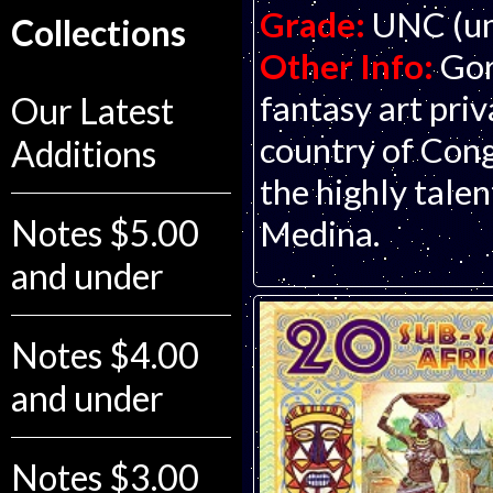
Grade:
UNC (un
Collections
Other Info:
Gor
fantasy art pri
Our Latest
country of Cong
Additions
the highly talen
Notes $5.00
Medina.
and under
Notes $4.00
and under
Notes $3.00