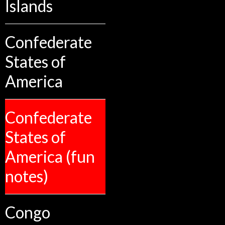
Islands
Confederate
States of
America
Confederate
States of
America (fun
notes)
Congo