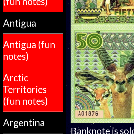
(fun notes)
Antigua
Antigua (fun
notes)
Arctic
Territories
(fun notes)
Argentina
Banknote is sol