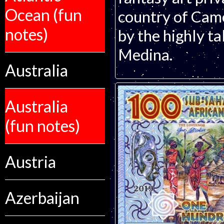
Ocean (fun
country of Came
notes)
by the highly ta
Medina.
Australia
Australia
(fun notes)
Austria
Azerbaijan