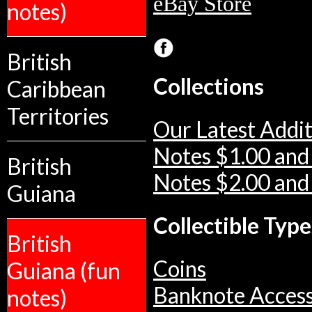
eBay Store
notes)
British
Collections
Caribbean
Territories
Our Latest Addit
Notes $1.00 and
British
Notes $2.00 and
Guiana
Collectible Type
British
Coins
Guiana (fun
Banknote Access
notes)