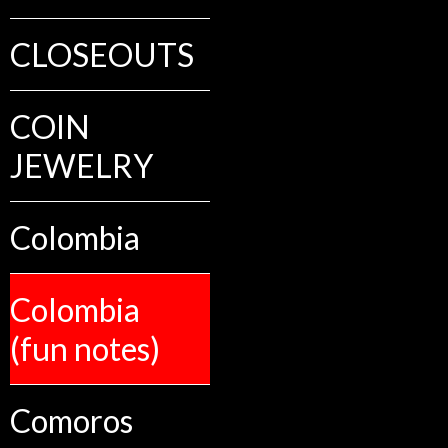
CLOSEOUTS
COIN
JEWELRY
Colombia
Colombia
(fun notes)
Comoros