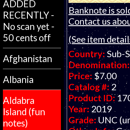
ADDED
Banknote is sol
RECENTLY -
Contact us about
No scan yet -
50 cents off
(See item detail
Country:
Sub-S
Afghanistan
Denomination:
Price:
$7.00
Albania
Catalog #:
2
Product ID:
17
Aldabra
Year:
2019
Island (fun
Grade:
UNC (un
notes)