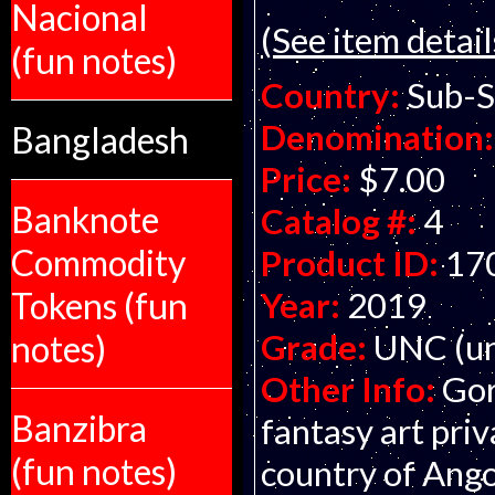
Nacional
(See item detail
(fun notes)
Country:
Sub-S
Denomination:
Bangladesh
Price:
$7.00
Banknote
Catalog #:
4
Commodity
Product ID:
17
Year:
2019
Tokens (fun
Grade:
UNC (un
notes)
Other Info:
Gor
Banzibra
fantasy art pri
(fun notes)
country of Ango