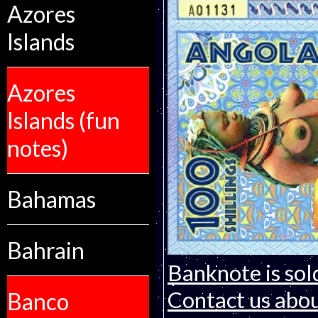
Azores
Islands
Azores
Islands (fun
notes)
Bahamas
Bahrain
Banknote is sol
Contact us about
Banco