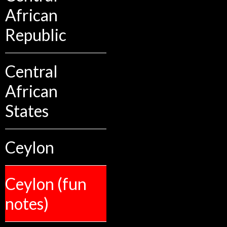
African
Republic
Central
African
States
Ceylon
Ceylon (fun
notes)