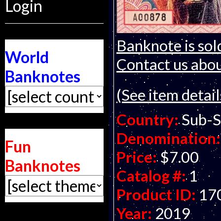
Login
Banknote is sol
World
Contact us about
Banknotes
(See item detail
Country:
Sub-S
Denomination:
Fun
Price:
$7.00
Banknotes
Catalog #:
1
Product ID:
17
Year:
2019