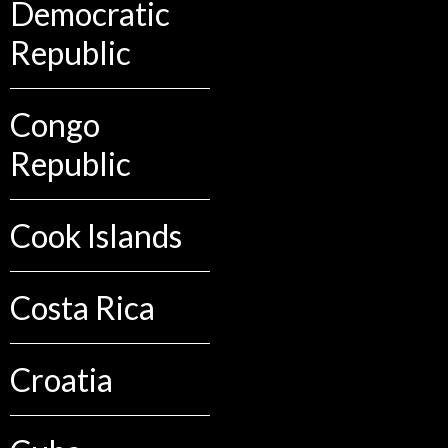
Democratic
Republic
Congo
Republic
Cook Islands
Costa Rica
Croatia