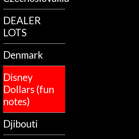
DEALER
LOTS
Denmark
Disney
Dollars (fun
notes)
Djibouti