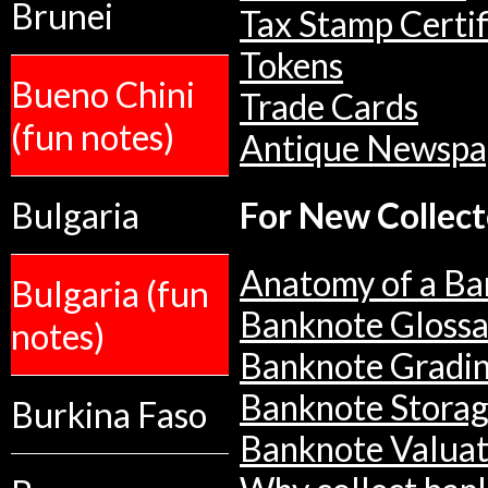
Brunei
Tax Stamp Certif
Tokens
Bueno Chini
Trade Cards
(fun notes)
Antique Newspa
Bulgaria
For New Collect
Anatomy of a Ba
Bulgaria (fun
Banknote Glossa
notes)
Banknote Gradi
Banknote Stora
Burkina Faso
Banknote Valuat