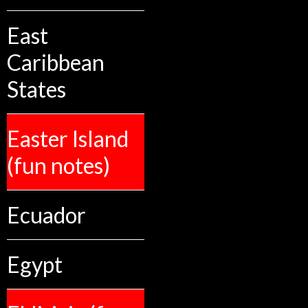
East
Caribbean
States
Easter Island
(fun notes)
Ecuador
Egypt