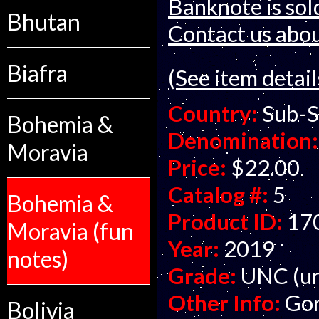
Banknote is sol
Bhutan
Contact us about
Biafra
(See item detail
Country:
Sub-S
Bohemia &
Denomination:
Moravia
Price:
$22.00
Catalog #:
5
Bohemia &
Product ID:
17
Moravia (fun
Year:
2019
notes)
Grade:
UNC (un
Other Info:
Gor
Bolivia