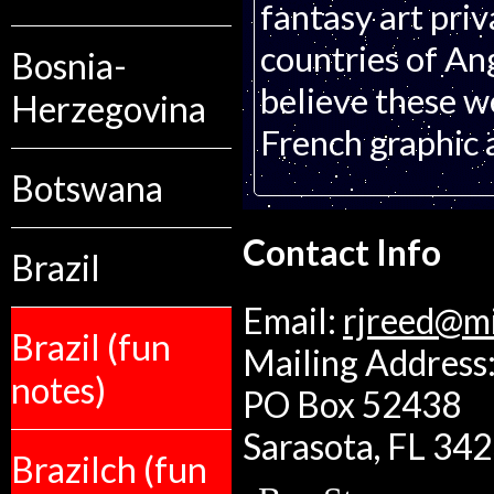
fantasy art pri
countries of An
Bosnia-
believe these w
Herzegovina
French graphic 
Botswana
Contact Info
Brazil
Email:
rjreed@m
Brazil (fun
Mailing Address:
notes)
PO Box 52438
Sarasota, FL 34
Brazilch (fun