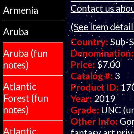
Contact us about
Armenia
(See item detail
Aruba
Country:
Sub-S
Aruba (fun
Denomination:
Price:
$7.00
notes)
Catalog #:
3
Atlantic
Product ID:
17
Forest (fun
Year:
2019
notes)
Grade:
UNC (un
Other Info:
Gor
Atlantic
fantasy art pri