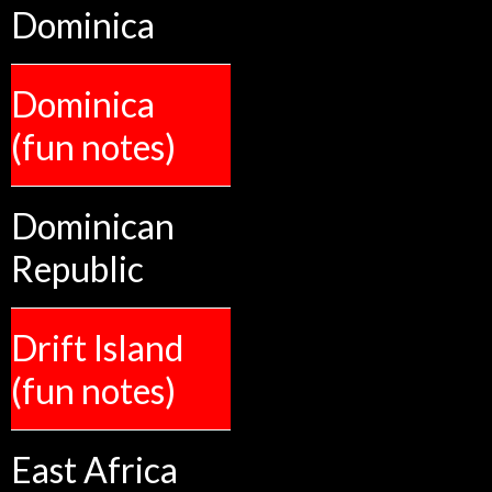
Dominica
Dominica
(fun notes)
Dominican
Republic
Drift Island
(fun notes)
East Africa