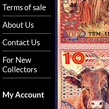
Terms of sale
About Us
Contact Us
For New
Collectors
My Account