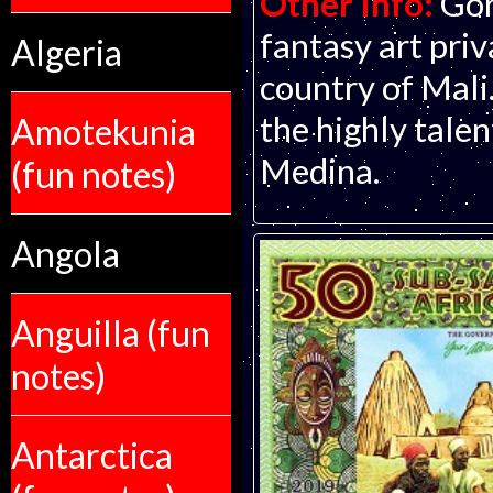
Other Info:
Gor
fantasy art pri
Algeria
country of Mali.
the highly talen
Amotekunia
Medina.
(fun notes)
Angola
Anguilla (fun
notes)
Antarctica