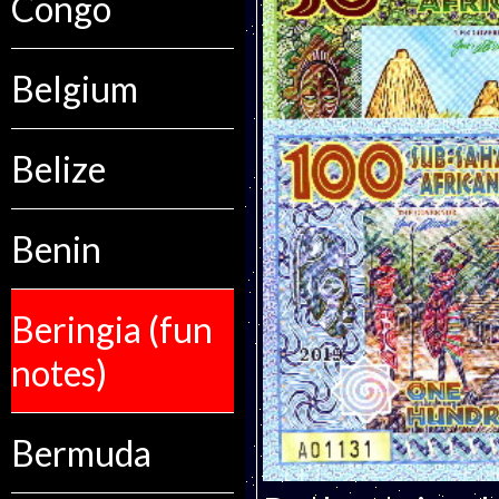
Congo
Belgium
Belize
Benin
Beringia (fun
notes)
Bermuda