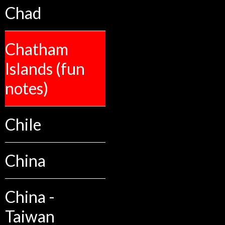
Chad
Chatham
Islands (fun
notes)
Chile
China
China -
Taiwan