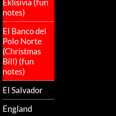
Eklisivia (fun
notes)
El Banco del
Polo Norte
(Christmas
Bill) (fun
notes)
El Salvador
England