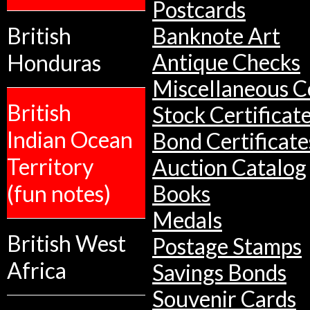
Postcards
British
Banknote Art
Antique Checks
Honduras
Miscellaneous Co
British
Stock Certificat
Indian Ocean
Bond Certificate
Territory
Auction Catalog
(fun notes)
Books
Medals
British West
Postage Stamps
Africa
Savings Bonds
Souvenir Cards