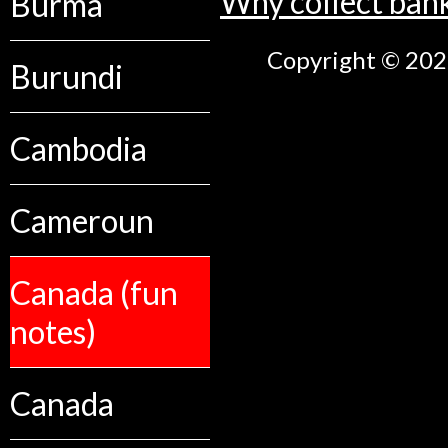
Why collect ban
Burma
Copyright © 2026
Burundi
Cambodia
Cameroun
Canada (fun
notes)
Canada