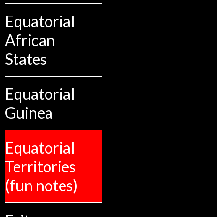
Equatorial
African
States
Equatorial
Guinea
Equatorial
Territories
(fun notes)