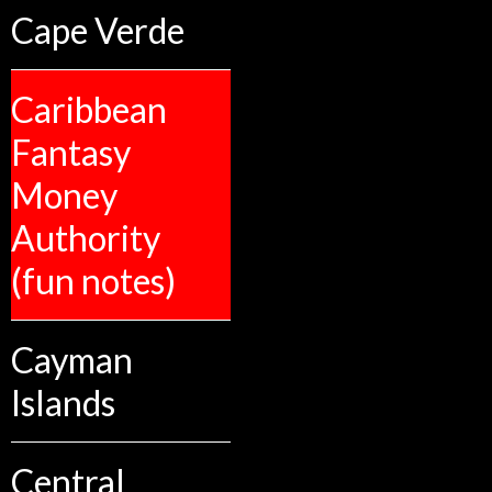
Cape Verde
Caribbean
Fantasy
Money
Authority
(fun notes)
Cayman
Islands
Central