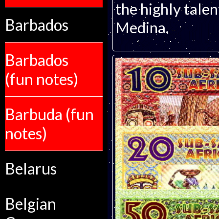
the highly talen
Barbados
Medina.
Barbados
(fun notes)
Barbuda (fun
notes)
Belarus
Belgian