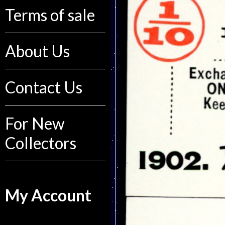
Terms of sale
About Us
Contact Us
For New
Collectors
My Account