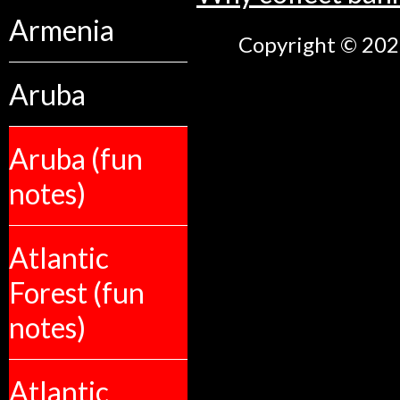
Armenia
Copyright © 2026
Aruba
Aruba (fun
notes)
Atlantic
Forest (fun
notes)
Atlantic