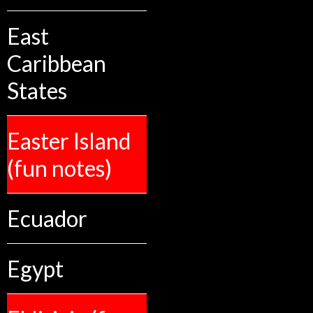
East
Caribbean
States
Easter Island
(fun notes)
Ecuador
Egypt