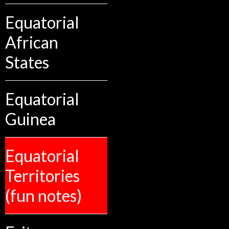
Equatorial
African
States
Equatorial
Guinea
Equatorial
Territories
(fun notes)