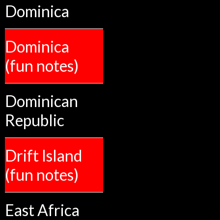
Dominica
Dominica
(fun notes)
Dominican
Republic
Drift Island
(fun notes)
East Africa