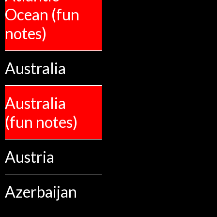
Ocean (fun
notes)
Australia
Australia
(fun notes)
Austria
Azerbaijan