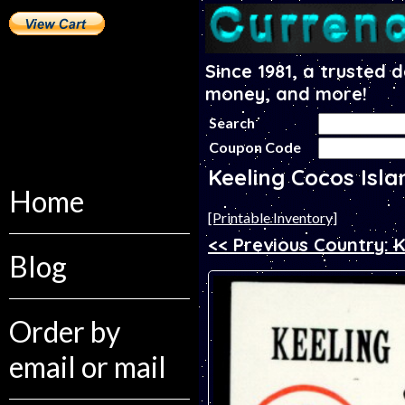
Since 1981, a trusted 
money, and more!
Search
Coupon Code
Keeling Cocos Isl
Home
[Printable Inventory]
<< Previous Country:
Blog
Order by
email or mail