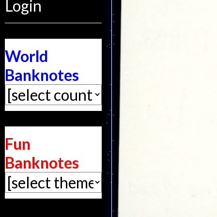
Login
World
Banknotes
Fun
Banknotes