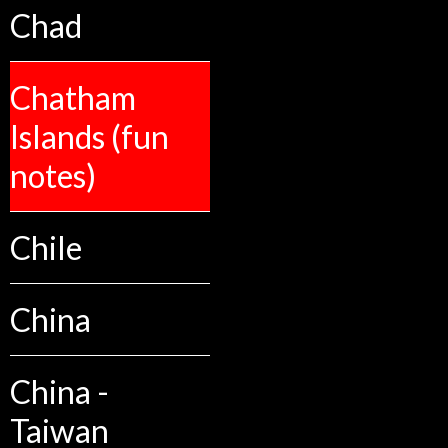
Chad
Chatham
Islands (fun
notes)
Chile
China
China -
Taiwan