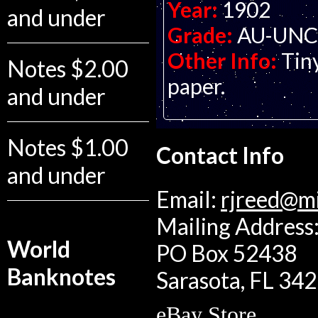
Year:
1902
and under
Grade:
AU-UNC (
Other Info:
Tin
Notes $2.00
paper.
and under
Notes $1.00
Contact Info
and under
Email:
rjreed@m
Mailing Address:
World
PO Box 52438
Banknotes
Sarasota, FL 34
eBay Store