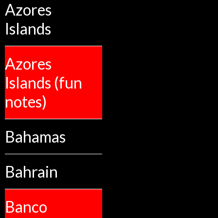
Azores
Islands
Azores
Islands (fun
notes)
Bahamas
Bahrain
Banco