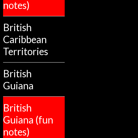
notes)
British
Caribbean
Territories
British
Guiana
British
Guiana (fun
notes)