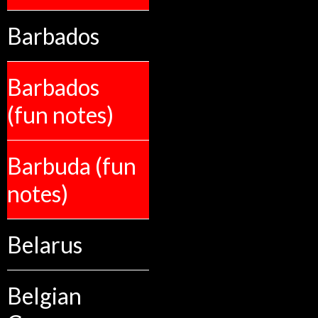
Barbados
Barbados
(fun notes)
Barbuda (fun
notes)
Belarus
Belgian