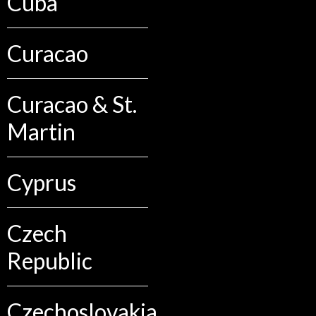
Cuba
Curacao
Curacao & St.
Martin
Cyprus
Czech
Republic
Czechoslovakia