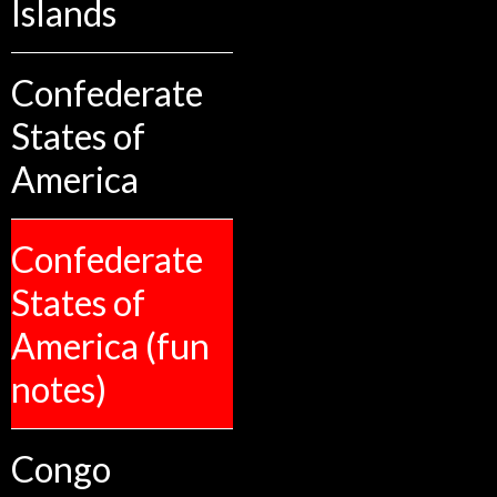
Islands
Confederate
States of
America
Confederate
States of
America (fun
notes)
Congo