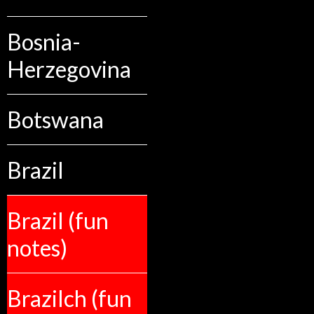
Bosnia-
Herzegovina
Botswana
Brazil
Brazil (fun
notes)
Brazilch (fun