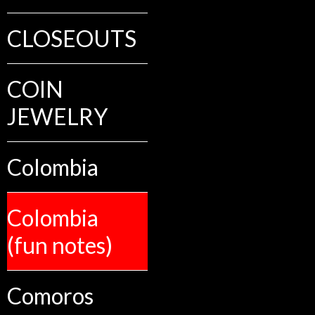
CLOSEOUTS
COIN
JEWELRY
Colombia
Colombia
(fun notes)
Comoros