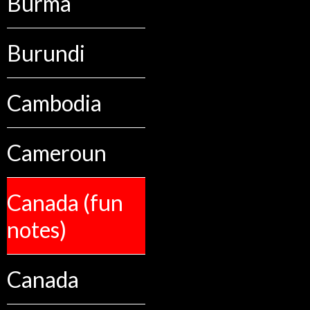
Burma
Burundi
Cambodia
Cameroun
Canada (fun
notes)
Canada