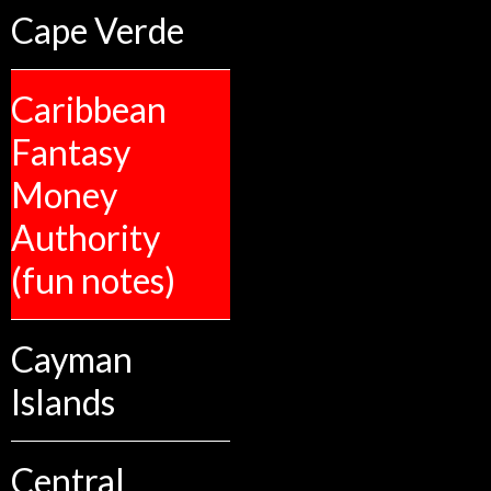
Cape Verde
Caribbean
Fantasy
Money
Authority
(fun notes)
Cayman
Islands
Central