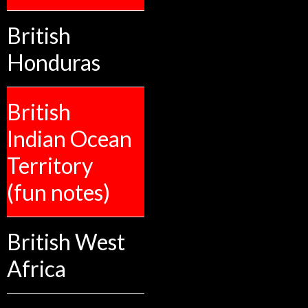
British
Honduras
British
Indian Ocean
Territory
(fun notes)
British West
Africa