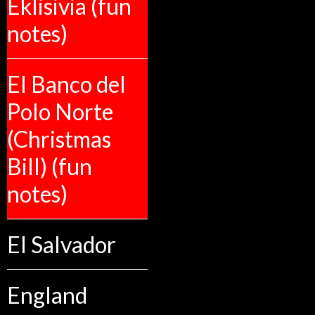
Eklisivia (fun
notes)
El Banco del
Polo Norte
(Christmas
Bill) (fun
notes)
El Salvador
England