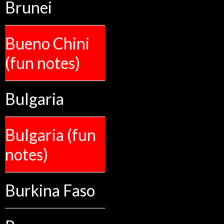
Brunei
Bueno Chini
(fun notes)
Bulgaria
Bulgaria (fun
notes)
Burkina Faso