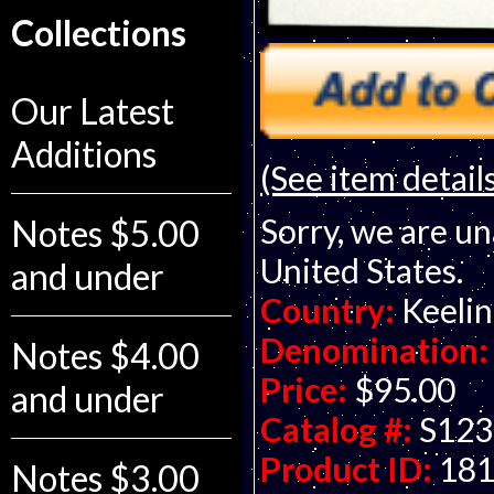
Collections
Our Latest
Additions
(See item detail
Sorry, we are un
Notes $5.00
United States.
and under
Country:
Keelin
Denomination:
Notes $4.00
Price:
$95.00
and under
Catalog #:
S123
Product ID:
18
Notes $3.00