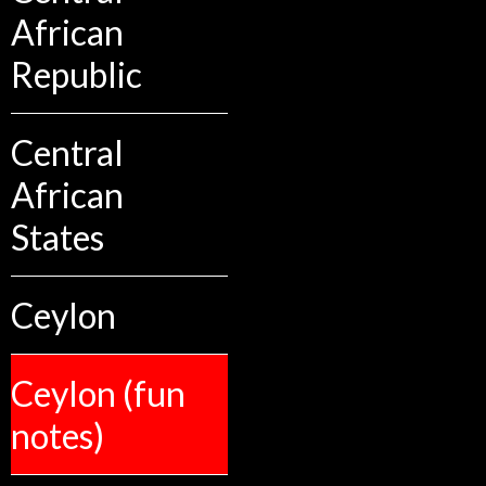
African
Republic
Central
African
States
Ceylon
Ceylon (fun
notes)