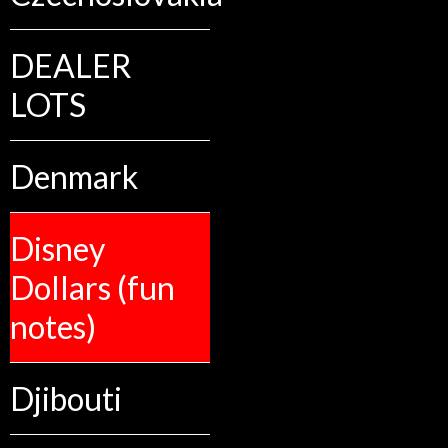
DEALER
LOTS
Denmark
Disney
Dollars (fun
notes)
Djibouti