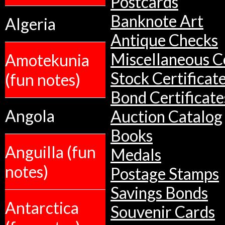
Postcards
Banknote Art
Algeria
Antique Checks
Miscellaneous Co
Amotekunia
Stock Certificat
(fun notes)
Bond Certificate
Angola
Auction Catalog
Books
Anguilla (fun
Medals
notes)
Postage Stamps
Savings Bonds
Antarctica
Souvenir Cards