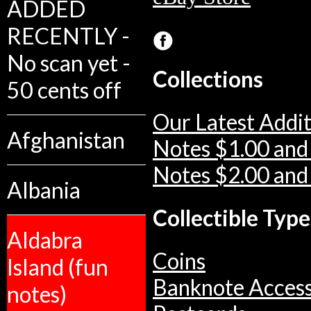
ADDED
RECENTLY -
No scan yet -
Collections
50 cents off
Our Latest Addit
Afghanistan
Notes $1.00 and
Notes $2.00 and
Albania
Collectible Type
Aldabra
Coins
Island (fun
Banknote Access
notes)