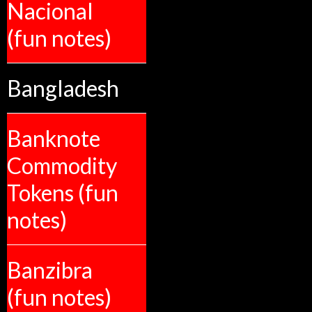
Nacional
(fun notes)
Bangladesh
Banknote
Commodity
Tokens (fun
notes)
Banzibra
(fun notes)