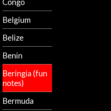
Congo
Belgium
Belize
Benin
Beringia (fun
notes)
Bermuda