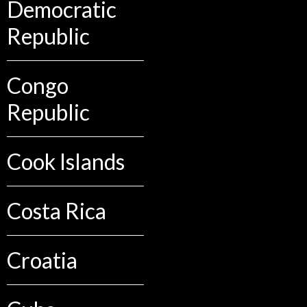
Democratic
Republic
Congo
Republic
Cook Islands
Costa Rica
Croatia