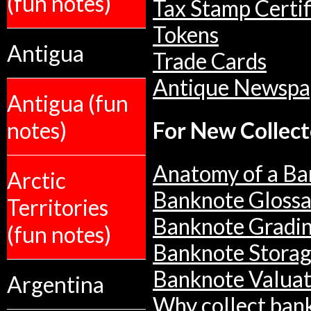
(fun notes)
Tax Stamp Certif
Tokens
Antigua
Trade Cards
Antique Newspa
Antigua (fun
notes)
For New Collect
Anatomy of a Ba
Arctic
Banknote Glossa
Territories
Banknote Gradi
(fun notes)
Banknote Stora
Banknote Valuat
Argentina
Why collect ban