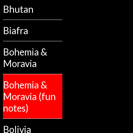
Bhutan
Biafra
Bohemia &
Moravia
Bohemia &
Moravia (fun
notes)
Bolivia