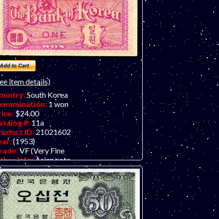
ee item details)
ountry:
South Korea
enomination:
1 won
rice:
$24.00
atalog #:
11a
roduct ID:
21021602
ear:
{1953}
rade:
VF (Very Fine
ther Info:
Asian note.