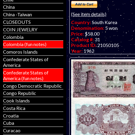
China
(See item details)
China -Taiwan
CLOSEOUTS
Country:
South Korea
Denomination:
5 won
COIN JEWELRY
Price:
$58.00
Colombia
Catalog #:
31
Colombia (fun notes)
Product ID:
21050105
Year:
1962
Comoros Islands
Grade:
EF (extremely fine)
Confederate States of
Other Info:
Asian note. Has tw
America
from a removed staple - net VF
Confederate States of
note available - as pictured..
America (fun notes)
Congo Democratic Republic
Congo Republic
Cook Islands
Costa Rica
Croatia
Cuba
Curacao