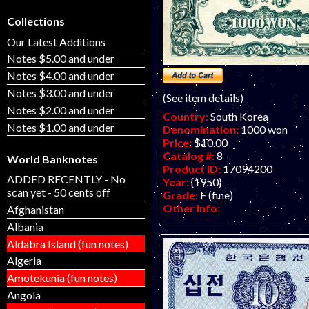
Collections
Our Latest Additions
Notes $5.00 and under
Notes $4.00 and under
Notes $3.00 and under
(See item details)
Notes $2.00 and under
Country:
South Korea
Notes $1.00 and under
Denomination:
1000 won
Price:
$10.00
Catalog #:
8
World Banknotes
Product ID:
17094200
ADDED RECENTLY - No
Year:
{1950}
scan yet - 50 cents off
Grade:
F (fine)
Other Info:
Afghanistan
Albania
Aldabra Island (fun notes)
Algeria
Amotekunia (fun notes)
Angola