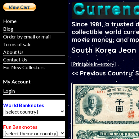
Home
Since 1981, a trusted 
Blog
collectible world curr
Order by email or mail
movie money, and mo
Terms of sale
South Korea Jeon
About Us
Contact Us
[Printable Inventory]
For New Collectors
<< Previous Country: 
My Account
Login
World Banknotes
Fun Banknotes