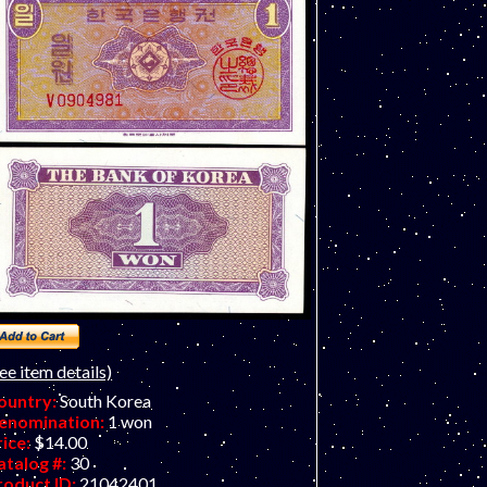
ee item details)
ountry:
South Korea
enomination:
1 won
rice:
$14.00
atalog #:
30
roduct ID:
21042401