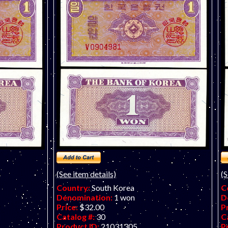
(See item details)
(S
Country:
South Korea
C
Denomination:
1 won
D
Price:
$32.00
P
Catalog #:
30
C
Product ID:
21031305
P