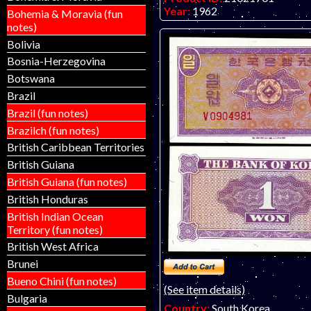
Year:
1962
Bohemia & Moravia (fun
Grade:
EF (extremely fine)
notes)
Other Info:
Asian note.
Bolivia
Bosnia-Herzegovina
Botswana
Brazil
Brazil (fun notes)
Brazilch (fun notes)
British Caribbean Territories
British Guiana
British Guiana (fun notes)
British Honduras
British Indian Ocean
Territory (fun notes)
British West Africa
Brunei
Bueno Chini (fun notes)
(See item details)
Bulgaria
Country:
South Korea