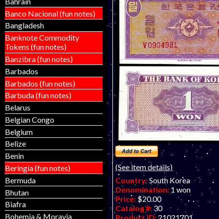
Bahrain
Banco Nacional (fun notes)
Bangladesh
Banknote Commodity
Tokens (fun notes)
Banzibra (fun notes)
Barbados
Barbados (fun notes)
Barbuda (fun notes)
Belarus
Belgian Congo
Belgium
Belize
Benin
(See item details)
Beringia (fun notes)
Bermuda
Country:
South Korea
Denomination:
1 won
Bhutan
Price:
$20.00
Biafra
Catalog #:
30
Bohemia & Moravia
Product ID:
21021701