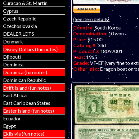
Curacao & St. Martin
Cyprus
Czech Republic
(See item details)
Czechoslovakia
Country:
South Korea
Denomination:
10 won
DEALER LOTS
Price:
$15.00
Denmark
Catalog #:
33d
Disney Dollars (fun notes)
Product ID:
18092001
Djibouti
Year:
1965
Grade:
VF-EF (very fine to ext
Dominica
Other Info:
Dragon boat on b
Dominica (fun notes)
Dominican Republic
Drift Island (fun notes)
East Africa
East Caribbean States
Easter Island (fun notes)
Ecuador
Egypt
Eklisivia (fun notes)