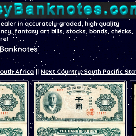
dealer in accurately-graded, high quality
ency, fantasy art bills, stocks, bonds, checks,
re!
 Banknotes
South Africa
||
Next Country: South Pacific Sta