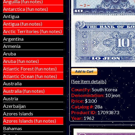
Anguilla (fun notes)
Antarctica (fun notes)
Antigua
Antigua (fun notes)
Arctic Territories (fun notes)
Argentina
Armenia
Aruba
Aruba (fun notes)
Atlantic Forest (fun notes)
Atlantic Ocean (fun notes)
(See item details)
Australia
Country:
South Korea
Australia (fun notes)
Denomination:
10 jeon
Austria
Price:
$3.00
Azerbaijan
Catalog #:
28a
Product ID:
17093873
Azores Islands
Year:
1962
Azores Islands (fun notes)
Grade:
UNC (uncirculated)
Bahamas
Other Info: