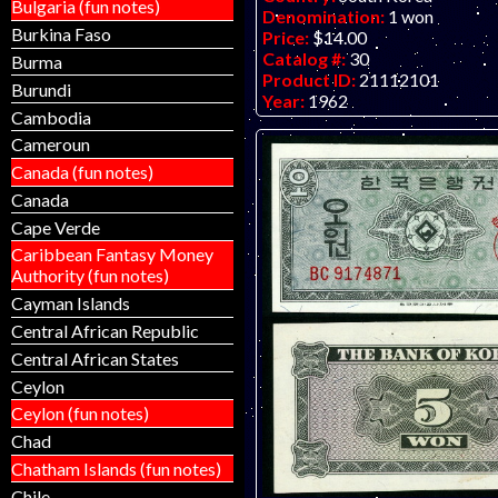
Bulgaria (fun notes)
Denomination:
1 won
Burkina Faso
Price:
$14.00
Catalog #:
30
Burma
Product ID:
21112101
Burundi
Year:
1962
Cambodia
Grade:
VF-EF (very fine to ext
Other Info:
Asian note. Scan is
Cameroun
note. Note for sale (one availab
Canada (fun notes)
an "L" prefix.
Canada
Cape Verde
Caribbean Fantasy Money
Authority (fun notes)
Cayman Islands
Central African Republic
Central African States
Ceylon
Ceylon (fun notes)
Chad
Chatham Islands (fun notes)
Chile