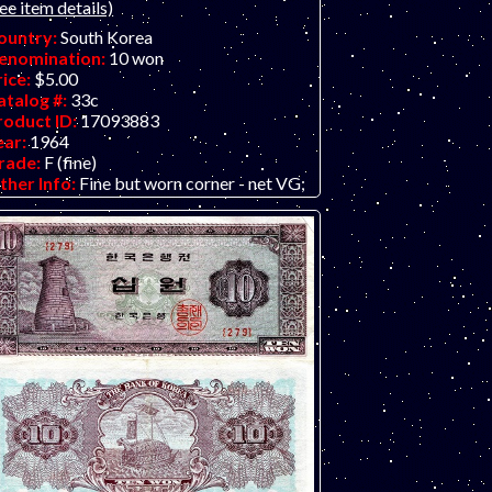
ee item details)
ountry:
South Korea
enomination:
10 won
rice:
$5.00
atalog #:
33c
roduct ID:
17093883
ear:
1964
rade:
F (fine)
ther Info:
Fine but worn corner - net VG;
ragon boat on back