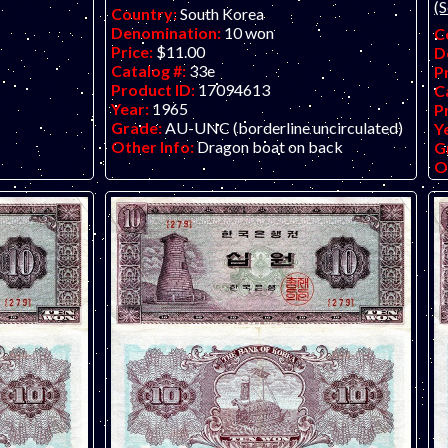
(S
Country:
South Korea
Denomination:
10 won
C
Price:
$11.00
D
Catalog #:
33e
P
Product ID:
17094613
C
Year:
1965
P
Grade:
AU-UNC (borderline uncirculated)
Y
Other Info:
Dragon boat on back
G
O
d
o small holes
. Only one