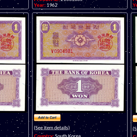
Year:
1962
Y
Grade:
UNC (uncirculated)
G
Other Info:
Asian note. Scan is of a slightly
O
lower grade EF note. Note for sale (one
f
available only) is UNC with a "U" prefix.
no
(See item details)
(S
Country:
South Korea
C