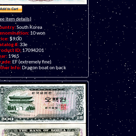
ee item details)
ountry:
South Korea
enomination:
10 won
rice:
$9.00
atalog #:
33e
roduct ID:
17094201
ear:
1965
rade:
EF (extremely fine)
ther Info:
Dragon boat on back