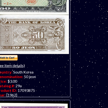
ee item details)
ountry:
South Korea
enomination:
50 jeon
rice:
$3.00
atalog #:
29a
roduct ID:
17093875
ear:
{1962}
rade:
UNC (uncirculated)
ther Info: