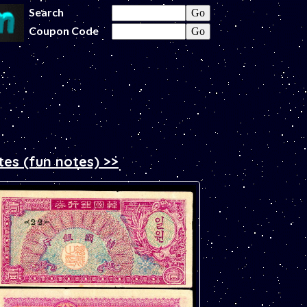
Search
Coupon Code
tes (fun notes) >>