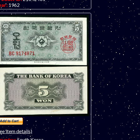
ear:
1962
rade:
EF (extremely fine)
ther Info:
Asian note. Has two small holes
rom a removed staple - net VF. Only one
te available. Scan is a sample note.
ee item details)
ountry:
South Korea