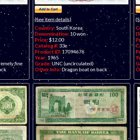
(See item details)
(S
Country:
South Korea
C
Denomination:
10 won
D
Price:
$12.00
P
Catalog #:
33e
C
Product ID:
17094676
P
Year:
1965
Y
remely fine
Grade:
UNC (uncirculated)
G
ack
Other Info:
Dragon boat on back
O