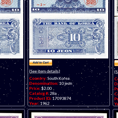
(See item details)
(S
Country:
South Korea
C
Denomination:
10 jeon
D
Price:
$2.00
P
Catalog #:
28a
C
Product ID:
17093874
P
Year:
1962
Y
Grade:
AU (almost uncirculated)
G
Other Info:
O