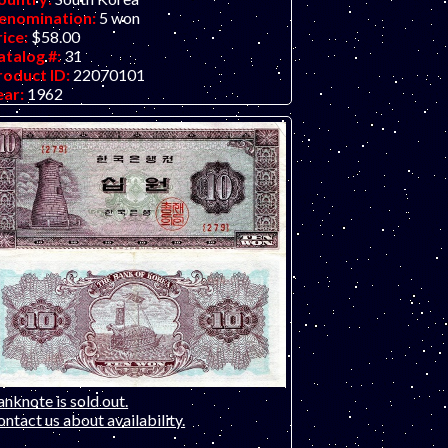
enomination:
5 won
rice:
$58.00
atalog #:
31
roduct ID:
22070101
ear:
1962
rade:
VF (Very Fine
ther Info:
Asian note. ONLY ONE NOTE
AILABLE - prefix BB. Scan is of a similar
ece but with staple holes. This note for
le does not have staple holes. It has a few
eases on the far-right quarter of the bill,
e rest of the note looks perfect new.
nknote is sold out.
ntact us about availability.