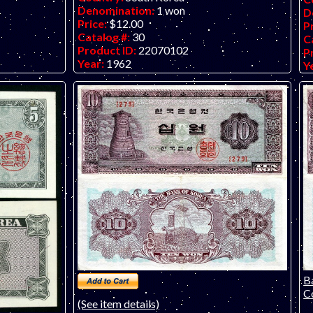
Denomination:
1 won
D
Price:
$12.00
P
Catalog #:
30
C
Product ID:
22070102
P
Year:
1962
Y
remely fine
Grade:
VF (Very Fine
G
 of a similar
Other Info:
Asian note. ONLY ONE NOTE
O
le only) has
in this grade. Scan is a similar note.
AV
pi
sa
cr
th
Ba
Co
(See item details)