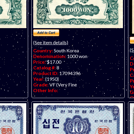
(See item details)
(S
Country:
South Korea
Denomination:
1000 won
C
Price:
$17.00
D
Catalog #:
8
P
Product ID:
17094396
C
Year:
{1950}
P
Grade:
VF (Very Fine
Y
Other Info:
G
O