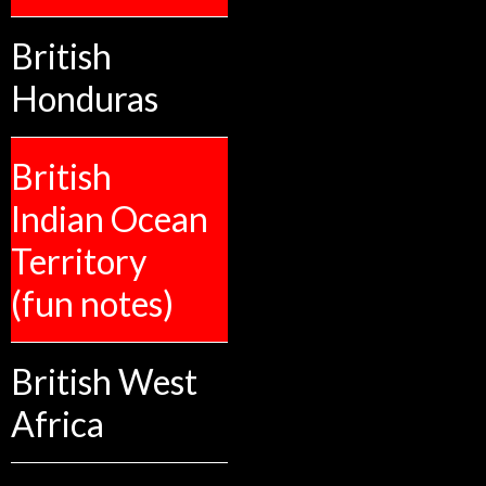
British
Honduras
British
Indian Ocean
Territory
(fun notes)
British West
Africa