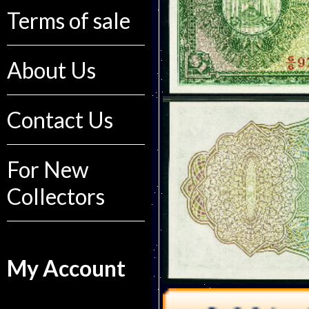
Terms of sale
About Us
Contact Us
For New
Collectors
My Account