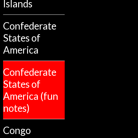
Islands
Confederate
States of
America
Confederate
States of
America (fun
notes)
Congo