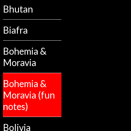
Bhutan
Biafra
Bohemia &
Moravia
Bohemia &
Moravia (fun
notes)
Bolivia