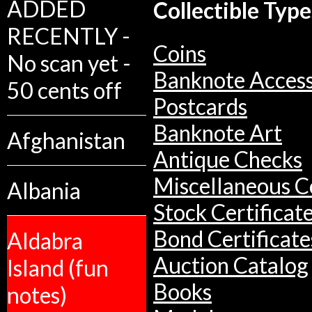
ADDED
Collectible Type
RECENTLY -
Coins
No scan yet -
Banknote Access
50 cents off
Postcards
Banknote Art
Afghanistan
Antique Checks
Miscellaneous Co
Albania
Stock Certificat
Bond Certificate
Aldabra
Auction Catalog
Island (fun
Books
notes)