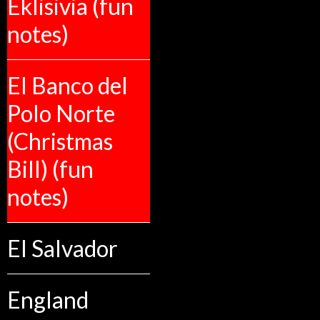
Eklisivia (fun
notes)
El Banco del
Polo Norte
(Christmas
Bill) (fun
notes)
El Salvador
England