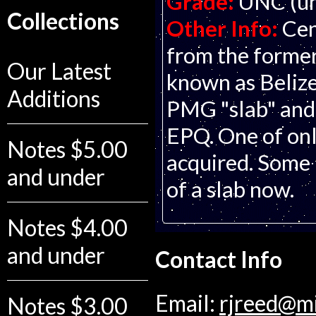
Grade:
UNC (un
Collections
Other Info:
Cen
from the former
Our Latest
known as Belize
Additions
PMG "slab" and
EPQ. One of onl
Notes $5.00
acquired. Some n
and under
of a slab now.
Notes $4.00
and under
Contact Info
Email:
rjreed@m
Notes $3.00