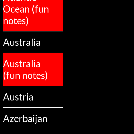
Ocean (fun
notes)
Australia
Australia
(fun notes)
Austria
Azerbaijan