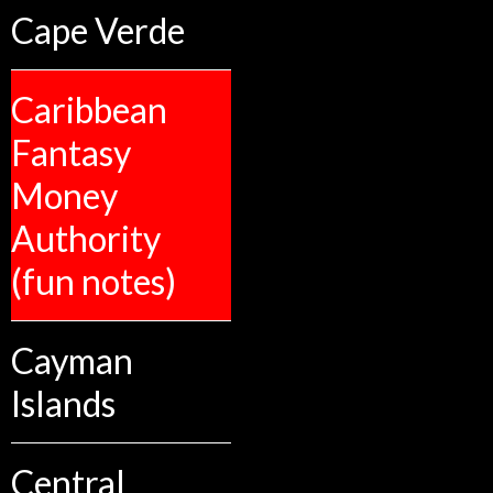
Cape Verde
Caribbean
Fantasy
Money
Authority
(fun notes)
Cayman
Islands
Central