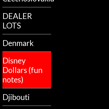
DEALER
LOTS
Denmark
Disney
Dollars (fun
notes)
Djibouti