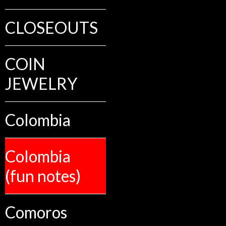
CLOSEOUTS
COIN
JEWELRY
Colombia
Colombia
(fun notes)
Comoros