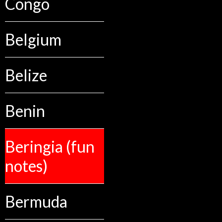
Congo
Belgium
Belize
Benin
Beringia (fun
notes)
Bermuda