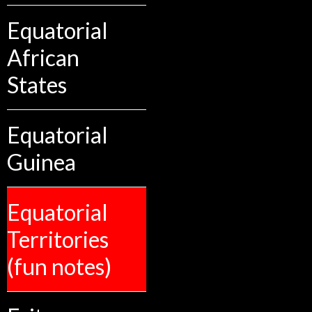
Equatorial
African
States
Equatorial
Guinea
Equatorial
Territories
(fun notes)