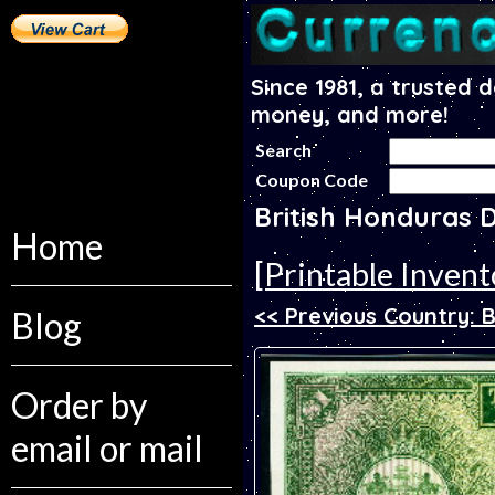
Since 1981, a trusted 
money, and more!
Search
Coupon Code
British Honduras 
Home
[Printable Invent
<< Previous Country: B
Blog
Order by
email or mail