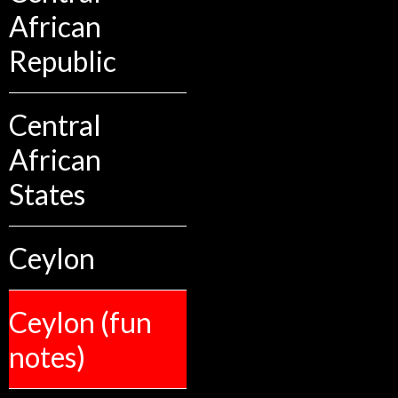
African
Republic
Central
African
States
Ceylon
Ceylon (fun
notes)