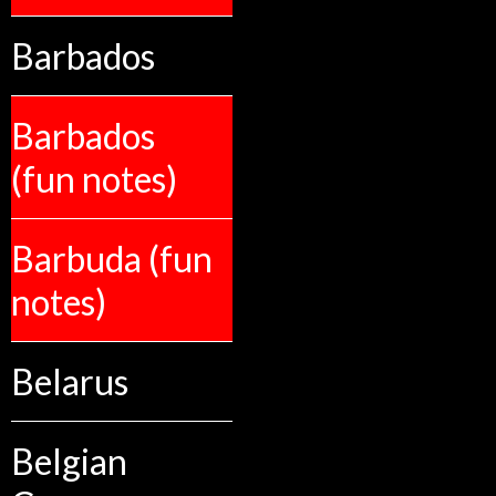
Barbados
Barbados
(fun notes)
Barbuda (fun
notes)
Belarus
Belgian