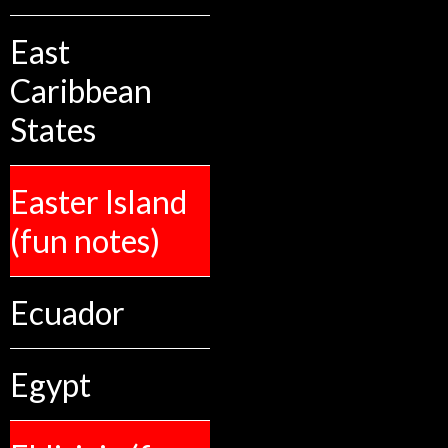
East
Caribbean
States
Easter Island
(fun notes)
Ecuador
Egypt