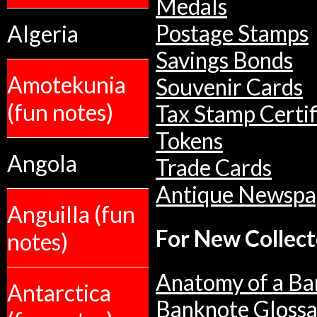
Medals
Postage Stamps
Algeria
Savings Bonds
Amotekunia
Souvenir Cards
(fun notes)
Tax Stamp Certif
Tokens
Angola
Trade Cards
Antique Newspa
Anguilla (fun
For New Collect
notes)
Anatomy of a Ba
Antarctica
Banknote Glossa