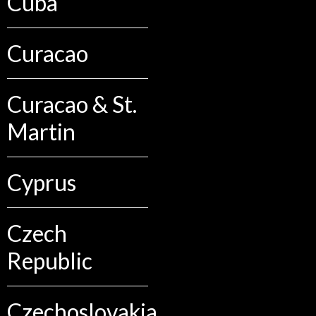
Cuba
Curacao
Curacao & St.
Martin
Cyprus
Czech
Republic
Czechoslovakia