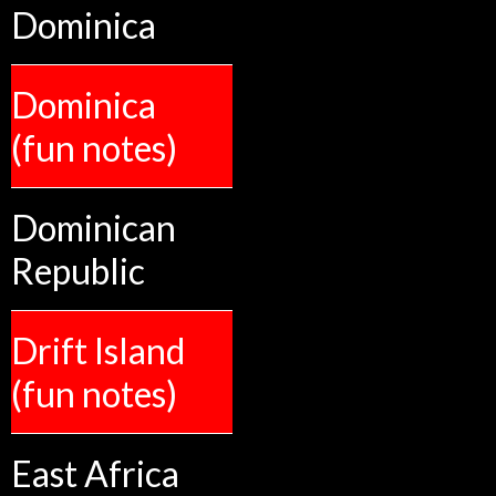
Dominica
Dominica
(fun notes)
Dominican
Republic
Drift Island
(fun notes)
East Africa