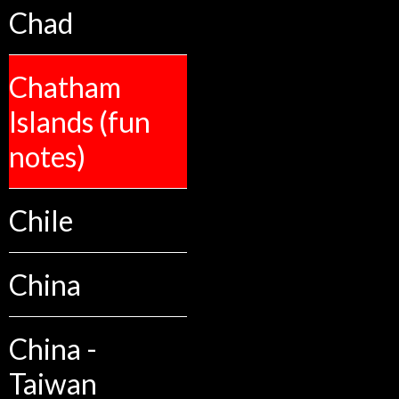
Chad
Chatham
Islands (fun
notes)
Chile
China
China -
Taiwan