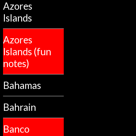
Azores
Islands
Azores
Islands (fun
notes)
Bahamas
Bahrain
Banco