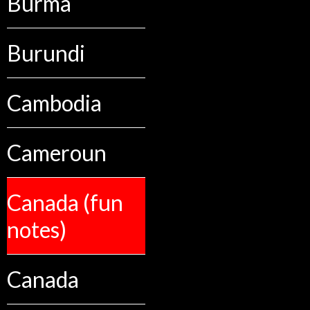
Burma
Burundi
Cambodia
Cameroun
Canada (fun
notes)
Canada