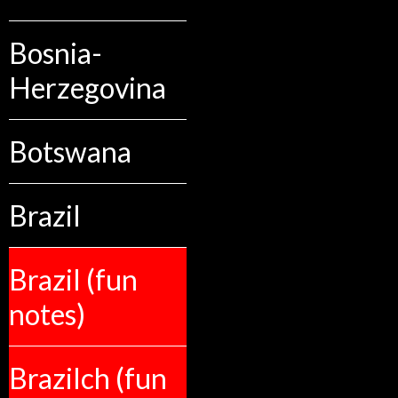
Bosnia-
Herzegovina
Botswana
Brazil
Brazil (fun
notes)
Brazilch (fun