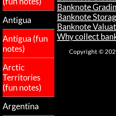
(fun notes)
Banknote Gradi
Banknote Stora
Antigua
Banknote Valuat
Why collect ban
Antigua (fun
notes)
Copyright © 2026
Arctic
Territories
(fun notes)
Argentina