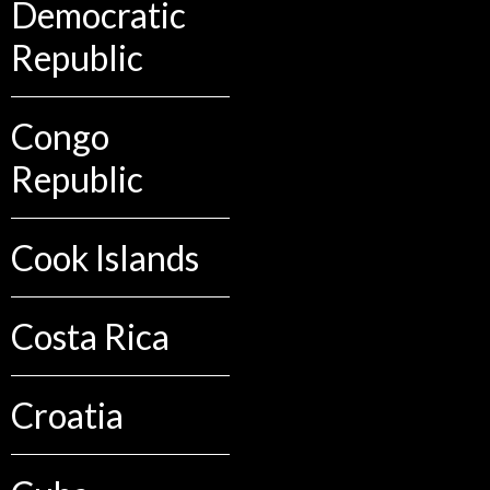
Democratic
Republic
Congo
Republic
Cook Islands
Costa Rica
Croatia