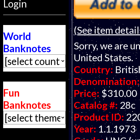
Login
(See item detail
World
Sorry, we are un
Banknotes
United States.
Country:
Briti
Denomination:
Fun
Price:
$310.00
Banknotes
Catalog #:
28c
Product ID:
22
Year:
1.1.1973