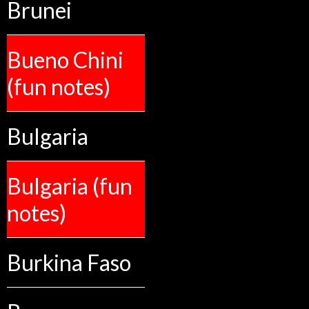
Brunei
Bueno Chini
(fun notes)
Bulgaria
Bulgaria (fun
notes)
Burkina Faso