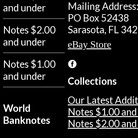
Mailing Address:
and under
PO Box 52438
Sarasota, FL 34
Notes $2.00
and under
eBay Store
Notes $1.00
and under
Collections
Our Latest Addit
World
Notes $1.00 and
Banknotes
Notes $2.00 and