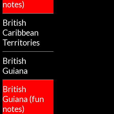
notes)
British
Caribbean
Territories
British
Guiana
British
Guiana (fun
notes)