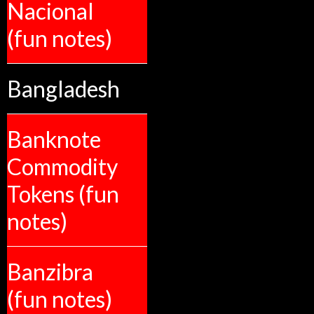
Nacional
(fun notes)
Bangladesh
Banknote
Commodity
Tokens (fun
notes)
Banzibra
(fun notes)