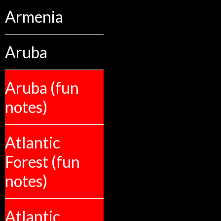
Armenia
Aruba
Aruba (fun
notes)
Atlantic
Forest (fun
notes)
Atlantic