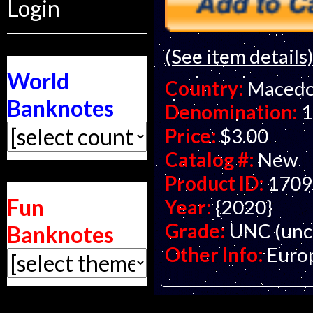
Login
(See item details
World
Country:
Macedo
Banknotes
Denomination:
1
Price:
$3.00
Catalog #:
New
Product ID:
1709
Fun
Year:
{2020}
Grade:
UNC (unci
Banknotes
Other Info:
Euro