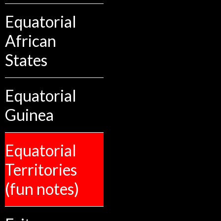
Equatorial
African
States
Equatorial
Guinea
Equatorial
Territories
(fun notes)