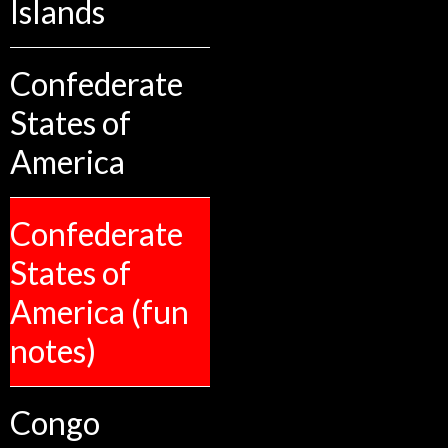
Islands
Confederate
States of
America
Confederate
States of
America (fun
notes)
Congo