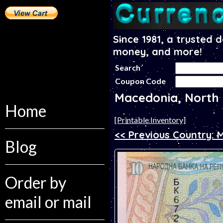
Since 1981, a trusted 
money, and more!
Search
Coupon Code
Macedonia, North
Home
[Printable Inventory]
<< Previous Country:
Blog
Order by
email or mail