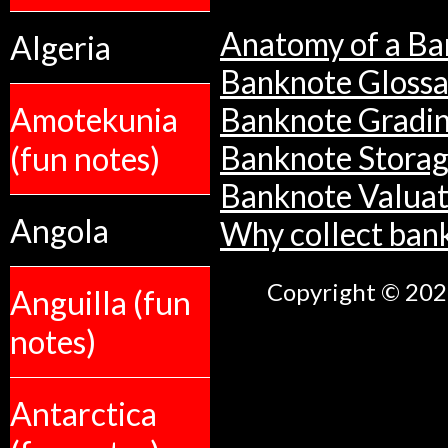
Anatomy of a Ba
Algeria
Banknote Glossa
Amotekunia
Banknote Gradi
Banknote Stora
(fun notes)
Banknote Valuat
Angola
Why collect ban
Copyright © 2026
Anguilla (fun
notes)
Antarctica