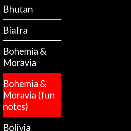
Bhutan
Biafra
Bohemia &
Moravia
Bohemia &
Moravia (fun
notes)
Bolivia