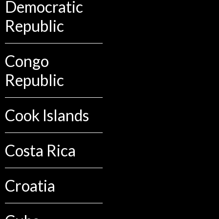
Democratic
Republic
Congo
Republic
Cook Islands
Costa Rica
Croatia