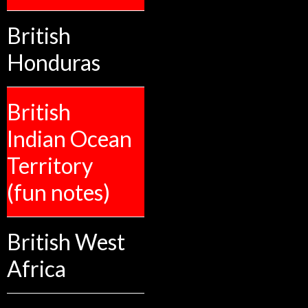
British
Honduras
British
Indian Ocean
Territory
(fun notes)
British West
Africa