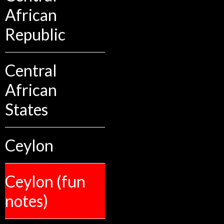
African
Republic
Central
African
States
Ceylon
Ceylon (fun
notes)