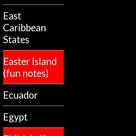
East
Caribbean
States
Easter Island
(fun notes)
Ecuador
Egypt