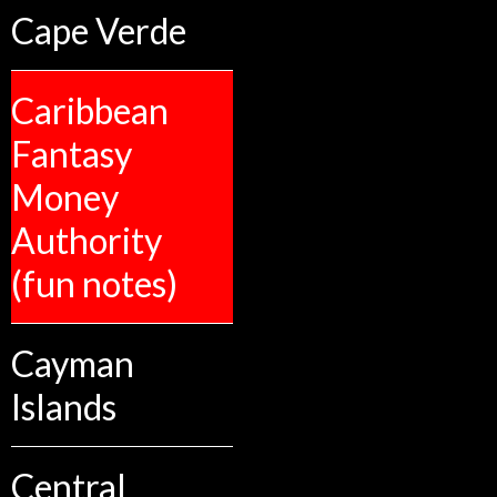
Cape Verde
Caribbean
Fantasy
Money
Authority
(fun notes)
Cayman
Islands
Central