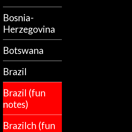
Bosnia-
Herzegovina
Botswana
Brazil
Brazil (fun
notes)
Brazilch (fun