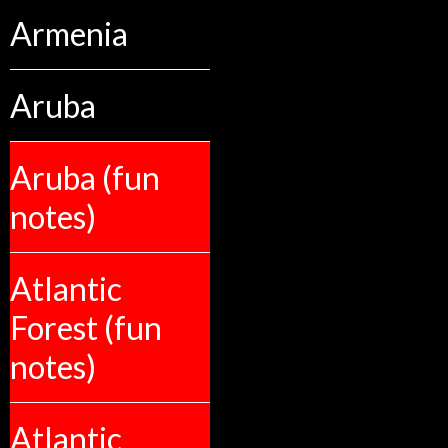
Armenia
Aruba
Aruba (fun
notes)
Atlantic
Forest (fun
notes)
Atlantic