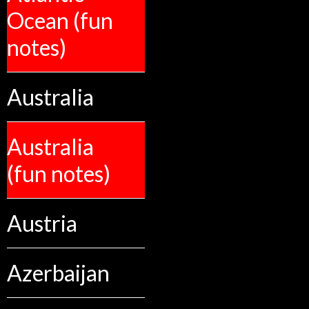
Ocean (fun
notes)
Australia
Australia
(fun notes)
Austria
Azerbaijan