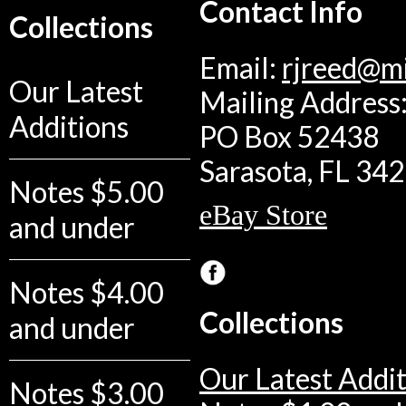
Contact Info
Collections
Email:
rjreed@m
Our Latest
Mailing Address:
Additions
PO Box 52438
Sarasota, FL 34
Notes $5.00
eBay Store
and under
Notes $4.00
Collections
and under
Our Latest Addit
Notes $3.00