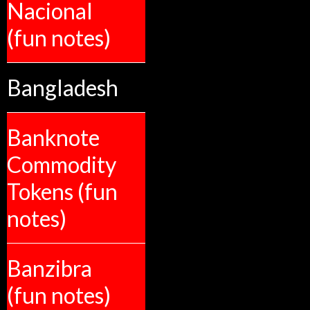
Nacional
(fun notes)
Bangladesh
Banknote
Commodity
Tokens (fun
notes)
Banzibra
(fun notes)