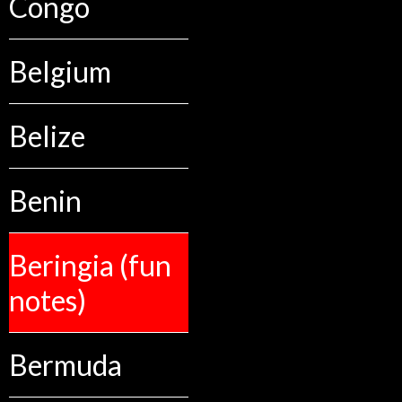
Congo
Belgium
Belize
Benin
Beringia (fun
notes)
Bermuda