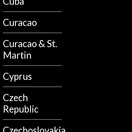
Cuba
Curacao
Curacao & St.
Martin
Cyprus
Czech
Republic
Czechoslovakia