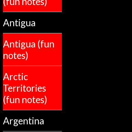
(fun notes)
Antigua
Antigua (fun
notes)
Arctic
Territories
(fun notes)
Argentina