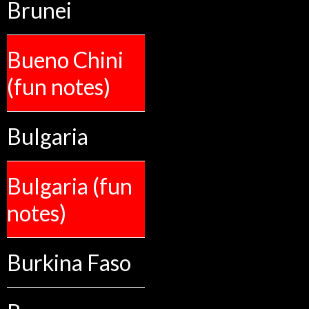
Brunei
Bueno Chini
(fun notes)
Bulgaria
Bulgaria (fun
notes)
Burkina Faso