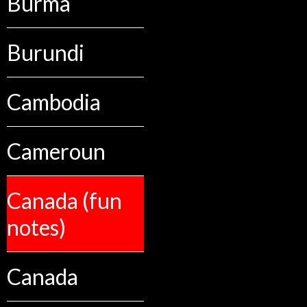
Burma
Burundi
Cambodia
Cameroun
Canada (fun
notes)
Canada