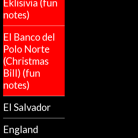
Eklisivia (fun
notes)
El Banco del
Polo Norte
(Christmas
Bill) (fun
notes)
El Salvador
England