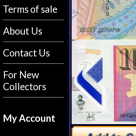
Terms of sale
About Us
Contact Us
For New
Collectors
My Account