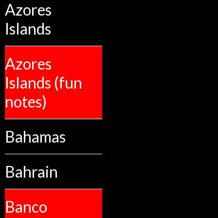
Azores
Islands
Azores
Islands (fun
notes)
Bahamas
Bahrain
Banco