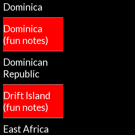
Dominica
Dominica
(fun notes)
Dominican
Republic
Drift Island
(fun notes)
East Africa