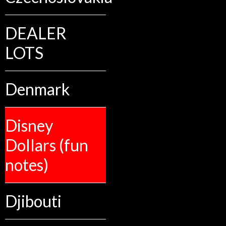
DEALER
LOTS
Denmark
Disney
Dollars (fun
notes)
Djibouti