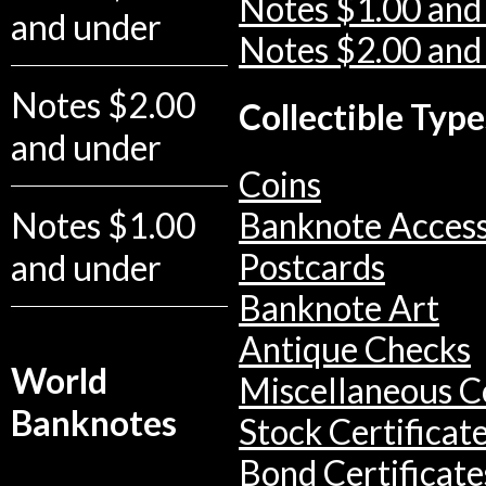
Notes $1.00 and
and under
Notes $2.00 and
Notes $2.00
Collectible Type
and under
Coins
Notes $1.00
Banknote Access
Postcards
and under
Banknote Art
Antique Checks
World
Miscellaneous Co
Banknotes
Stock Certificat
Bond Certificate