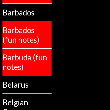
Barbados
Barbados
(fun notes)
Barbuda (fun
notes)
Belarus
Belgian