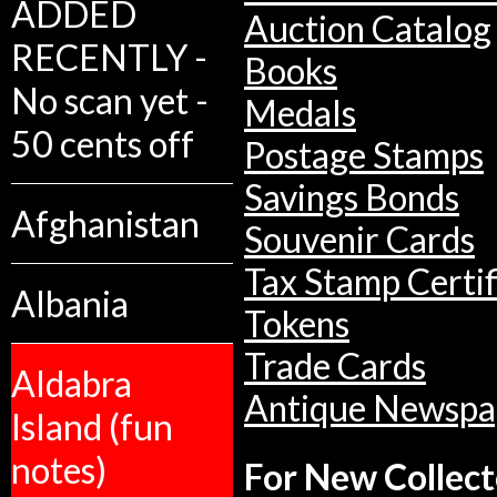
ADDED
Auction Catalog
RECENTLY -
Books
No scan yet -
Medals
50 cents off
Postage Stamps
Savings Bonds
Afghanistan
Souvenir Cards
Tax Stamp Certif
Albania
Tokens
Trade Cards
Aldabra
Antique Newspa
Island (fun
notes)
For New Collect