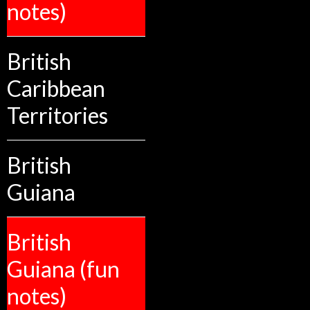
notes)
British
Caribbean
Territories
British
Guiana
British
Guiana (fun
notes)