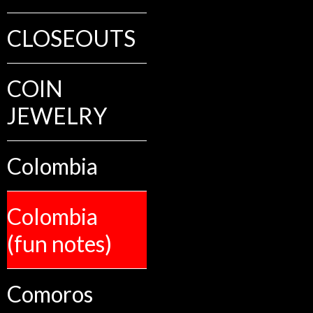
CLOSEOUTS
COIN
JEWELRY
Colombia
Colombia
(fun notes)
Comoros