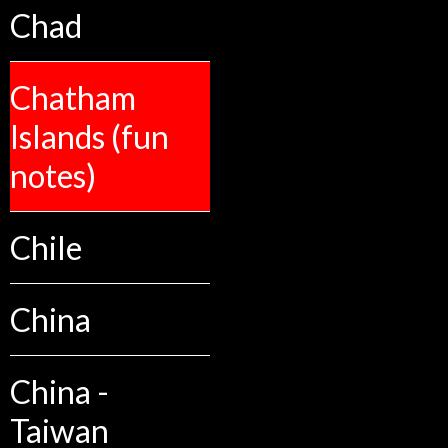
Chad
Chatham
Islands (fun
notes)
Chile
China
China -
Taiwan