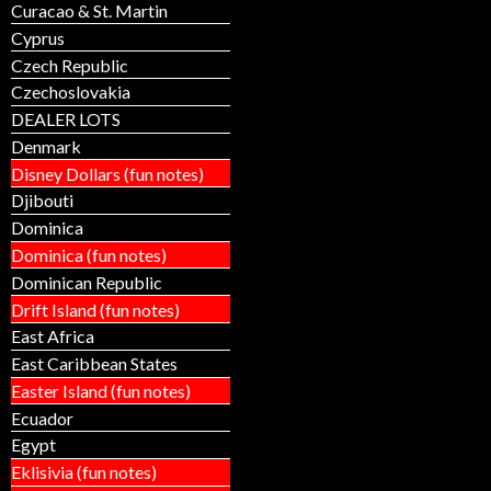
Curacao & St. Martin
Cyprus
Czech Republic
Czechoslovakia
DEALER LOTS
Denmark
Disney Dollars (fun notes)
Djibouti
Dominica
Dominica (fun notes)
Dominican Republic
Drift Island (fun notes)
East Africa
East Caribbean States
Easter Island (fun notes)
Ecuador
Egypt
Eklisivia (fun notes)