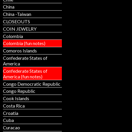
China
China -Taiwan
CLOSEOUTS
COIN JEWELRY
Colombia
Colombia (fun notes)
Comoros Islands
Confederate States of
America
Confederate States of
America (fun notes)
Congo Democratic Republic
Congo Republic
Cook Islands
Costa Rica
Croatia
Cuba
Curacao