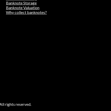
Banknote Storage
Banknote Valuation
Why collect banknotes?
ll rights reserved.