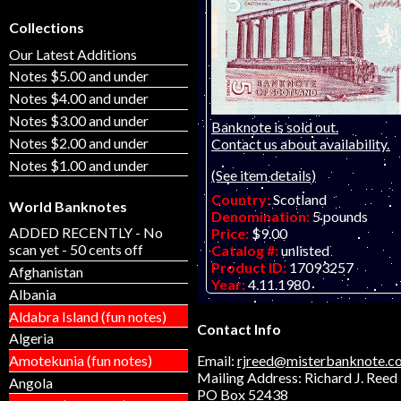
Collections
Our Latest Additions
Notes $5.00 and under
Notes $4.00 and under
Notes $3.00 and under
Banknote is sold out.
Notes $2.00 and under
Contact us about availability.
Notes $1.00 and under
(See item details)
Country:
Scotland
World Banknotes
Denomination:
5 pounds
ADDED RECENTLY - No
Price:
$9.00
scan yet - 50 cents off
Catalog #:
unlisted
Product ID:
17093257
Afghanistan
Year:
4.11.1980
Albania
Grade:
UNC (uncirculated)
Aldabra Island (fun notes)
Other Info:
Contact Info
Algeria
Email:
rjreed@misterbanknote.c
Amotekunia (fun notes)
Mailing Address: Richard J. Reed
Angola
PO Box 52438