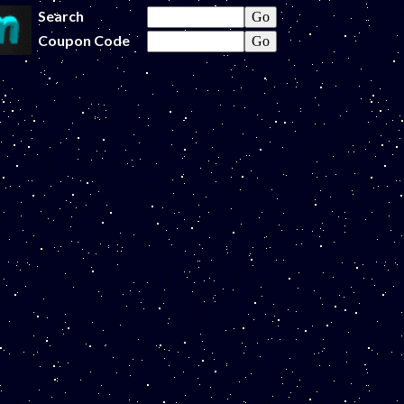
Search
Coupon Code