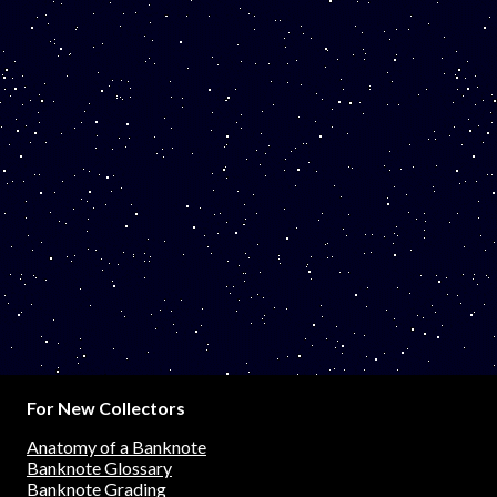
For New Collectors
Anatomy of a Banknote
Banknote Glossary
Banknote Grading