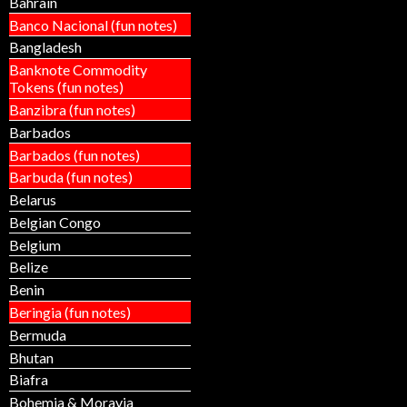
Bahrain
Banco Nacional (fun notes)
Bangladesh
Banknote Commodity
Tokens (fun notes)
Banzibra (fun notes)
Barbados
Barbados (fun notes)
Barbuda (fun notes)
Belarus
Belgian Congo
Belgium
Belize
Benin
Beringia (fun notes)
Bermuda
Bhutan
Biafra
Bohemia & Moravia