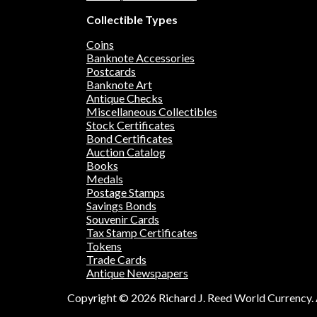
Collectible Types
Coins
Banknote Accessories
Postcards
Banknote Art
Antique Checks
Miscellaneous Collectibles
Stock Certificates
Bond Certificates
Auction Catalog
Books
Medals
Postage Stamps
Savings Bonds
Souvenir Cards
Tax Stamp Certificates
Tokens
Trade Cards
Antique Newspapers
Copyright © 2026 Richard J. Reed World Currency. A