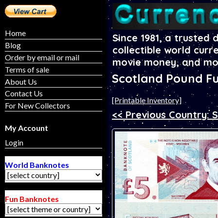
Home
Since 1981, a trusted 
Blog
collectible world curr
Order by email or mail
movie money, and mo
Terms of sale
Scotland Pound F
About Us
Contact Us
[Printable Inventory]
For New Collectors
<< Previous Country: 
My Account
Login
World Banknotes
Fun Banknotes