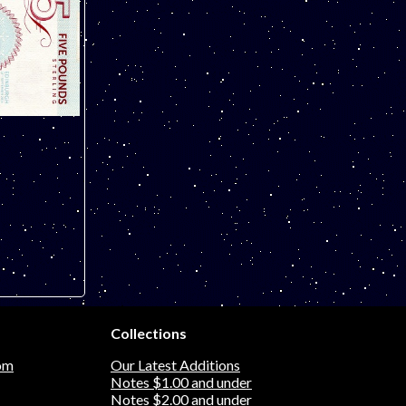
Collections
om
Our Latest Additions
Notes $1.00 and under
Notes $2.00 and under