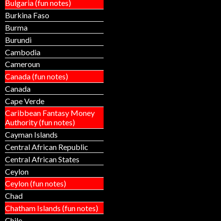
Bulgaria (fun notes)
Burkina Faso
Burma
Burundi
Cambodia
Cameroun
Canada (fun notes)
Canada
Cape Verde
Caribbean Fantasy Money
Authority (fun notes)
Cayman Islands
Central African Republic
Central African States
Ceylon
Ceylon (fun notes)
Chad
Chatham Islands (fun notes)
Chile