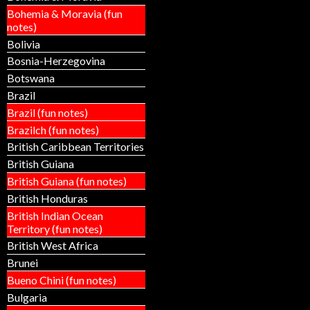
Bohemia & Moravia (fun
notes)
Bolivia
Bosnia-Herzegovina
Botswana
Brazil
Brazil (fun notes)
Brazilch (fun notes)
British Caribbean Territories
British Guiana
British Guiana (fun notes)
British Honduras
British Indian Ocean
Territory (fun notes)
British West Africa
Brunei
Bueno Chini (fun notes)
Bulgaria