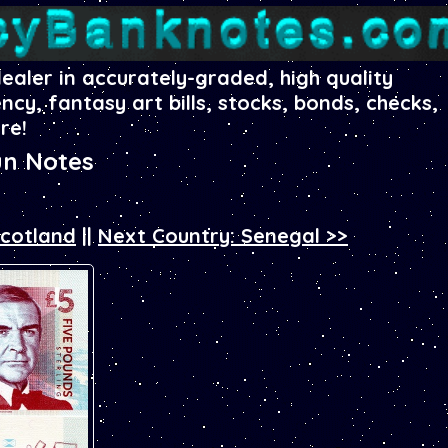
dealer in accurately-graded, high quality
ency, fantasy art bills, stocks, bonds, checks,
re!
un Notes
Scotland
||
Next Country: Senegal >>