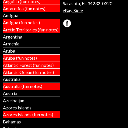
Anguilla (fun notes)
Sarasota, FL 34232-0320
Antarctica (fun notes)
eBay Store
Antigua
Antigua (fun notes)
Arctic Territories (fun notes)
Argentina
Armenia
Aruba
Aruba (fun notes)
Atlantic Forest (fun notes)
Atlantic Ocean (fun notes)
Australia
Australia (fun notes)
Austria
Azerbaijan
Azores Islands
Azores Islands (fun notes)
Bahamas