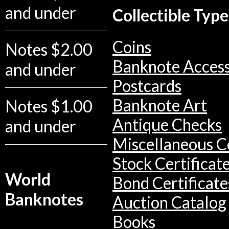
and under
Collectible Type
Coins
Notes $2.00
Banknote Access
and under
Postcards
Banknote Art
Notes $1.00
Antique Checks
and under
Miscellaneous Co
Stock Certificat
World
Bond Certificate
Banknotes
Auction Catalog
Books