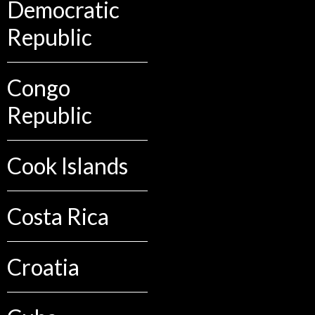
Democratic
Republic
Congo
Republic
Cook Islands
Costa Rica
Croatia