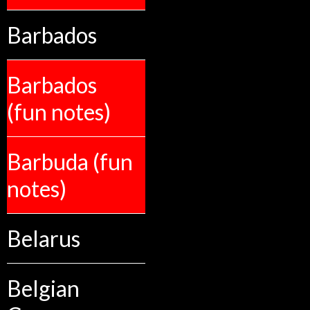
Barbados
Barbados
(fun notes)
Barbuda (fun
notes)
Belarus
Belgian