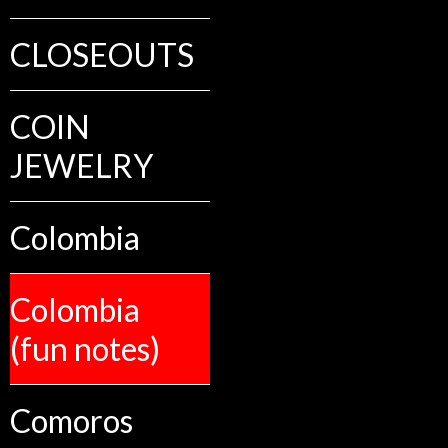
CLOSEOUTS
COIN
JEWELRY
Colombia
Colombia
(fun notes)
Comoros