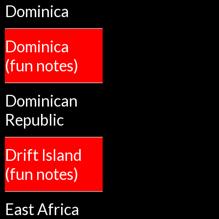
Dominica
Dominica
(fun notes)
Dominican
Republic
Drift Island
(fun notes)
East Africa