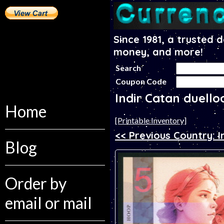
Since 1981, a trusted 
money, and more!
Search
Coupon Code
Indir Catan duello
Home
[Printable Inventory]
<< Previous Country: I
Blog
Order by
email or mail