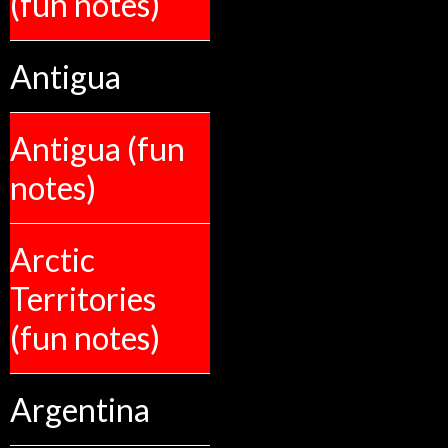
(fun notes)
Antigua
Antigua (fun
notes)
Arctic
Territories
(fun notes)
Argentina