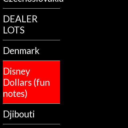
DEALER
LOTS
Denmark
Disney
Dollars (fun
notes)
Djibouti