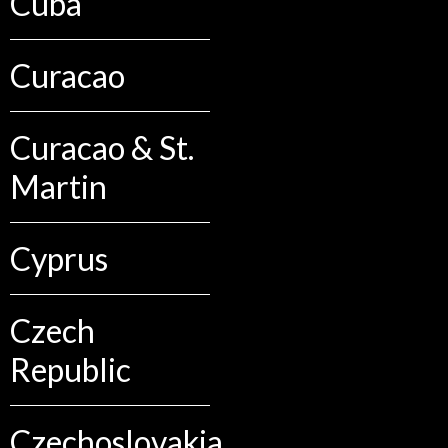
Cuba
Curacao
Curacao & St.
Martin
Cyprus
Czech
Republic
Czechoslovakia