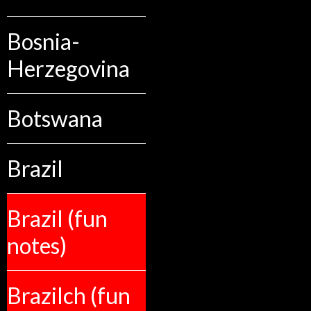
Bosnia-
Herzegovina
Botswana
Brazil
Brazil (fun
notes)
Brazilch (fun