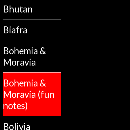
Bhutan
Biafra
Bohemia &
Moravia
Bohemia &
Moravia (fun
notes)
Bolivia