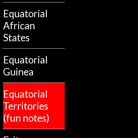
Equatorial
African
States
Equatorial
Guinea
Equatorial
Territories
(fun notes)