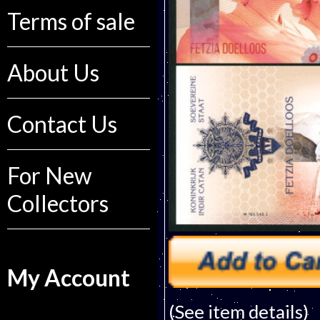
Terms of sale
About Us
Contact Us
For New
Collectors
My Account
(See item details)