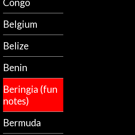
Congo
Belgium
Belize
Benin
Beringia (fun
notes)
Bermuda