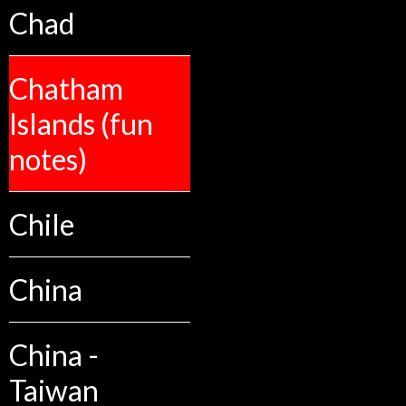
Chad
Chatham
Islands (fun
notes)
Chile
China
China -
Taiwan