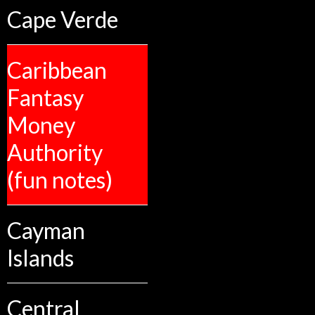
Cape Verde
Caribbean
Fantasy
Money
Authority
(fun notes)
Cayman
Islands
Central