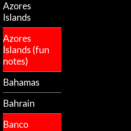
Azores
Islands
Azores
Islands (fun
notes)
Bahamas
Bahrain
Banco