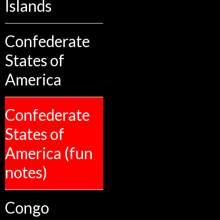
Islands
Confederate
States of
America
Confederate
States of
America (fun
notes)
Congo