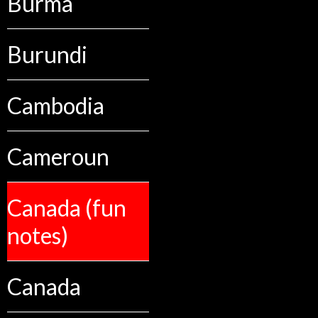
Burma
Burundi
Cambodia
Cameroun
Canada (fun
notes)
Canada