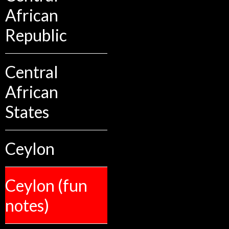
African
Republic
Central
African
States
Ceylon
Ceylon (fun
notes)