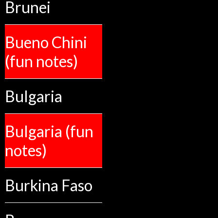
Brunei
Bueno Chini
(fun notes)
Bulgaria
Bulgaria (fun
notes)
Burkina Faso