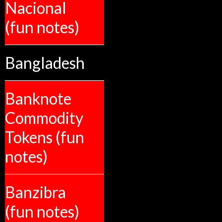
Nacional
(fun notes)
Bangladesh
Banknote
Commodity
Tokens (fun
notes)
Banzibra
(fun notes)