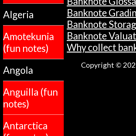
Banknote Glossa
Banknote Gradi
Algeria
Banknote Stora
Banknote Valuat
Amotekunia
Why collect ban
(fun notes)
Copyright © 2026
Angola
Anguilla (fun
notes)
Antarctica