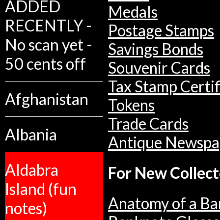
ADDED
Medals
RECENTLY -
Postage Stamps
No scan yet -
Savings Bonds
50 cents off
Souvenir Cards
Tax Stamp Certif
Afghanistan
Tokens
Trade Cards
Albania
Antique Newspa
Aldabra
For New Collect
Island (fun
Anatomy of a Ba
notes)