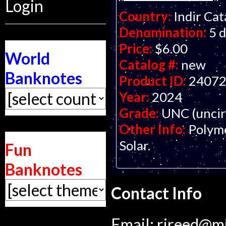
Login
Country:
Indir Ca
Denomination:
5 
Price:
$6.00
World
Catalog #:
new
Banknotes
Product ID:
2407
Year:
2024
Grade:
UNC (uncir
Other Info:
Polyme
Solar.
Fun
Banknotes
Contact Info
Email:
rjreed@m