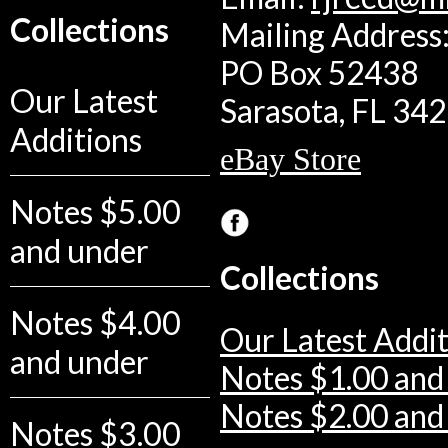
Collections
Mailing Address:
PO Box 52438
Our Latest
Sarasota, FL 34
Additions
eBay Store
Notes $5.00
and under
Collections
Notes $4.00
Our Latest Addit
and under
Notes $1.00 and
Notes $2.00 and
Notes $3.00