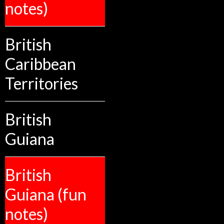
notes)
British
Caribbean
Territories
British
Guiana
British
Guiana (fun
notes)