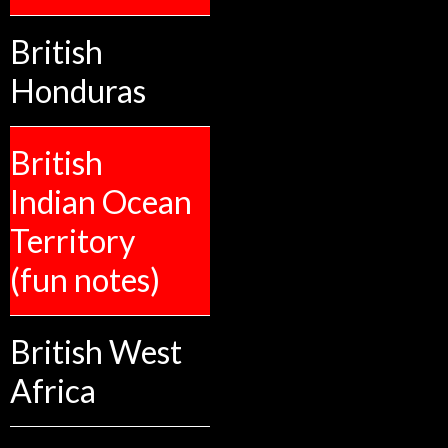
British
Honduras
British
Indian Ocean
Territory
(fun notes)
British West
Africa