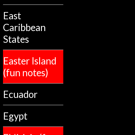
East
Caribbean
States
Easter Island
(fun notes)
Ecuador
Egypt