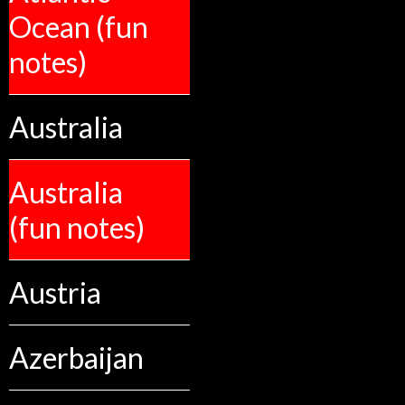
Ocean (fun
notes)
Australia
Australia
(fun notes)
Austria
Azerbaijan