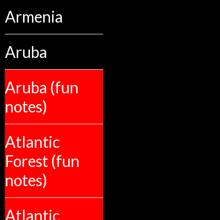
Armenia
Aruba
Aruba (fun
notes)
Atlantic
Forest (fun
notes)
Atlantic