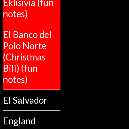
Eklisivia (fun
notes)
El Banco del
Polo Norte
(Christmas
Bill) (fun
notes)
El Salvador
England