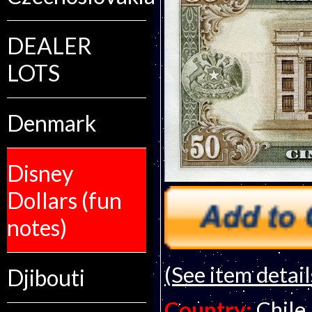
DEALER
LOTS
Denmark
Disney
Dollars (fun
notes)
(See item detail
Djibouti
Country:
Chile