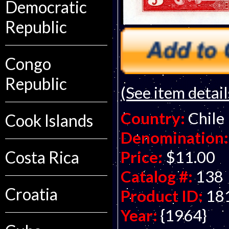
Democratic
Republic
Congo
Republic
(See item detail
Country:
Chile
Cook Islands
Denomination:
Price:
$11.00
Costa Rica
Catalog #:
138
Croatia
Product ID:
18
Year:
{1964}