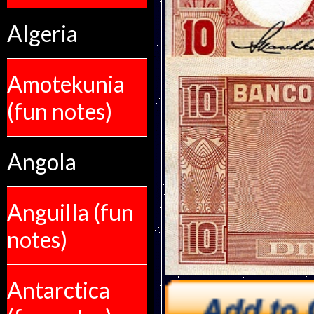
Algeria
Amotekunia
(fun notes)
Angola
Anguilla (fun
notes)
Antarctica