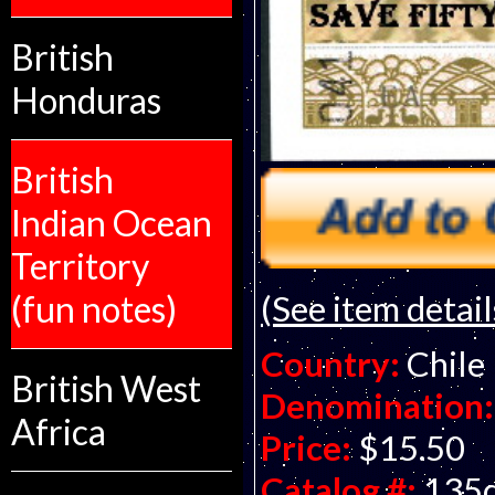
British
Honduras
British
Indian Ocean
Territory
(See item detail
(fun notes)
Country:
Chile
British West
Denomination:
Africa
Price:
$15.50
Catalog #:
135