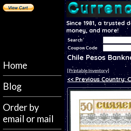
Since 1981, a trusted 
money, and more!
Search
Coupon Code
Chile Pesos Bankn
Home
[Printable Inventory]
<< Previous Country: 
Blog
Order by
email or mail