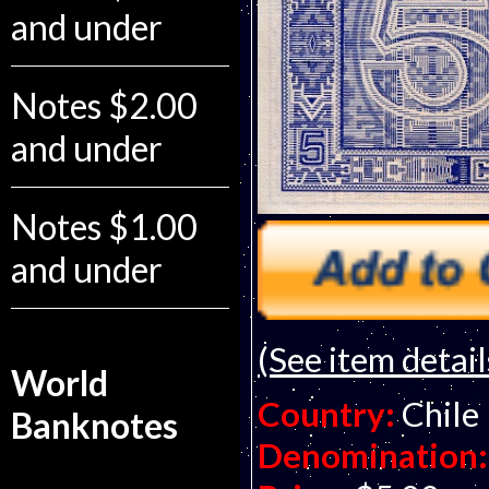
and under
Notes $2.00
and under
Notes $1.00
and under
(See item detail
World
Country:
Chile
Banknotes
Denomination: