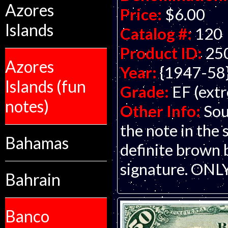
Azores
Price:
$6.00
Islands
Catalog #:
120
Product ID:
25
Azores
Year:
{1947-58
Islands (fun
Grade:
EF (extr
notes)
Other Info:
Sou
the note in the 
Bahamas
definite brown 
signature. ONLY
Bahrain
Banco