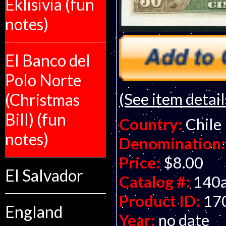
Eklisivia (fun
notes)
El Banco del
Polo Norte
(See item detail
(Christmas
Bill) (fun
Country:
Chile
notes)
Denomination:
Price:
$8.00
El Salvador
Catalog #:
140
Product ID:
17
England
Year:
no date