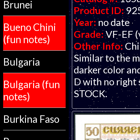
Brunei
Product ID:
92
Year:
no date
Bueno Chini
Grade:
VF-EF (v
(fun notes)
Other Info:
Chi
Similar to the
Bulgaria
darker color an
D with no righ
Bulgaria (fun
STOCK.
notes)
Burkina Faso