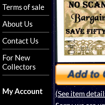
Terms of sale
About Us
Contact Us
For New
Collectors
My Account
(See item detail