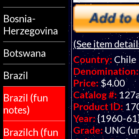
Bosnia-
Herzegovina
(See item detail
Botswana
Country:
Chile
Denomination:
Brazil
Price:
$4.00
Catalog #:
127
Brazil (fun
Product ID:
17
notes)
Year:
{1960-61
Grade:
UNC (un
Brazilch (fun