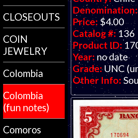
Denomination:
CLOSEOUTS
Price:
$4.00
Catalog #:
136
COIN
Product ID:
17
JEWELRY
Year:
no date
Grade:
UNC (un
Colombia
Other Info:
Sou
Colombia
(fun notes)
Comoros