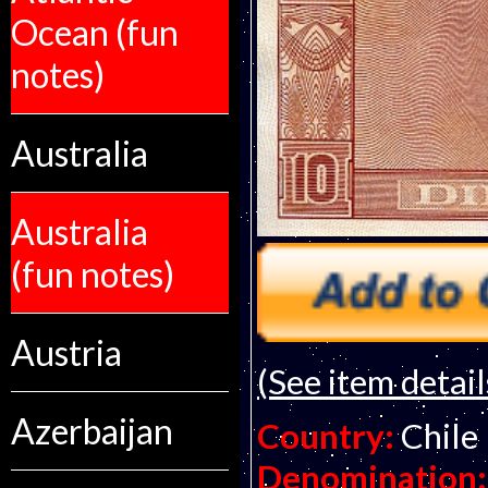
Ocean (fun
notes)
Australia
Australia
(fun notes)
Austria
(See item detail
Azerbaijan
Country:
Chile
Denomination: