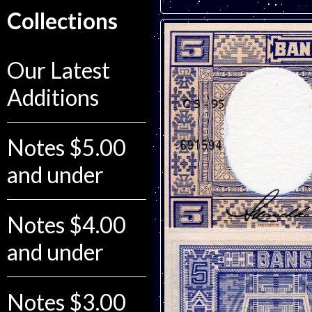
Collections
Our Latest
Additions
Notes $5.00
and under
Notes $4.00
and under
Notes $3.00