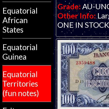
Grade:
AU-UNC 
Equatorial
Other Info:
Lar
African
ONE IN STOCK. S
States
Equatorial
Guinea
Equatorial
Territories
(fun notes)