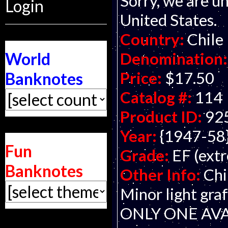
Sorry, we are un
Login
United States.
Country:
Chile
Denomination:
World
Price:
$17.50
Banknotes
Catalog #:
114
Product ID:
92
Year:
{1947-58
Fun
Grade:
EF (extr
Banknotes
Other Info:
Chi
Minor light graf
ONLY ONE AVA