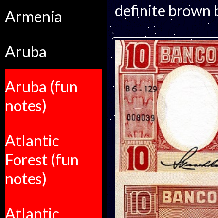
definite brown 
Armenia
Aruba
Aruba (fun
notes)
Atlantic
Forest (fun
notes)
Atlantic