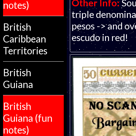
Other Info:
Sou
notes)
triple denomina
pesos -> and ov
British
escudo in red!
Caribbean
Territories
British
Guiana
British
Guiana (fun
notes)