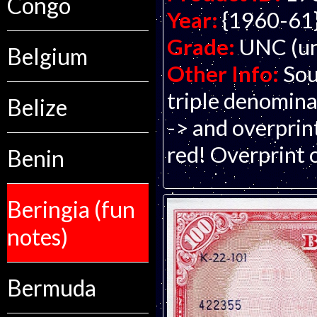
Congo
Year:
{1960-61
Grade:
UNC (un
Belgium
Other Info:
Sou
triple denomina
Belize
-> and overprin
red! Overprint 
Benin
Beringia (fun
notes)
Bermuda