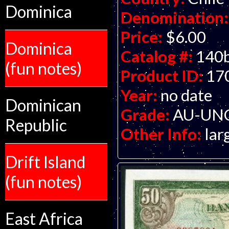
Dominica
Denomination:
Price:
$6.00
Dominica
Catalog #:
140
(fun notes)
Product ID:
17
Year:
no date
Dominican
Grade:
AU-UNC 
Republic
Other Info:
lar
Drift Island
(fun notes)
East Africa