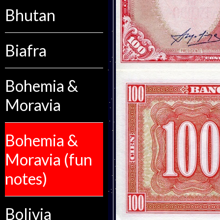
Bhutan
Biafra
Bohemia &
Moravia
Bohemia &
Moravia (fun
notes)
Bolivia