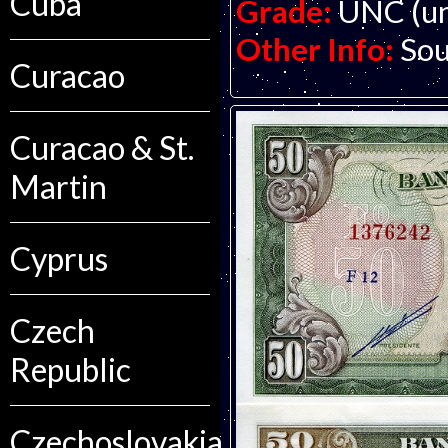
Cuba
Grade:
UNC (un
Other Info:
Sou
Curacao
Curacao & St.
Martin
Cyprus
Czech
Republic
Czechoslovakia