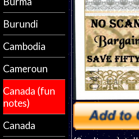
Burma
Burundi
Cambodia
Cameroun
Canada (fun
notes)
Canada