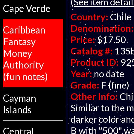
(See item detail
Cape Verde
Country:
Chile
Denomination:
Caribbean
Price:
$17.50
Fantasy
Catalog #:
135
Money
Product ID:
92
Authority
Year:
no date
(fun notes)
Grade:
F (fine)
Other Info:
Chi
Cayman
Similar to the
Islands
darker color an
B with "500" wa
Central