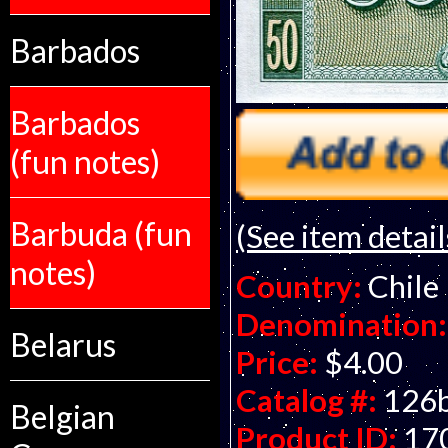
Barbados
Barbados
(fun notes)
Barbuda (fun
(See item detail
notes)
Country:
Chile
Denomination:
Belarus
Price:
$4.00
Catalog #:
126
Belgian
Product ID:
17