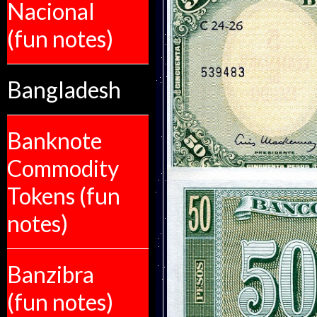
Nacional
(fun notes)
Bangladesh
Banknote
Commodity
Tokens (fun
notes)
Banzibra
(fun notes)