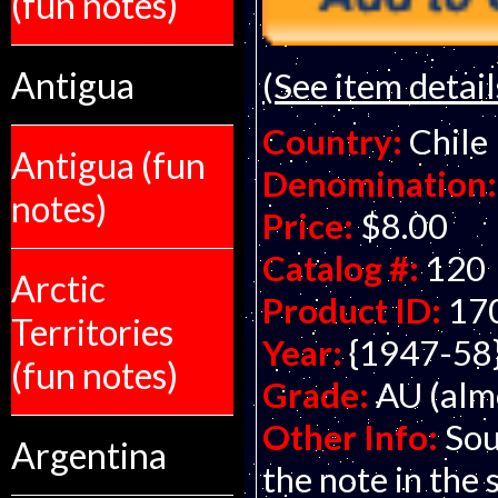
(fun notes)
Antigua
(See item detail
Country:
Chile
Antigua (fun
Denomination:
notes)
Price:
$8.00
Catalog #:
120
Arctic
Product ID:
17
Territories
Year:
{1947-58
(fun notes)
Grade:
AU (alm
Other Info:
Sou
Argentina
the note in the 