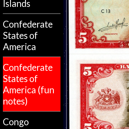
Islands
Confederate
States of
America
Confederate
States of
America (fun
notes)
Congo