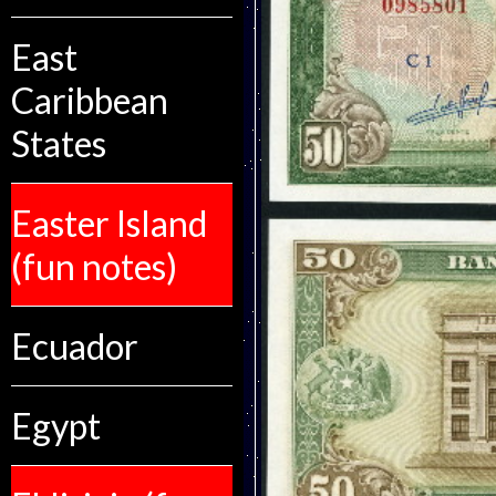
East
Caribbean
States
Easter Island
(fun notes)
Ecuador
Egypt