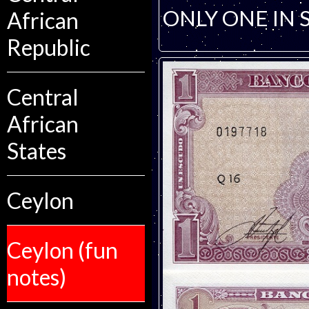
ONLY ONE IN 
African
Republic
Central
African
States
Ceylon
Ceylon (fun
notes)