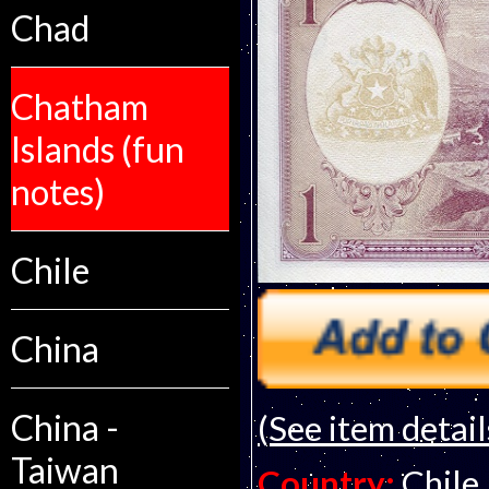
Chad
Chatham
Islands (fun
notes)
Chile
China
China -
(See item detail
Taiwan
Country:
Chile