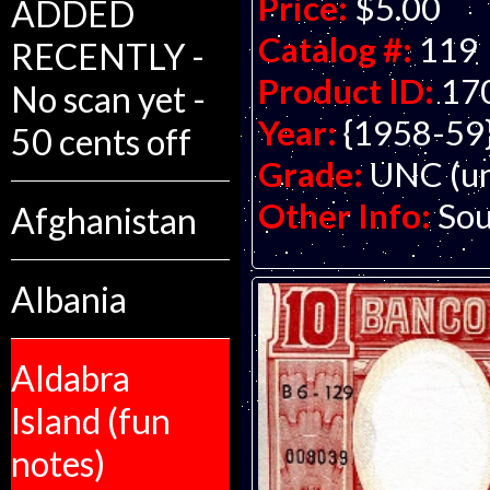
Price:
$5.00
ADDED
Catalog #:
119
RECENTLY -
Product ID:
17
No scan yet -
Year:
{1958-59
50 cents off
Grade:
UNC (un
Other Info:
Sou
Afghanistan
Albania
Aldabra
Island (fun
notes)