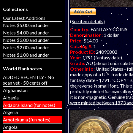
Collections
Our Latest Additions
(See item details)
Notes $5.00 and under
Country:
FANTASY COINS
Notes $4.00 and under
Denomination:
1 dollar
Notes $3.00 and under
Price:
$14.00
Catalog #:
1
Notes $2.00 and under
Product ID:
24090802
Notes $1.00 and under
Year:
1791 (fantasy date).
Grade:
AU (almost uncirculate
World Banknotes
Other Info:
United States - full
made copy of a U. S. trade dolla
ADDED RECENTLY - No
fantasy date - 1791. "COPY" is
scan yet - 50 cents off
the reverse in small font. This 
Afghanistan
probably minted in some alloy 
it is non-magnetic. Genuine tra
Albania
were minted between 1873 an
Aldabra Island (fun notes)
LISTING IS FOR ONE FANT
Algeria
OR "KOIN." THIS IS NOT A 
COIN. Our business is not affil
Amotekunia (fun notes)
the United States Government 
Angola
government does not sponsor 