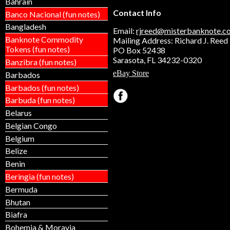
Bahrain
some alloy with iron; it is magn
Contact Info
Banco Nacional (fun notes)
two in stock! THIS LISTING 
Bangladesh
REPLICA TOKEN OR "KOIN." 
Email:
rjreed@misterbanknote.c
NOT A GENUINE COIN. Our bu
Banknote Commodity
Mailing Address: Richard J. Reed
not affiliated with the United S
Tokens (fun notes)
PO Box 52438
Government and the governmen
Sarasota, FL 34232-0320
Banzibra (fun notes)
sponsor or endorse this produc
eBay Store
Barbados
Barbados (fun notes)
Barbuda (fun notes)
Belarus
Belgian Congo
Belgium
Belize
Benin
Beringia (fun notes)
Bermuda
Bhutan
Biafra
Bohemia & Moravia