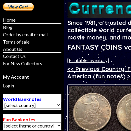
Home
Since 1981, a trusted 
Blog
collectible world curr
Order by email or mail
movie money, and mo
Terms of sale
FANTASY COINS va
About Us
Contact Us
[Printable Inventory]
For New Collectors
<< Previous Country:
America (fun notes) >
My Account
Login
World Banknotes
Fun Banknotes