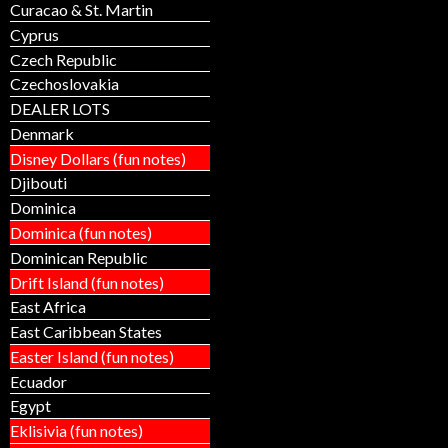
Curacao & St. Martin
Cyprus
Czech Republic
Czechoslovakia
DEALER LOTS
Denmark
Disney Dollars (fun notes)
Djibouti
Dominica
Dominica (fun notes)
Dominican Republic
Drift Island (fun notes)
East Africa
East Caribbean States
Easter Island (fun notes)
Ecuador
Egypt
Eklisivia (fun notes)