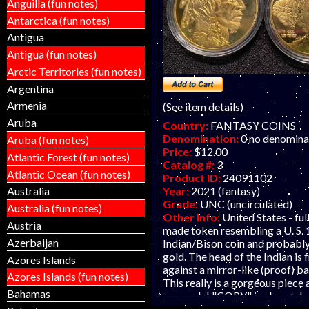
Anguilla (fun notes)
this product.
Antarctica (fun notes)
Antigua
Antigua (fun notes)
Arctic Territories (fun notes)
Argentina
Armenia
(See item details)
Aruba
Country:
FANTASY COINS
Denomination:
0 no denomina
Aruba (fun notes)
Price:
$12.00
Atlantic Forest (fun notes)
Catalog #:
3
Atlantic Ocean (fun notes)
Product ID:
24091102
Year:
2021 (fantasy)
Australia
Grade:
UNC (uncirculated)
Australia (fun notes)
Other Info:
United States - full
Austria
made token resembling a U. S. 
Azerbaijan
Indian/Bison coin and probably
gold. The head of the Indian is 
Azores Islands
against a mirror-like (proof) 
Azores Islands (fun notes)
This really is a gorgeous piece
Bahamas
a capsule! "COPY" is also etch
obverse. This piece was probab