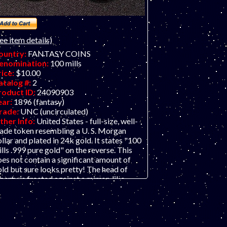
ee item details)
ountry:
FANTASY COINS
enomination:
100 mills
rice:
$10.00
atalog #:
2
roduct ID:
24090903
ear:
1896 (fantasy)
rade:
UNC (uncirculated)
ther Info:
United States - full-size, well-
ade token resembling a U. S. Morgan
llar and plated in 24k gold. It states "100
lls .999 pure gold" on the reverse. This
es not contain a significant amount of
ld but sure looks pretty! The head of
berty is frosted against a mirror-like
roof-like) background. This really is a
orgeous piece and comes in a capsule!
COPY" is also etched onto the reverse.
his piece was probably minted in some
loy with iron; it is magnetic. THIS