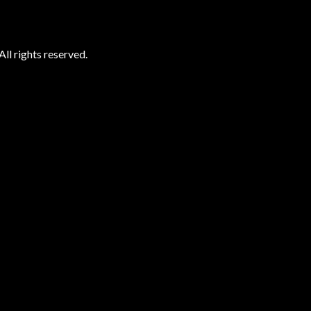
ll rights reserved.