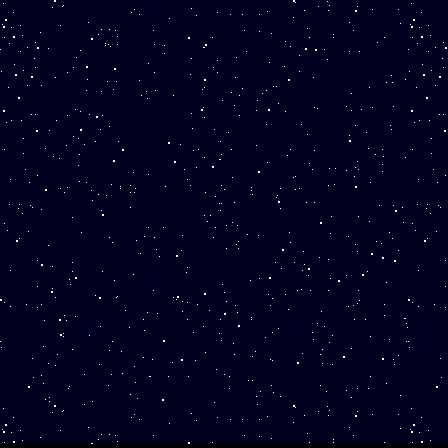
ISTING IS FOR ONE REPLICA TOKEN
R "KOIN." THIS IS NOT A GENUINE
IN. Our business is not affiliated with
he United States Government and the
overnment does not sponsor or endorse
is product.