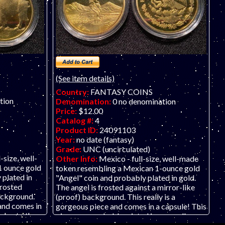
not affiliated with the United States
L
Government and the government does not
O
sponsor or endorse this product.
CO
t
g
th
(See item details)
Country:
FANTASY COINS
tion
Denomination:
0 no denomination
Price:
$12.00
Catalog #:
4
Product ID:
24091103
Year:
no date (fantasy)
Grade:
UNC (uncirculated)
-size, well-
Other Info:
Mexico - full-size, well-made
1 ounce gold
token resembling a Mexican 1-ounce gold
 plated in
"Angel" coin and probably plated in gold.
frosted
The angel is frosted against a mirror-like
background.
(proof) background. This really is a
 and comes in
gorgeous piece and comes in a capsule! This
ed onto the
piece was probably minted in some alloy
ly minted in