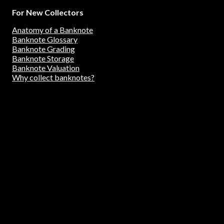
For New Collectors
Anatomy of a Banknote
Banknote Glossary
Banknote Grading
Banknote Storage
Banknote Valuation
Why collect banknotes?