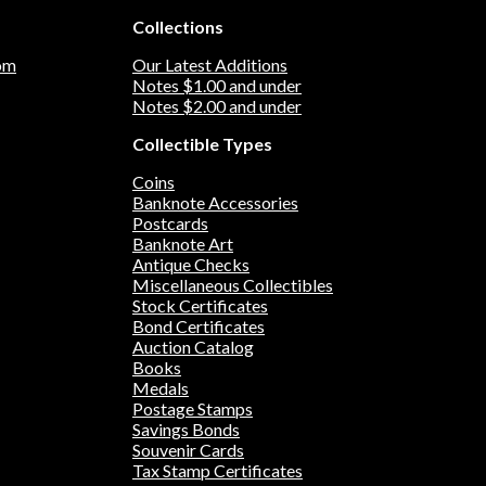
with iron; it is magnetic. THIS LISTING IS
etic. Only
FOR ONE REPLICA TOKEN OR "KOIN."
Collections
IS FOR ONE
THIS IS NOT A GENUINE COIN. Our
THIS IS
business is not affiliated with the Mexican
om
Our Latest Additions
siness is
Government and the government does not
Notes $1.00 and under
tates
sponsor or endorse this product.
Notes $2.00 and under
t does not
Collectible Types
t.
Coins
Banknote Accessories
Postcards
Banknote Art
Antique Checks
Miscellaneous Collectibles
Stock Certificates
Bond Certificates
Auction Catalog
Books
Medals
Postage Stamps
Savings Bonds
Souvenir Cards
Tax Stamp Certificates