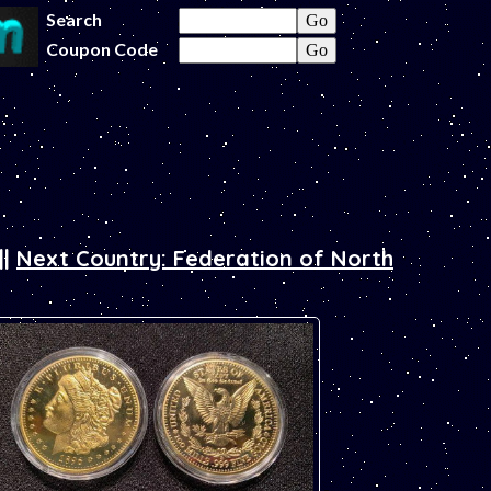
Search
Coupon Code
||
Next Country: Federation of North