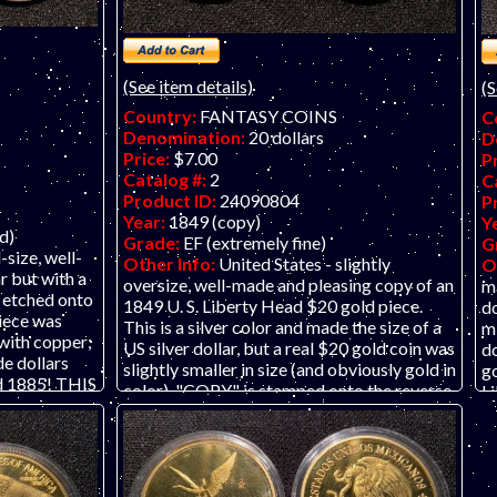
(See item details)
(S
Country:
FANTASY COINS
C
Denomination:
20 dollars
D
Price:
$7.00
P
Catalog #:
2
C
Product ID:
24090804
P
Year:
1849 (copy)
Y
d)
Grade:
EF (extremely fine)
G
-size, well-
Other Info:
United States - slightly
O
r but with a
oversize, well-made and pleasing copy of an
m
 etched onto
1849 U. S. Liberty Head $20 gold piece.
do
piece was
This is a silver color and made the size of a
mi
with copper;
US silver dollar, but a real $20 gold coin was
do
de dollars
slightly smaller in size (and obviously gold in
go
d 1885! THIS
color). "COPY" is stamped onto the reverse
Li
ASY TOKEN
in the shield. This piece was probably
(p
GENUINE
minted in some alloy with iron; it is
g
iated with
magnetic. THIS LISTING IS FOR ONE
"
and the
REPLICA TOKEN OR "KOIN." THIS IS
T
or endorse
NOT A GENUINE COIN. Our business is
al