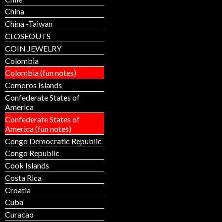
China
China -Taiwan
CLOSEOUTS
COIN JEWELRY
Colombia
Colombia (fun notes)
Comoros Islands
Confederate States of
America
Confederate States of
America (fun notes)
Congo Democratic Republic
Congo Republic
Cook Islands
Costa Rica
Croatia
Cuba
Curacao