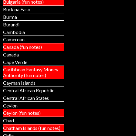
Bulgaria (fun notes)
Burkina Faso
Burma
Burundi
Cambodia
Cameroun
Canada (fun notes)
Canada
Cape Verde
Caribbean Fantasy Money
Authority (fun notes)
Cayman Islands
Central African Republic
Central African States
Ceylon
Ceylon (fun notes)
Chad
Chatham Islands (fun notes)
Chile