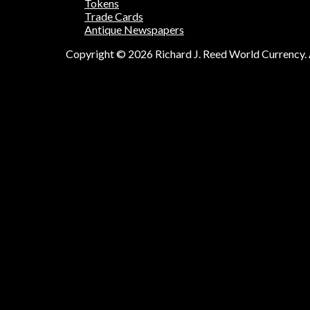
Tokens
Trade Cards
Antique Newspapers
Copyright © 2026 Richard J. Reed World Currency. A