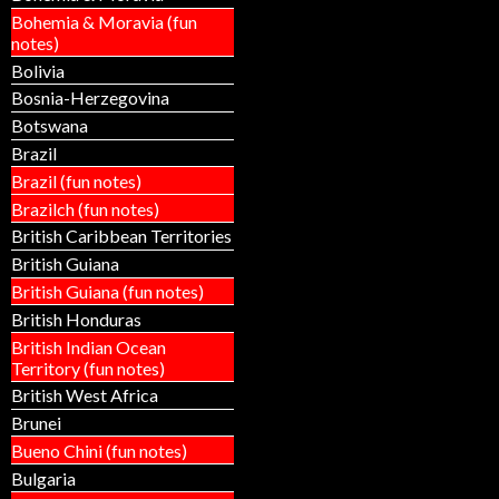
Bohemia & Moravia (fun
notes)
Bolivia
Bosnia-Herzegovina
Botswana
Brazil
Brazil (fun notes)
Brazilch (fun notes)
British Caribbean Territories
British Guiana
British Guiana (fun notes)
British Honduras
British Indian Ocean
Territory (fun notes)
British West Africa
Brunei
Bueno Chini (fun notes)
Bulgaria