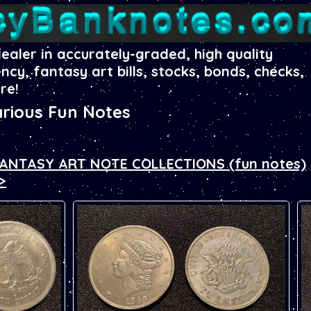
dealer in accurately-graded, high quality
ency, fantasy art bills, stocks, bonds, checks,
re!
rious Fun Notes
 FANTASY ART NOTE COLLECTIONS (fun notes)
>