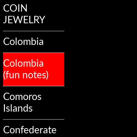
COIN
JEWELRY
Colombia
Colombia
(fun notes)
Comoros
Islands
Confederate