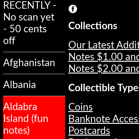
RECENTLY -
No scan yet
Collections
- 50 cents
off
Our Latest Addi
Notes $1.00 an
Afghanistan
Notes $2.00 an
Albania
Collectible Type
Aldabra
Coins
Island (fun
Banknote Acces
notes)
Postcards