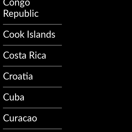
Congo
Republic
Cook Islands
Costa Rica
Croatia
Cuba
Curacao