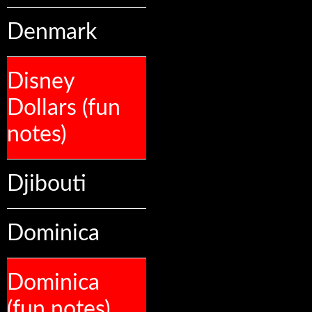
Denmark
Disney
Dollars (fun
notes)
Djibouti
Dominica
Dominica
(fun notes)