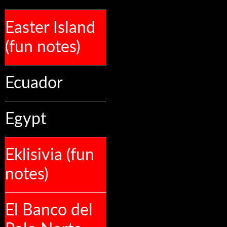
Easter Island
(fun notes)
Ecuador
Egypt
Eklisivia (fun
notes)
El Banco del