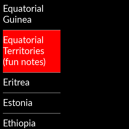
Equatorial
Guinea
Equatorial
Territories
(fun notes)
Eritrea
Estonia
Ethiopia