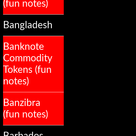
(fun notes)
Bangladesh
Banknote
Commodity
Tokens (fun
notes)
Banzibra
(fun notes)