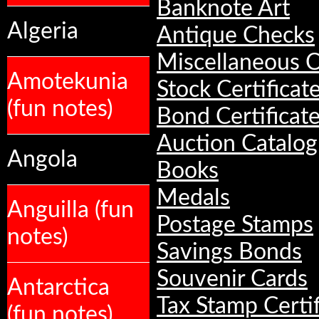
Banknote Art
Algeria
Antique Checks
Miscellaneous C
Amotekunia
Stock Certificat
(fun notes)
Bond Certificat
Auction Catalog
Angola
Books
Medals
Anguilla (fun
Postage Stamps
notes)
Savings Bonds
Souvenir Cards
Antarctica
Tax Stamp Certif
(fun notes)