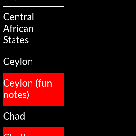
Central
African
States
Ceylon
Ceylon (fun
notes)
Chad