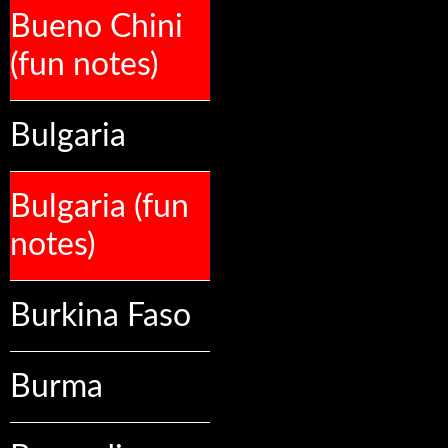
Bueno Chini
(fun notes)
Bulgaria
Bulgaria (fun
notes)
Burkina Faso
Burma