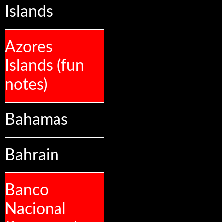
Islands
Azores
Islands (fun
notes)
Bahamas
Bahrain
Banco
Nacional