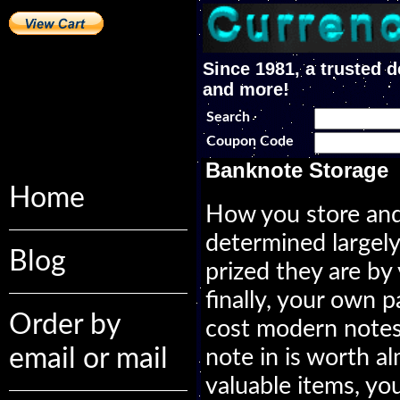
Since 1981, a trusted d
and more!
Search
Coupon Code
Banknote Storage
Home
How you store and
determined largel
Blog
prized they are by
finally, your own pa
Order by
cost modern notes,
email or mail
note in is worth al
valuable items, yo