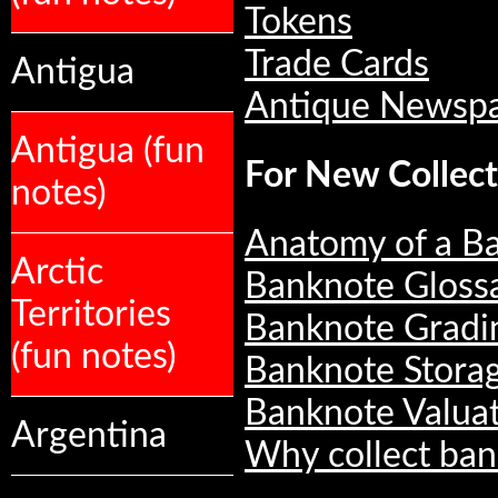
Tokens
Trade Cards
Antigua
Antique Newsp
Antigua (fun
For New Collect
notes)
Anatomy of a B
Arctic
Banknote Gloss
Territories
Banknote Gradi
(fun notes)
Banknote Stora
Banknote Valua
Argentina
Why collect ban