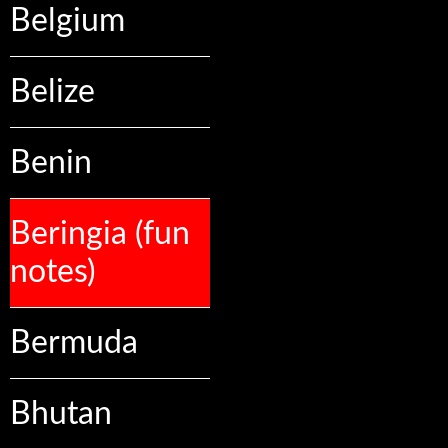
Belgium
Belize
Benin
Beringia (fun
notes)
Bermuda
Bhutan