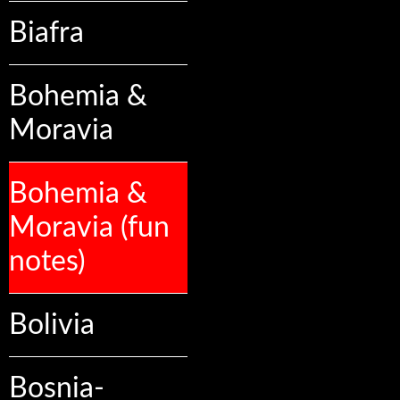
Biafra
Bohemia &
Moravia
Bohemia &
Moravia (fun
notes)
Bolivia
Bosnia-