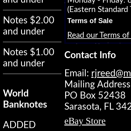
Monday - Friday:
(Eastern Standard 
Notes $2.00
Terms of Sale
and under
Read our Terms of 
Notes $1.00
Contact Info
and under
Email:
rjreed@m
Mailing Address:
World
PO Box 52438
Banknotes
Sarasota, FL 3
eBay Store
ADDED