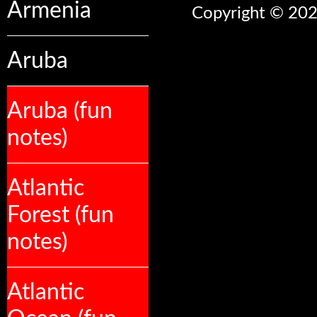
Armenia
Copyright © 2026
Aruba
Aruba (fun
notes)
Atlantic
Forest (fun
notes)
Atlantic