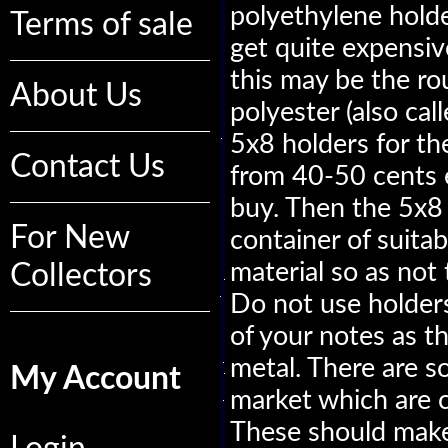
polyethylene holde
Terms of sale
get quite expensive
this may be the ro
About Us
polyester (also ca
5x8 holders for the
Contact Us
from 40-50 cents 
buy. Then the 5x8 
For New
container of suitabl
material so as not
Collectors
Do not use holder
of your notes as t
metal. There are s
My Account
market which are c
These should make