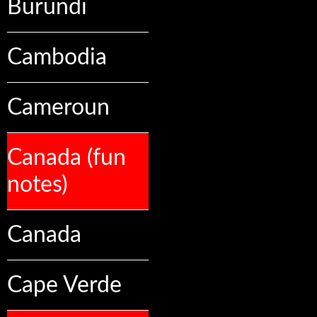
Burundi
Cambodia
Cameroun
Canada (fun
notes)
Canada
Cape Verde