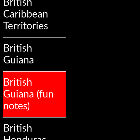
British
Caribbean
Territories
British
Guiana
British
Guiana (fun
notes)
British