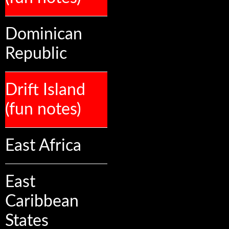
Dominican
Republic
Drift Island
(fun notes)
East Africa
East
Caribbean
States