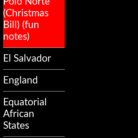
Polo Norte
(Christmas
Bill) (fun
notes)
El Salvador
England
Equatorial
African
States