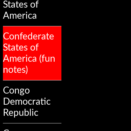
States of
America
Confederate
States of
America (fun
notes)
Congo
Democratic
Republic