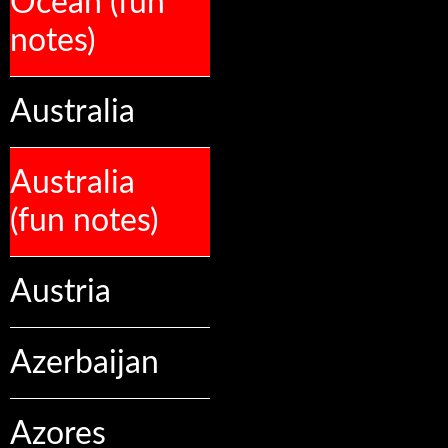
Ocean (fun
notes)
Australia
Australia
(fun notes)
Austria
Azerbaijan
Azores