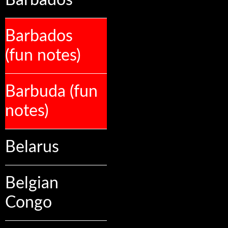
Barbados
Barbados
(fun notes)
Barbuda (fun
notes)
Belarus
Belgian
Congo