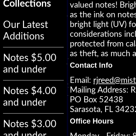
Collections
valued notes! Brig
as the ink on notes
Our Latest
bright light (UV) 
considerations inc
Additions
protected from cala
as theft, as much a
Notes $5.00
Contact Info
and under
Email:
rjreed@mis
Mailing Address: R
Notes $4.00
PO Box 52438
and under
Sarasota, FL 342
Office Hours
Notes $3.00
and under