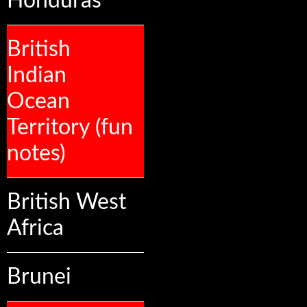
Honduras
British
Indian
Ocean
Territory (fun
notes)
British West
Africa
Brunei