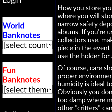
Login
How you store you
where you will store
narrow safety depo
World
albums. If you're 
Banknotes
collectors use, ma
piece in the event
use the holder for 
Of course, care sh
Fun
proper environmen
Banknotes
humidity is ideal t
Obviously you don'
too damp where mo
other "critters" c