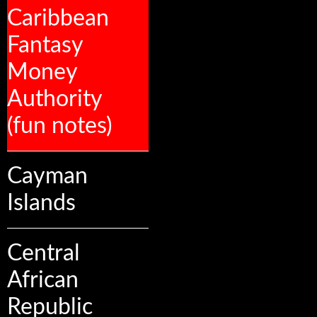
Caribbean
Fantasy
Money
Authority
(fun notes)
Cayman
Islands
Central
African
Republic