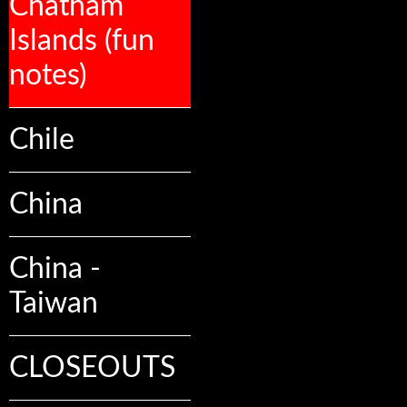
Chatham
Islands (fun
notes)
Chile
China
China -
Taiwan
CLOSEOUTS