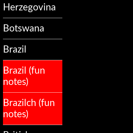
Herzegovina
Botswana
Brazil
Brazil (fun
notes)
Brazilch (fun
notes)