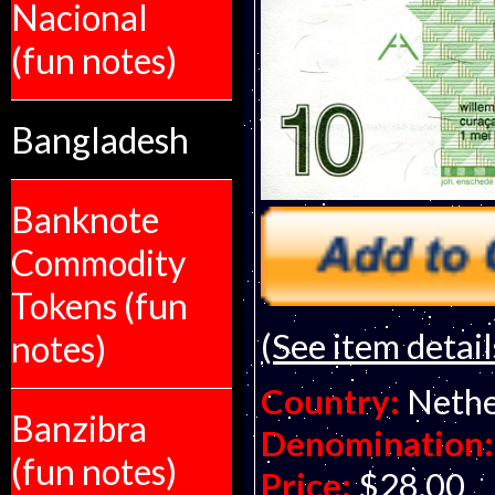
Nacional
(fun notes)
Bangladesh
Banknote
Commodity
Tokens (fun
(See item detail
notes)
Country:
Nethe
Banzibra
Denomination:
(fun notes)
Price:
$28.00