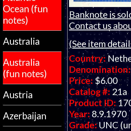
Ocean (fun
Banknote is sol
notes)
Contact us about
Australia
(See item detail
Country:
Nethe
Australia
Denomination:
(fun notes)
Price:
$6.00
Catalog #:
21a
Austria
Product ID:
17
Year:
8.9.1970
Azerbaijan
Grade:
UNC (un