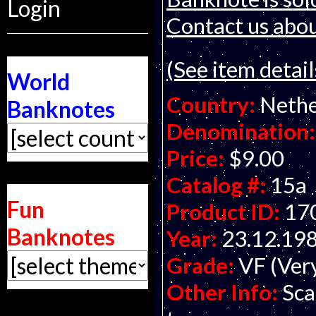
Login
Contact us about
(See item detail
World
Country:
Nethe
Banknotes
Denomination:
Price:
$9.00
Catalog #:
15a
Fun
Product ID:
17
Banknotes
Year:
23.12.19
Grade:
VF (Ver
Other Info:
Sca