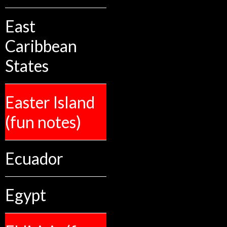
East
Caribbean
States
Easter Island
(fun notes)
Ecuador
Egypt