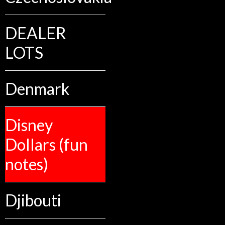
DEALER
LOTS
Denmark
Disney
Dollars (fun
notes)
Djibouti