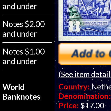
and under
Notes $2.00
and under
Notes $1.00
and under
(See item detail
Country:
Nethe
World
Denomination:
Banknotes
Price:
$17.00