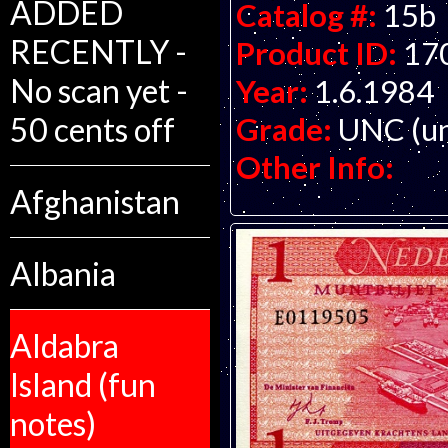
ADDED
Catalog #:
15b
RECENTLY -
Product ID:
17
No scan yet -
Year:
1.6.1984
Grade:
UNC (un
50 cents off
Other Info:
Afghanistan
Albania
Aldabra
Island (fun
notes)