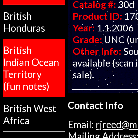
Catalog #:
30d
British
Product ID:
17
Honduras
Year:
1.1.2006
Grade:
UNC (un
British
Other Info:
Sou
Indian Ocean
available (scan 
Territory
sale).
(fun notes)
Contact Info
British West
Africa
Email:
rjreed@m
Mailing Address: