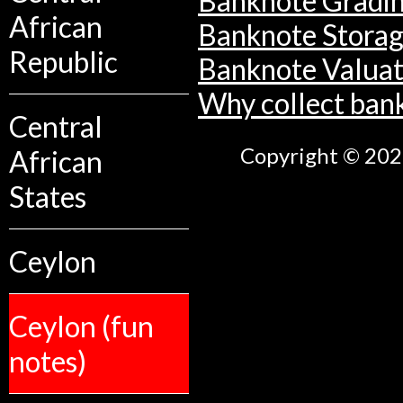
Banknote Gradi
African
Banknote Stora
Republic
Banknote Valuat
Why collect ban
Central
Copyright © 2026
African
States
Ceylon
Ceylon (fun
notes)