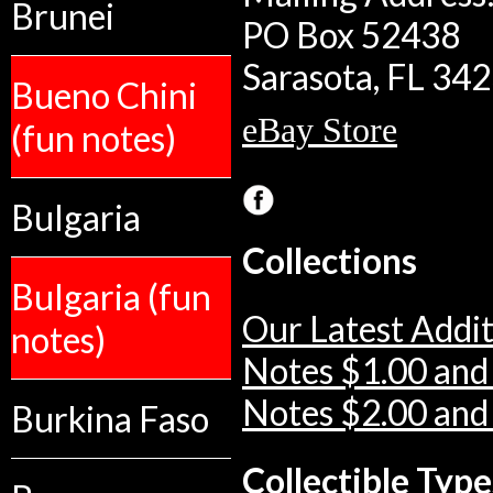
Brunei
PO Box 52438
Sarasota, FL 34
Bueno Chini
eBay Store
(fun notes)
Bulgaria
Collections
Bulgaria (fun
Our Latest Addit
notes)
Notes $1.00 and
Notes $2.00 and
Burkina Faso
Collectible Type