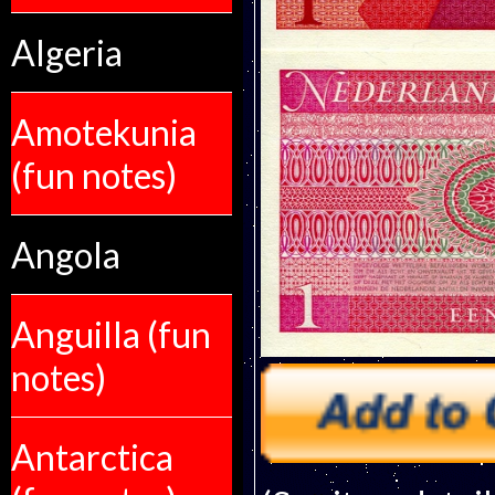
Algeria
Amotekunia
(fun notes)
Angola
Anguilla (fun
notes)
Antarctica