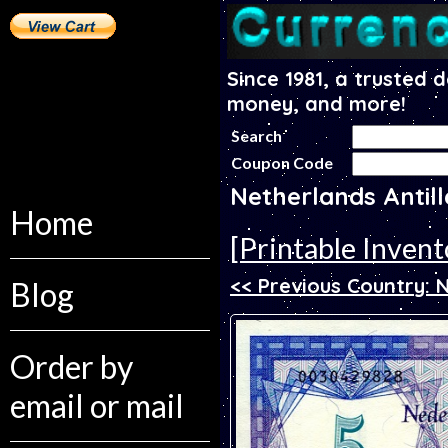
Since 1981, a trusted 
money, and more!
Search
Coupon Code
Netherlands Antil
Home
[Printable Invent
<< Previous Country: 
Blog
Order by
email or mail