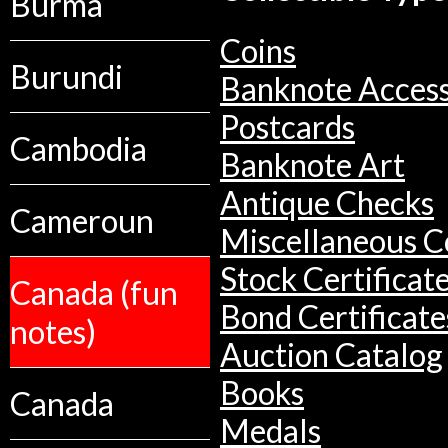
Burma
Coins
Burundi
Banknote Access
Postcards
Cambodia
Banknote Art
Antique Checks
Cameroun
Miscellaneous Co
Stock Certificat
Canada (fun
Bond Certificate
notes)
Auction Catalog
Books
Canada
Medals