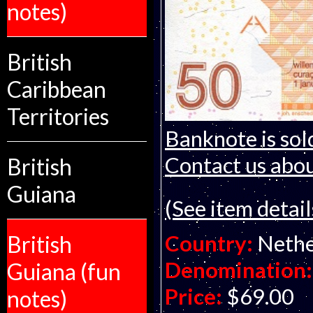
notes)
British
Caribbean
Territories
Banknote is sol
Contact us about
British
Guiana
(See item detail
Country:
Nethe
British
Denomination:
Guiana (fun
Price:
$69.00
notes)