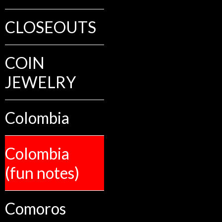
CLOSEOUTS
COIN
JEWELRY
Colombia
Colombia
(fun notes)
Comoros