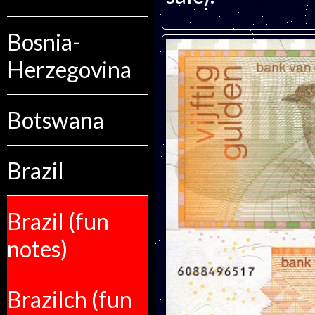
Bosnia-
Herzegovina
Botswana
Brazil
Brazil (fun
notes)
Brazilch (fun