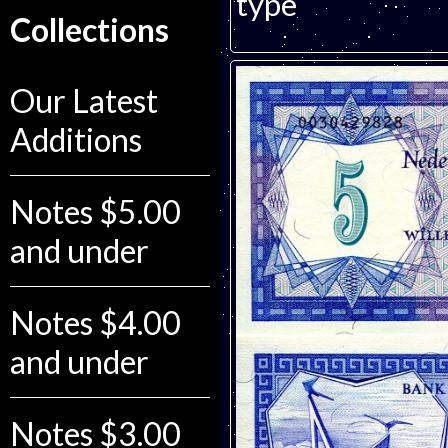
type
Collections
Our Latest
Additions
Notes $5.00
and under
Notes $4.00
and under
Notes $3.00