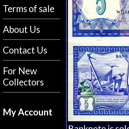
Terms of sale
About Us
Contact Us
For New
Collectors
My Account
Banknote is sol