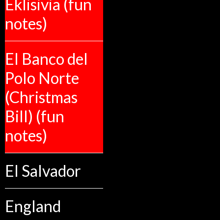
Eklisivia (fun
notes)
El Banco del
Polo Norte
(Christmas
Bill) (fun
notes)
El Salvador
England