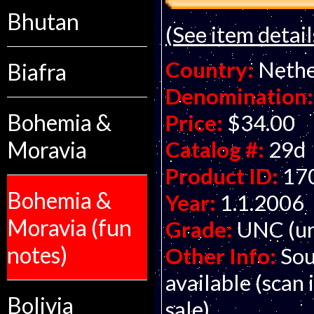
Bhutan
(See item detail
Country:
Nethe
Biafra
Denomination:
Bohemia &
Price:
$34.00
Moravia
Catalog #:
29d
Product ID:
17
Bohemia &
Year:
1.1.2006
Moravia (fun
Grade:
UNC (un
notes)
Other Info:
Sou
available (scan 
Bolivia
sale).