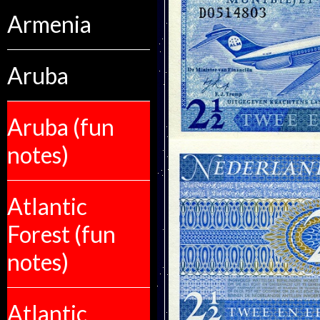
Armenia
Aruba
Aruba (fun
notes)
Atlantic
Forest (fun
notes)
Atlantic