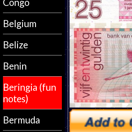
Congo
Belgium
Belize
Benin
Beringia (fun
notes)
Bermuda