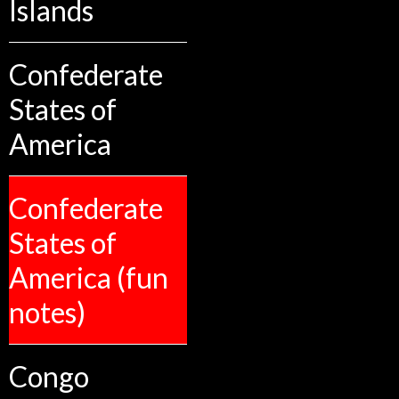
Islands
Confederate
States of
America
Confederate
States of
America (fun
notes)
Congo