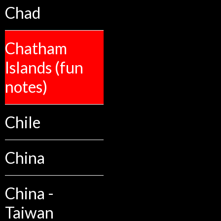
Chad
Chatham
Islands (fun
notes)
Chile
China
China -
Taiwan