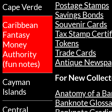
Postage Stamps
Cape Verde
Savings Bonds
Souvenir Cards
Caribbean
Tax Stamp Certif
Fantasy
Tokens
Money
Trade Cards
Authority
Antique Newspa
(fun notes)
For New Collect
Cayman
Islands
Anatomy of a Ba
Banknote Glossa
Central