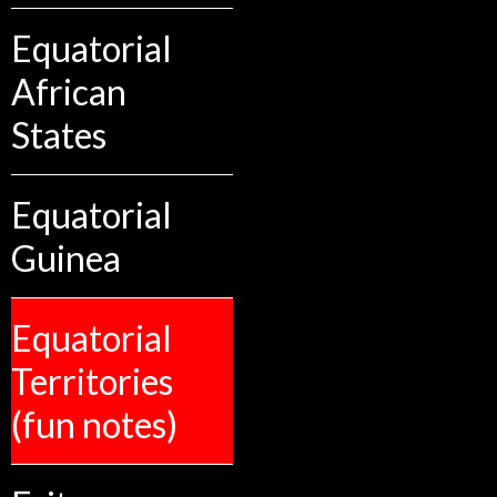
Equatorial
African
States
Equatorial
Guinea
Equatorial
Territories
(fun notes)