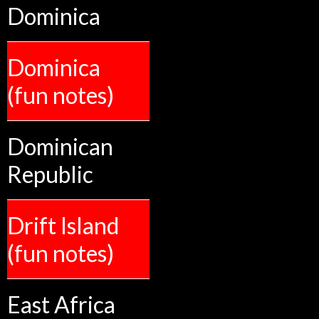
Dominica
Dominica
(fun notes)
Dominican
Republic
Drift Island
(fun notes)
East Africa