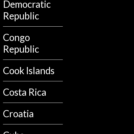
Democratic
Republic
Congo
Republic
Cook Islands
Costa Rica
Croatia