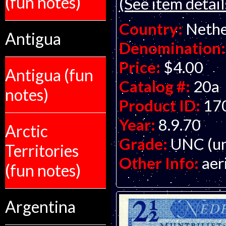
(fun notes)
(See item detail
Country:
Nethe
Antigua
Denomination:
Price:
$4.00
Antigua (fun
Catalog #:
20a
notes)
Product ID:
17
Year:
8.9.70
Arctic
Grade:
UNC (un
Territories
Other Info:
aer
(fun notes)
Argentina