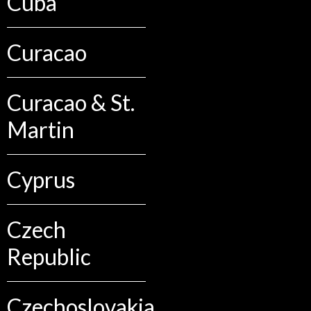
Cuba
Curacao
Curacao & St.
Martin
Cyprus
Czech
Republic
Czechoslovakia