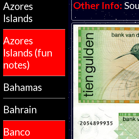
Other Info:
Sou
Azores
Islands
Azores
Islands (fun
notes)
Bahamas
Bahrain
Banco