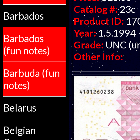
Catalog #:
23c
Barbados
Product ID:
17
Year:
1.5.1994
Barbados
Grade:
UNC (un
(fun notes)
Other Info:
Barbuda (fun
notes)
Belarus
Belgian