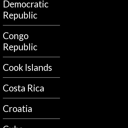
Democratic
Republic
Congo
Republic
Cook Islands
Costa Rica
Croatia