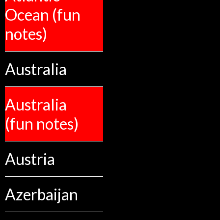
Ocean (fun
notes)
Australia
Australia
(fun notes)
Austria
Azerbaijan