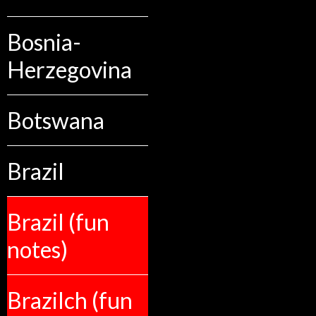
Bosnia-
Herzegovina
Botswana
Brazil
Brazil (fun
notes)
Brazilch (fun