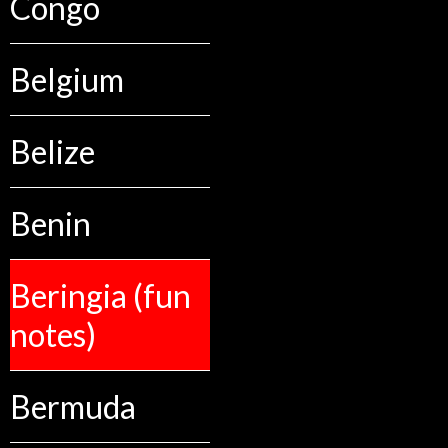
Congo
Belgium
Belize
Benin
Beringia (fun
notes)
Bermuda