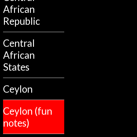
African
Republic
Central
African
States
Ceylon
Ceylon (fun
notes)