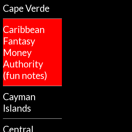
Cape Verde
Caribbean
Fantasy
Money
Authority
(fun notes)
Cayman
Islands
Central