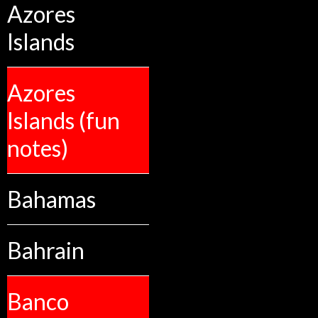
Azores
Islands
Azores
Islands (fun
notes)
Bahamas
Bahrain
Banco