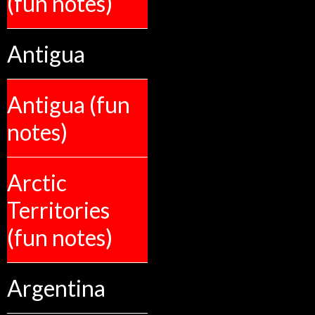
(fun notes)
Antigua
Antigua (fun
notes)
Arctic
Territories
(fun notes)
Argentina