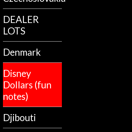
DEALER
LOTS
Denmark
Disney
Dollars (fun
notes)
Djibouti