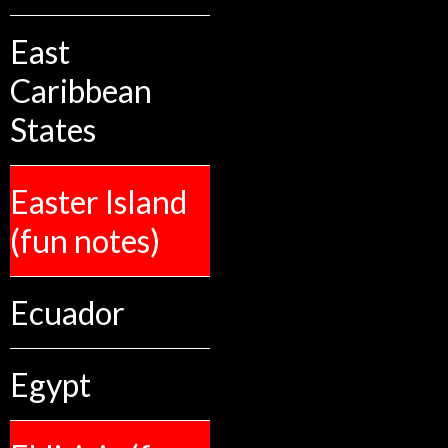
East
Caribbean
States
Easter Island
(fun notes)
Ecuador
Egypt