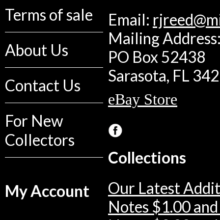
Terms of sale
Email:
rjreed@m
Mailing Address:
About Us
PO Box 52438
Sarasota, FL 34
Contact Us
eBay Store
For New
Collectors
Collections
Our Latest Addit
My Account
Notes $1.00 and