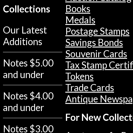
Books
Collections
Medals
Our Latest
Postage Stamps
Additions
Savings Bonds
Souvenir Cards
Notes $5.00
Tax Stamp Certif
and under
Tokens
Trade Cards
Notes $4.00
Antique Newspa
and under
For New Collect
Notes $3.00