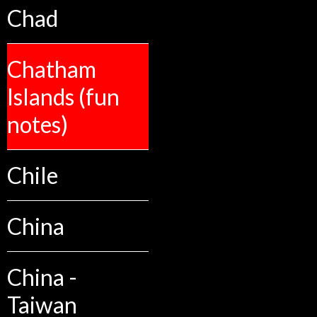
Chad
Chatham
Islands (fun
notes)
Chile
China
China -
Taiwan