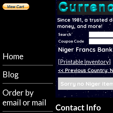
Since 1981, a trusted 
money, and more!
Search
Coupon Code
Niger Francs Bank
Home
[Printable Inventory]
<< Previous Country:
Blog
Sorry no Niger item
Order by
email or mail
Contact Info