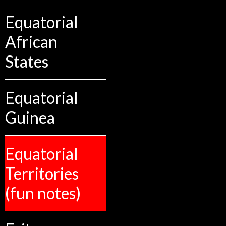
Equatorial
African
States
Equatorial
Guinea
Equatorial
Territories
(fun notes)