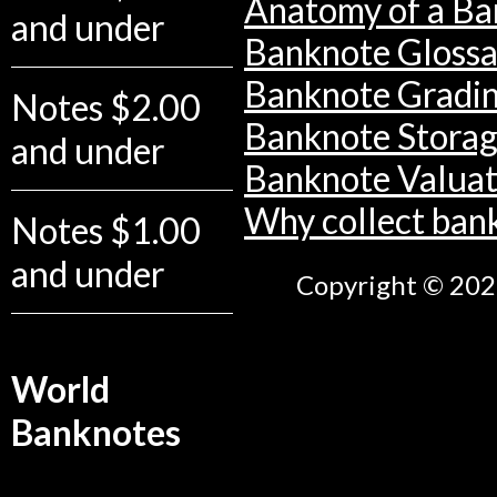
Anatomy of a Ba
and under
Banknote Glossa
Banknote Gradi
Notes $2.00
Banknote Stora
and under
Banknote Valuat
Why collect ban
Notes $1.00
and under
Copyright © 2026
World
Banknotes