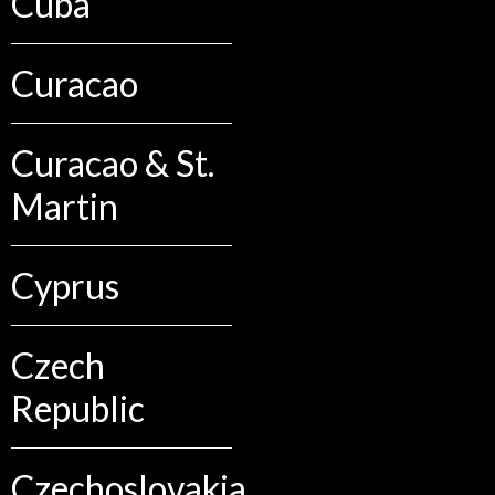
Cuba
Curacao
Curacao & St.
Martin
Cyprus
Czech
Republic
Czechoslovakia