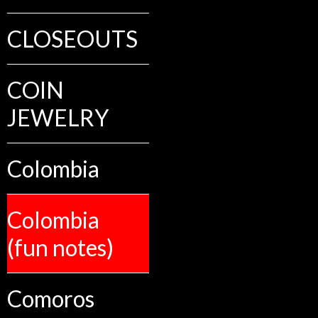
CLOSEOUTS
COIN
JEWELRY
Colombia
Colombia
(fun notes)
Comoros