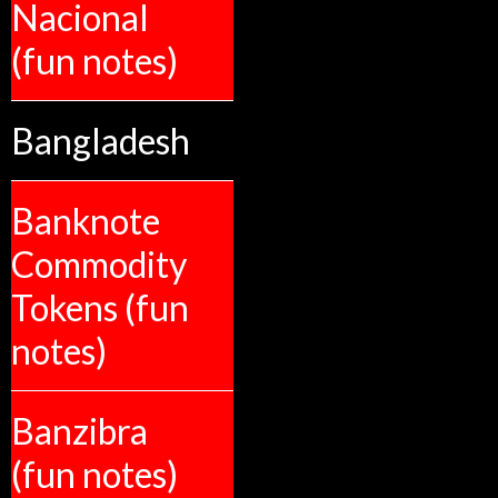
Nacional
(fun notes)
Bangladesh
Banknote
Commodity
Tokens (fun
notes)
Banzibra
(fun notes)