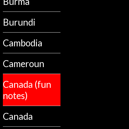
Burma
Burundi
Cambodia
Cameroun
Canada (fun
notes)
Canada