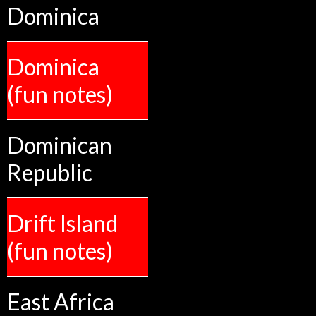
Dominica
Dominica
(fun notes)
Dominican
Republic
Drift Island
(fun notes)
East Africa