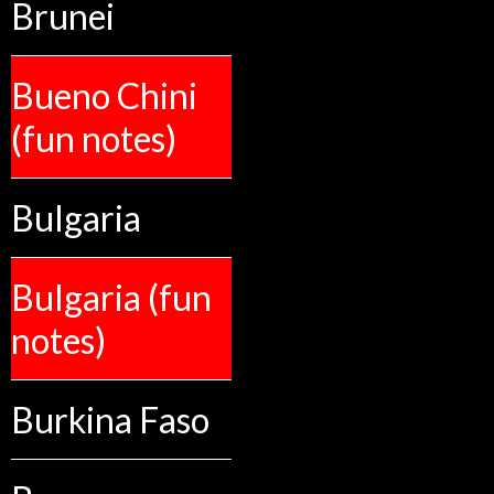
Brunei
Bueno Chini
(fun notes)
Bulgaria
Bulgaria (fun
notes)
Burkina Faso