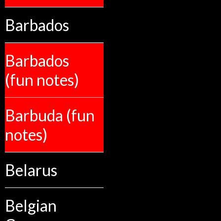
Barbados
Barbados
(fun notes)
Barbuda (fun
notes)
Belarus
Belgian