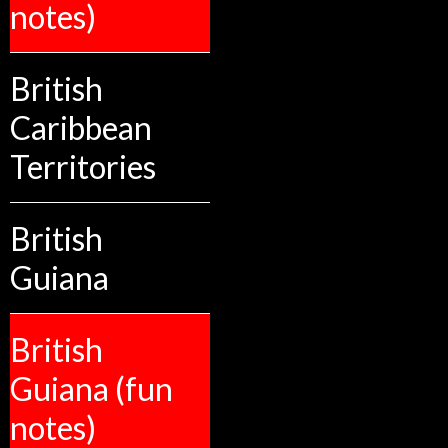
notes)
British
Caribbean
Territories
British
Guiana
British
Guiana (fun
notes)