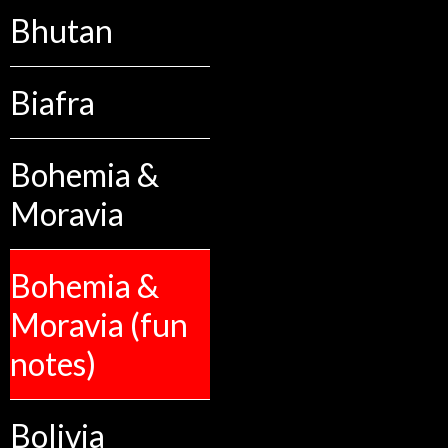
Bhutan
Biafra
Bohemia &
Moravia
Bohemia &
Moravia (fun
notes)
Bolivia