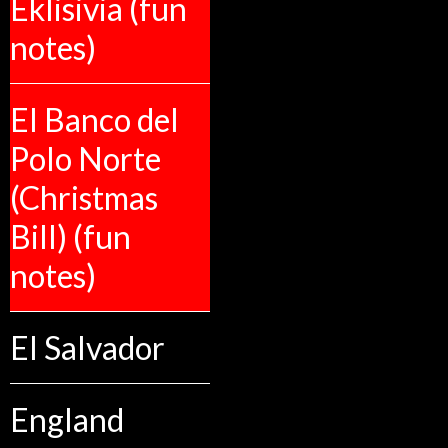
Eklisivia (fun
notes)
El Banco del
Polo Norte
(Christmas
Bill) (fun
notes)
El Salvador
England