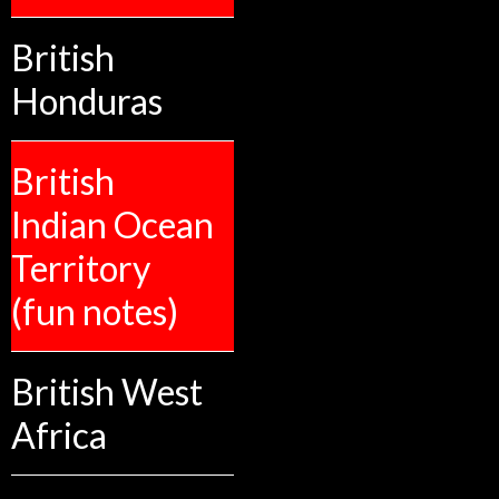
British
Honduras
British
Indian Ocean
Territory
(fun notes)
British West
Africa