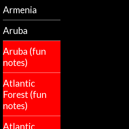
Armenia
Aruba
Aruba (fun
notes)
Atlantic
Forest (fun
notes)
Atlantic