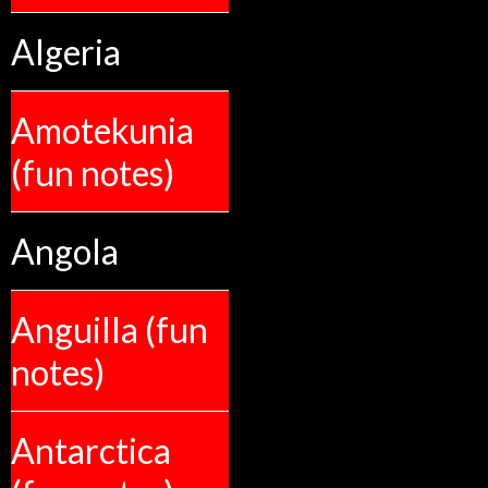
Algeria
Amotekunia
(fun notes)
Angola
Anguilla (fun
notes)
Antarctica