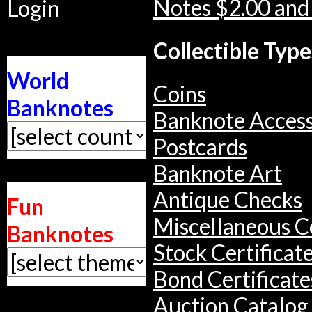
Notes $2.00 and
Login
Collectible Type
World
Coins
Banknotes
Banknote Access
Postcards
Banknote Art
Antique Checks
Fun
Miscellaneous Co
Banknotes
Stock Certificat
Bond Certificate
Auction Catalog