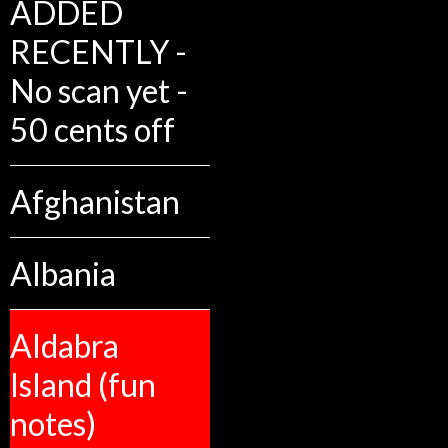
ADDED
RECENTLY -
No scan yet -
50 cents off
Afghanistan
Albania
Aldabra
Island (fun
notes)