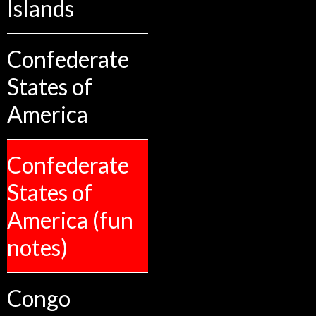
Islands
Confederate
States of
America
Confederate
States of
America (fun
notes)
Congo