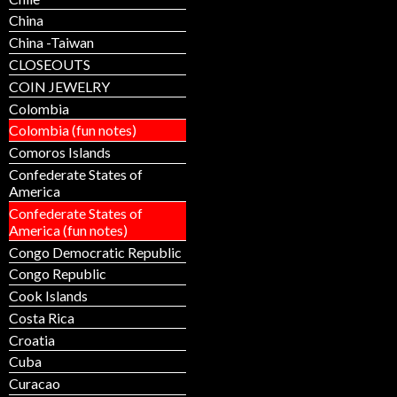
China
China -Taiwan
CLOSEOUTS
COIN JEWELRY
Colombia
Colombia (fun notes)
Comoros Islands
Confederate States of
America
Confederate States of
America (fun notes)
Congo Democratic Republic
Congo Republic
Cook Islands
Costa Rica
Croatia
Cuba
Curacao