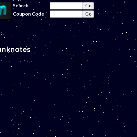
Search
Coupon Code
anknotes