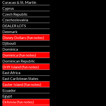
Curacao & St. Martin
Cyprus
Czech Republic
Czechoslovakia
DEALER LOTS
Denmark
Disney Dollars (fun notes)
Djibouti
Dominica
Dominica (fun notes)
Dominican Republic
Drift Island (fun notes)
East Africa
East Caribbean States
Easter Island (fun notes)
Ecuador
Egypt
Eklisivia (fun notes)