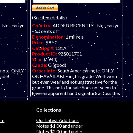
(See item details)
No scan yet
Country:
ADDED RECENTLY - No scan yet
- 50 cents off
Denomination:
1 mil reis
Price:
$9.50
Catalog #:
131A
Product ID:
925011701
Year:
{1944}
Grade:
G (good)
knote. ONLY
Other Info:
South American note. ONLY
rade!
ONE AVAILABLE in this grade. Well-worn
but even wear and not unattractive for the
grade. This note for sale does not seem to
have an apparent hand signature across the
note, or perhaps it has faded.
Collections
om
Our Latest Additions
Notes $1.00 and under
Notes $2.00 and under