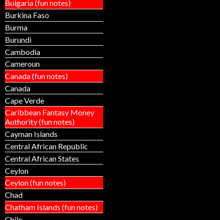
Bulgaria (fun notes)
Burkina Faso
Burma
Burundi
Cambodia
Cameroun
Canada (fun notes)
Canada
Cape Verde
Caribbean Fantasy Money
Authority (fun notes)
Cayman Islands
Central African Republic
Central African States
Ceylon
Ceylon (fun notes)
Chad
Chatham Islands (fun notes)
Chile