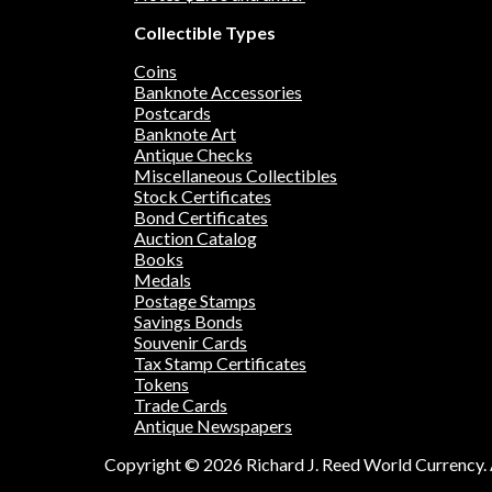
Collectible Types
Coins
Banknote Accessories
Postcards
Banknote Art
Antique Checks
Miscellaneous Collectibles
Stock Certificates
Bond Certificates
Auction Catalog
Books
Medals
Postage Stamps
Savings Bonds
Souvenir Cards
Tax Stamp Certificates
Tokens
Trade Cards
Antique Newspapers
Copyright © 2026 Richard J. Reed World Currency. A