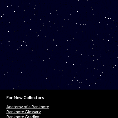
For New Collectors
Anatomy of a Banknote
Banknote Glossary
Banknote Grading