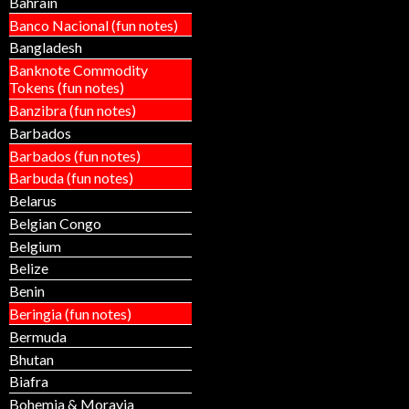
Bahrain
Banco Nacional (fun notes)
Bangladesh
Banknote Commodity
Tokens (fun notes)
Banzibra (fun notes)
Barbados
Barbados (fun notes)
Barbuda (fun notes)
Belarus
Belgian Congo
Belgium
Belize
Benin
Beringia (fun notes)
Bermuda
Bhutan
Biafra
Bohemia & Moravia