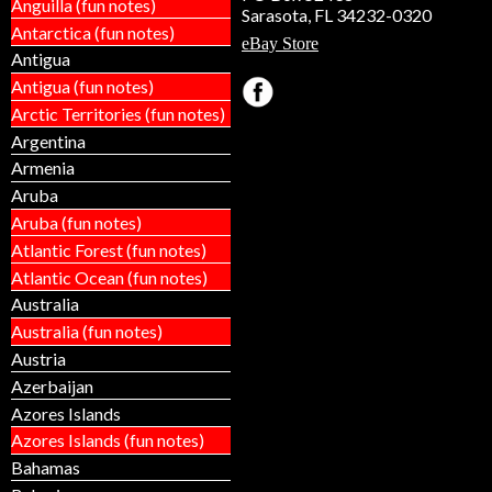
Anguilla (fun notes)
Sarasota, FL 34232-0320
Antarctica (fun notes)
eBay Store
Antigua
Antigua (fun notes)
Arctic Territories (fun notes)
Argentina
Armenia
Aruba
Aruba (fun notes)
Atlantic Forest (fun notes)
Atlantic Ocean (fun notes)
Australia
Australia (fun notes)
Austria
Azerbaijan
Azores Islands
Azores Islands (fun notes)
Bahamas