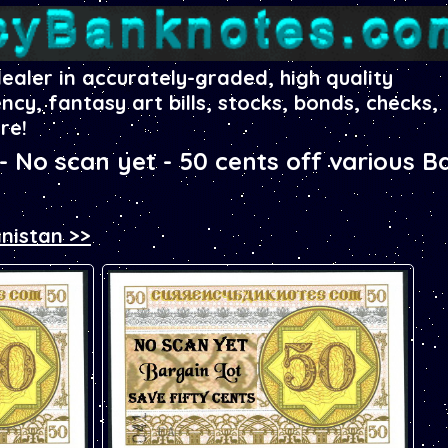
dealer in accurately-graded, high quality
ency, fantasy art bills, stocks, bonds, checks,
re!
No scan yet - 50 cents off various B
nistan >>