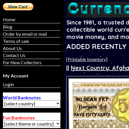
Home
Since 1981, a trusted 
Blog
collectible world curr
Order by email or mail
movie money, and mo
Terms of sale
ADDED RECENTLY - 
About Us
Contact Us
[Printable Inventory]
For New Collectors
||
Next Country: Afgha
My Account
Login
World Banknotes
Fun Banknotes