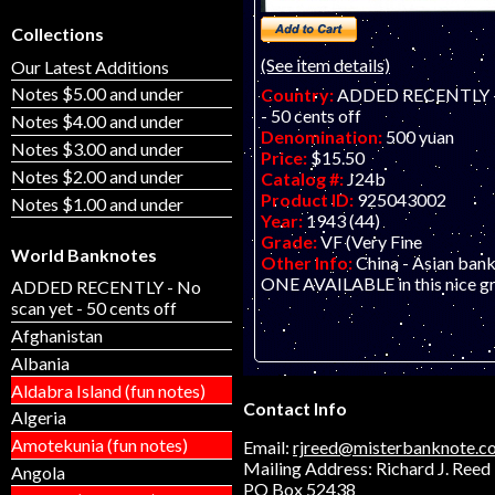
Collections
(See item details)
Our Latest Additions
Notes $5.00 and under
Country:
ADDED RECENTLY - 
- 50 cents off
Notes $4.00 and under
Denomination:
500 yuan
Notes $3.00 and under
Price:
$15.50
Notes $2.00 and under
Catalog #:
J24b
Product ID:
925043002
Notes $1.00 and under
Year:
1943 (44)
Grade:
VF (Very Fine
World Banknotes
Other Info:
China - Asian ban
ONE AVAILABLE in this nice g
ADDED RECENTLY - No
scan yet - 50 cents off
Afghanistan
Albania
Aldabra Island (fun notes)
Contact Info
Algeria
Amotekunia (fun notes)
Email:
rjreed@misterbanknote.c
Mailing Address: Richard J. Reed
Angola
PO Box 52438