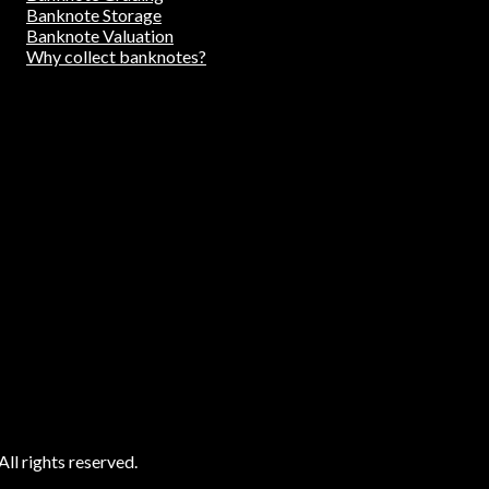
Banknote Storage
Banknote Valuation
Why collect banknotes?
ll rights reserved.