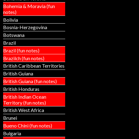
Bohemia & Moravia (fun
notes)
Bolivia
Bosnia-Herzegovina
Botswana
Brazil
Brazil (fun notes)
Brazilch (fun notes)
British Caribbean Territories
British Guiana
British Guiana (fun notes)
British Honduras
British Indian Ocean
Territory (fun notes)
British West Africa
Brunei
Bueno Chini (fun notes)
Bulgaria