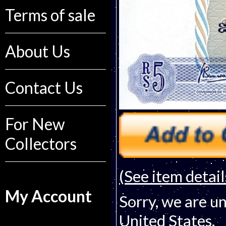
Terms of sale
About Us
Contact Us
For New
Collectors
(See item detail
My Account
Sorry, we are un
United States.