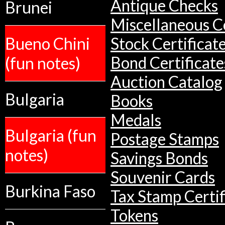
Antique Checks
Brunei
Miscellaneous Co
Bueno Chini
Stock Certificat
(fun notes)
Bond Certificate
Auction Catalog
Bulgaria
Books
Medals
Bulgaria (fun
Postage Stamps
notes)
Savings Bonds
Souvenir Cards
Burkina Faso
Tax Stamp Certif
Tokens