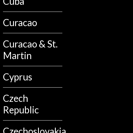
Cuba
Curacao
Curacao & St.
Martin
Cyprus
Czech
Republic
Czechoslovakia