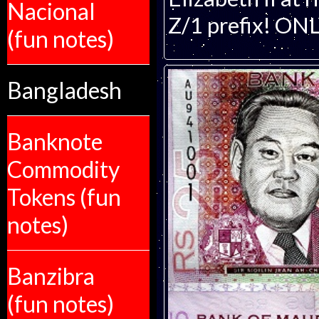
Nacional
Z/1 prefix! O
(fun notes)
Bangladesh
Banknote
Commodity
Tokens (fun
notes)
Banzibra
(fun notes)