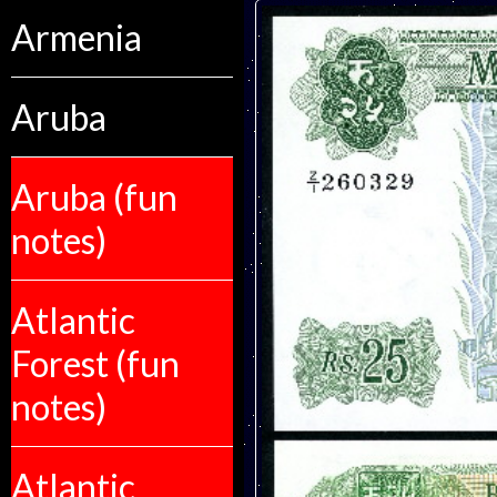
Armenia
Aruba
Aruba (fun
notes)
Atlantic
Forest (fun
notes)
Atlantic