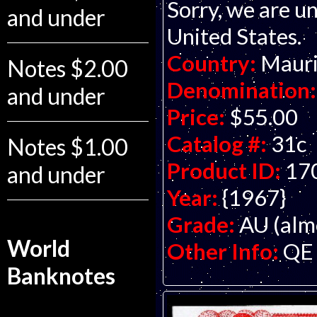
Sorry, we are un
and under
United States.
Country:
Mauri
Notes $2.00
Denomination:
and under
Price:
$55.00
Catalog #:
31c
Notes $1.00
Product ID:
17
and under
Year:
{1967}
Grade:
AU (alm
World
Other Info:
QE 
Banknotes