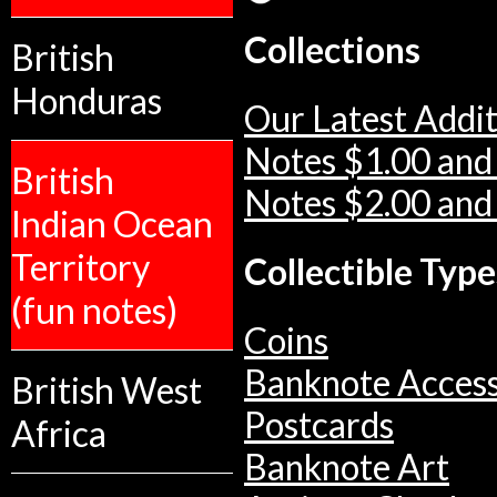
Collections
British
Honduras
Our Latest Addit
Notes $1.00 and
British
Notes $2.00 and
Indian Ocean
Territory
Collectible Type
(fun notes)
Coins
Banknote Access
British West
Postcards
Africa
Banknote Art