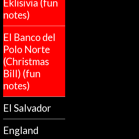
Eklisivia (fun
notes)
El Banco del
Polo Norte
(Christmas
Bill) (fun
notes)
El Salvador
England