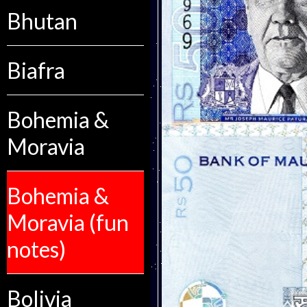
Bhutan
Biafra
Bohemia &
Moravia
Bohemia &
Moravia (fun
notes)
Bolivia