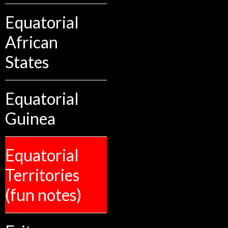
Equatorial
African
States
Equatorial
Guinea
Equatorial
Territories
(fun notes)