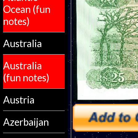
Ocean (fun
notes)
Australia
Australia
(fun notes)
Austria
Azerbaijan