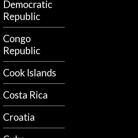
Democratic
Republic
Congo
Republic
Cook Islands
Costa Rica
Croatia