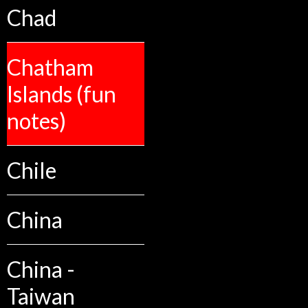
Chad
Chatham
Islands (fun
notes)
Chile
China
China -
Taiwan