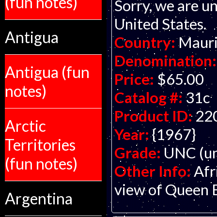
(fun notes)
Sorry, we are un
United States.
Antigua
Country:
Mauri
Denomination:
Antigua (fun
Price:
$65.00
notes)
Catalog #:
31c
Product ID:
22
Arctic
Year:
{1967}
Territories
Grade:
UNC (un
(fun notes)
Other Info:
Afr
view of Queen El
Argentina