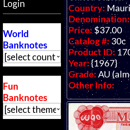
Login
Country:
Mauri
Denomination:
Price:
$37.00
World
Catalog #:
30c
Banknotes
Product ID:
17
Year:
{1967}
Grade:
AU (alm
Other Info:
Fun
Banknotes