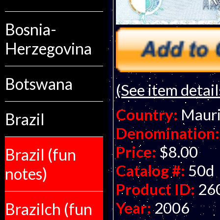
Bosnia-
Herzegovina
Botswana
(See item detail
Country:
Mauri
Brazil
Denomination:
Price:
$8.00
Brazil (fun
Catalog #:
50d
notes)
Product ID:
26
Year:
2006
Brazilch (fun