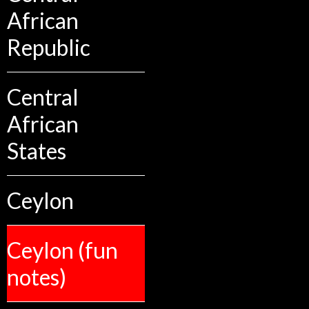
African
Republic
Central
African
States
Ceylon
Ceylon (fun
notes)