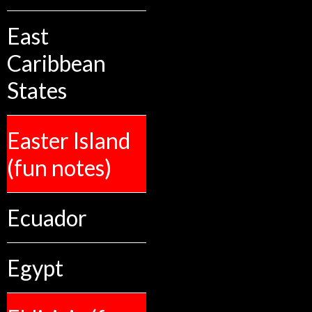
East
Caribbean
States
Easter Island
(fun notes)
Ecuador
Egypt