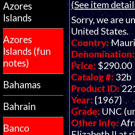
(See item detail
Azores
Islands
Sorry, we are un
United States.
Azores
Country:
Mauri
Islands (fun
Denomination:
notes)
Price:
$290.00
Catalog #:
32b
Bahamas
Product ID:
22
Year:
{1967}
Bahrain
Grade:
UNC (un
Other Info:
Afr
Banco
Elizabeth II at 