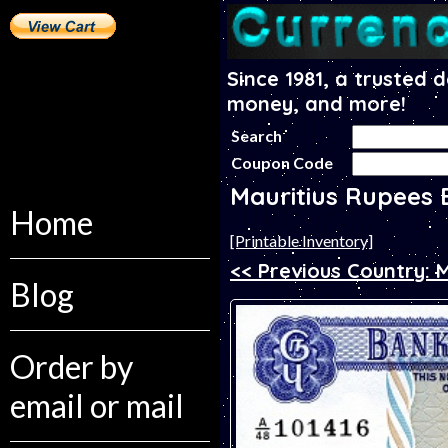
Since 1981, a trusted 
money, and more!
Search
Coupon Code
Mauritius Rupees
Home
[Printable Inventory]
<< Previous Country: 
Blog
Order by
email or mail