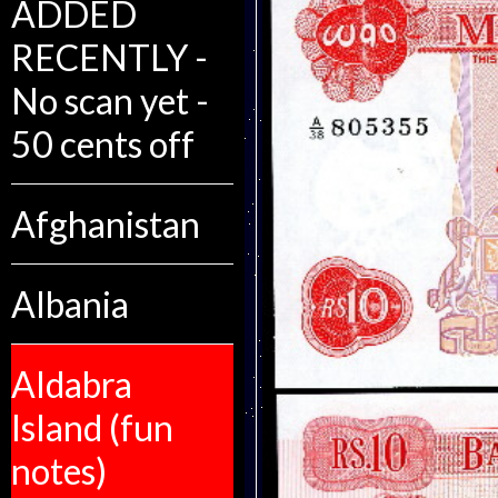
ADDED
RECENTLY -
No scan yet -
50 cents off
Afghanistan
Albania
Aldabra
Island (fun
notes)