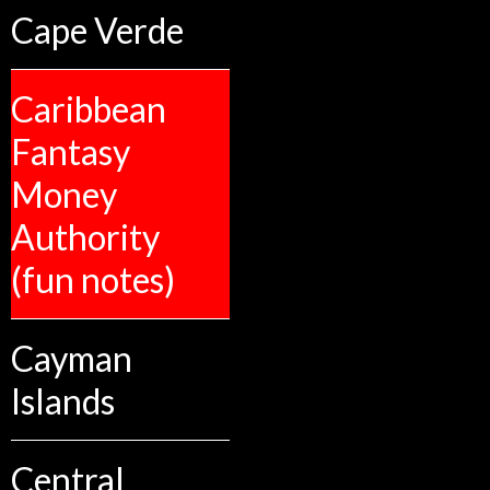
Cape Verde
Caribbean
Fantasy
Money
Authority
(fun notes)
Cayman
Islands
Central