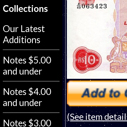
Collections
Our Latest
Additions
Notes $5.00
and under
Notes $4.00
and under
(See item detail
Notes $3.00