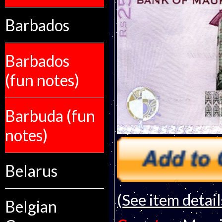
Barbados
Barbados
(fun notes)
Barbuda (fun
notes)
Belarus
(See item detail
Belgian