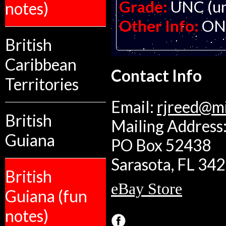
Grade:
UNC (un
notes)
Other Info:
ON
British
Caribbean
Contact Info
Territories
Email:
rjreed@m
British
Mailing Address:
Guiana
PO Box 52438
Sarasota, FL 34
British
eBay Store
Guiana (fun
notes)