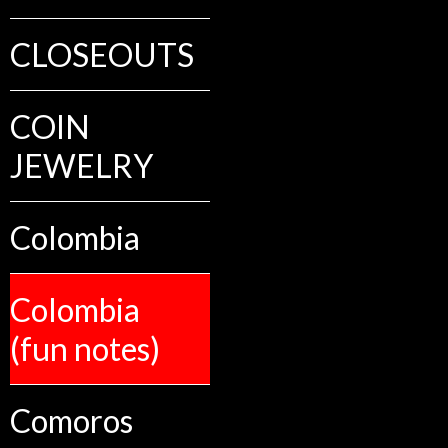
CLOSEOUTS
COIN
JEWELRY
Colombia
Colombia
(fun notes)
Comoros