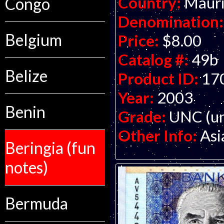
Country:
Mauri
Congo
Denomination:
Belgium
Price:
$8.00
Catalog #:
49b
Belize
Product ID:
17
Year:
2003
Benin
Grade:
UNC (un
Other Info:
Asi
Beringia (fun
notes)
Bermuda