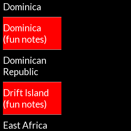
Dominica
Dominica
(fun notes)
Dominican
Republic
Drift Island
(fun notes)
East Africa