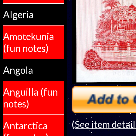
Algeria
Amotekunia
(fun notes)
Angola
Anguilla (fun
notes)
(See item detail
Antarctica