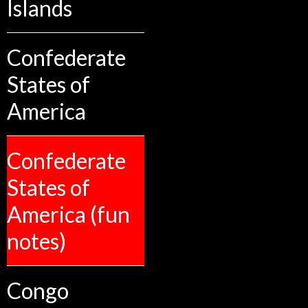
Islands
Confederate
States of
America
Confederate
States of
America (fun
notes)
Congo