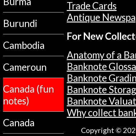
Burma
Trade Cards
Antique Newspa
Burundi
For New Collect
Cambodia
Anatomy of a Ba
Banknote Glossa
Cameroun
Banknote Gradi
Canada (fun
Banknote Stora
notes)
Banknote Valuat
Why collect ban
Canada
Copyright © 2026