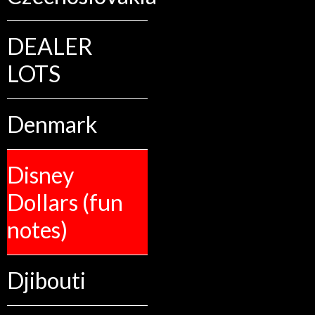
DEALER
LOTS
Denmark
Disney
Dollars (fun
notes)
Djibouti