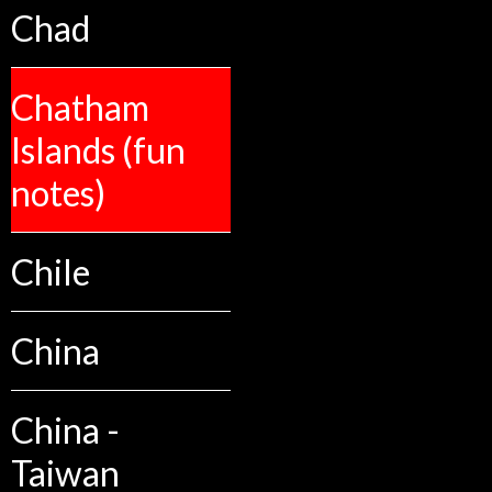
Chad
Chatham
Islands (fun
notes)
Chile
China
China -
Taiwan