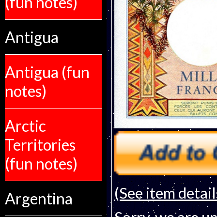
(fun notes)
Antigua
Antigua (fun
notes)
Arctic
Territories
(fun notes)
(See item detail
Argentina
Sorry, we are un