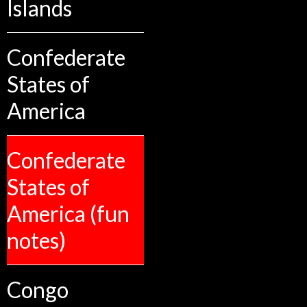
Islands
Confederate
States of
America
Confederate
States of
America (fun
notes)
Congo