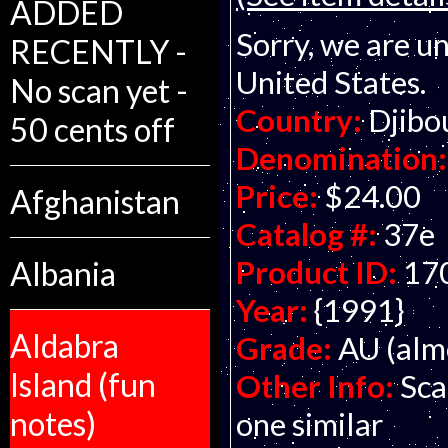
ADDED
Sorry, we are un
RECENTLY -
United States.
No scan yet -
Country:
Djibo
50 cents off
Denomination:
Price:
$24.00
Afghanistan
Catalog #:
37e
Product ID:
17
Albania
Year:
{1991}
Aldabra
Grade:
AU (alm
Island (fun
Other Info:
Sca
notes)
one similar