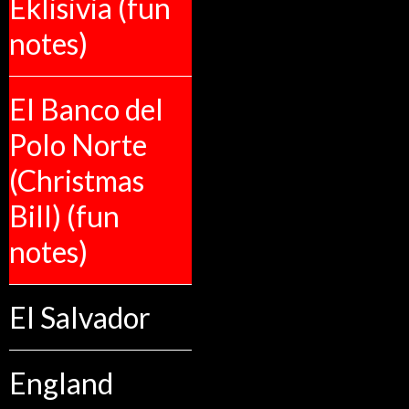
Eklisivia (fun
notes)
El Banco del
Polo Norte
(Christmas
Bill) (fun
notes)
El Salvador
England