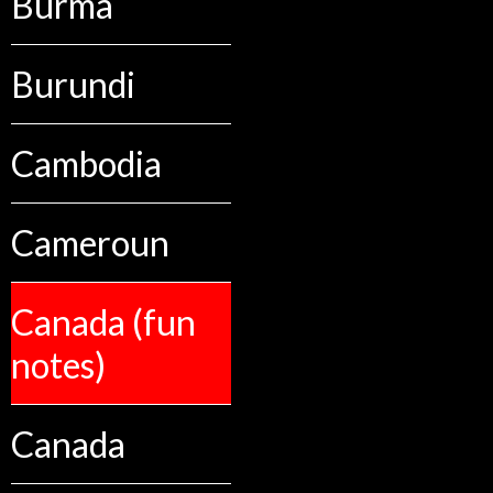
Burma
Burundi
Cambodia
Cameroun
Canada (fun
notes)
Canada