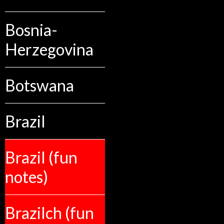
Bosnia-
Herzegovina
Botswana
Brazil
Brazil (fun
notes)
Brazilch (fun