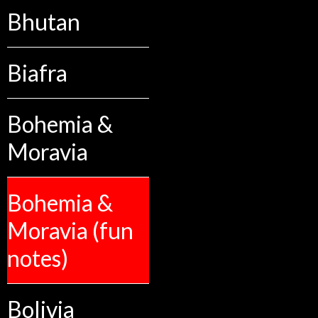
Bhutan
Biafra
Bohemia &
Moravia
Bohemia &
Moravia (fun
notes)
Bolivia