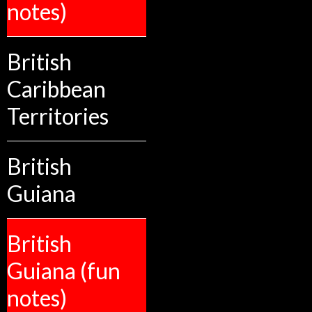
notes)
British
Caribbean
Territories
British
Guiana
British
Guiana (fun
notes)