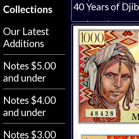
40 Years of Dji
Collections
Our Latest
Additions
Notes $5.00
and under
Notes $4.00
and under
Notes $3.00