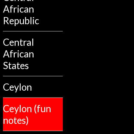
African
Republic
Central
African
States
Ceylon
Ceylon (fun
notes)