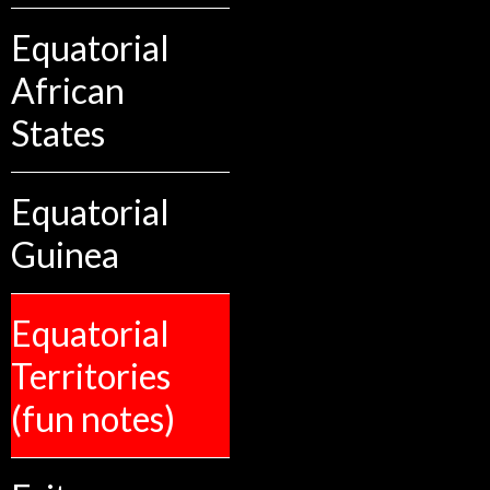
Equatorial
African
States
Equatorial
Guinea
Equatorial
Territories
(fun notes)