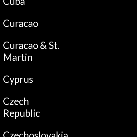
Cuba
Curacao
Curacao & St.
Martin
Cyprus
Czech
Republic
Czechoslovakia