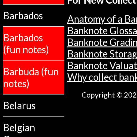
For New Collect
Barbados
Anatomy of a Ba
Banknote Glossa
Barbados
Banknote Gradi
(fun notes)
Banknote Stora
Banknote Valuat
Barbuda (fun
Why collect ban
notes)
Copyright © 2026
Belarus
Belgian