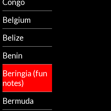
Congo
Belgium
Belize
Benin
Beringia (fun
notes)
Bermuda