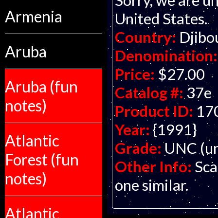
Armenia
United States.
Country:
Djibo
Aruba
Denomination:
Price:
$27.00
Aruba (fun
Catalog #:
37e
notes)
Product ID:
17
Year:
{1991}
Atlantic
Grade:
UNC (un
Forest (fun
Other Info:
Sca
notes)
one similar.
Atlantic