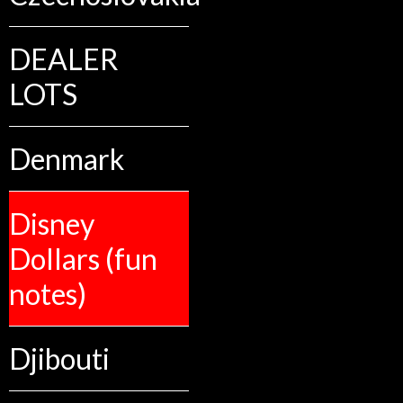
DEALER
LOTS
Denmark
Disney
Dollars (fun
notes)
Djibouti