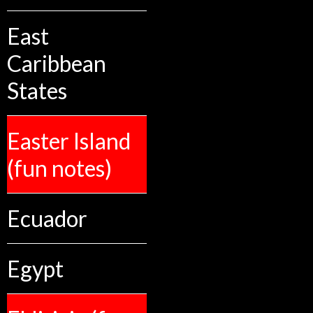
East
Caribbean
States
Easter Island
(fun notes)
Ecuador
Egypt