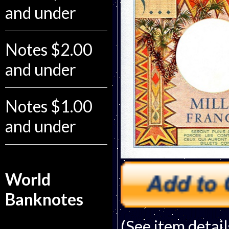
and under
Notes $2.00
and under
Notes $1.00
and under
World
Banknotes
(See item detail