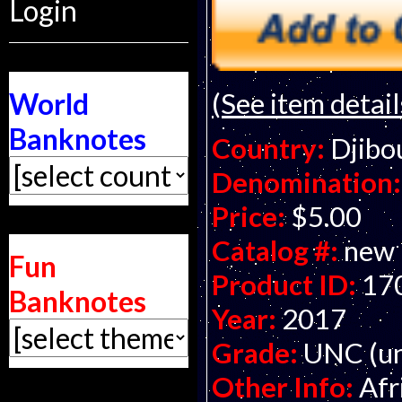
Login
(See item detail
World
Banknotes
Country:
Djibo
Denomination:
Price:
$5.00
Catalog #:
new
Fun
Product ID:
17
Banknotes
Year:
2017
Grade:
UNC (un
Other Info:
Afr