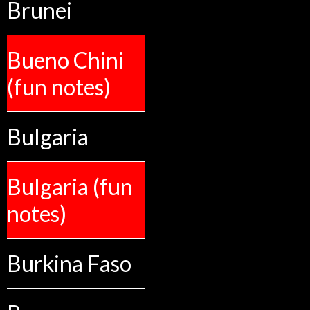
Brunei
Bueno Chini
(fun notes)
Bulgaria
Bulgaria (fun
notes)
Burkina Faso