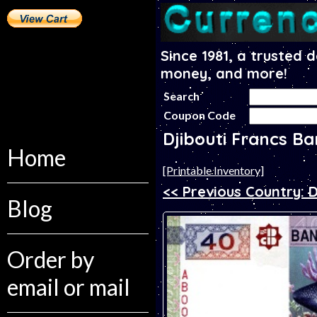
Since 1981, a trusted 
money, and more!
Search
Coupon Code
Djibouti Francs B
Home
[Printable Inventory]
<< Previous Country: D
Blog
Order by
email or mail