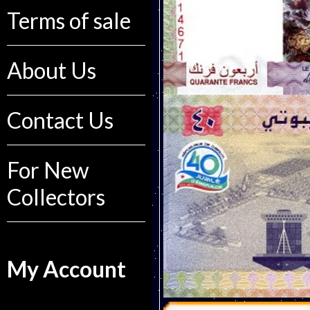
Terms of sale
About Us
Contact Us
For New
Collectors
My Account