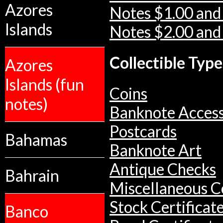
Azores
Notes $1.00 and
Islands
Notes $2.00 and
Collectible Type
Azores
Islands (fun
Coins
notes)
Banknote Access
Postcards
Bahamas
Banknote Art
Antique Checks
Bahrain
Miscellaneous Co
Stock Certificat
Banco