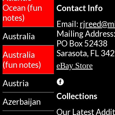
Ocean (fun
Contact Info
notes)
Email:
rjreed@m
Mailing Address:
Australia
PO Box 52438
Sarasota, FL 34
Australia
(fun notes)
eBay Store
Austria
Collections
Azerbaijan
Our Latest Addit