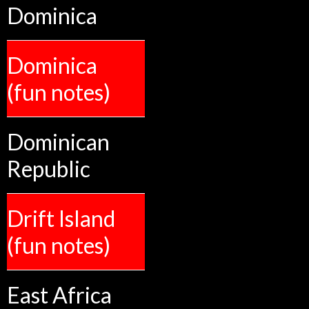
Dominica
Dominica
(fun notes)
Dominican
Republic
Drift Island
(fun notes)
East Africa