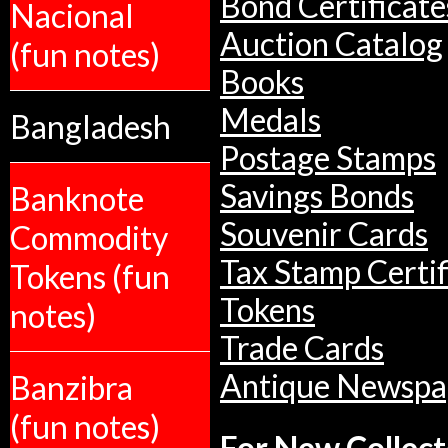
Bond Certificate
Nacional
Auction Catalog
(fun notes)
Books
Medals
Bangladesh
Postage Stamps
Savings Bonds
Banknote
Souvenir Cards
Commodity
Tax Stamp Certif
Tokens (fun
Tokens
notes)
Trade Cards
Antique Newspa
Banzibra
(fun notes)