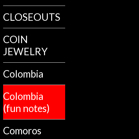
CLOSEOUTS
COIN
JEWELRY
Colombia
Colombia
(fun notes)
Comoros