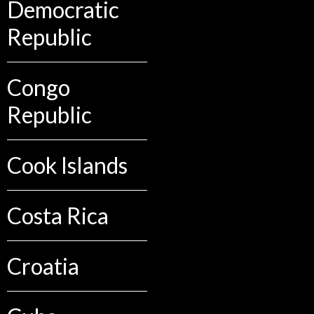
Democratic
Republic
Congo
Republic
Cook Islands
Costa Rica
Croatia