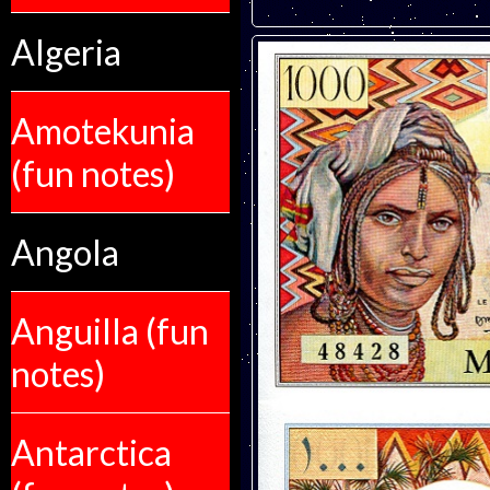
Algeria
Amotekunia
(fun notes)
Angola
Anguilla (fun
notes)
Antarctica