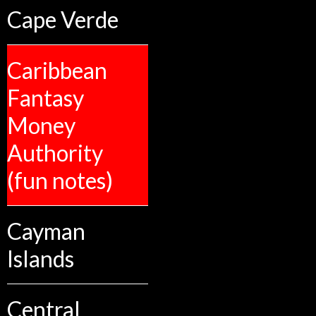
Cape Verde
Caribbean
Fantasy
Money
Authority
(fun notes)
Cayman
Islands
Central