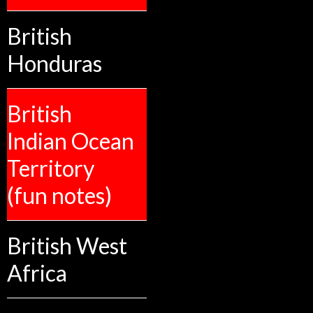
British
Honduras
British
Indian Ocean
Territory
(fun notes)
British West
Africa