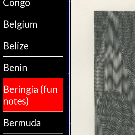
Congo
Belgium
Belize
Benin
Beringia (fun
notes)
Bermuda