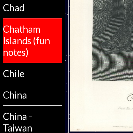
Chad
Chatham
Islands (fun
notes)
Chile
China
China -
Taiwan