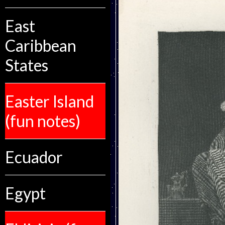
East
Caribbean
States
Easter Island
(fun notes)
Ecuador
Egypt