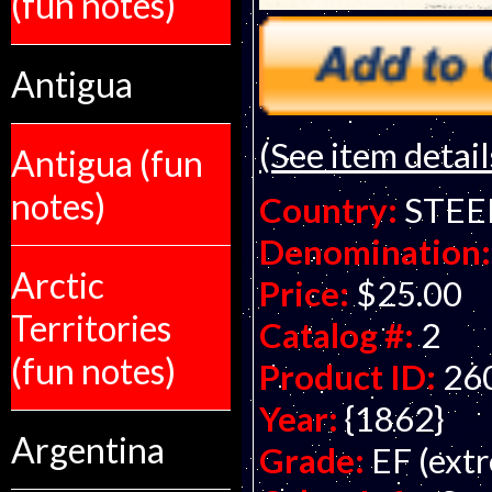
(fun notes)
Antigua
(See item detail
Antigua (fun
notes)
Country:
STEE
Denomination:
Arctic
Price:
$25.00
Territories
Catalog #:
2
(fun notes)
Product ID:
26
Year:
{1862}
Argentina
Grade:
EF (extr