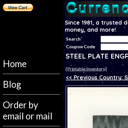
Since 1981, a trusted 
money, and more!
Search
Coupon Code
STEEL PLATE ENG
Home
[Printable Inventory]
<< Previous Country: 
Blog
Order by
email or mail