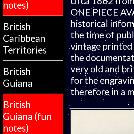
circa 1862 from
notes)
ONE PIECE AVAI
historical infor
British
the time of publ
Caribbean
vintage printed
Territories
the documentati
very old and bri
British
for the engravin
Guiana
therefore in a m
British
Guiana (fun
notes)