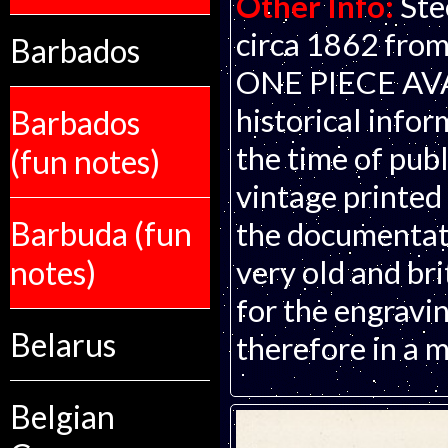
Other Info:
Ste
circa 1862 from
Barbados
ONE PIECE AVAI
historical infor
Barbados
the time of publ
(fun notes)
vintage printed
Barbuda (fun
the documentati
notes)
very old and bri
for the engravin
Belarus
therefore in a m
Belgian