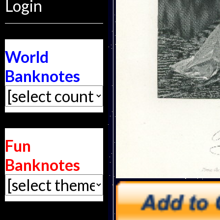
Login
World
Banknotes
Fun
Banknotes