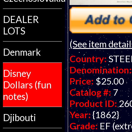
DEALER
LOTS
(See item detail
Denmark
Country:
STEE
Denomination:
Disney
Price:
$25.00
Dollars (fun
Catalog #:
7
notes)
Product ID:
26
Year:
{1862}
Djibouti
Grade:
EF (extr