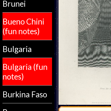
Brunei
Bueno Chini
(fun notes)
Bulgaria
Bulgaria (fun
notes)
Burkina Faso