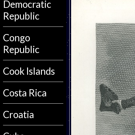
Democratic
Republic
Congo
Republic
Cook Islands
Costa Rica
Croatia