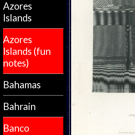
Azores
Islands
Azores
Islands (fun
notes)
Bahamas
Bahrain
Banco