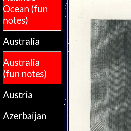
Ocean (fun
notes)
Australia
Australia
(fun notes)
Austria
Azerbaijan