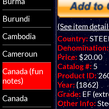
Burma
Burundi
(See item detail
Cambodia
Country:
STEE
Denomination:
Cameroun
Price:
$20.00
Catalog #:
5
Canada (fun
Product ID:
26
notes)
Year:
{1862}
Grade:
EF (extr
Canada
Other Info:
Ste