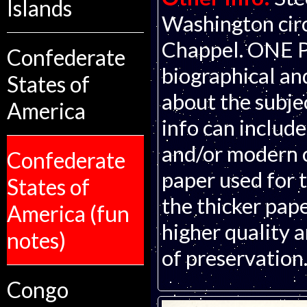
Islands
Washington circ
Chappel. ONE 
Confederate
biographical an
States of
about the subjec
America
info can includ
and/or modern c
Confederate
paper used for t
States of
the thicker pape
America (fun
higher quality 
notes)
of preservation
Congo