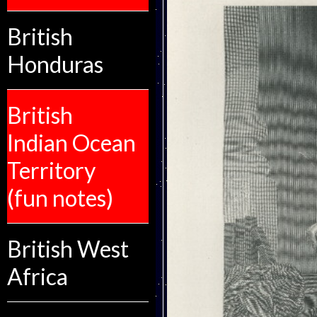
British
Honduras
British
Indian Ocean
Territory
(fun notes)
British West
Africa