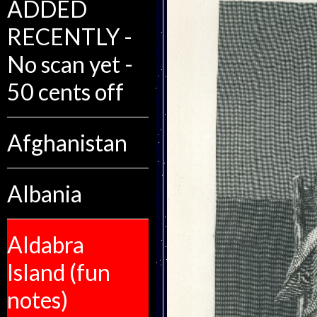
ADDED
RECENTLY -
No scan yet -
50 cents off
Afghanistan
Albania
Aldabra
Island (fun
notes)