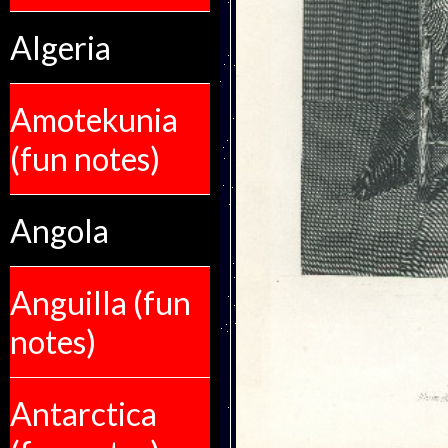
Algeria
Amotekunia
(fun notes)
Angola
Anguilla (fun
notes)
Antarctica