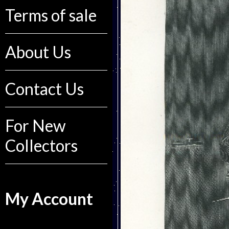
Terms of sale
About Us
Contact Us
For New
Collectors
My Account