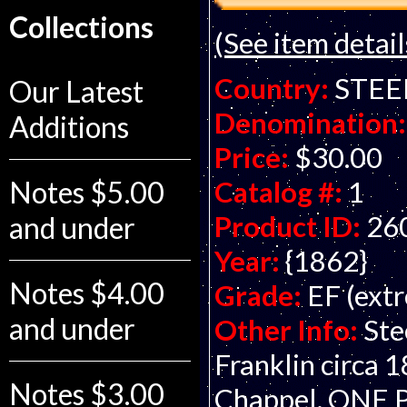
Collections
(See item detail
Country:
STEE
Our Latest
Denomination:
Additions
Price:
$30.00
Notes $5.00
Catalog #:
1
Product ID:
26
and under
Year:
{1862}
Notes $4.00
Grade:
EF (extr
and under
Other Info:
Ste
Franklin circa 
Notes $3.00
Chappel. ONE 