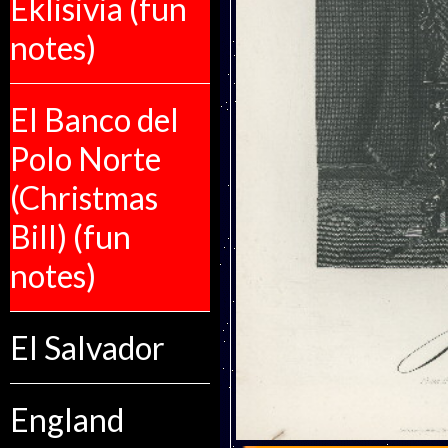
Eklisivia (fun
notes)
El Banco del
Polo Norte
(Christmas
Bill) (fun
notes)
El Salvador
England