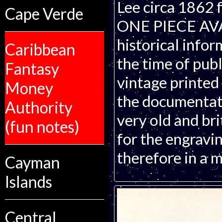
Lee circa 1862 
Cape Verde
ONE PIECE AVAI
historical infor
Caribbean
the time of publ
Fantasy
vintage printed
Money
the documentati
Authority
very old and bri
(fun notes)
for the engravin
therefore in a m
Cayman
Islands
Central