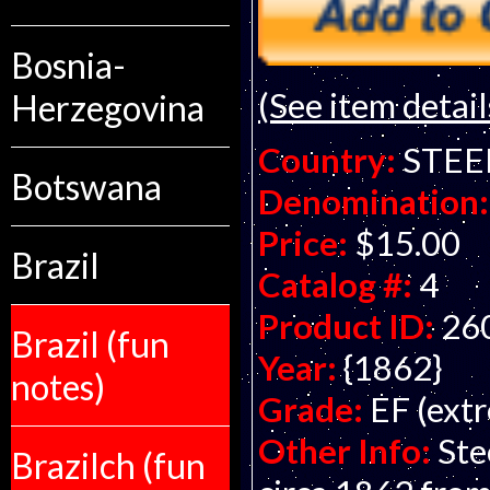
Bosnia-
(See item detail
Herzegovina
Country:
STEE
Botswana
Denomination:
Price:
$15.00
Brazil
Catalog #:
4
Product ID:
26
Brazil (fun
Year:
{1862}
notes)
Grade:
EF (extr
Other Info:
Ste
Brazilch (fun