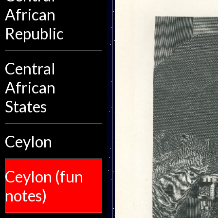
African
Republic
Central
African
States
Ceylon
Ceylon (fun
notes)