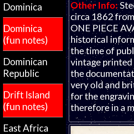
Other Info:
Ste
Dominica
circa 1862 from
ONE PIECE AVAI
Dominica
historical infor
(fun notes)
the time of publ
Dominican
vintage printed
Republic
the documentati
very old and bri
Drift Island
for the engravin
(fun notes)
therefore in a m
East Africa