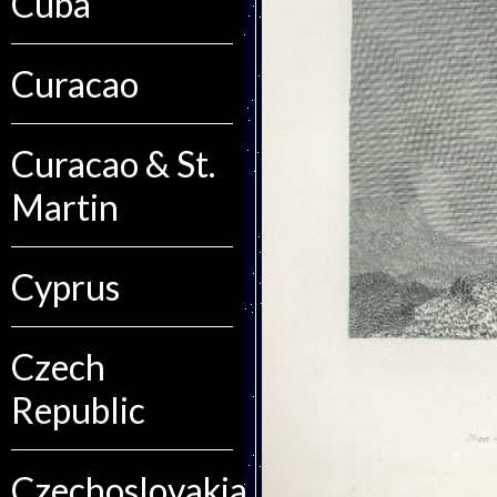
Cuba
Curacao
Curacao & St.
Martin
Cyprus
Czech
Republic
Czechoslovakia