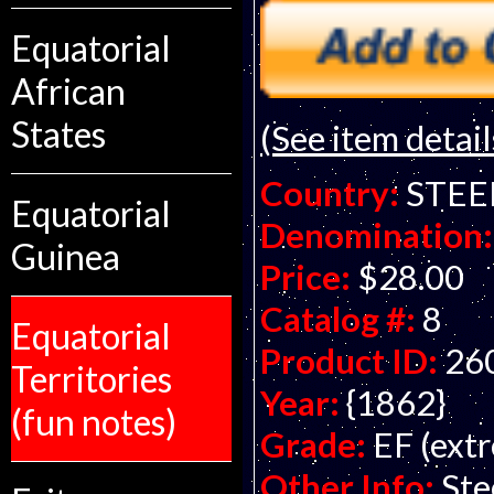
Equatorial
African
States
(See item detail
Country:
STEE
Equatorial
Denomination:
Guinea
Price:
$28.00
Catalog #:
8
Equatorial
Product ID:
26
Territories
Year:
{1862}
(fun notes)
Grade:
EF (extr
Other Info:
Ste