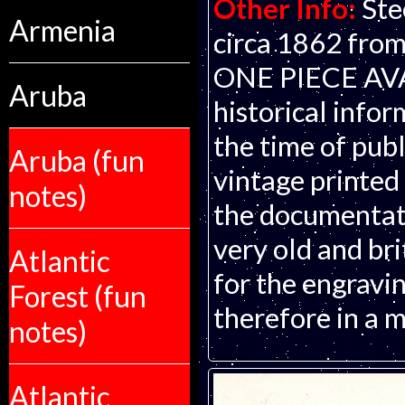
Other Info:
Ste
Armenia
circa 1862 from
ONE PIECE AVAI
Aruba
historical infor
the time of publ
Aruba (fun
vintage printed
notes)
the documentati
very old and bri
Atlantic
for the engravin
Forest (fun
therefore in a m
notes)
Atlantic