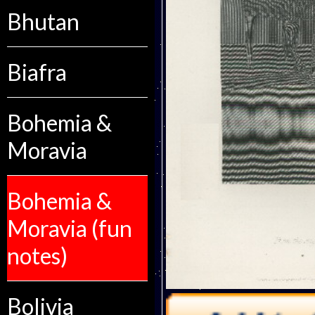
Bhutan
Biafra
Bohemia &
Moravia
Bohemia &
Moravia (fun
notes)
Bolivia