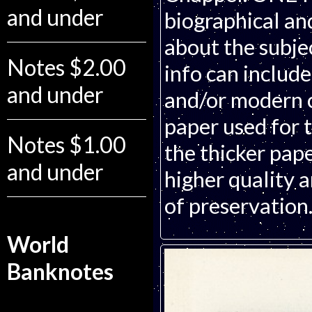
and under
biographical an
about the subjec
Notes $2.00
info can includ
and under
and/or modern c
paper used for t
Notes $1.00
the thicker pape
and under
higher quality 
of preservation
World
Banknotes