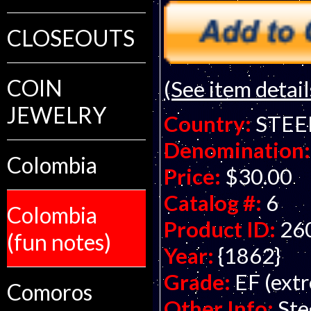
CLOSEOUTS
COIN
(See item detail
JEWELRY
Country:
STEE
Denomination:
Colombia
Price:
$30.00
Catalog #:
6
Colombia
Product ID:
26
(fun notes)
Year:
{1862}
Grade:
EF (extr
Comoros
Other Info:
Ste