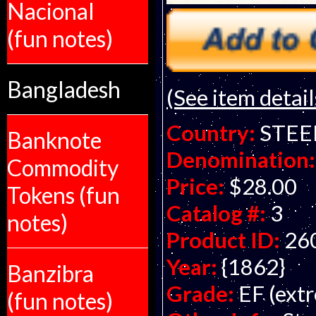
Nacional
(fun notes)
Bangladesh
(See item detail
Country:
STEE
Banknote
Denomination:
Commodity
Price:
$28.00
Tokens (fun
Catalog #:
3
notes)
Product ID:
26
Year:
{1862}
Banzibra
Grade:
EF (extr
(fun notes)