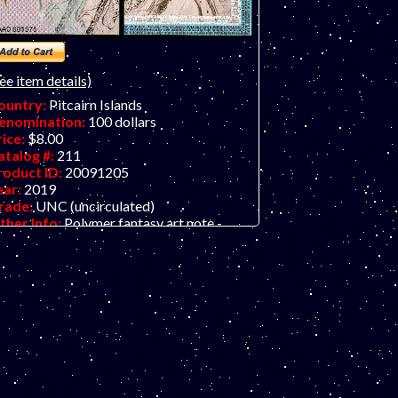
ee item details)
ountry:
Pitcairn Islands
enomination:
100 dollars
rice:
$8.00
atalog #:
211
roduct ID:
20091205
ear:
2019
rade:
UNC (uncirculated)
ther Info:
Polymer fantasy art note -
rtical format. Nice bird/QEII series from
e Bank of Fantasy in dollars. Their
evious issue was in pounds. Put the front
nd back together using two identical notes
d create a full portrait of the Queen.