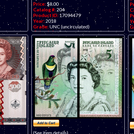
Price:
$8.00
P
Catalog #:
204
C
Product ID:
17094479
P
Year:
2018
Y
Grade:
UNC (uncirculated)
G
Other Info:
Polymer fantasy art banknote
O
rt banknote
by unknown artist/company, attractive and
b
tractive and
inexpensive.
in
(See item details)