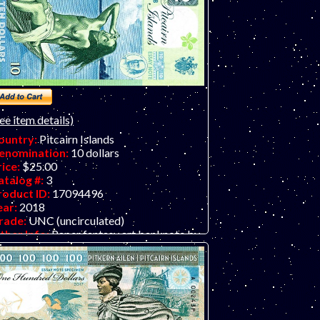
ee item details)
ountry:
Pitcairn Islands
enomination:
10 dollars
rice:
$25.00
atalog #:
3
roduct ID:
17094496
ear:
2018
rade:
UNC (uncirculated)
ther Info:
Paper fantasy art banknote by
atej Gabris of GabrisBanknote. LIMIT
WO PER CUSTOMER PLEASE -
HANKS!