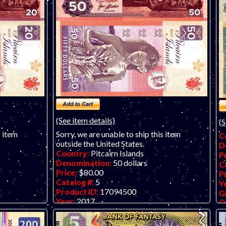
(See item details)
(S
s item
Sorry, we are unable to ship this item
C
outside the United States.
D
Country:
Pitcairn Islands
P
Denomination:
50 dollars
C
Price:
$80.00
P
Catalog #:
5
Y
Product ID:
17094500
G
Year:
2017
O
Grade:
UNC (uncirculated)
M
 banknote by
Other Info:
Another superb paper fantasy