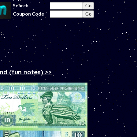
Search
Coupon Code
and (fun notes) >>