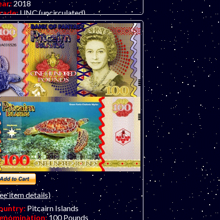
ear:
2018
rade:
UNC (uncirculated)
ther Info:
Polymer fantasy art banknote
y unknown artist/company, attractive and
expensive.
ee item details)
ountry:
Pitcairn Islands
enomination:
100 Pounds