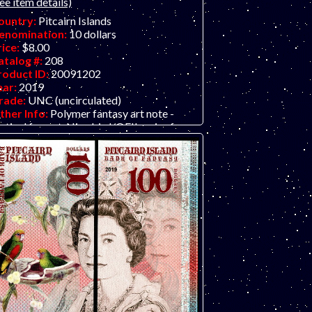
ee item details)
ountry:
Pitcairn Islands
enomination:
10 dollars
rice:
$8.00
atalog #:
208
roduct ID:
20091202
ear:
2019
rade:
UNC (uncirculated)
ther Info:
Polymer fantasy art note -
rtical format. Nice bird/QEII series from
e Bank of Fantasy in dollars. Their
evious issue was in pounds. Put the front
nd back together using two identical notes
d create a full portrait of the Queen.