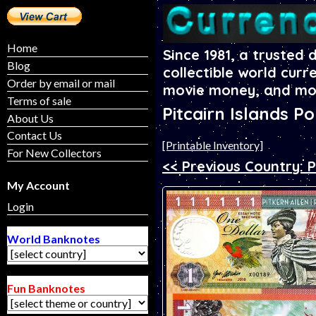
Home
Since 1981, a trusted 
Blog
collectible world curr
Order by email or mail
movie money, and mo
Terms of sale
Pitcairn Islands P
About Us
Contact Us
[Printable Inventory]
For New Collectors
<< Previous Country: P
My Account
Login
World Banknotes
Fun Banknotes