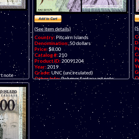
(S
(See item details)
C
Country:
Pitcairn Islands
D
Denomination:
50 dollars
P
Price:
$8.00
C
Catalog #:
210
P
Product ID:
20091204
Y
Year:
2019
G
Grade:
UNC (uncirculated)
t note -
O
Other Info:
Polymer fantasy art note -
 series from
ve
vertical format. Nice bird/QEII series from
 Their
Th
The Bank of Fantasy in dollars. Their
ut the front
pr
previous issue was in pounds. Put the front
entical notes
a
and back together using two identical notes
e Queen.
an
and create a full portrait of the Queen.