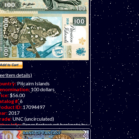
ee item details)
ountry:
Pitcairn Islands
enomination:
100 dollars
rice:
$56.00
atalog #:
6
roduct ID:
17094497
ear:
2017
rade:
UNC (uncirculated)
ther Info:
Paper fantasy art banknote by
atej Gabris of GabrisBanknote.