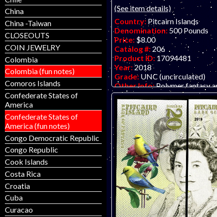
(See item details)
China
Country:
Pitcairn Islands
China -Taiwan
Denomination:
500 Pounds
CLOSEOUTS
Price:
$8.00
COIN JEWELRY
Catalog #:
206
Product ID:
17094481
Colombia
Year:
2018
Colombia (fun notes)
Grade:
UNC (uncirculated)
Comoros Islands
Other Info:
Polymer fantasy a
by unknown artist/company, at
Confederate States of
inexpensive.
America
Confederate States of
America (fun notes)
Congo Democratic Republic
Congo Republic
Cook Islands
Costa Rica
Croatia
Cuba
Curacao