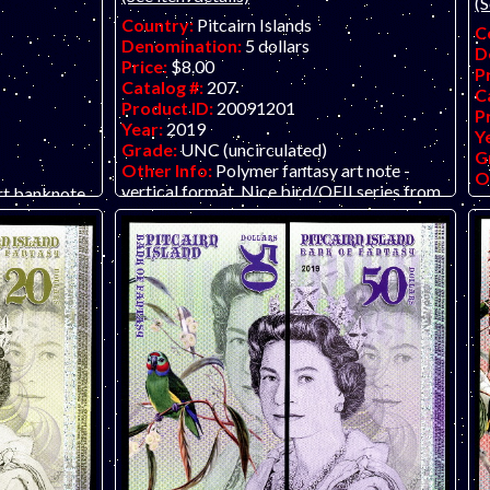
(S
Country:
Pitcairn Islands
C
Denomination:
5 dollars
D
Price:
$8.00
P
Catalog #:
207
C
Product ID:
20091201
P
Year:
2019
Y
Grade:
UNC (uncirculated)
G
Other Info:
Polymer fantasy art note -
O
vertical format. Nice bird/QEII series from
rt banknote
ve
The Bank of Fantasy in dollars. Their
tractive and
Th
previous issue was in pounds. Put the front
pr
and back together using two identical notes
a
and create a full portrait of the Queen.
an