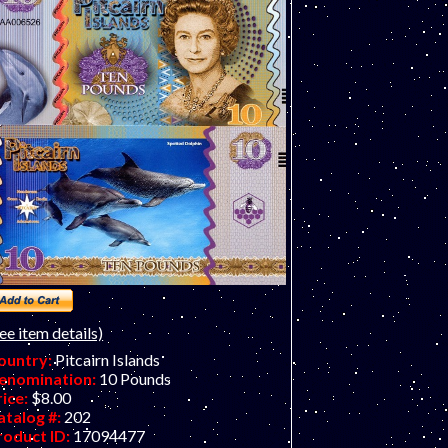
ee item details)
ountry:
Pitcairn Islands
enomination:
10 Pounds
rice:
$8.00
atalog #:
202
roduct ID:
17094477