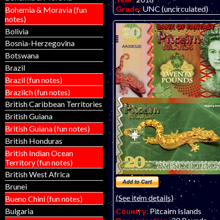
Grade:
UNC (uncirculated)
Bohemia & Moravia (fun
Other Info:
Paper fantasy art
notes)
Matej Gabris of GabrisBankno
Bolivia
out and very difficult to find 
Bosnia-Herzegovina
ONE PER CUSTOMER! SORR
SHIPPED OUTSIDE THE USA
Botswana
Brazil
Brazil (fun notes)
Brazilch (fun notes)
British Caribbean Territories
British Guiana
British Guiana (fun notes)
British Honduras
British Indian Ocean
Territory (fun notes)
British West Africa
Brunei
(See item details)
Bueno Chini (fun notes)
Bulgaria
Country:
Pitcairn Islands