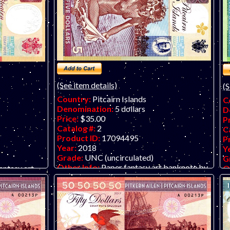
(See item details)
(S
Country:
Pitcairn Islands
C
Denomination:
5 dollars
D
Price:
$35.00
P
Catalog #:
2
C
Product ID:
17094495
P
Year:
2018
Y
Grade:
UNC (uncirculated)
G
Other Info:
Paper fantasy art banknote by
O
antasy art
Matej Gabris of GabrisBanknote. LIMIT
M
ONE PER CUSTOMER PLEASE, SUPPLY
T
PER
LOW.
T
KS!