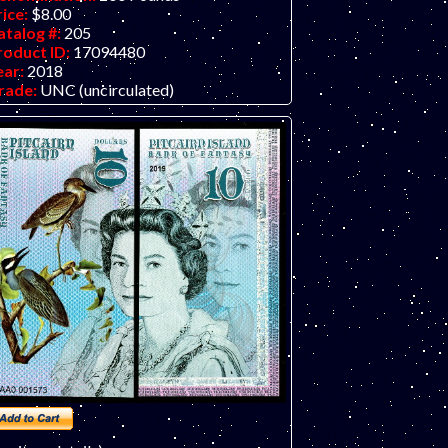
rice:
$8.00
atalog #:
205
roduct ID:
17094480
ear:
2018
rade:
UNC (uncirculated)
ther Info:
Polymer fantasy art banknote
y unknown artist/company, attractive and
expensive.