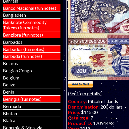
Bahrain
Matej Gabris of GabrisBanknot
to find now.
Banco Nacional (fun notes)
Bangladesh
Banknote Commodity
Tokens (fun notes)
Banzibra (fun notes)
Barbados
Barbados (fun notes)
Barbuda (fun notes)
Belarus
Belgian Congo
Belgium
Belize
Benin
(See item details)
Beringia (fun notes)
Country:
Pitcairn Islands
Bermuda
Denomination:
200 dollars
Price:
$115.00
Bhutan
Catalog #:
7
Biafra
Product ID:
17094498
Bohemia & Moravia
Year:
2018