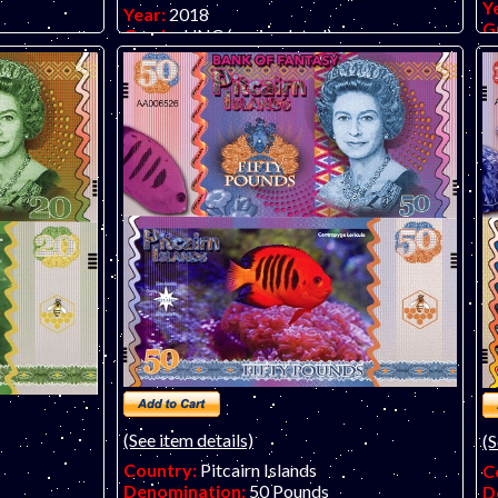
Y
Year:
2018
G
Grade:
UNC (uncirculated)
 banknote by
O
Other Info:
Polymer fantasy art banknote
te. Almost
b
by unknown artist/company, attractive and
more. LIMIT
in
inexpensive.
Y, NOT
!
(See item details)
(S
Country:
Pitcairn Islands
C
Denomination:
50 Pounds
D