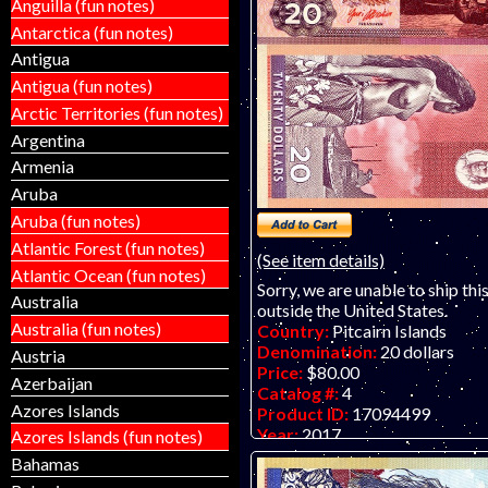
Anguilla (fun notes)
Antarctica (fun notes)
Antigua
Antigua (fun notes)
Arctic Territories (fun notes)
Argentina
Armenia
Aruba
Aruba (fun notes)
Atlantic Forest (fun notes)
(See item details)
Atlantic Ocean (fun notes)
Sorry, we are unable to ship thi
Australia
outside the United States.
Australia (fun notes)
Country:
Pitcairn Islands
Denomination:
20 dollars
Austria
Price:
$80.00
Azerbaijan
Catalog #:
4
Azores Islands
Product ID:
17094499
Year:
2017
Azores Islands (fun notes)
Grade:
UNC (uncirculated)
Bahamas
Other Info:
Paper fantasy art