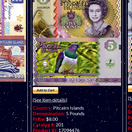
e. Very hard
art banknote by Matej Gabris of
GabrisBanknote. Very hard to find now.
(S
(See item details)
C
Country:
Pitcairn Islands
D
Denomination:
5 Pounds
P
Price:
$8.00
C
Catalog #:
201
P
Product ID:
17094476