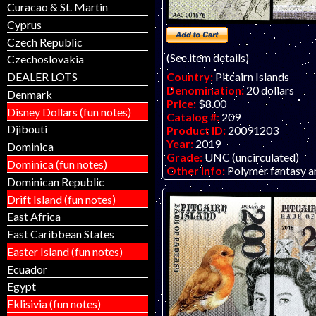
Curacao & St. Martin
Cyprus
Czech Republic
(See item details)
Czechoslovakia
DEALER LOTS
Country:
Pitcairn Islands
Denomination:
20 dollars
Denmark
Price:
$8.00
Disney Dollars (fun notes)
Catalog #:
209
Djibouti
Product ID:
20091203
Year:
2019
Dominica
Grade:
UNC (uncirculated)
Dominica (fun notes)
Other Info:
Polymer fantasy ar
Dominican Republic
vertical format. Nice bird/QEII
The Bank of Fantasy in dollars.
Drift Island (fun notes)
previous issue was in pounds. P
East Africa
and back together using two id
East Caribbean States
and create a full portrait of th
Easter Island (fun notes)
Ecuador
Egypt
Eklisivia (fun notes)