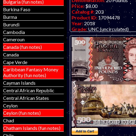
Denomination:
20 Pounds
Bulgaria (fun notes)
Price:
$8.00
Burkina Faso
Catalog #:
203
Burma
Product ID:
17094478
Year:
2018
Burundi
Grade:
UNC (uncirculated)
Cambodia
Other Info:
Polymer fantasy a
Cameroun
by unknown artist/company, at
inexpensive.
Canada (fun notes)
Canada
Cape Verde
Caribbean Fantasy Money
Authority (fun notes)
Cayman Islands
Central African Republic
Central African States
Ceylon
Ceylon (fun notes)
Chad
Chatham Islands (fun notes)
Chile