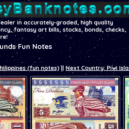
dealer in accurately-graded, high quality
ency, fantasy art bills, stocks, bonds, checks,
re!
ounds Fun Notes
hilippines (fun notes)
||
Next Country: Piwi Isl