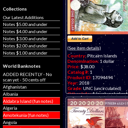
Collections
Our Latest Additions
Notes $5.00 and under
Notes $4.00 and under
Notes $3.00 and under
Notes $2.00 and under
(See item details)
Notes $1.00 and under
Country:
Pitcairn Islands
Denomination:
1 dollar
World Banknotes
Price:
$38.00
Catalog #:
1
ADDED RECENTLY - No
Product ID:
17094494
scan yet - 50 cents off
Year:
2018
Afghanistan
Grade:
UNC (uncirculated)
Other Info:
A lovely polymer f
Albania
banknote by Matej Gabris of
Aldabra Island (fun notes)
GabrisBanknote. LIMIT ONE 
Algeria
CUSTOMER PLEASE - THAN
Amotekunia (fun notes)
Angola