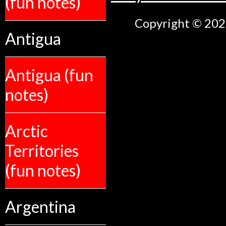
(fun notes)
Copyright © 2026
Antigua
Antigua (fun
notes)
Arctic
Territories
(fun notes)
Argentina