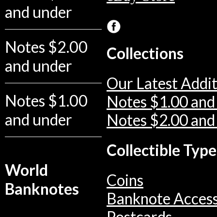
and under
Notes $2.00
Collections
and under
Our Latest Addit
Notes $1.00
Notes $1.00 and
and under
Notes $2.00 and
Collectible Type
World
Coins
Banknotes
Banknote Access
Postcards