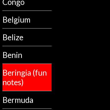
Congo
Belgium
Belize
Benin
Beringia (fun
notes)
Bermuda