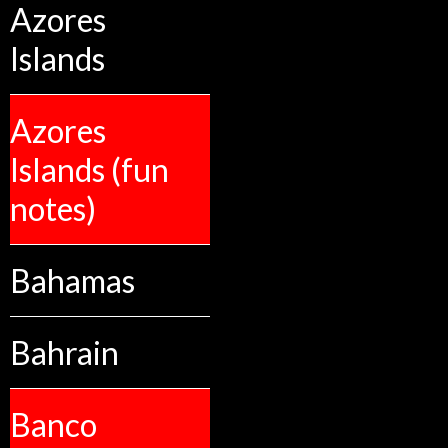
Azores
Islands
Azores
Islands (fun
notes)
Bahamas
Bahrain
Banco