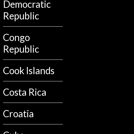
Democratic
Republic
Congo
Republic
Cook Islands
Costa Rica
Croatia