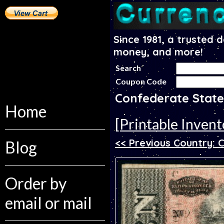
Since 1981, a trusted 
money, and more!
Search
Coupon Code
Confederate State
Home
[Printable Invent
<< Previous Country: 
Blog
Order by
email or mail