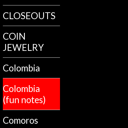
CLOSEOUTS
COIN
JEWELRY
Colombia
Colombia
(fun notes)
Comoros