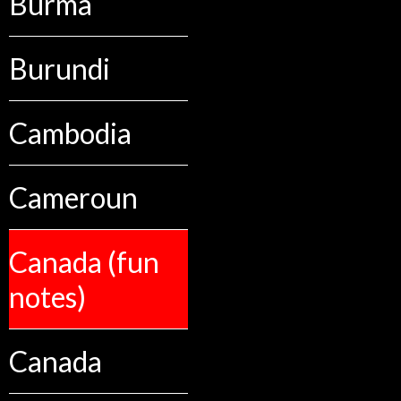
Burma
Burundi
Cambodia
Cameroun
Canada (fun
notes)
Canada