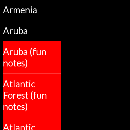
Armenia
Aruba
Aruba (fun
notes)
Atlantic
Forest (fun
notes)
Atlantic