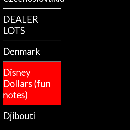
DEALER
LOTS
Denmark
Disney
Dollars (fun
notes)
Djibouti