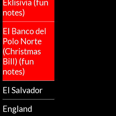
Eklisivia (fun
notes)
El Banco del
Polo Norte
(Christmas
Bill) (fun
notes)
El Salvador
England