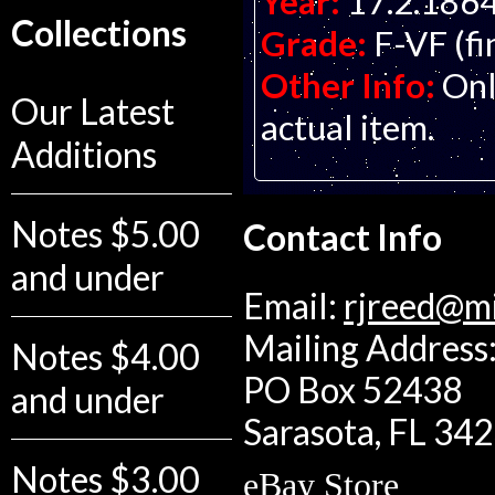
Year:
17.2.186
Collections
Grade:
F-VF (fi
Other Info:
Onl
Our Latest
actual item.
Additions
Notes $5.00
Contact Info
and under
Email:
rjreed@m
Mailing Address:
Notes $4.00
PO Box 52438
and under
Sarasota, FL 34
Notes $3.00
eBay Store