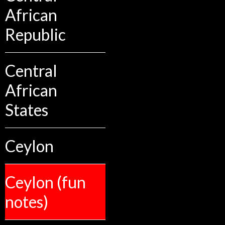
African
Republic
Central
African
States
Ceylon
Ceylon (fun
notes)