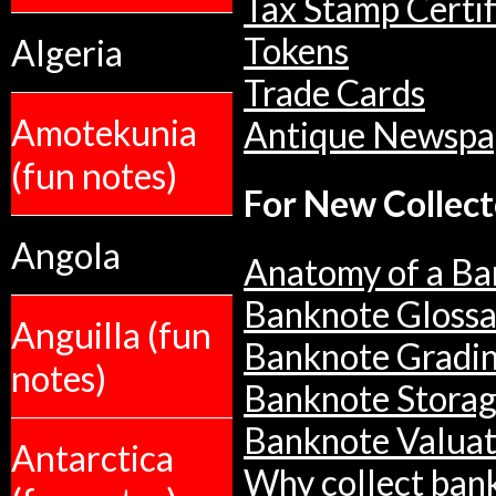
Tax Stamp Certif
Tokens
Algeria
Trade Cards
Amotekunia
Antique Newspa
(fun notes)
For New Collect
Angola
Anatomy of a Ba
Banknote Glossa
Anguilla (fun
Banknote Gradi
notes)
Banknote Stora
Banknote Valuat
Antarctica
Why collect ban