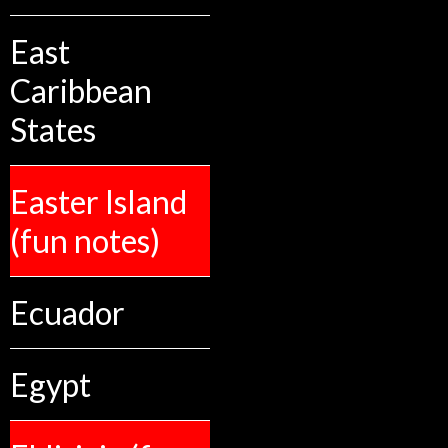
East
Caribbean
States
Easter Island
(fun notes)
Ecuador
Egypt