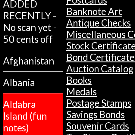
ADDED
Banknote Art
RECENTLY -
Antique Checks
No scan yet -
Miscellaneous Co
50 cents off
Stock Certificat
Bond Certificate
Afghanistan
Auction Catalog
Books
Albania
Medals
Postage Stamps
Aldabra
Savings Bonds
Island (fun
Souvenir Cards
notes)