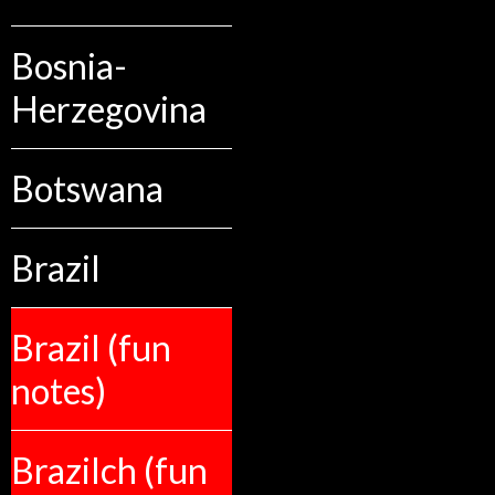
Bosnia-
Herzegovina
Botswana
Brazil
Brazil (fun
notes)
Brazilch (fun