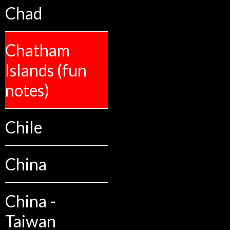
Chad
Chatham
Islands (fun
notes)
Chile
China
China -
Taiwan