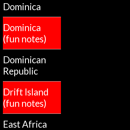
Dominica
Dominica
(fun notes)
Dominican
Republic
Drift Island
(fun notes)
East Africa