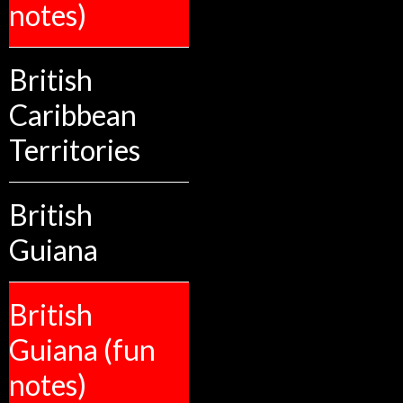
notes)
British
Caribbean
Territories
British
Guiana
British
Guiana (fun
notes)