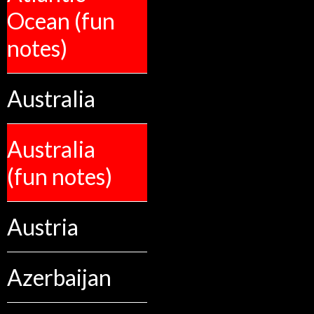
Ocean (fun
notes)
Australia
Australia
(fun notes)
Austria
Azerbaijan