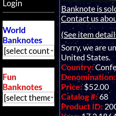
Login
Banknote is sol
Contact us about
World
(See item detail
Banknotes
Sorry, we are un
United States.
Country:
Confe
Fun
Denomination:
Banknotes
Price:
$52.00
Catalog #:
68
Product ID:
20