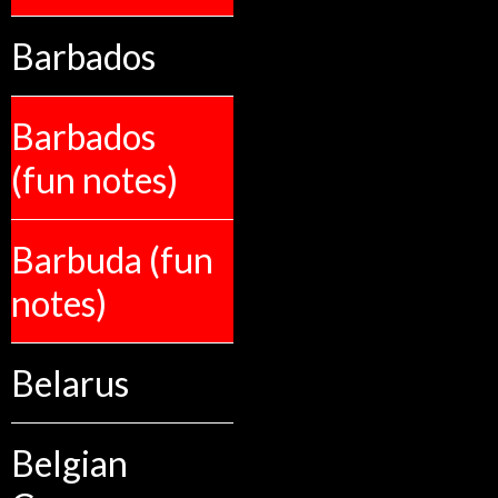
Barbados
Barbados
(fun notes)
Barbuda (fun
notes)
Belarus
Belgian