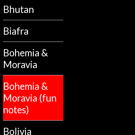
Bhutan
Biafra
Bohemia &
Moravia
Bohemia &
Moravia (fun
notes)
Bolivia