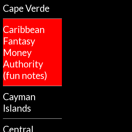
Cape Verde
Caribbean
Fantasy
Money
Authority
(fun notes)
Cayman
Islands
Central