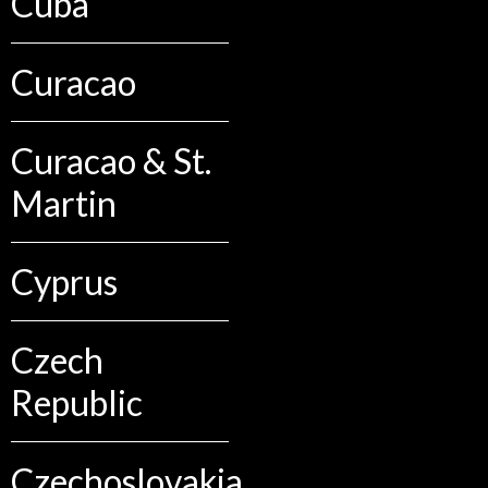
Cuba
Curacao
Curacao & St.
Martin
Cyprus
Czech
Republic
Czechoslovakia