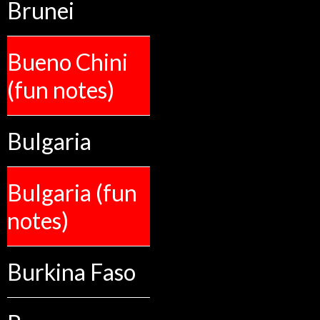
Brunei
Bueno Chini
(fun notes)
Bulgaria
Bulgaria (fun
notes)
Burkina Faso