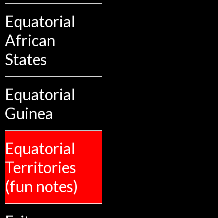
Equatorial
African
States
Equatorial
Guinea
Equatorial
Territories
(fun notes)