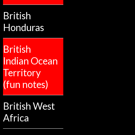
British
Honduras
British
Indian Ocean
Territory
(fun notes)
British West
Africa