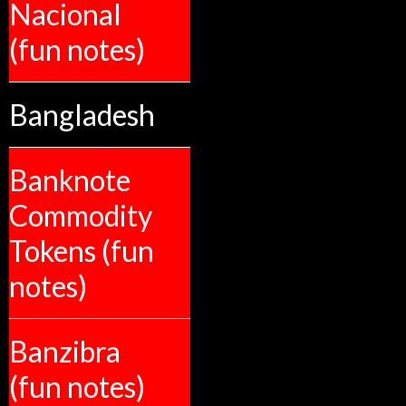
Nacional
(fun notes)
Bangladesh
Banknote
Commodity
Tokens (fun
notes)
Banzibra
(fun notes)