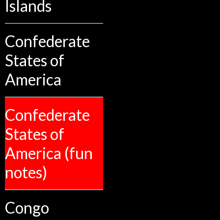
Islands
Confederate
States of
America
Confederate
States of
America (fun
notes)
Congo