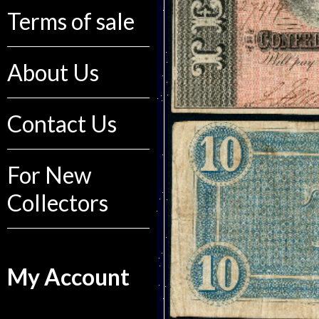
Terms of sale
About Us
Contact Us
For New
Collectors
My Account