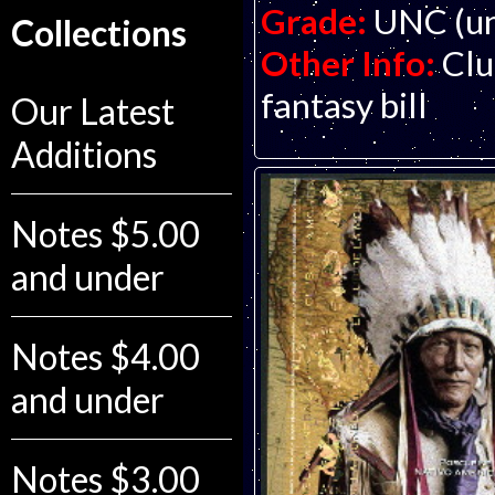
Grade:
UNC (un
Collections
Other Info:
Clu
fantasy bill
Our Latest
Additions
Notes $5.00
and under
Notes $4.00
and under
Notes $3.00