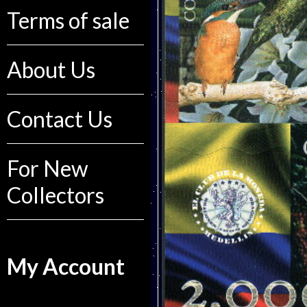
Terms of sale
About Us
Contact Us
For New
Collectors
My Account