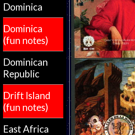
Dominica
Dominica
(fun notes)
Dominican
Republic
Drift Island
(fun notes)
East Africa