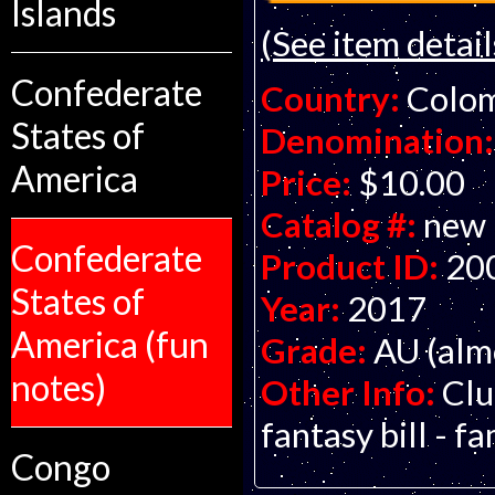
Islands
(See item detail
Confederate
Country:
Colo
States of
Denomination:
America
Price:
$10.00
Catalog #:
new
Confederate
Product ID:
20
States of
Year:
2017
America (fun
Grade:
AU (alm
notes)
Other Info:
Clu
fantasy bill - f
Congo