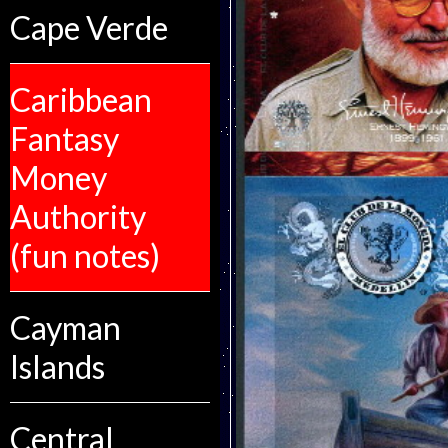
Cape Verde
Caribbean
Fantasy
Money
Authority
(fun notes)
Cayman
Islands
Central