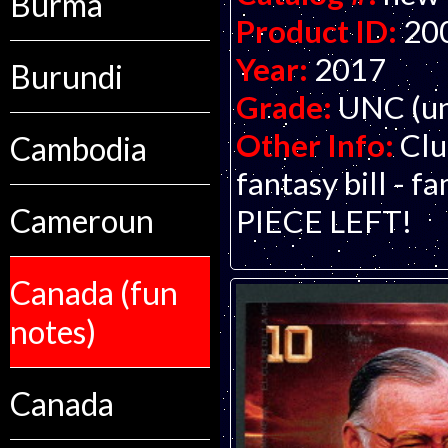
Burma
Product ID:
20
Year:
2017
Burundi
Grade:
UNC (un
Other Info:
Clu
Cambodia
fantasy bill - 
Cameroun
PIECE LEFT!
Canada (fun
notes)
Canada