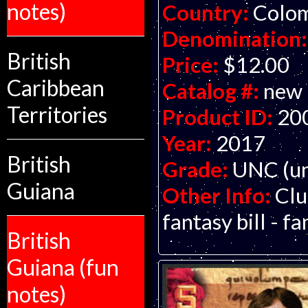
notes)
Country:
Colo
Denomination:
British
Price:
$12.00
Caribbean
Catalog #:
new
Territories
Product ID:
20
Year:
2017
British
Grade:
UNC (un
Guiana
Other Info:
Clu
fantasy bill - f
British
Guiana (fun
notes)