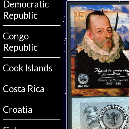
Democratic
Republic
Congo
Republic
Cook Islands
Costa Rica
Croatia