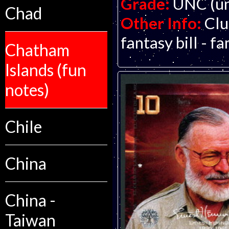
Grade:
UNC (un
Chad
Other Info:
Clu
fantasy bill - f
Chatham
Islands (fun
notes)
Chile
China
China -
Taiwan