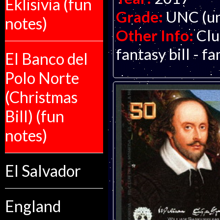
Eklisivia (fun
Grade:
UNC (un
notes)
Other Info:
Clu
fantasy bill - f
El Banco del
Polo Norte
(Christmas
Bill) (fun
notes)
El Salvador
England