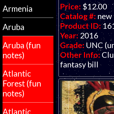
Price:
$12.00
Armenia
Catalog #:
new
Product ID:
16
Aruba
Year:
2016
Grade:
UNC (un
Aruba (fun
Other Info:
Clu
notes)
fantasy bill
Atlantic
Forest (fun
notes)
Atlantic