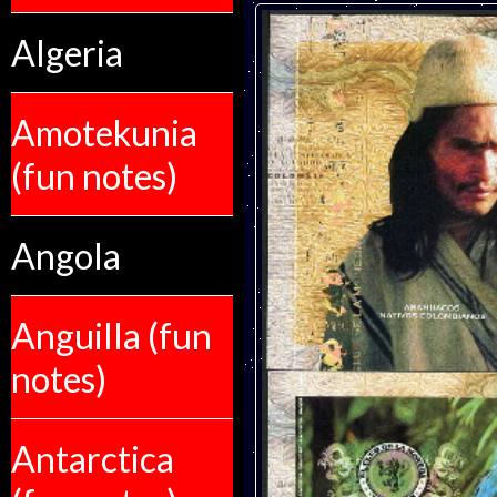
Algeria
Amotekunia
(fun notes)
Angola
Anguilla (fun
notes)
Antarctica