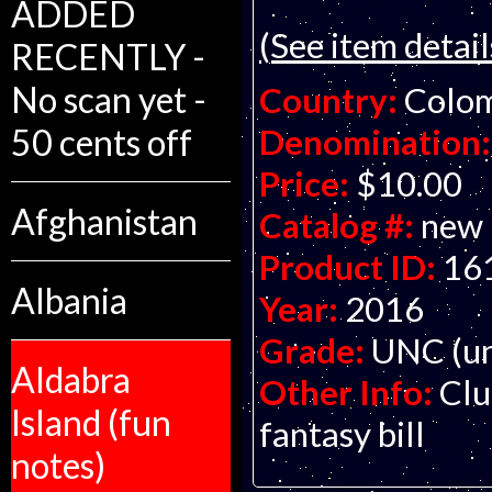
ADDED
(See item detail
RECENTLY -
No scan yet -
Country:
Colo
50 cents off
Denomination:
Price:
$10.00
Afghanistan
Catalog #:
new
Product ID:
16
Albania
Year:
2016
Grade:
UNC (un
Aldabra
Other Info:
Clu
Island (fun
fantasy bill
notes)