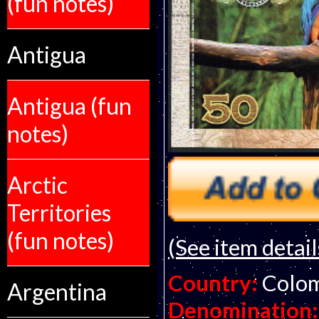
(fun notes)
Antigua
Antigua (fun
notes)
Arctic
Territories
(fun notes)
(See item detail
Country:
Colo
Argentina
Denomination: