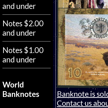
and under
Notes $2.00
and under
Notes $1.00
and under
World
Banknotes
Banknote is sol
Contact us about