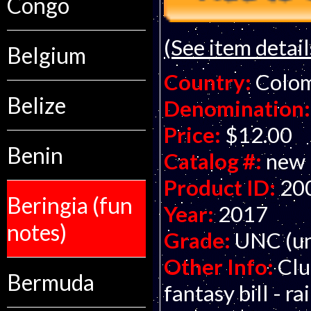
Congo
(See item detail
Belgium
Country:
Colo
Belize
Denomination:
Price:
$12.00
Benin
Catalog #:
new
Product ID:
20
Beringia (fun
Year:
2017
notes)
Grade:
UNC (un
Other Info:
Clu
Bermuda
fantasy bill - 