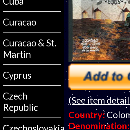
Cuba
Curacao
Curacao & St.
Martin
Cyprus
Czech
(See item detail
Republic
Country:
Colo
Denomination:
Czechoslovakia