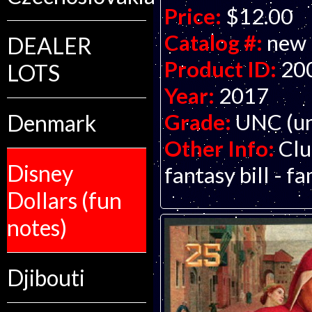
Price:
$12.00
Catalog #:
new
DEALER
Product ID:
20
LOTS
Year:
2017
Grade:
UNC (un
Denmark
Other Info:
Clu
Disney
fantasy bill - f
Dollars (fun
notes)
Djibouti