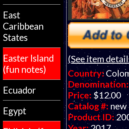
East
Caribbean
States
Easter Island
(See item detail
(fun notes)
Country:
Colo
Denomination:
Ecuador
Price:
$12.00
Catalog #:
new
Egypt
Product ID:
20
Year:
2017