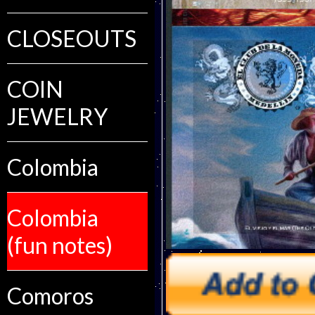
CLOSEOUTS
COIN
JEWELRY
Colombia
Colombia
(fun notes)
Comoros