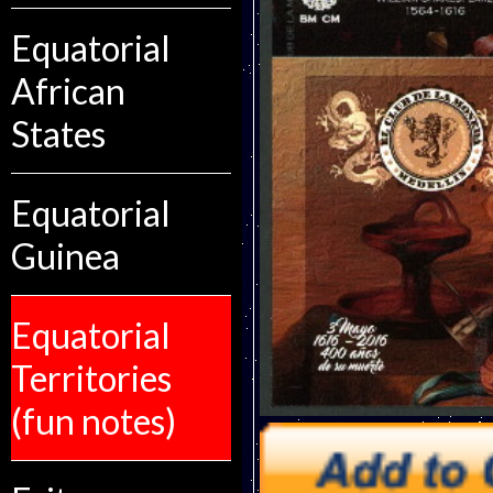
Equatorial
African
States
Equatorial
Guinea
Equatorial
Territories
(fun notes)