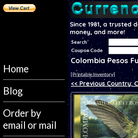
Since 1981, a trusted 
money, and more!
Search
Coupon Code
Colombia Pesos F
Home
[Printable Inventory]
<< Previous Country:
Blog
Order by
email or mail