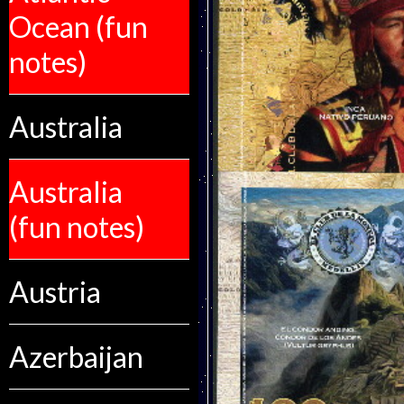
Ocean (fun
notes)
Australia
Australia
(fun notes)
Austria
Azerbaijan