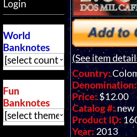
Login
World
Banknotes
(See item detail
Country:
Colo
Denomination:
Fun
Price:
$12.00
Banknotes
Catalog #:
new
Product ID:
16
Year:
2013