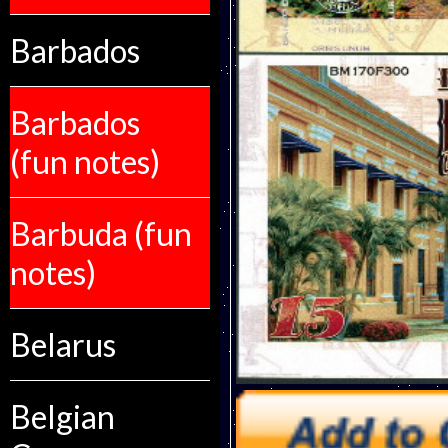
Barbados
Barbados
(fun notes)
Barbuda (fun
notes)
Belarus
Belgian