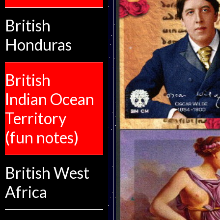
British
Honduras
British
Indian Ocean
Territory
(fun notes)
British West
Africa