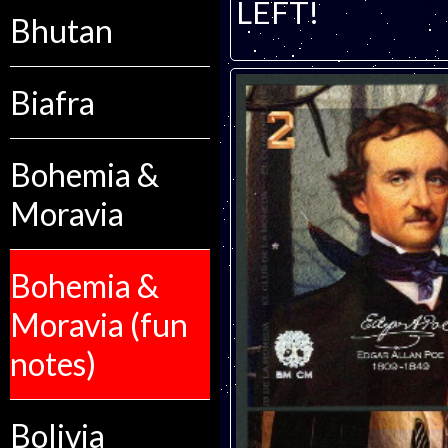
LEFT!
Bhutan
Biafra
Bohemia &
Moravia
Bohemia &
Moravia (fun
notes)
Bolivia