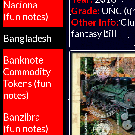
Nacional
Grade:
UNC (un
(fun notes)
Other Info:
Clu
fantasy bill
Bangladesh
Banknote
Commodity
Tokens (fun
notes)
Banzibra
(fun notes)