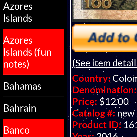
Azores
Islands
Azores
Islands (fun
(See item detail
notes)
Country:
Colo
Bahamas
Denomination:
Price:
$12.00
Bahrain
Catalog #:
new
Product ID:
16
Banco
Year:
2016