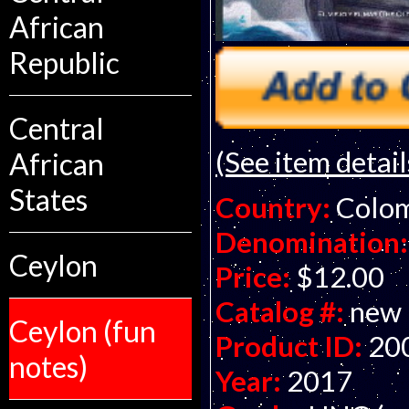
African
Republic
Central
(See item detail
African
States
Country:
Colo
Denomination:
Ceylon
Price:
$12.00
Catalog #:
new
Ceylon (fun
Product ID:
20
notes)
Year:
2017