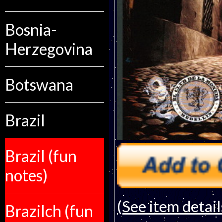
Bosnia-
Herzegovina
Botswana
Brazil
Brazil (fun
notes)
(See item detail
Brazilch (fun