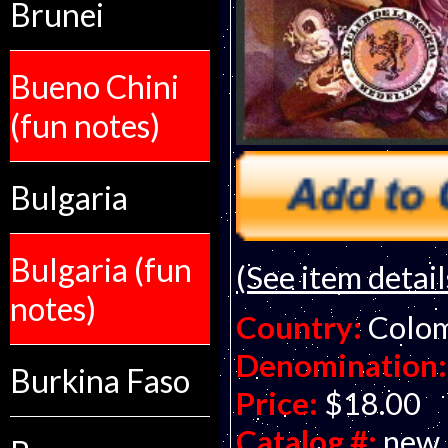
Brunei
Bueno Chini
(fun notes)
Bulgaria
Bulgaria (fun
(See item detail
notes)
Country:
Colo
Denomination:
Burkina Faso
Price:
$18.00
Catalog #:
new