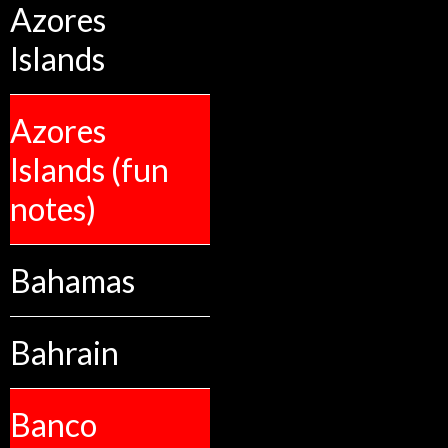
Azores
Islands
Azores
Islands (fun
notes)
Bahamas
Bahrain
Banco