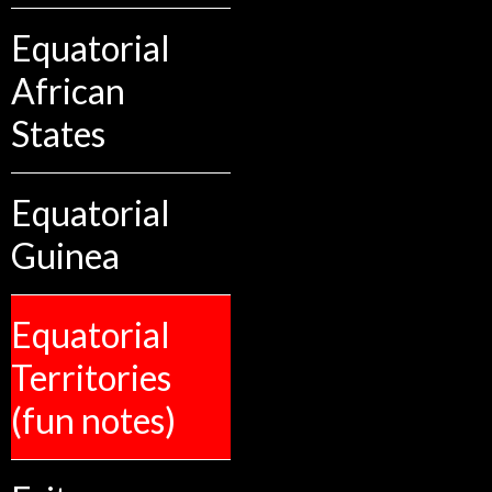
Equatorial
African
States
Equatorial
Guinea
Equatorial
Territories
(fun notes)