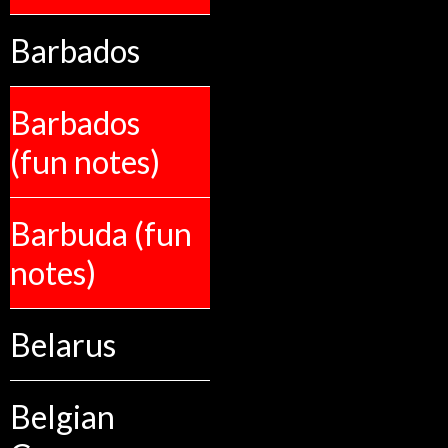
Barbados
Barbados
(fun notes)
Barbuda (fun
notes)
Belarus
Belgian