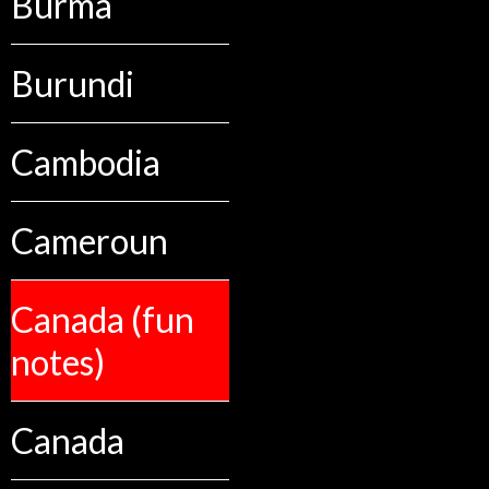
Burma
Burundi
Cambodia
Cameroun
Canada (fun
notes)
Canada