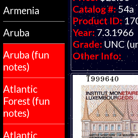
Catalog #:
54a
Armenia
Product ID:
17
Year:
7.3.1966
Aruba
Grade:
UNC (un
Aruba (fun
Other Info:
notes)
Atlantic
Forest (fun
notes)
Atlantic