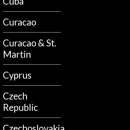
Cuba
Curacao
Curacao & St.
Martin
Cyprus
Czech
Republic
Czechoslovakia