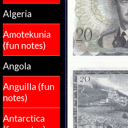
Algeria
Amotekunia
(fun notes)
Angola
Anguilla (fun
notes)
Antarctica