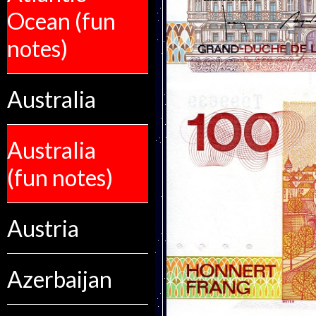
Ocean (fun
notes)
Australia
Australia
(fun notes)
Austria
Azerbaijan