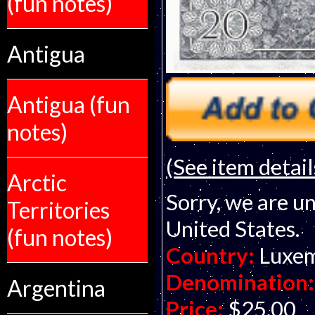
(fun notes)
Antigua
Antigua (fun
notes)
(See item detail
Arctic
Sorry, we are un
Territories
United States.
(fun notes)
Country:
Luxe
Denomination:
Argentina
Price:
$25.00