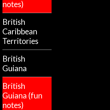
notes)
British
Caribbean
Territories
British
Guiana
British
Guiana (fun
notes)