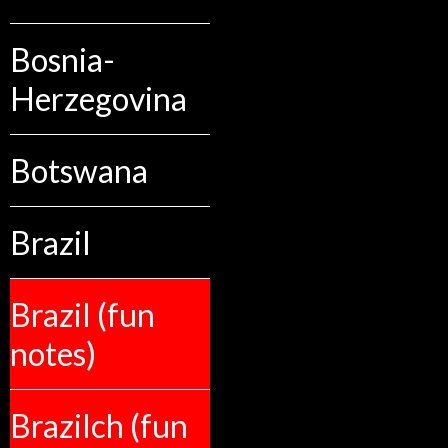
Bosnia-
Herzegovina
Botswana
Brazil
Brazil (fun
notes)
Brazilch (fun