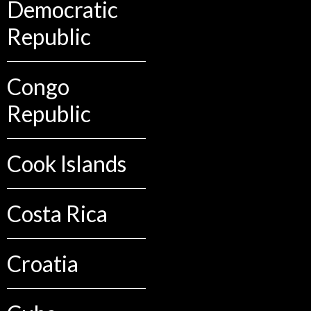
Democratic
Republic
Congo
Republic
Cook Islands
Costa Rica
Croatia