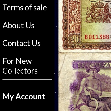
Terms of sale
About Us
Contact Us
For New
Collectors
My Account