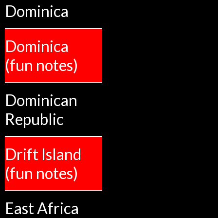
Dominica
Dominica
(fun notes)
Dominican
Republic
Drift Island
(fun notes)
East Africa