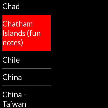
Chad
Chatham
Islands (fun
notes)
Chile
China
China -
Taiwan