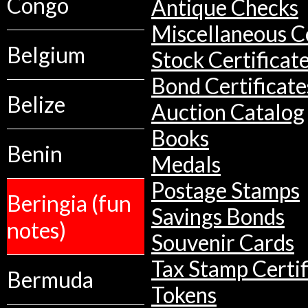
Congo
Antique Checks
Miscellaneous Co
Belgium
Stock Certificat
Bond Certificate
Belize
Auction Catalog
Books
Benin
Medals
Postage Stamps
Beringia (fun
Savings Bonds
notes)
Souvenir Cards
Tax Stamp Certif
Bermuda
Tokens