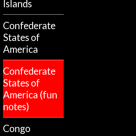
Islands
Confederate
States of
America
Confederate
States of
America (fun
notes)
Congo