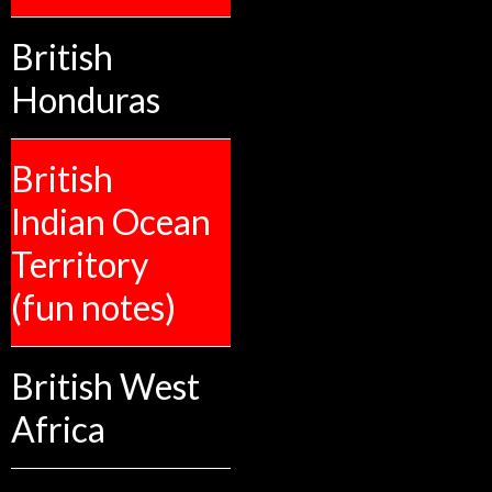
British
Honduras
British
Indian Ocean
Territory
(fun notes)
British West
Africa