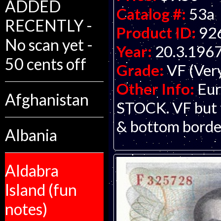
ADDED
Catalog #:
53a
RECENTLY -
Product ID:
92
No scan yet -
Year:
20.3.196
50 cents off
Grade:
VF (Ver
Other Info:
Eur
Afghanistan
STOCK. VF but t
& bottom borde
Albania
Aldabra
Island (fun
notes)