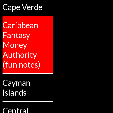
Cape Verde
Caribbean
Fantasy
Money
Authority
(fun notes)
Cayman
Islands
Central