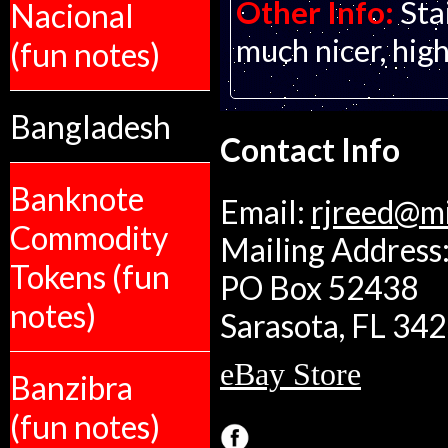
Other Info:
Sta
Nacional
much nicer, hig
(fun notes)
Bangladesh
Contact Info
Banknote
Email:
rjreed@m
Commodity
Mailing Address:
Tokens (fun
PO Box 52438
notes)
Sarasota, FL 34
eBay Store
Banzibra
(fun notes)