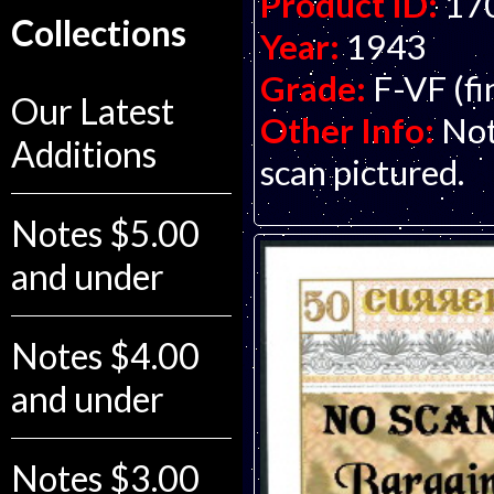
Product ID:
17
Collections
Year:
1943
Grade:
F-VF (fi
Our Latest
Other Info:
Not
Additions
scan pictured.
Notes $5.00
and under
Notes $4.00
and under
Notes $3.00