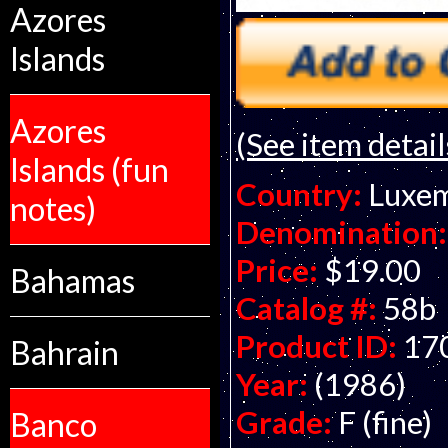
Azores
Islands
Azores
(See item detail
Islands (fun
Country:
Luxe
notes)
Denomination:
Price:
$19.00
Bahamas
Catalog #:
58b
Product ID:
17
Bahrain
Year:
(1986)
Grade:
F (fine)
Banco