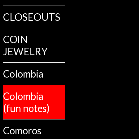
CLOSEOUTS
COIN
JEWELRY
Colombia
Colombia
(fun notes)
Comoros