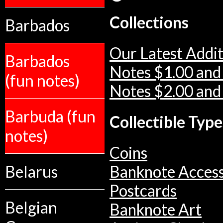
Collections
Barbados
Our Latest Addit
Barbados
Notes $1.00 and
(fun notes)
Notes $2.00 and
Barbuda (fun
Collectible Type
notes)
Coins
Belarus
Banknote Access
Postcards
Belgian
Banknote Art