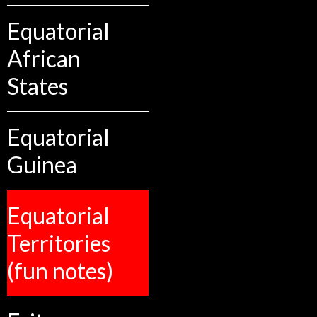
Equatorial
African
States
Equatorial
Guinea
Equatorial
Territories
(fun notes)