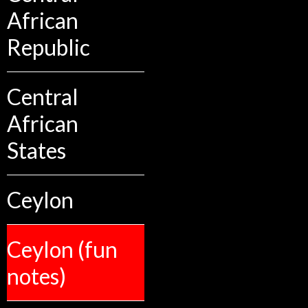
African
Republic
Central
African
States
Ceylon
Ceylon (fun
notes)