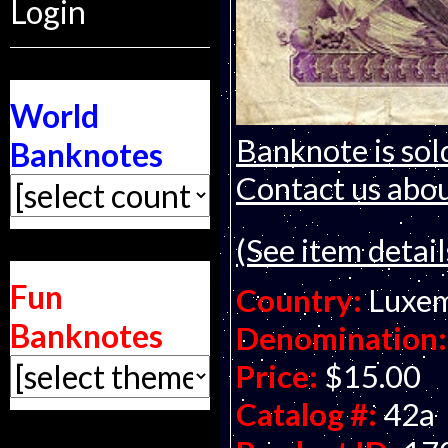
Login
World
Banknote is sol
Banknotes
Contact us about
(See item detail
Fun
Country:
Luxe
Banknotes
Denomination:
Price:
$15.00
Catalog #:
42a