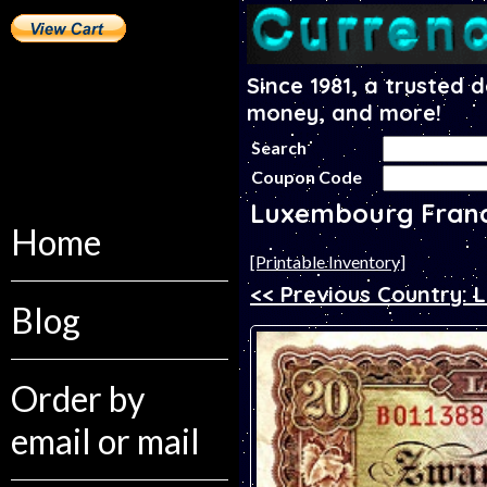
Since 1981, a trusted 
money, and more!
Search
Coupon Code
Luxembourg Fran
Home
[Printable Inventory]
<< Previous Country: 
Blog
Order by
email or mail