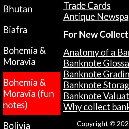
Trade Cards
Bhutan
Antique Newspa
Biafra
For New Collect
Bohemia &
Anatomy of a Ba
Moravia
Banknote Glossa
Banknote Gradi
Bohemia &
Banknote Stora
Moravia (fun
Banknote Valuat
notes)
Why collect ban
Copyright © 2026
Bolivia