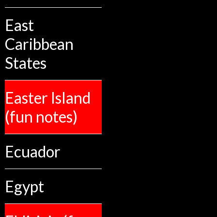
East
Caribbean
States
Easter Island
(fun notes)
Ecuador
Egypt