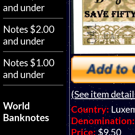
and under
Notes $2.00
and under
Notes $1.00
and under
(See item detail
World
Country:
Luxe
Banknotes
Denomination:
Price:
$9.50