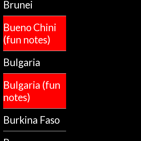
Brunei
Bueno Chini
(fun notes)
Bulgaria
Bulgaria (fun
notes)
Burkina Faso