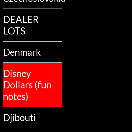
DEALER
LOTS
Denmark
Disney
Dollars (fun
notes)
Djibouti