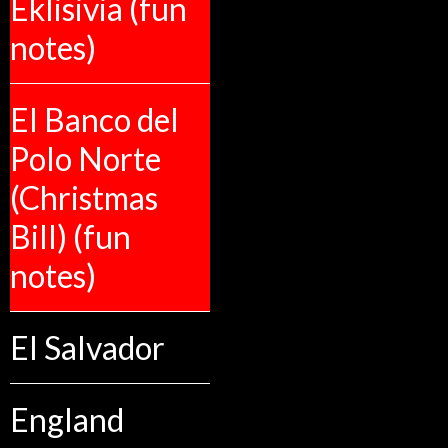
Eklisivia (fun
notes)
El Banco del
Polo Norte
(Christmas
Bill) (fun
notes)
El Salvador
England