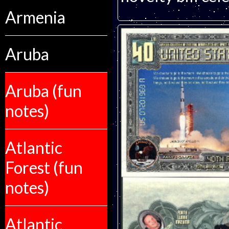
Armenia
Aruba
Aruba (fun
notes)
Atlantic
Forest (fun
notes)
Atlantic