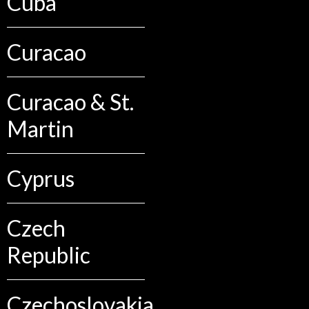
Cuba
Curacao
Curacao & St.
Martin
Cyprus
Czech
Republic
Czechoslovakia