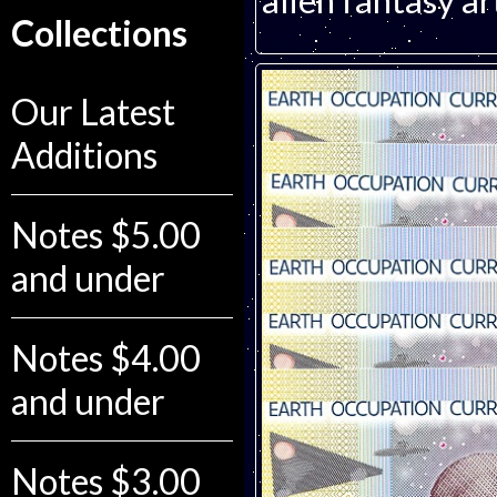
alien fantasy a
Collections
Our Latest
Additions
Notes $5.00
and under
Notes $4.00
and under
Notes $3.00