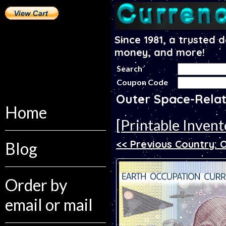
Since 1981, a trusted 
money, and more!
Search
Coupon Code
Outer Space-Relat
Home
[Printable Invent
<< Previous Country:
Blog
Order by
email or mail