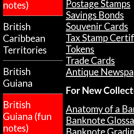
Postage Stamps
notes)
Savings Bonds
British
Souvenir Cards
Tax Stamp Certif
Caribbean
Tokens
Territories
Trade Cards
British
Antique Newspa
Guiana
For New Collect
British
Anatomy of a Ba
Guiana (fun
Banknote Glossa
notes)
Banknote Gradi