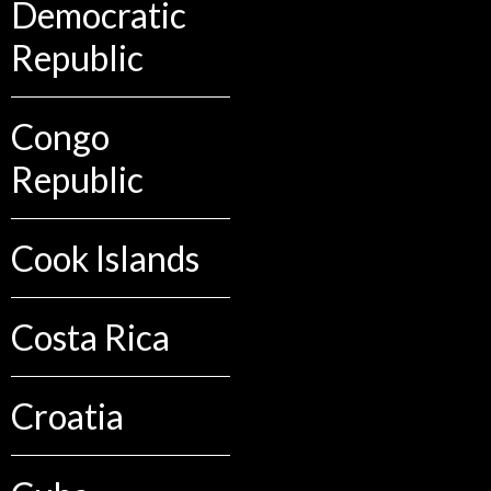
Democratic
Republic
Congo
Republic
Cook Islands
Costa Rica
Croatia