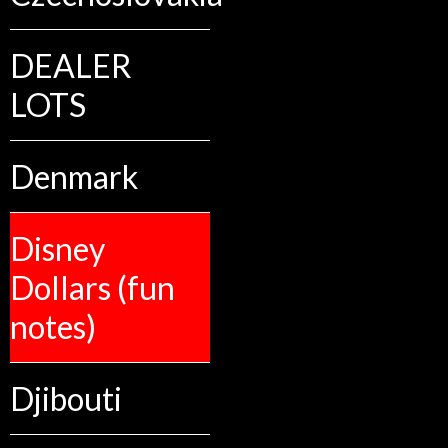
DEALER
LOTS
Denmark
Disney
Dollars (fun
notes)
Djibouti