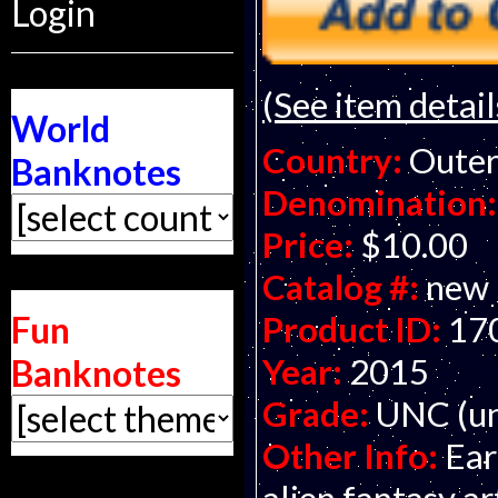
Login
(See item detail
World
Country:
Outer
Banknotes
Denomination:
Price:
$10.00
Catalog #:
new
Fun
Product ID:
17
Year:
2015
Banknotes
Grade:
UNC (un
Other Info:
Ear