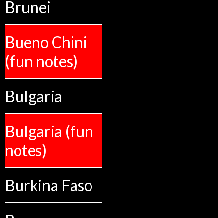
Brunei
Bueno Chini
(fun notes)
Bulgaria
Bulgaria (fun
notes)
Burkina Faso