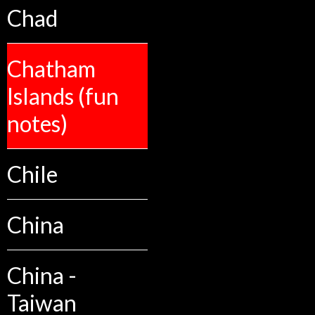
Chad
Chatham
Islands (fun
notes)
Chile
China
China -
Taiwan