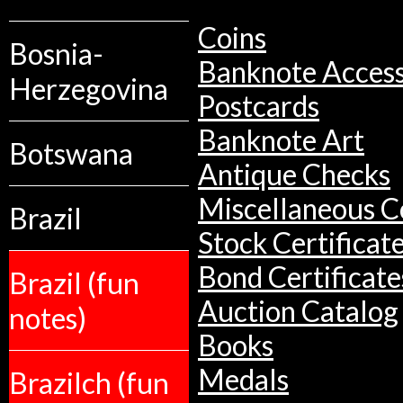
Coins
Bosnia-
Banknote Access
Herzegovina
Postcards
Banknote Art
Botswana
Antique Checks
Miscellaneous Co
Brazil
Stock Certificat
Bond Certificate
Brazil (fun
Auction Catalog
notes)
Books
Medals
Brazilch (fun