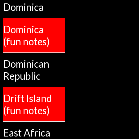
Dominica
Dominica
(fun notes)
Dominican
Republic
Drift Island
(fun notes)
East Africa