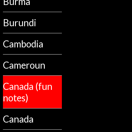
Burma
Burundi
Cambodia
Cameroun
Canada (fun
notes)
Canada