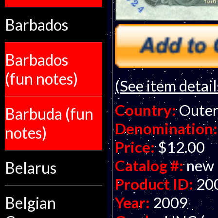
Barbados
Barbados
(fun notes)
(See item detail
Country:
Outer
Barbuda (fun
Denomination:
notes)
Price:
$12.00
Catalog #:
new
Belarus
Product ID:
20
Year:
2009
Belgian