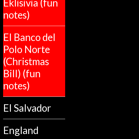
Eklisivia (fun
notes)
El Banco del
Polo Norte
(Christmas
Bill) (fun
notes)
El Salvador
England