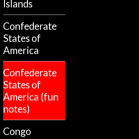
Islands
Confederate
States of
America
Confederate
States of
America (fun
notes)
Congo