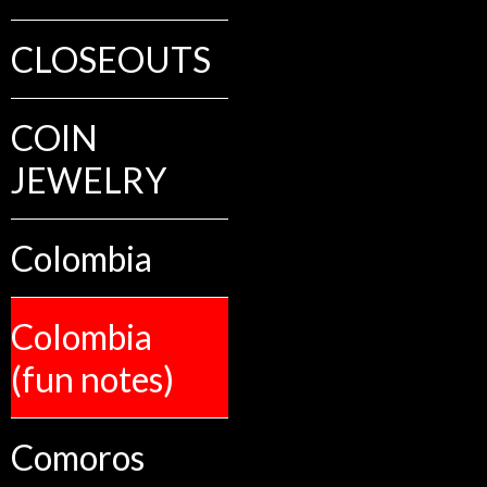
CLOSEOUTS
COIN
JEWELRY
Colombia
Colombia
(fun notes)
Comoros