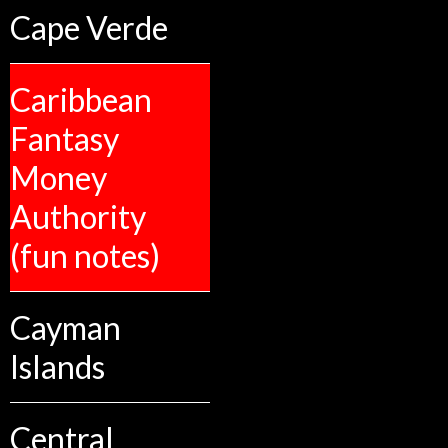
Cape Verde
Caribbean
Fantasy
Money
Authority
(fun notes)
Cayman
Islands
Central