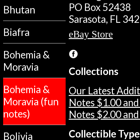
PO Box 52438
Bhutan
Sarasota, FL 34
Biafra
eBay Store
Bohemia &
Moravia
Collections
Bohemia &
Our Latest Addit
Moravia (fun
Notes $1.00 and
notes)
Notes $2.00 and
Collectible Type
Bolivia