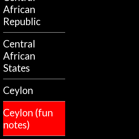
African
Republic
Central
African
States
Ceylon
Ceylon (fun
notes)