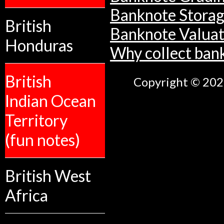
Banknote Stora
British
Banknote Valuat
Honduras
Why collect ban
British
Copyright © 2026
Indian Ocean
Territory
(fun notes)
British West
Africa