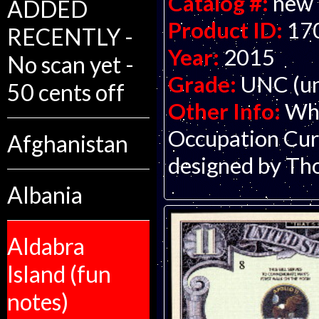
Catalog #:
new
ADDED
Product ID:
17
RECENTLY -
Year:
2015
No scan yet -
Grade:
UNC (un
50 cents off
Other Info:
Who
Occupation Curr
Afghanistan
designed by Th
Albania
Aldabra
Island (fun
notes)