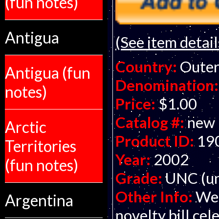
(fun notes)
Antigua
(See item detail
Country:
Outer
Antigua (fun
Denomination:
notes)
Price:
$1.00
Catalog #:
new
Arctic
Product ID:
19
Territories
Year:
2002
(fun notes)
Grade:
UNC (un
Other Info:
Wel
Argentina
novelty bill ce