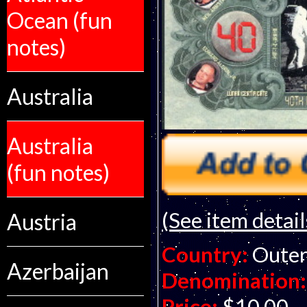
Ocean (fun
notes)
Australia
Australia
(fun notes)
(See item detail
Austria
Country:
Outer
Azerbaijan
Denomination:
Price:
$10.00