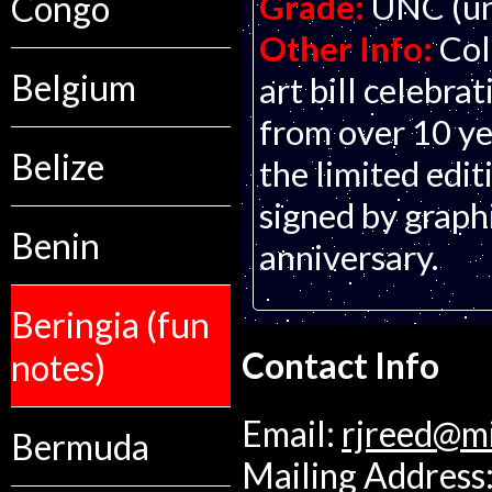
Grade:
UNC (un
Congo
Other Info:
Col
Belgium
art bill celebra
from over 10 yea
Belize
the limited edi
signed by graphi
Benin
anniversary.
Beringia (fun
Contact Info
notes)
Email:
rjreed@m
Bermuda
Mailing Address: