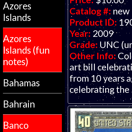
Azores
Catalog #:
new
Islands
Product ID:
19
Year:
2009
Azores
Grade:
UNC (un
Islands (fun
Other Info:
Col
notes)
art bill celebra
from 10 years a
Bahamas
celebrating the
Bahrain
Banco