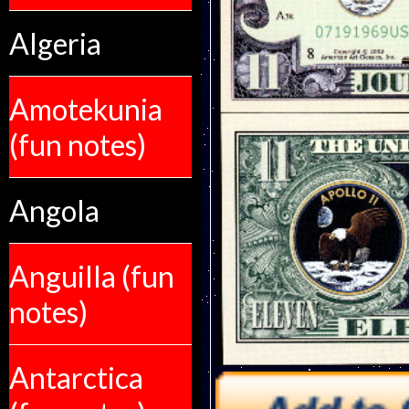
Algeria
Amotekunia
(fun notes)
Angola
Anguilla (fun
notes)
Antarctica