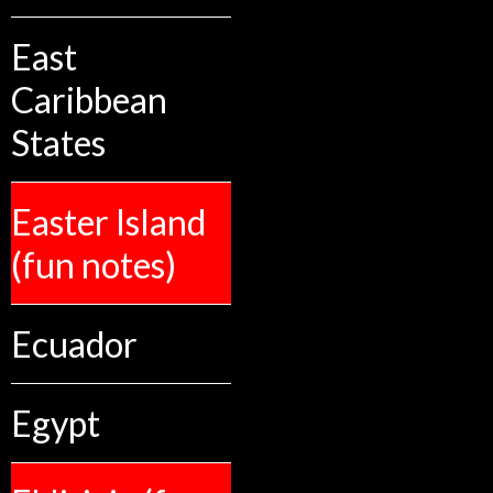
East
Caribbean
States
Easter Island
(fun notes)
Ecuador
Egypt