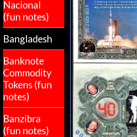
Nacional
(fun notes)
Bangladesh
Banknote
Commodity
Tokens (fun
notes)
Banzibra
(fun notes)