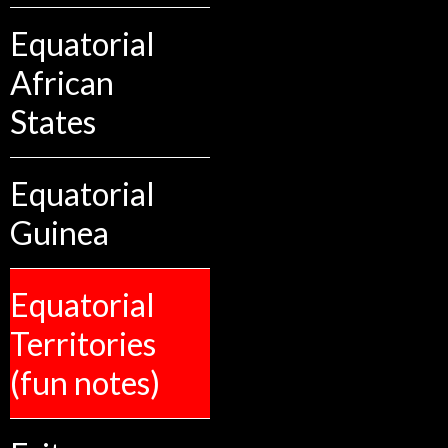
Equatorial
African
States
Equatorial
Guinea
Equatorial
Territories
(fun notes)