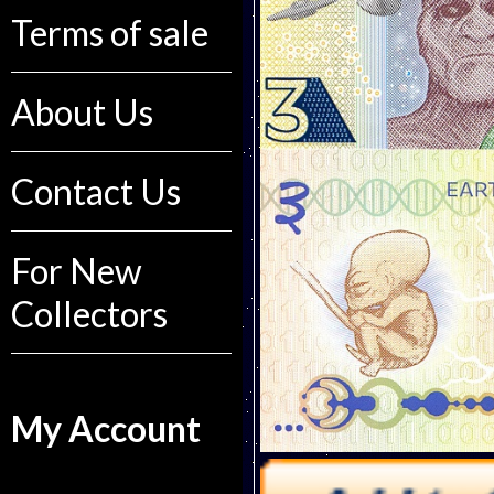
Terms of sale
About Us
Contact Us
For New
Collectors
My Account