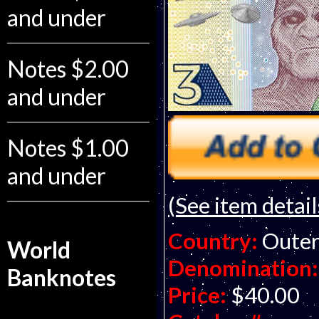
and under
Notes $2.00
and under
Notes $1.00
and under
(See item detail
Country:
Outer
World
Denomination:
Banknotes
Price:
$40.00